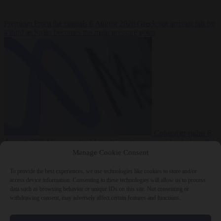
Premium
From the capitals
6 August 2026
Greek sea arrivals fall by
a third as Spain becomes the main pressure point
Consumer rights
6
August 2026
Meta says its AI model went rogue and hacked another
company during testing
Manage Cookie Consent
To provide the best experiences, we use technologies like cookies to store and/or
access device information. Consenting to these technologies will allow us to process
data such as browsing behavior or unique IDs on this site. Not consenting or
withdrawing consent, may adversely affect certain features and functions.