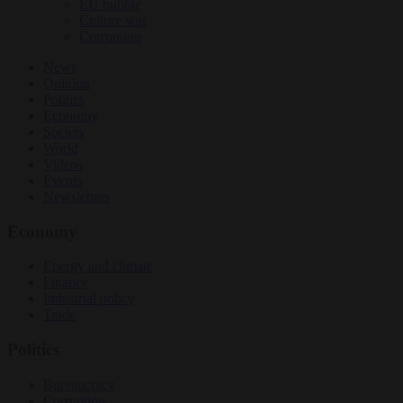
EU bubble
Culture war
Corruption
News
Opinion
Politics
Economy
Society
World
Videos
Events
Newsletters
Economy
Energy and climate
Finance
Industrial policy
Trade
Politics
Bureaucracy
Corruption