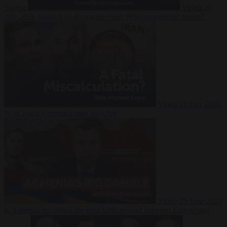
Suarez
Video
20
July 2026
Inside Iran during the War: Who controls the future?
Video
16 July 2026
Why Iran’s overreach may backfire
Video
29 June 2026
Is Armenia becoming the next battleground between Europe and