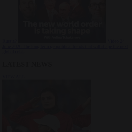
Russia?
Video
24
June 2026
The long term geopolitical trends that will shape the next
global crisis
LATEST NEWS
VIEW ALL