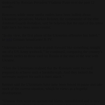
deployed by Russian President Vladimir Putin over the past 12
months.
However, while some media outlets have been bullish about
Ukrainian operations, Markus Reisner, the commander of the elite
Austrian Guards Battalion, said he believes that the start of this latest
fight back has been unsuccessful.
“In my view, the first phase of the Ukrainian offensive has failed,”
he
told
German broadcaster
N-TV
.
“Attempts have been made to push forward like something straight
out of a US Army textbook,” he continued, comparing the country’s
military tactics to those used by Russia at the start of the war with
Ukraine.
“Then the Ukrainians realised that the Russians were too well
prepared to achieve such a breakthrough. And they lacked the
necessary support for such a mass attack.”
Reisner said the Ukrainians have now been forced to pause and take
stock of the current situation, which he views as a hopeful
development.
“Ukraine then went on operational hiatus, consolidated and is now