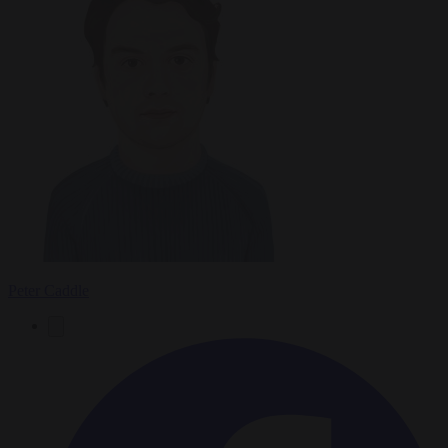
Peter Caddle