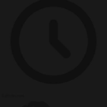
3 minutes read