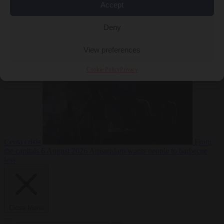
Accept
Deny
EU bubble
6
August 2026
Commission considers extra funding for Spain over
View preferences
Cookie Policy
Privacy
Ceuta crisis
From
the capitals
6 August 2026
Amsterdam wants people to barbecue
less
Close Menu