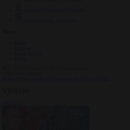
Krzysztof Mularczyk
832 articles
Luca Steinmann
147 articles
More
Sign in
About us
Partner with us
Events
HOT TOPICS
WHAT'S DRIVING GLOBAL
CONVERSATIONS.
#Ceuta
#Pedro Sánchez
#immigration
#Schengen
#NATO
VIDEOS
VIEW ALL