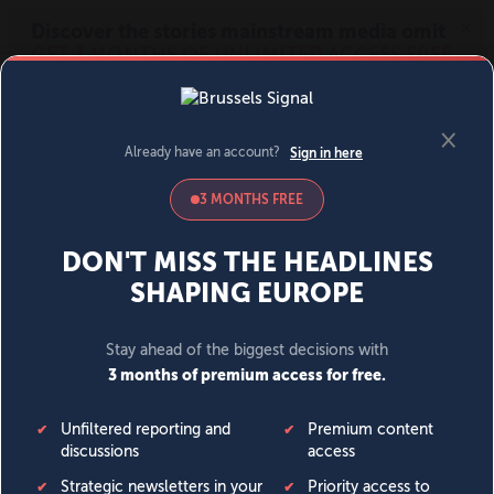
MENU
SIGN IN
BECOME A MEMBER
DONATE
News
Opinion
Politics
Economy
Society