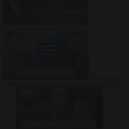
Video
27 July 2026
Could China shut down Europe’s power grid?
Video
23 July 2026
‘Europe is keeping Cuba’s Regime alive’ in interview with John