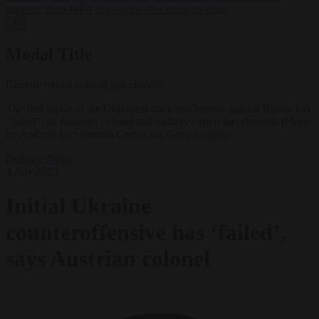
support’ from FIFA leadership after crisis meeting
✕
Modal Title
Generic modal content placeholder.
The first phase of the Ukrainian counteroffensive against Russia has
"failed", an Austrian colonel and military expert has claimed. (Photo
by Andrew Lichtenstein/Corbis via Getty Images)
Defence
News
4 July 2023
Initial Ukraine
counteroffensive has ‘failed’,
says Austrian colonel