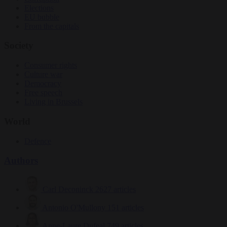
Elections
EU bubble
From the capitals
Society
Consumer rights
Culture war
Democracy
Free speech
Living in Brussels
World
Defence
Authors
Carl Deconinck
2627 articles
Antonio O'Mullony
151 articles
Anne-Laure Dufeal
749 articles