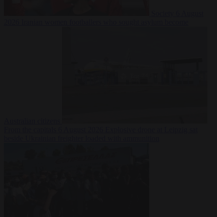
Society
6 August
2026
Iranian women footballers who sought asylum become
Australian citizens
From the capitals
6 August 2026
Explosive drone at Leipzig sat
beside Ukrainian freighter loaded with ammunition