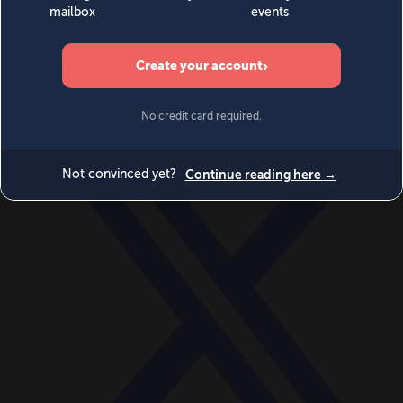
World
Videos
Events
Newsletters
BECOME A MEMBER
DONATE