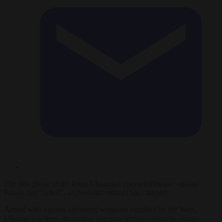
The first phase of the latest Ukrainian counteroffensive against
Russia has “failed”, an Austrian colonel has claimed.
Armed with various advanced weapons supplied by the West,
Ukraine has been attempting to regain territory taken by forces