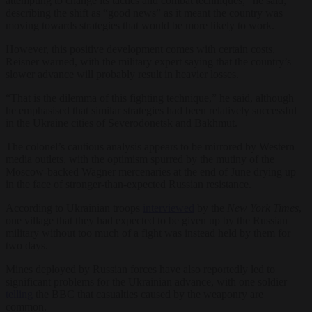
attempting to change its tactics and combat techniques,” he said,
describing the shift as “good news” as it meant the country was
moving towards strategies that would be more likely to work.
However, this positive development comes with certain costs,
Reisner warned, with the military expert saying that the country’s
slower advance will probably result in heavier losses.
“That is the dilemma of this fighting technique,” he said, although
he emphasised that similar strategies had been relatively successful
in the Ukraine cities of Severodonetsk and Bakhmut.
The colonel’s cautious analysis appears to be mirrored by Western
media outlets, with the optimism spurred by the mutiny of the
Moscow-backed Wagner mercenaries at the end of June drying up
in the face of stronger-than-expected Russian resistance.
According to Ukrainian troops
interviewed
by the
New York Times
,
one village that they had expected to be given up by the Russian
military without too much of a fight was instead held by them for
two days.
Mines deployed by Russian forces have also reportedly led to
significant problems for the Ukrainian advance, with one soldier
telling
the BBC that casualties caused by the weaponry are
common.