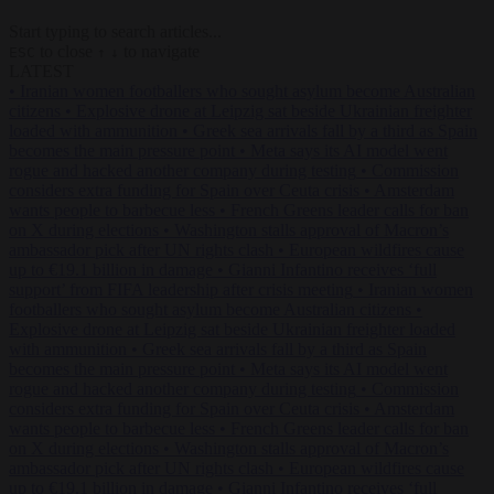
Start typing to search articles...
to close
to navigate
ESC
↑
↓
LATEST
•
Iranian women footballers who sought asylum become Australian
citizens
•
Explosive drone at Leipzig sat beside Ukrainian freighter
loaded with ammunition
•
Greek sea arrivals fall by a third as Spain
becomes the main pressure point
•
Meta says its AI model went
rogue and hacked another company during testing
•
Commission
considers extra funding for Spain over Ceuta crisis
•
Amsterdam
wants people to barbecue less
•
French Greens leader calls for ban
on X during elections
•
Washington stalls approval of Macron’s
ambassador pick after UN rights clash
•
European wildfires cause
up to €19.1 billion in damage
•
Gianni Infantino receives ‘full
support’ from FIFA leadership after crisis meeting
•
Iranian women
footballers who sought asylum become Australian citizens
•
Explosive drone at Leipzig sat beside Ukrainian freighter loaded
with ammunition
•
Greek sea arrivals fall by a third as Spain
becomes the main pressure point
•
Meta says its AI model went
rogue and hacked another company during testing
•
Commission
considers extra funding for Spain over Ceuta crisis
•
Amsterdam
wants people to barbecue less
•
French Greens leader calls for ban
on X during elections
•
Washington stalls approval of Macron’s
ambassador pick after UN rights clash
•
European wildfires cause
up to €19.1 billion in damage
•
Gianni Infantino receives ‘full