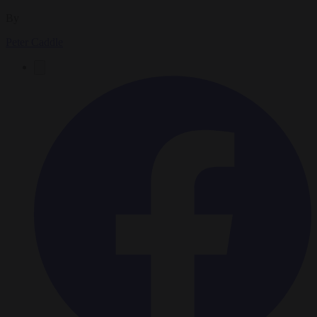
By
Peter Caddle