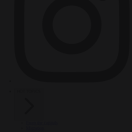
HOT TOPICS
From the capitals
Migration