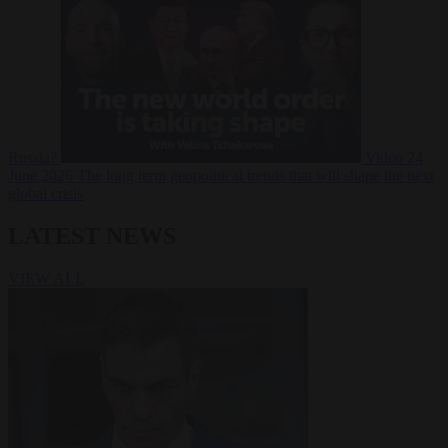
Russia?
Video
24
June 2026
The long term geopolitical trends that will shape the next
global crisis
LATEST NEWS
VIEW ALL