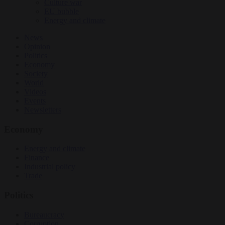
Culture war
EU bubble
Energy and climate
News
Opinion
Politics
Economy
Society
World
Videos
Events
Newsletters
Economy
Energy and climate
Finance
Industrial policy
Trade
Politics
Bureaucracy
Corruption