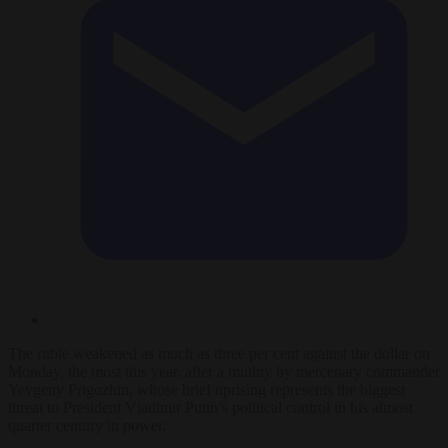
The ruble weakened as much as three per cent against the dollar on
Monday, the most this year, after a mutiny by mercenary commander
Yevgeny Prigozhin, whose brief uprising represents the biggest
threat to President Vladimir Putin’s political control in his almost
quarter century in power.