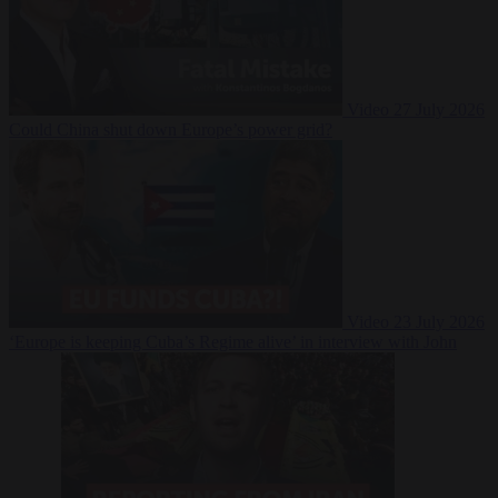
Video
27 July 2026
Could China shut down Europe’s power grid?
Video
23 July 2026
‘Europe is keeping Cuba’s Regime alive’ in interview with John