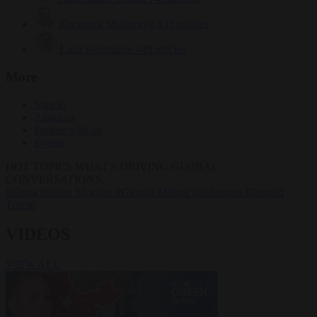
Krzysztof Mularczyk
833 articles
Luca Steinmann
149 articles
More
Sign in
About us
Partner with us
Events
HOT TOPICS
WHAT'S DRIVING GLOBAL
CONVERSATIONS.
#Ceuta
#Pedro Sánchez
#Giorgia Meloni
#Schengen
#Donald
Trump
VIDEOS
VIEW ALL