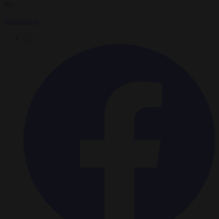
By
Bloomberg