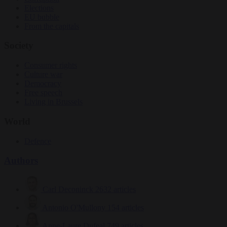
Elections
EU bubble
From the capitals
Society
Consumer rights
Culture war
Democracy
Free speech
Living in Brussels
World
Defence
Authors
Carl Deconinck
2632 articles
Antonio O'Mullony
154 articles
Anne-Laure Dufeal
749 articles