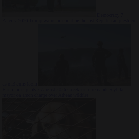
Democracy
7
August 2026
Trump warns he could be the last Republican president
as midterms loom
From the capitals
7 August 2026
Greek court remands Stylida
mayor on arson charge over Athens wildfire