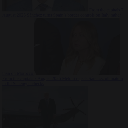
From the capitals
7
August 2026
Sánchez turns Spain’s border controls on Italy rather
than on Morocco
From the capitals
7 August 2026
Meloni rejects Sánchez ultimatum
to lift Schengen checks