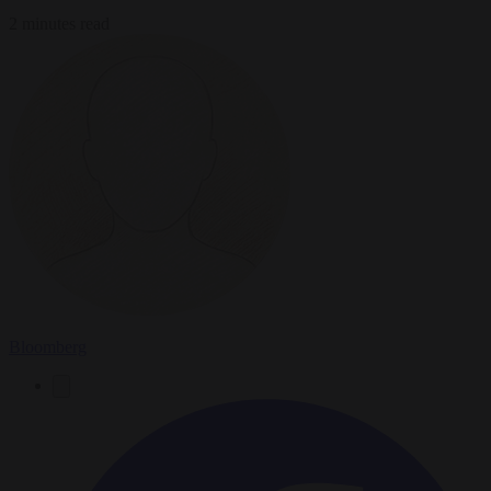
2 minutes read
Bloomberg