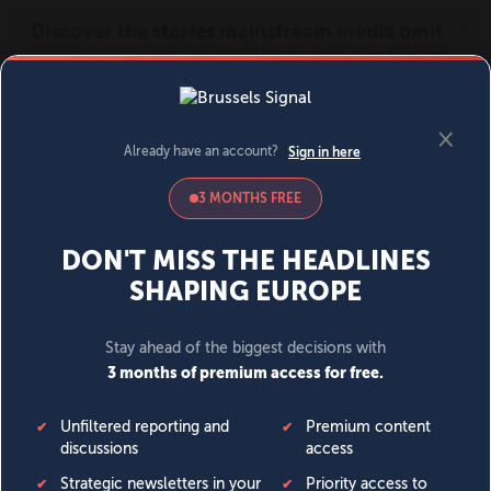
MENU
SIGN IN
BECOME A MEMBER
DONATE
News
Opinion
Politics
Economy
Society