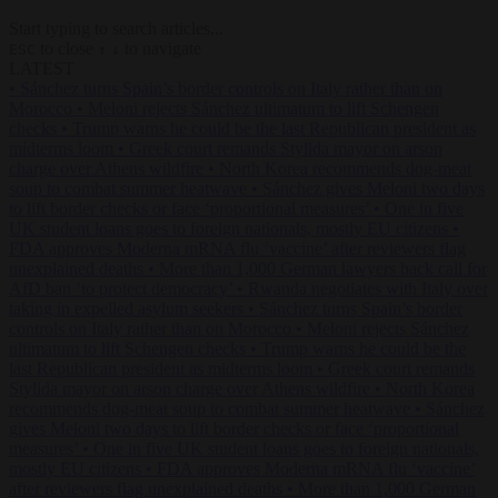
Start typing to search articles...
to close
to navigate
ESC
↑
↓
LATEST
•
Sánchez turns Spain’s border controls on Italy rather than on
Morocco
•
Meloni rejects Sánchez ultimatum to lift Schengen
checks
•
Trump warns he could be the last Republican president as
midterms loom
•
Greek court remands Stylida mayor on arson
charge over Athens wildfire
•
North Korea recommends dog-meat
soup to combat summer heatwave
•
Sánchez gives Meloni two days
to lift border checks or face ‘proportional measures’
•
One in five
UK student loans goes to foreign nationals, mostly EU citizens
•
FDA approves Moderna mRNA flu ‘vaccine’ after reviewers flag
unexplained deaths
•
More than 1,000 German lawyers back call for
AfD ban ‘to protect democracy’
•
Rwanda negotiates with Italy over
taking in expelled asylum seekers
•
Sánchez turns Spain’s border
controls on Italy rather than on Morocco
•
Meloni rejects Sánchez
ultimatum to lift Schengen checks
•
Trump warns he could be the
last Republican president as midterms loom
•
Greek court remands
Stylida mayor on arson charge over Athens wildfire
•
North Korea
recommends dog-meat soup to combat summer heatwave
•
Sánchez
gives Meloni two days to lift border checks or face ‘proportional
measures’
•
One in five UK student loans goes to foreign nationals,
mostly EU citizens
•
FDA approves Moderna mRNA flu ‘vaccine’
after reviewers flag unexplained deaths
•
More than 1,000 German