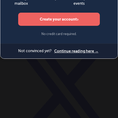
World
Videos
Events
Newsletters
BECOME A MEMBER
DONATE