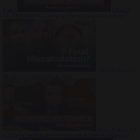
Suarez
Video
20
July 2026
Inside Iran during the War: Who controls the future?
Video
16 July 2026
Why Iran’s overreach may backfire
Video
29 June 2026
Is Armenia becoming the next battleground between Europe and