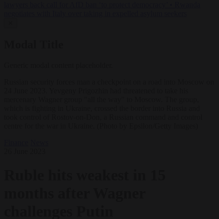
lawyers back call for AfD ban ‘to protect democracy’
•
Rwanda
negotiates with Italy over taking in expelled asylum seekers
✕
Modal Title
Generic modal content placeholder.
Russian security forces man a checkpoint on a road into Moscow on
24 June 2023. Yevgeny Prigozhin had threatened to take his
mercenary Wagner group "all the way" to Moscow. The group,
which is fighting in Ukraine, crossed the border into Russia and
took control of Rostov-on-Don, a Russian command and control
centre for the war in Ukraine. (Photo by Epsilon/Getty Images)
Finance
News
26 June 2023
Ruble hits weakest in 15
months after Wagner
challenges Putin