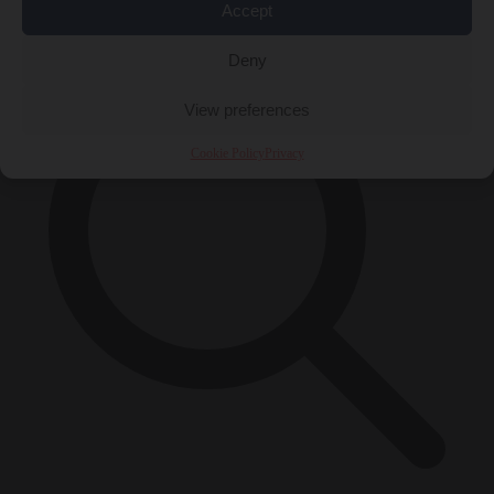
×
Accept
Deny
View preferences
Cookie Policy
Privacy