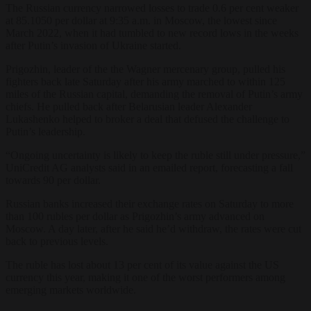
The Russian currency narrowed losses to trade 0.6 per cent weaker
at 85.1050 per dollar at 9:35 a.m. in Moscow, the lowest since
March 2022, when it had tumbled to new record lows in the weeks
after Putin’s invasion of Ukraine started.
Prigozhin, leader of the the Wagner mercenary group, pulled his
fighters back late Saturday after his army marched to within 125
miles of the Russian capital, demanding the removal of Putin’s army
chiefs. He pulled back after Belarusian leader Alexander
Lukashenko helped to broker a deal that defused the challenge to
Putin’s leadership.
“Ongoing uncertainty is likely to keep the ruble still under pressure,”
UniCredit AG analysts said in an emailed report, forecasting a fall
towards 90 per dollar.
Russian banks increased their exchange rates on Saturday to more
than 100 rubles per dollar as Prigozhin’s army advanced on
Moscow. A day later, after he said he’d withdraw, the rates were cut
back to previous levels.
The ruble has lost about 13 per cent of its value against the US
currency this year, making it one of the worst performers among
emerging markets worldwide.