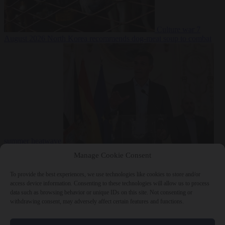
Culture war
7
August 2026
North Korea recommends dog-meat soup to combat
summer heatwave
From the capitals
7 August 2026
Sánchez gives Meloni two days to
Manage Cookie Consent
lift border checks or face ‘proportional measures’
To provide the best experiences, we use technologies like cookies to store and/or
access device information. Consenting to these technologies will allow us to process
data such as browsing behavior or unique IDs on this site. Not consenting or
withdrawing consent, may adversely affect certain features and functions.
Close Menu