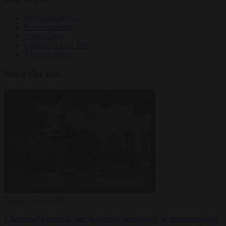
Russian economy
Russian money
Russian war
Ukraine NATO Putin
Vladimir Putin
More like this
Opinion
4 Jun 2025
Ukraine’s attack on Russian airbases, a masterpiece