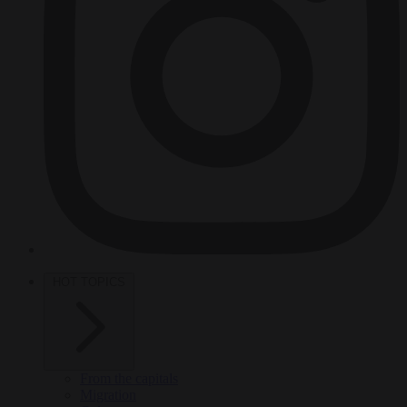
HOT TOPICS
From the capitals
Migration