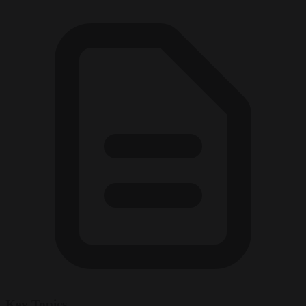
Key Topics