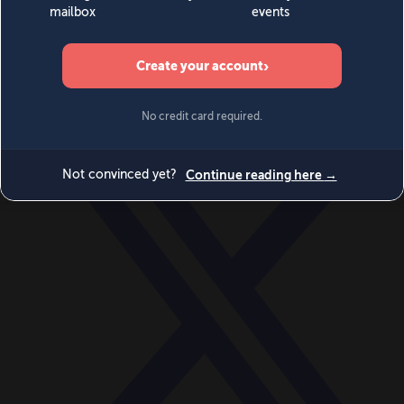
World
Videos
Events
Newsletters
BECOME A MEMBER
DONATE