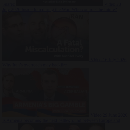
Suarez
Video
20
July 2026
Inside Iran during the War: Who controls the future?
Video
16 July 2026
Why Iran’s overreach may backfire
Video
29 June 2026
Is Armenia becoming the next battleground between Europe and