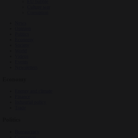
EU bubble
Culture war
Corruption
News
Opinion
Politics
Economy
Society
World
Videos
Events
Newsletters
Economy
Energy and climate
Finance
Industrial policy
Trade
Politics
Bureaucracy
Corruption