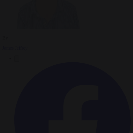
By
James Jeffrey