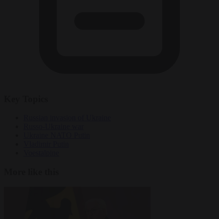
Key Topics
Russian invasion of Ukraine
Russo-Ukraine war
Ukraine NATO Putin
Vladimir Putin
Voestalpine
More like this