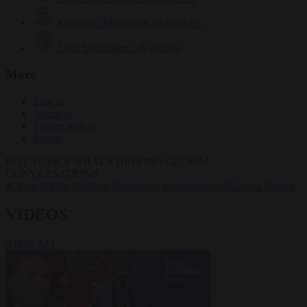
Krzysztof Mularczyk
833 articles
Luca Steinmann
149 articles
More
Sign in
About us
Partner with us
Events
HOT TOPICS
WHAT'S DRIVING GLOBAL
CONVERSATIONS.
#Ceuta
#Pedro Sánchez
#Schengen
#immigration
#Giorgia Meloni
VIDEOS
VIEW ALL