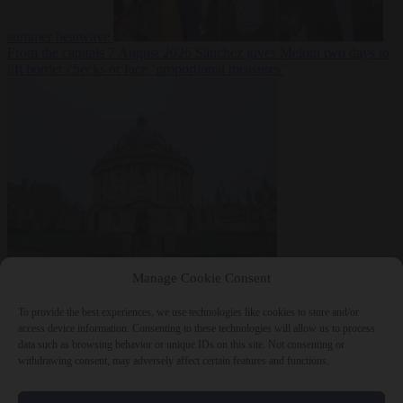
summer heatwave
From the capitals
7 August 2026
Sánchez gives Meloni two days to
lift border checks or face ‘proportional measures’
Society
7 August
Manage Cookie Consent
2026
One in five UK student loans goes to foreign nationals, mostly
EU citizens
To provide the best experiences, we use technologies like cookies to store and/or
access device information. Consenting to these technologies will allow us to process
data such as browsing behavior or unique IDs on this site. Not consenting or
withdrawing consent, may adversely affect certain features and functions.
Close Menu