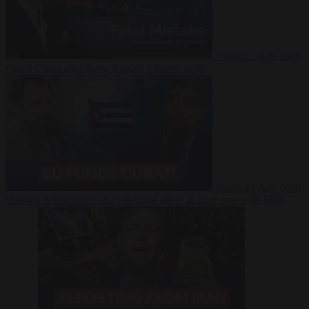
Video
27 July 2026
Could China shut down Europe’s power grid?
Video
23 July 2026
‘Europe is keeping Cuba’s Regime alive’ in interview with John