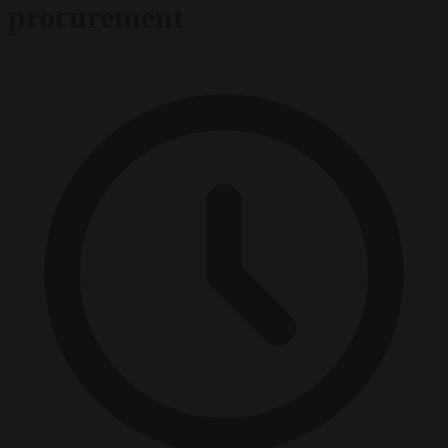
procurement