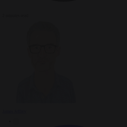
2 minutes read
James Jeffrey