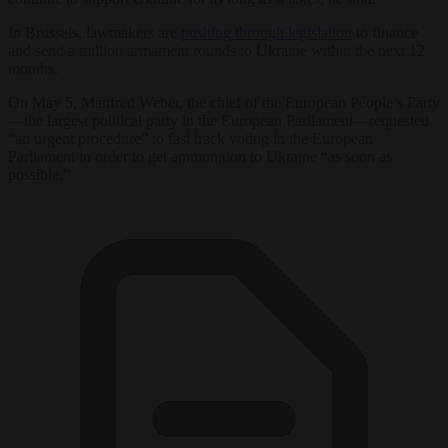
In Brussels, lawmakers are
pushing through legislation
to finance
and send a million armament rounds to Ukraine within the next 12
months.
On May 5, Manfred Weber, the chief of the European People’s Party
—the largest political party in the European Parliament—requested
“an urgent procedure” to fast track voting in the European
Parliament in order to get ammunition to Ukraine “as soon as
possible.”