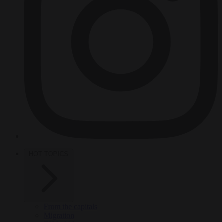
HOT TOPICS
From the capitals
Migration