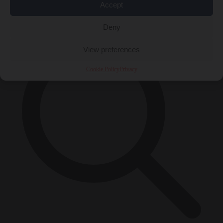
Accept
×
Deny
View preferences
Cookie Policy
Privacy