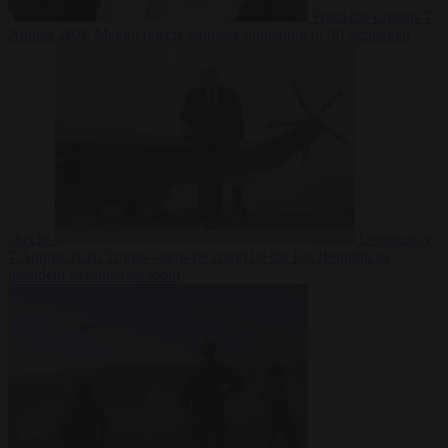
From the capitals
7
August 2026
Meloni rejects Sánchez ultimatum to lift Schengen
checks
Democracy
7 August 2026
Trump warns he could be the last Republican
president as midterms loom