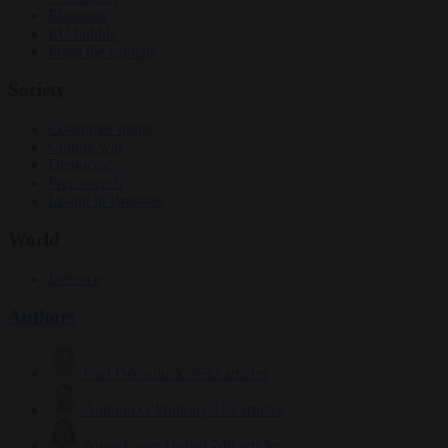
Elections
EU bubble
From the capitals
Society
Consumer rights
Culture war
Democracy
Free speech
Living in Brussels
World
Defence
Authors
Carl Deconinck
2632 articles
Antonio O'Mullony
153 articles
Anne-Laure Dufeal
749 articles