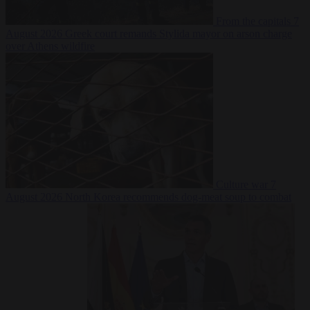
From the capitals
7
August 2026
Greek court remands Stylida mayor on arson charge
over Athens wildfire
Culture war
7
August 2026
North Korea recommends dog-meat soup to combat