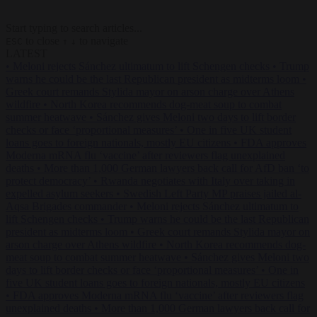
Start typing to search articles...
to close
to navigate
ESC
↑
↓
LATEST
•
Meloni rejects Sánchez ultimatum to lift Schengen checks
•
Trump
warns he could be the last Republican president as midterms loom
•
Greek court remands Stylida mayor on arson charge over Athens
wildfire
•
North Korea recommends dog-meat soup to combat
summer heatwave
•
Sánchez gives Meloni two days to lift border
checks or face ‘proportional measures’
•
One in five UK student
loans goes to foreign nationals, mostly EU citizens
•
FDA approves
Moderna mRNA flu ‘vaccine’ after reviewers flag unexplained
deaths
•
More than 1,000 German lawyers back call for AfD ban ‘to
protect democracy’
•
Rwanda negotiates with Italy over taking in
expelled asylum seekers
•
Swedish Left Party MP praises jailed al-
Aqsa Brigades commander
•
Meloni rejects Sánchez ultimatum to
lift Schengen checks
•
Trump warns he could be the last Republican
president as midterms loom
•
Greek court remands Stylida mayor on
arson charge over Athens wildfire
•
North Korea recommends dog-
meat soup to combat summer heatwave
•
Sánchez gives Meloni two
days to lift border checks or face ‘proportional measures’
•
One in
five UK student loans goes to foreign nationals, mostly EU citizens
•
FDA approves Moderna mRNA flu ‘vaccine’ after reviewers flag
unexplained deaths
•
More than 1,000 German lawyers back call for