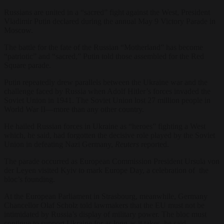
Russians are united in a “sacred” fight against the West, President
Vladimir Putin declared during the annual May 9 Victory Parade in
Moscow.
The battle for the fate of the Russian “Motherland” has become
“patriotic” and “sacred,” Putin told those assembled for the Red
Square parade.
Putin repeatedly drew parallels between the Ukraine war and the
challenge faced by Russia when Adolf Hitler’s forces invaded the
Soviet Union in 1941. The Soviet Union lost 27 million people in
World War II—more than any other country.
He hailed Russian forces in Ukraine as “heroes” fighting a West
which, he said, had forgotten the decisive role played by the Soviet
Union in defeating Nazi Germany,
Reuters
reported.
The parade occurred as European Commission President Ursula von
der Leyen visited Kyiv to mark Europe Day, a celebration of the
bloc’s founding.
At the European Parliament in Strasbourg, meanwhile, Germany
Chancellor Olaf Scholz told lawmakers that the EU must not be
intimidated by Russia’s display of military power. The bloc must
continue to support Ukraine for as long as it takes, he said.