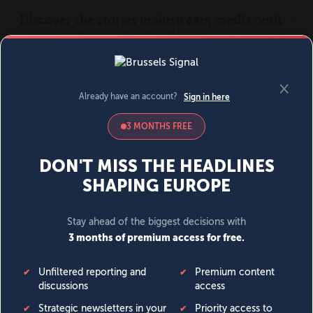
MENU
SIGN IN
BECOME A MEMBER
DONATE
News
Opinion
Politics
Economy
Society