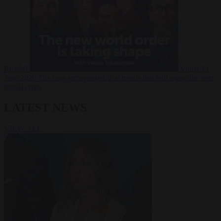
Russia?
Video
24
June 2026
The long term geopolitical trends that will shape the next
global crisis
LATEST NEWS
VIEW ALL