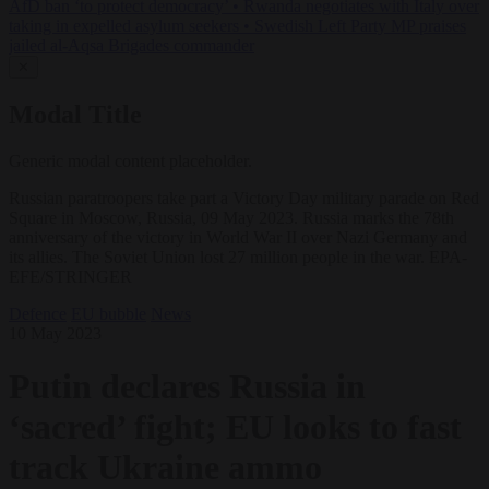
AfD ban ‘to protect democracy’
•
Rwanda negotiates with Italy over
taking in expelled asylum seekers
•
Swedish Left Party MP praises
jailed al-Aqsa Brigades commander
✕
Modal Title
Generic modal content placeholder.
Russian paratroopers take part a Victory Day military parade on Red
Square in Moscow, Russia, 09 May 2023. Russia marks the 78th
anniversary of the victory in World War II over Nazi Germany and
its allies. The Soviet Union lost 27 million people in the war. EPA-
EFE/STRINGER
Defence
EU bubble
News
10 May 2023
Putin declares Russia in
‘sacred’ fight; EU looks to fast
track Ukraine ammo