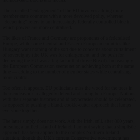
The so-called “enlargement” of the EU involves adding more
member-state countries with a more devolved polity, whereas
“deepening” refers to am increasingly federally controlled bloc in
which powers are more centralised.
The likes of France and Germany are proponents of a federalised
Europe, while some Central and Eastern European countries like
Hungary want nothing of the sort due to concerns about curtailment
of sovereignty (the UK was for enlargement, and the push for
deepening the EU was a big factor that drove Brexit). Increasingly
the European Commission seems set on achieving both at the same
time — adding to the number of member states while centralising
more control.
Too often, it appears, EU politicians miss the wood for the trees in
their endeavour to allegedly defend and strengthen Europe. Nations
with their separate histories and idiosyncrasies should be celebrated,
as opposed to pushing a bland, cookie-cutter approach that lumps
everyone together.
The latter simply does not work. Ask the Irish, still, after 800 years,
pursuing a unified island of Ireland; I am not saying that a simplistic
approach has been applied to the complex Northern Ireland
situation, though the UK’s current Conservative government has