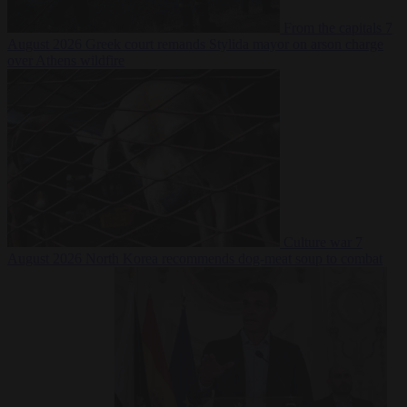
From the capitals
7
August 2026
Greek court remands Stylida mayor on arson charge
over Athens wildfire
Culture war
7
August 2026
North Korea recommends dog-meat soup to combat