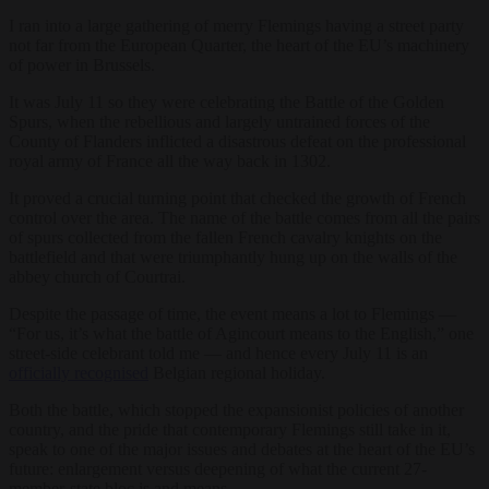
I ran into a large gathering of merry Flemings having a street party
not far from the European Quarter, the heart of the EU’s machinery
of power in Brussels.
It was July 11 so they were celebrating the Battle of the Golden
Spurs, when the rebellious and largely untrained forces of the
County of Flanders inflicted a disastrous defeat on the professional
royal army of France all the way back in 1302.
It proved a crucial turning point that checked the growth of French
control over the area. The name of the battle comes from all the pairs
of spurs collected from the fallen French cavalry knights on the
battlefield and that were triumphantly hung up on the walls of the
abbey church of Courtrai.
Despite the passage of time, the event means a lot to Flemings —
“For us, it’s what the battle of Agincourt means to the English,” one
street-side celebrant told me — and hence every July 11 is an
officially recognised
Belgian regional holiday.
Both the battle, which stopped the expansionist policies of another
country, and the pride that contemporary Flemings still take in it,
speak to one of the major issues and debates at the heart of the EU’s
future: enlargement versus deepening of what the current 27-
member-state bloc is and means.