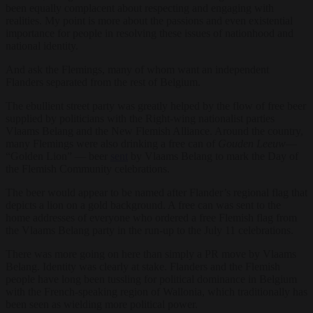
been equally complacent about respecting and engaging with
realities. My point is more about the passions and even existential
importance for people in resolving these issues of nationhood and
national identity.
And ask the Flemings, many of whom want an independent
Flanders separated from the rest of Belgium.
The ebullient street party was greatly helped by the flow of free beer
supplied by politicians with the Right-wing nationalist parties
Vlaams Belang and the New Flemish Alliance. Around the country,
many Flemings were also drinking a free can of
Gouden Leeuw
—
“Golden Lion” — beer
sent
by Vlaams Belang to mark the Day of
the Flemish Community celebrations.
The beer would appear to be named after Flander’s regional flag that
depicts a lion on a gold background. A free can was sent to the
home addresses of everyone who ordered a free Flemish flag from
the Vlaams Belang party in the run-up to the July 11 celebrations.
There was more going on here than simply a PR move by Vlaams
Belang. Identity was clearly at stake. Flanders and the Flemish
people have long been tussling for political dominance in Belgium
with the French-speaking region of Wallonia, which traditionally has
been seen as wielding more political power.