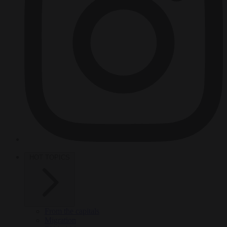
HOT TOPICS
From the capitals
Migration