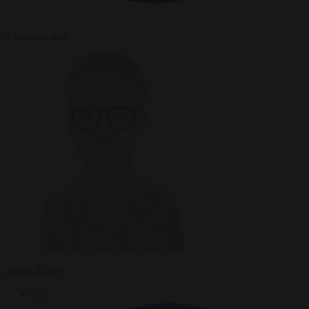
5 minutes read
James Jeffrey