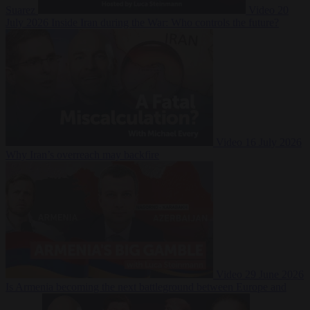
Suarez
Video
20
July 2026
Inside Iran during the War: Who controls the future?
Video
16 July 2026
Why Iran’s overreach may backfire
Video
29 June 2026
Is Armenia becoming the next battleground between Europe and