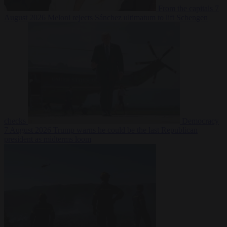
From the capitals
7
August 2026
Meloni rejects Sánchez ultimatum to lift Schengen
checks
Democracy
7 August 2026
Trump warns he could be the last Republican
president as midterms loom