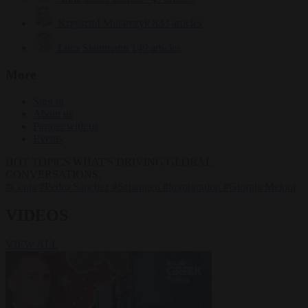
Krzysztof Mularczyk
833 articles
Luca Steinmann
149 articles
More
Sign in
About us
Partner with us
Events
HOT TOPICS
WHAT'S DRIVING GLOBAL
CONVERSATIONS.
#Ceuta
#Pedro Sánchez
#Schengen
#immigration
#Giorgia Meloni
VIDEOS
VIEW ALL