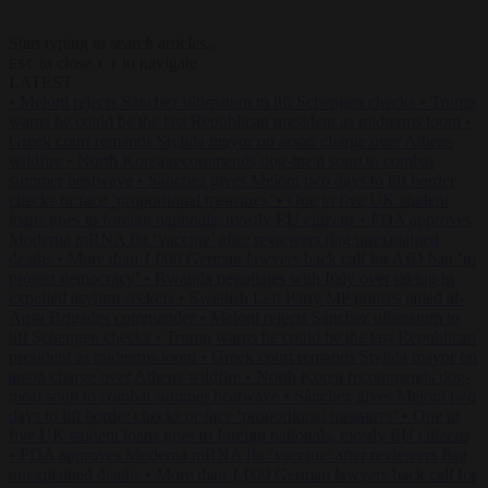
Start typing to search articles...
to close
to navigate
ESC
↑
↓
LATEST
•
Meloni rejects Sánchez ultimatum to lift Schengen checks
•
Trump
warns he could be the last Republican president as midterms loom
•
Greek court remands Stylida mayor on arson charge over Athens
wildfire
•
North Korea recommends dog-meat soup to combat
summer heatwave
•
Sánchez gives Meloni two days to lift border
checks or face ‘proportional measures’
•
One in five UK student
loans goes to foreign nationals, mostly EU citizens
•
FDA approves
Moderna mRNA flu ‘vaccine’ after reviewers flag unexplained
deaths
•
More than 1,000 German lawyers back call for AfD ban ‘to
protect democracy’
•
Rwanda negotiates with Italy over taking in
expelled asylum seekers
•
Swedish Left Party MP praises jailed al-
Aqsa Brigades commander
•
Meloni rejects Sánchez ultimatum to
lift Schengen checks
•
Trump warns he could be the last Republican
president as midterms loom
•
Greek court remands Stylida mayor on
arson charge over Athens wildfire
•
North Korea recommends dog-
meat soup to combat summer heatwave
•
Sánchez gives Meloni two
days to lift border checks or face ‘proportional measures’
•
One in
five UK student loans goes to foreign nationals, mostly EU citizens
•
FDA approves Moderna mRNA flu ‘vaccine’ after reviewers flag
unexplained deaths
•
More than 1,000 German lawyers back call for