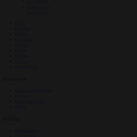
EU bubble
Culture war
Corruption
News
Opinion
Politics
Economy
Society
World
Videos
Events
Newsletters
Economy
Energy and climate
Finance
Industrial policy
Trade
Politics
Bureaucracy
Corruption