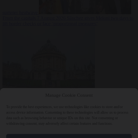
summer heatwave
From the capitals
7 August 2026
Sánchez gives Meloni two days to
lift border checks or face ‘proportional measures’
Society
7 August
Manage Cookie Consent
2026
One in five UK student loans goes to foreign nationals, mostly
EU citizens
To provide the best experiences, we use technologies like cookies to store and/or
access device information. Consenting to these technologies will allow us to process
data such as browsing behavior or unique IDs on this site. Not consenting or
withdrawing consent, may adversely affect certain features and functions.
Close Menu