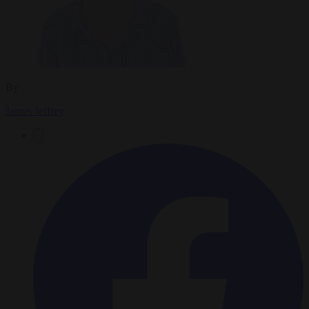
By
James Jeffrey