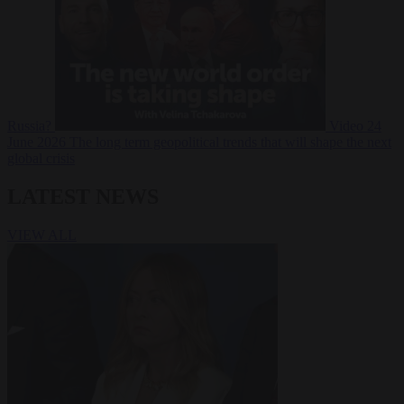
Russia?
Video
24
June 2026
The long term geopolitical trends that will shape the next
global crisis
LATEST NEWS
VIEW ALL