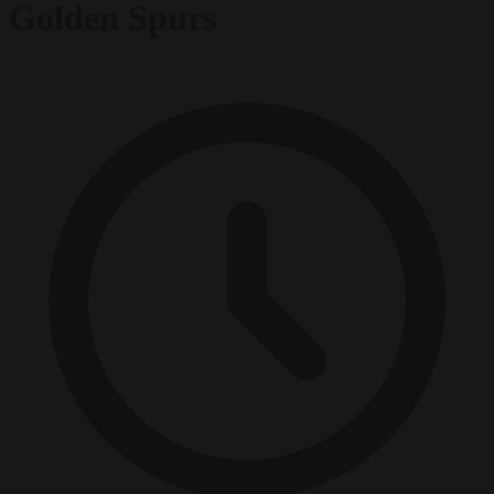
Golden Spurs