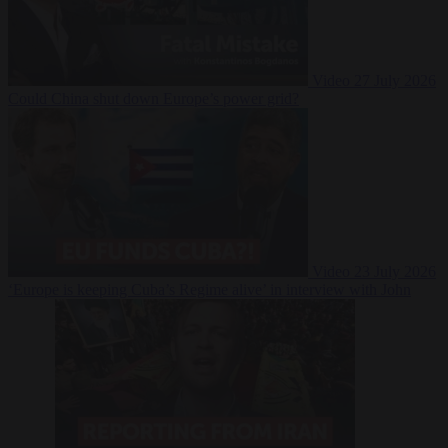
Video
27 July 2026
Could China shut down Europe’s power grid?
Video
23 July 2026
‘Europe is keeping Cuba’s Regime alive’ in interview with John