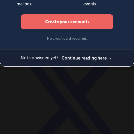
World
Videos
Events
Newsletters
BECOME A MEMBER
DONATE