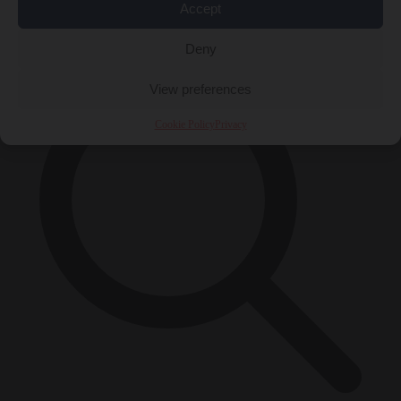
Accept
×
Deny
View preferences
Cookie Policy
Privacy