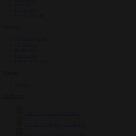
Elections
EU bubble
From the capitals
Society
Consumer rights
Culture war
Democracy
Free speech
Living in Brussels
World
Defence
Authors
Carl Deconinck
2632 articles
Antonio O'Mullony
153 articles
Anne-Laure Dufeal
749 articles