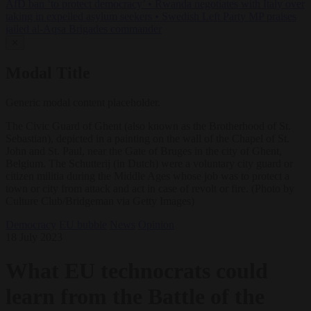
AfD ban ‘to protect democracy’
•
Rwanda negotiates with Italy over
taking in expelled asylum seekers
•
Swedish Left Party MP praises
jailed al-Aqsa Brigades commander
✕
Modal Title
Generic modal content placeholder.
The Civic Guard of Ghent (also known as the Brotherhood of St.
Sebastian), depicted in a painting on the wall of the Chapel of St.
John and St. Paul, near the Gate of Bruges in the city of Ghent,
Belgium. The Schutterij (in Dutch) were a voluntary city guard or
citizen militia during the Middle Ages whose job was to protect a
town or city from attack and act in case of revolt or fire. (Photo by
Culture Club/Bridgeman via Getty Images)
Democracy
EU bubble
News
Opinion
18 July 2023
What EU technocrats could
learn from the Battle of the