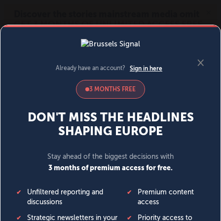
MENU
SIGN IN
BECOME A MEMBER
DONATE
News
Opinion
Politics
Economy
Society