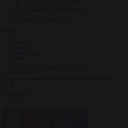
Krzysztof Mularczyk
833 articles
Luca Steinmann
149 articles
More
Sign in
About us
Partner with us
Events
HOT TOPICS
WHAT'S DRIVING GLOBAL
CONVERSATIONS.
#Ceuta
#Pedro Sánchez
#Giorgia Meloni
#Schengen
#Donald
Trump
VIDEOS
VIEW ALL