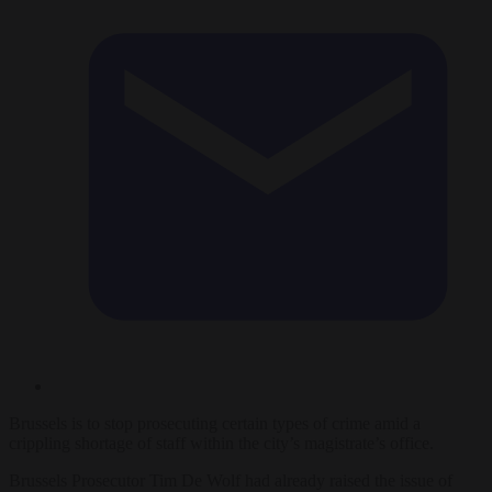
Brussels is to stop prosecuting certain types of crime amid a
crippling shortage of staff within the city’s magistrate’s office.
Brussels Prosecutor Tim De Wolf had already raised the issue of