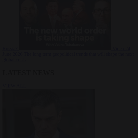
Russia?
Video
24
June 2026
The long term geopolitical trends that will shape the next
global crisis
LATEST NEWS
VIEW ALL