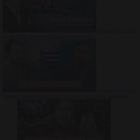
Video
27 July 2026
Could China shut down Europe’s power grid?
Video
23 July 2026
‘Europe is keeping Cuba’s Regime alive’ in interview with John