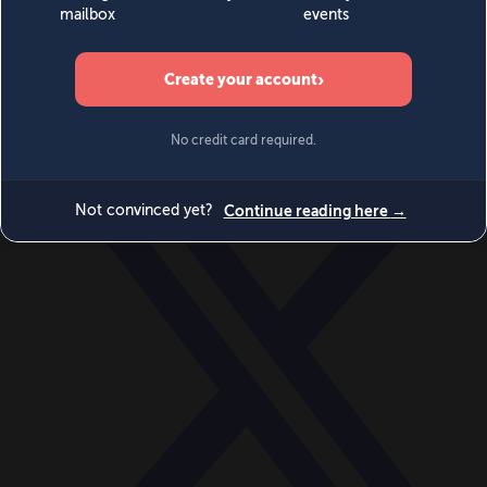
World
Videos
Events
Newsletters
BECOME A MEMBER
DONATE