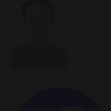
Peter Caddle