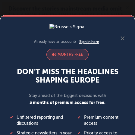
MENU
SIGN IN
BECOME A MEMBER
DONATE
News
Opinion
Politics
Economy
Society