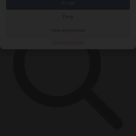
×
Accept
Deny
View preferences
Cookie Policy
Privacy