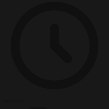
2 minutes read