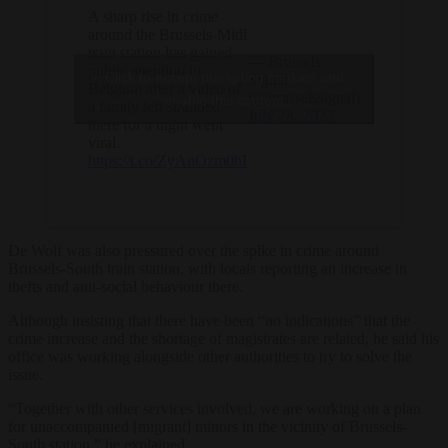
A sharp rise in crime
around the Brussels-Midi
train station has gained
— Brussels
public attention in
Click to accept marketing cookies and
Signal
Belgium after a video of
(@brusselssignal)
enable this content
a family left stranded
July 28, 2023
there for a night went
viral.
https://t.co/ZyAnOzm0hI
De Wolf was also pressured over the spike in crime around
Brussels-South train station, with locals reporting an increase in
thefts and anti-social behaviour there.
Although insisting that there have been “no indications” that the
crime increase and the shortage of magistrates are related, he said his
office was working alongside other authorities to try to solve the
issue.
“Together with other services involved, we are working on a plan
for unaccompanied [migrant] minors in the vicinity of Brussels-
South station,” he explained.