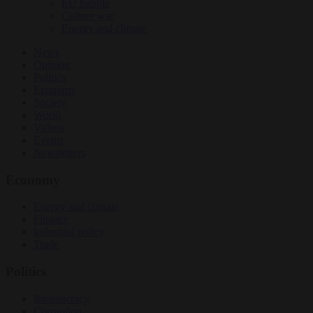
EU bubble
Culture war
Energy and climate
News
Opinion
Politics
Economy
Society
World
Videos
Events
Newsletters
Economy
Energy and climate
Finance
Industrial policy
Trade
Politics
Bureaucracy
Corruption