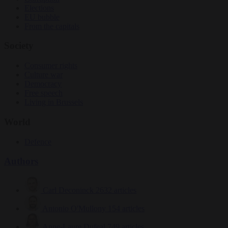
Elections
EU bubble
From the capitals
Society
Consumer rights
Culture war
Democracy
Free speech
Living in Brussels
World
Defence
Authors
Carl Deconinck
2632 articles
Antonio O'Mullony
154 articles
Anne-Laure Dufeal
749 articles