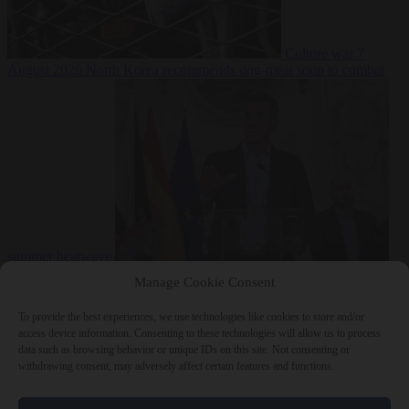
Culture war
7
August 2026
North Korea recommends dog-meat soup to combat
summer heatwave
From the capitals
7 August 2026
Sánchez gives Meloni two days to
Manage Cookie Consent
lift border checks or face ‘proportional measures’
To provide the best experiences, we use technologies like cookies to store and/or
access device information. Consenting to these technologies will allow us to process
data such as browsing behavior or unique IDs on this site. Not consenting or
withdrawing consent, may adversely affect certain features and functions.
Close Menu