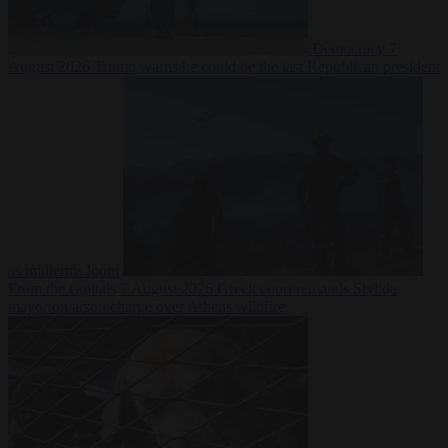
Democracy
7
August 2026
Trump warns he could be the last Republican president
as midterms loom
From the capitals
7 August 2026
Greek court remands Stylida
mayor on arson charge over Athens wildfire