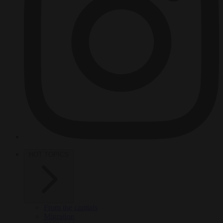
HOT TOPICS
From the capitals
Migration