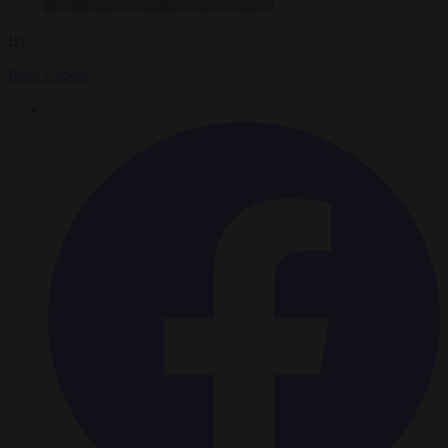
By
Peter Caddle