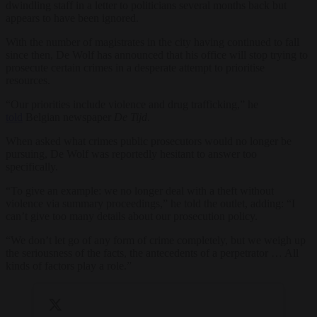
dwindling staff in a letter to politicians several months back but
appears to have been ignored.
With the number of magistrates in the city having continued to fall
since then, De Wolf has announced that his office will stop trying to
prosecute certain crimes in a desperate attempt to prioritise
resources.
“Our priorities include violence and drug trafficking,” he
told
Belgian newspaper
De Tijd
.
When asked what crimes public prosecutors would no longer be
pursuing, De Wolf was reportedly hesitant to answer too
specifically.
“To give an example: we no longer deal with a theft without
violence via summary proceedings,” he told the outlet, adding: “I
can’t give too many details about our prosecution policy.
“We don’t let go of any form of crime completely, but we weigh up
the seriousness of the facts, the antecedents of a perpetrator … All
kinds of factors play a role.”