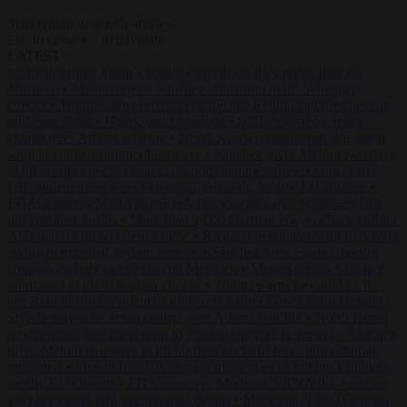
Start typing to search articles...
to close
to navigate
ESC
↑
↓
LATEST
•
Sánchez turns Spain’s border controls on Italy rather than on
Morocco
•
Meloni rejects Sánchez ultimatum to lift Schengen
checks
•
Trump warns he could be the last Republican president as
midterms loom
•
Greek court remands Stylida mayor on arson
charge over Athens wildfire
•
North Korea recommends dog-meat
soup to combat summer heatwave
•
Sánchez gives Meloni two days
to lift border checks or face ‘proportional measures’
•
One in five
UK student loans goes to foreign nationals, mostly EU citizens
•
FDA approves Moderna mRNA flu ‘vaccine’ after reviewers flag
unexplained deaths
•
More than 1,000 German lawyers back call for
AfD ban ‘to protect democracy’
•
Rwanda negotiates with Italy over
taking in expelled asylum seekers
•
Sánchez turns Spain’s border
controls on Italy rather than on Morocco
•
Meloni rejects Sánchez
ultimatum to lift Schengen checks
•
Trump warns he could be the
last Republican president as midterms loom
•
Greek court remands
Stylida mayor on arson charge over Athens wildfire
•
North Korea
recommends dog-meat soup to combat summer heatwave
•
Sánchez
gives Meloni two days to lift border checks or face ‘proportional
measures’
•
One in five UK student loans goes to foreign nationals,
mostly EU citizens
•
FDA approves Moderna mRNA flu ‘vaccine’
after reviewers flag unexplained deaths
•
More than 1,000 German