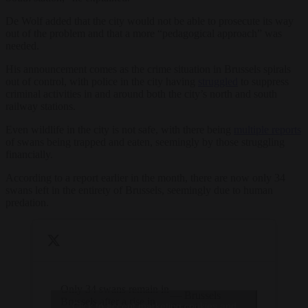
De Wolf added that the city would not be able to prosecute its way
out of the problem and that a more “pedagogical approach” was
needed.
His announcement comes as the crime situation in Brussels spirals
out of control, with police in the city having
struggled
to suppress
criminal activities in and around both the city’s north and south
railway stations.
Even wildlife in the city is not safe, with there being
multiple reports
of swans being trapped and eaten, seemingly by those struggling
financially.
According to a report earlier in the month, there are now only 34
swans left in the entirety of Brussels, seemingly due to human
predation.
Only 34 swans remain in
— Brussels
Brussels after a rise in
Click to accept marketing cookies and
Signal