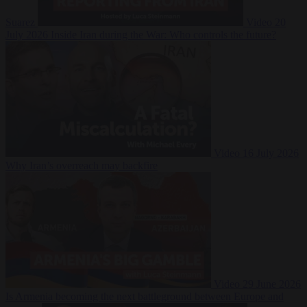
Suarez
Video
20
July 2026
Inside Iran during the War: Who controls the future?
Video
16 July 2026
Why Iran’s overreach may backfire
Video
29 June 2026
Is Armenia becoming the next battleground between Europe and