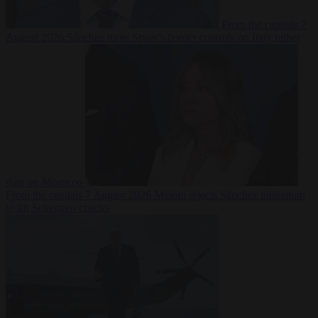
From the capitals
7
August 2026
Sánchez turns Spain’s border controls on Italy rather
than on Morocco
From the capitals
7 August 2026
Meloni rejects Sánchez ultimatum
to lift Schengen checks