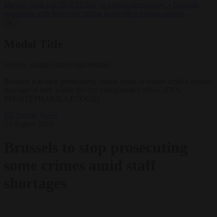
lawyers back call for AfD ban ‘to protect democracy’
•
Rwanda
negotiates with Italy over taking in expelled asylum seekers
✕
Modal Title
Generic modal content placeholder.
Brussels is to stop prosecuting certain types of crimes amid a serious
shortage of staff within the city's magistrate's office. (EPA-
EFE/STEPHANIE LECOCQ)
EU bubble
News
23 August 2023
Brussels to stop prosecuting
some crimes amid staff
shortages