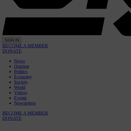
SIGN IN
BECOME A MEMBER
DONATE
News
Opinion
Politics
Economy
Society
World
Videos
Events
Newsletters
BECOME A MEMBER
DONATE