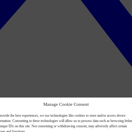
Manage Cookie Consent
rovide the best experiences, we use technologies like cookies to store and/or access device
ormation. Consenting to these technologies will allow us to process data such as browsing beha
nique IDs on this site. Not consenting or withdrawing consent, may adversely affect certain
ures and functions.