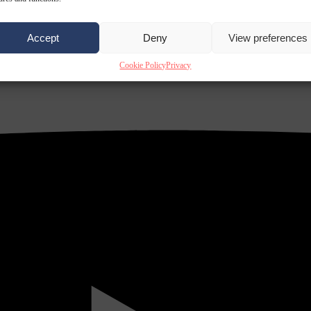
Accept
Deny
View preferences
Cookie Policy
Privacy