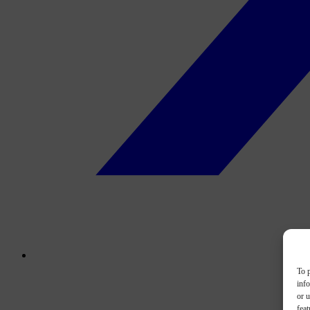
To p
inf
or u
feat