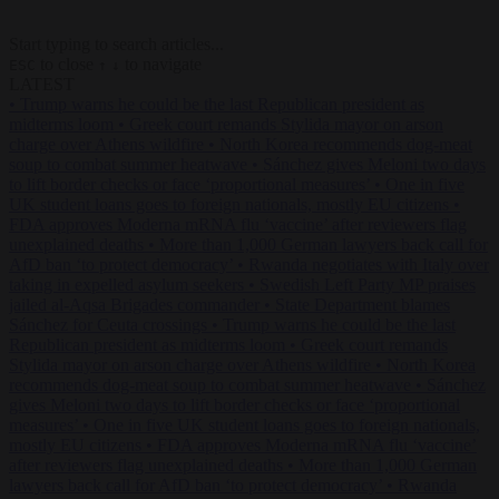
Start typing to search articles...
to close
to navigate
ESC
↑
↓
LATEST
•
Trump warns he could be the last Republican president as
midterms loom
•
Greek court remands Stylida mayor on arson
charge over Athens wildfire
•
North Korea recommends dog-meat
soup to combat summer heatwave
•
Sánchez gives Meloni two days
to lift border checks or face ‘proportional measures’
•
One in five
UK student loans goes to foreign nationals, mostly EU citizens
•
FDA approves Moderna mRNA flu ‘vaccine’ after reviewers flag
unexplained deaths
•
More than 1,000 German lawyers back call for
AfD ban ‘to protect democracy’
•
Rwanda negotiates with Italy over
taking in expelled asylum seekers
•
Swedish Left Party MP praises
jailed al-Aqsa Brigades commander
•
State Department blames
Sánchez for Ceuta crossings
•
Trump warns he could be the last
Republican president as midterms loom
•
Greek court remands
Stylida mayor on arson charge over Athens wildfire
•
North Korea
recommends dog-meat soup to combat summer heatwave
•
Sánchez
gives Meloni two days to lift border checks or face ‘proportional
measures’
•
One in five UK student loans goes to foreign nationals,
mostly EU citizens
•
FDA approves Moderna mRNA flu ‘vaccine’
after reviewers flag unexplained deaths
•
More than 1,000 German
lawyers back call for AfD ban ‘to protect democracy’
•
Rwanda