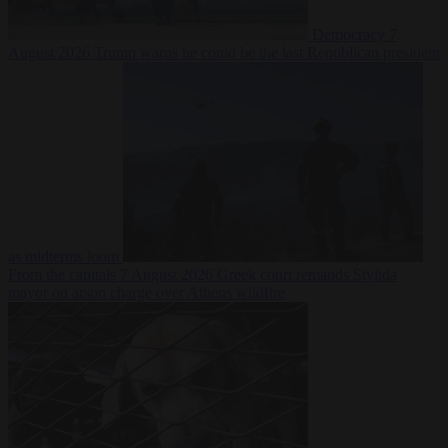
Democracy
7
August 2026
Trump warns he could be the last Republican president
as midterms loom
From the capitals
7 August 2026
Greek court remands Stylida
mayor on arson charge over Athens wildfire