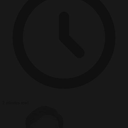
2 minutes read