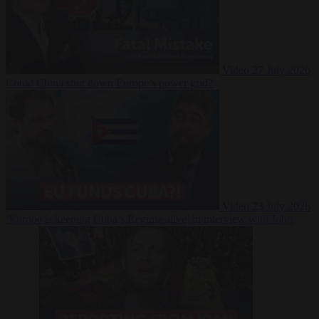
Video
27 July 2026
Could China shut down Europe’s power grid?
Video
23 July 2026
‘Europe is keeping Cuba’s Regime alive’ in interview with John