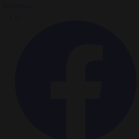
Tadhg Pidgeon