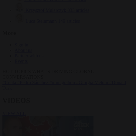
Krzysztof Mularczyk
833 articles
Luca Steinmann
149 articles
More
Sign in
About us
Partner with us
Events
HOT TOPICS
WHAT'S DRIVING GLOBAL
CONVERSATIONS.
#Ceuta
#Pedro Sánchez
#immigration
#Giorgia Meloni
#Donald
Tusk
VIDEOS
VIEW ALL