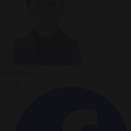
Tadhg Pidgeon