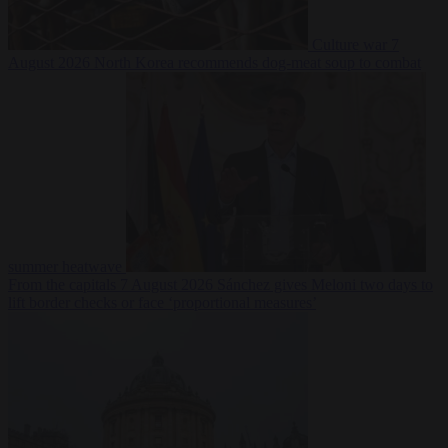
Culture war
7
August 2026
North Korea recommends dog-meat soup to combat
summer heatwave
From the capitals
7 August 2026
Sánchez gives Meloni two days to
lift border checks or face ‘proportional measures’