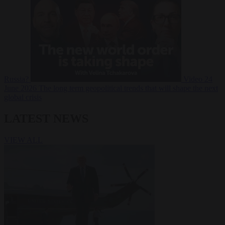
Russia?
Video
24
June 2026
The long term geopolitical trends that will shape the next
global crisis
LATEST NEWS
VIEW ALL