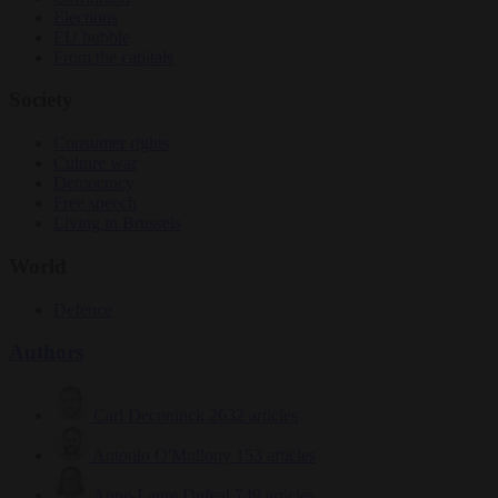
Elections
EU bubble
From the capitals
Society
Consumer rights
Culture war
Democracy
Free speech
Living in Brussels
World
Defence
Authors
Carl Deconinck
2632 articles
Antonio O'Mullony
153 articles
Anne-Laure Dufeal
749 articles