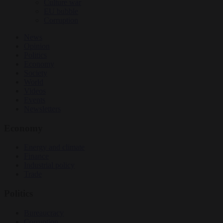
Culture war
EU bubble
Corruption
News
Opinion
Politics
Economy
Society
World
Videos
Events
Newsletters
Economy
Energy and climate
Finance
Industrial policy
Trade
Politics
Bureaucracy
Corruption