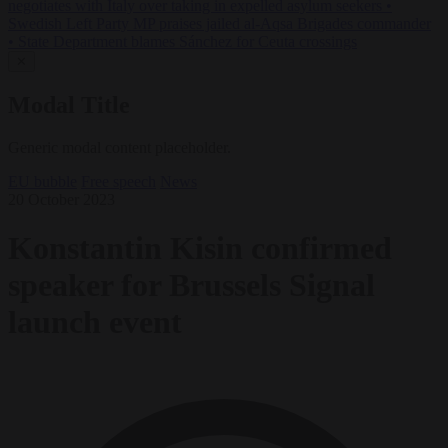
negotiates with Italy over taking in expelled asylum seekers
•
Swedish Left Party MP praises jailed al-Aqsa Brigades commander
•
State Department blames Sánchez for Ceuta crossings
✕
Modal Title
Generic modal content placeholder.
EU bubble
Free speech
News
20 October 2023
Konstantin Kisin confirmed
speaker for Brussels Signal
launch event