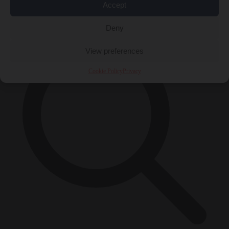
Accept
×
Deny
View preferences
Cookie Policy
Privacy