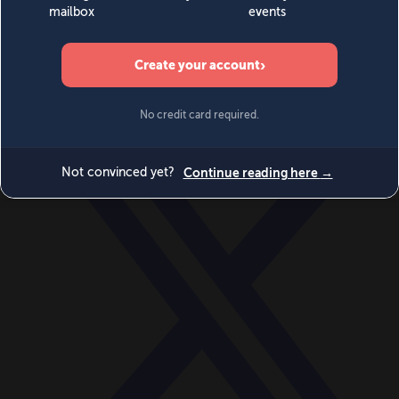
World
Videos
Events
Newsletters
BECOME A MEMBER
DONATE