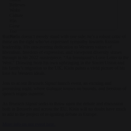
Believes
Woke
Culture
Has
Gone
Too
But Kisin doesn’t merely stand with one side; he’s a robust critic of
Far".
those on the right who’ve expressed sympathy towards Russian
leadership. His unwavering dedication to Western values of
liberalism, freedom of expression, and viewpoint diversity shines
through in his 2022 masterpiece, “An Immigrant’s Love Letter to the
West.” Drawing from his own upbringing in the Soviet Union and
his family’s migration to the UK, Kisin paints a vivid picture of his
love for Western ideals.
Join us at our
Brussels Signal
launch event, an exciting and
promising night, where dialogue knows no bounds, and freedom of
speech reigns supreme.
As
Brussels Signal
seeks to throw open the debate and discussion
both in Brussels and across the EU, Kisin will no doubt have much
to add to the project of re-igniting debate in Europe.
More info on our event here.