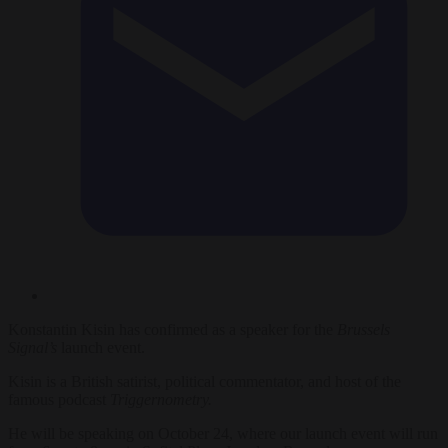
Konstantin Kisin has confirmed as a speaker for the
Brussels
Signal’s
launch event.
Kisin is a British satirist, political commentator, and host of the
famous podcast
Triggernometry.
He will be speaking on October 24, where our launch event will run