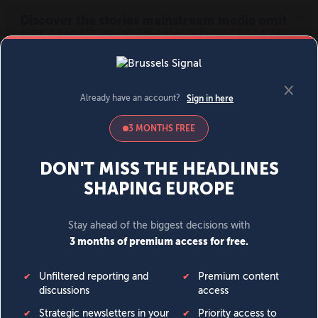
MENU
SIGN IN
BECOME A MEMBER
DONATE
News
Opinion
Politics
Economy
Society