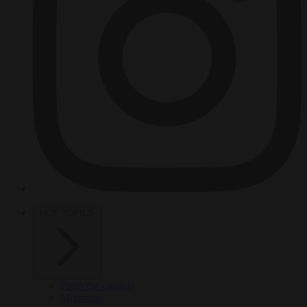
HOT TOPICS
From the capitals
Migration