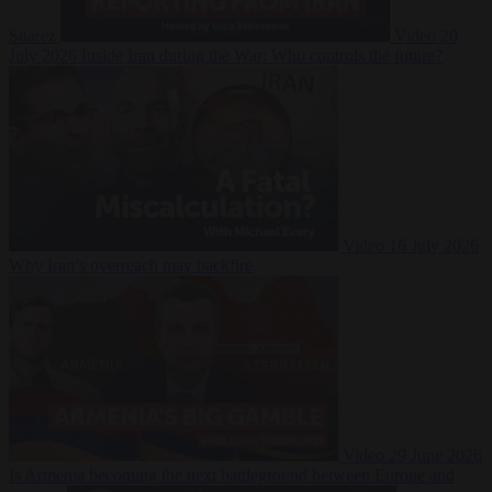
Suarez
Video
20
July 2026
Inside Iran during the War: Who controls the future?
Video
16 July 2026
Why Iran’s overreach may backfire
Video
29 June 2026
Is Armenia becoming the next battleground between Europe and