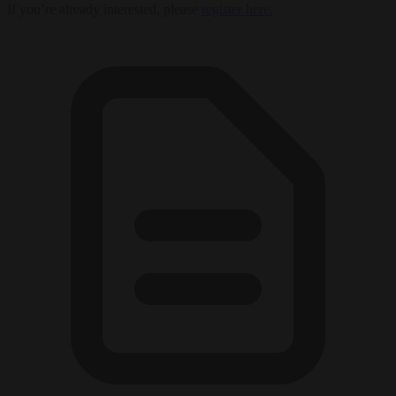
If you’re already interested, please
register here.