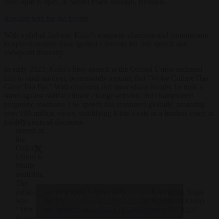
from 6pm to 8pm, in Sofitel Place Jourdan, Brussels.
Register here for the Event!
With a global fanbase, Kisin’s magnetic charisma and commitment
to open discourse have ignited a fervour for free speech and
viewpoint diversity.
In early 2023, Kisin’s fiery speech at the Oxford Union rocketed
him to viral stardom, passionately arguing that “Woke Culture Has
Gone Too Far.” With charisma and razor-sharp insight, he took a
stand against radical climate change activists and championed
pragmatic solutions. The speech has resonated globally, amassing
over 100 million views, solidifying Kisin’s role as a fearless voice in
My
today’s political discourse.
speech at
the
Oxford
Union is
finally
available.
The
As promised, I didn't hold
— Konstantin Kisin
debate
Click to accept marketing cookies and
back ?
(@KonstantinKisin)
was
enable this content
pic.twitter.com/yV0bAPqAQB
January 13, 2023
"This
House