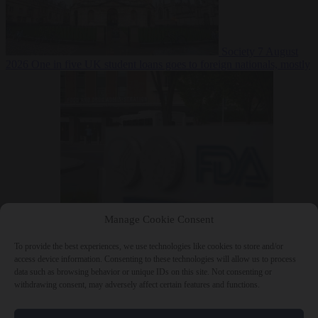
Society
7 August
2026
One in five UK student loans goes to foreign nationals, mostly
EU citizens
Manage Cookie Consent
Bureaucracy
7 August 2026
FDA approves Moderna mRNA flu
‘vaccine’ after reviewers flag unexplained deaths
To provide the best experiences, we use technologies like cookies to store and/or
access device information. Consenting to these technologies will allow us to process
data such as browsing behavior or unique IDs on this site. Not consenting or
withdrawing consent, may adversely affect certain features and functions.
Close Menu