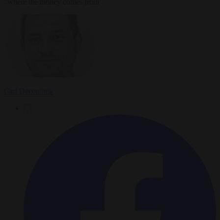
"where the money comes from"
Carl Deconinck