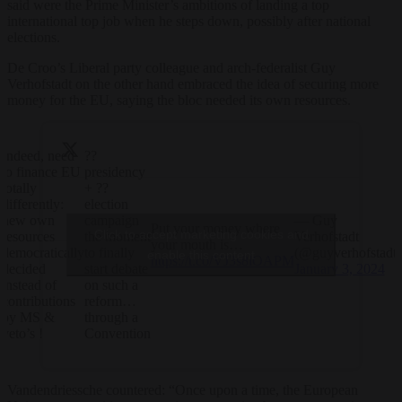
said were the Prime Minister’s ambitions of landing a top
international top job when he steps down, possibly after national
elections.
De Croo’s Liberal party colleague and arch-federalist Guy
Verhofstadt on the other hand embraced the idea of securing more
money for the EU, saying the bloc needed its own resources.
Indeed, need
??
to finance EU
presidency
totally
+ ??
differently:
election
new own
campaign
— Guy
Put your money where
Click to accept marketing cookies and
resources
the moment
Verhofstadt
your mouth is…
democratically
to finally
(@guyverhofstadt)
enable this content
https://t.co/VJ3s8lOAPM
decided
start debate
January 3, 2024
instead of
on such a
contributions
reform…
by MS &
through a
veto’s !
Convention
Vandendriessche countered: “Once upon a time, the European