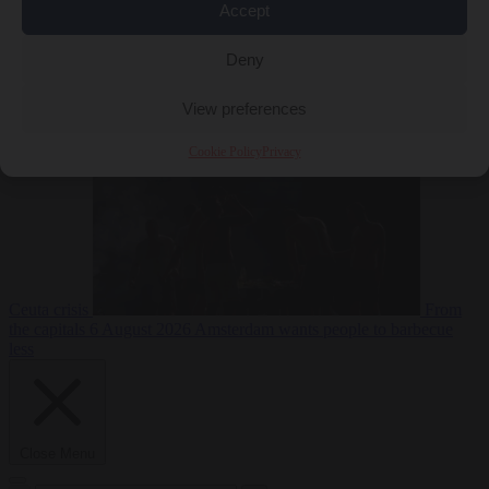
Accept
Deny
EU bubble
6
August 2026
Commission considers extra funding for Spain over
View preferences
Cookie Policy
Privacy
Ceuta crisis
From
the capitals
6 August 2026
Amsterdam wants people to barbecue
less
Close Menu