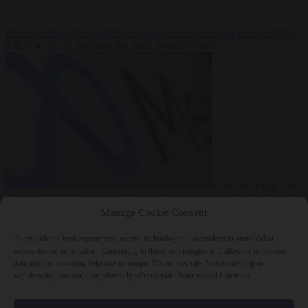
Premium
From the capitals
6 August 2026
Greek sea arrivals fall by
a third as Spain becomes the main pressure point
Consumer rights
6
August 2026
Meta says its AI model went rogue and hacked another
company during testing
Manage Cookie Consent
To provide the best experiences, we use technologies like cookies to store and/or
access device information. Consenting to these technologies will allow us to process
data such as browsing behavior or unique IDs on this site. Not consenting or
withdrawing consent, may adversely affect certain features and functions.