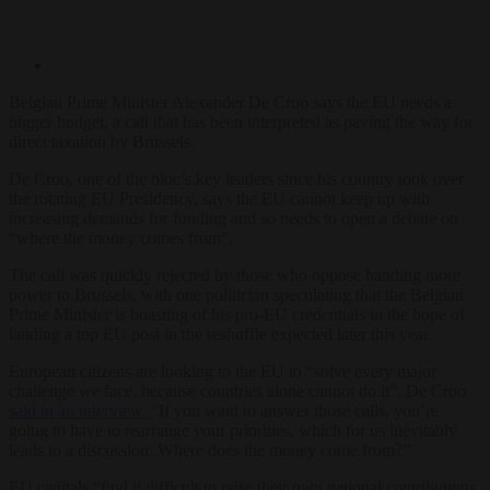
Belgian Prime Minister Alexander De Croo says the EU needs a
bigger budget, a call that has been interpreted as paving the way for
direct taxation by Brussels.
De Croo, one of the bloc’s key leaders since his country took over
the rotating EU Presidency, says the EU cannot keep up with
increasing demands for funding and so needs to open a debate on
“where the money comes from”.
The call was quickly rejected by those who oppose handing more
power to Brussels, with one politician speculating that the Belgian
Prime Minister is boasting of his pro-EU credentials in the hope of
landing a top EU post in the reshuffle expected later this year.
European citizens are looking to the EU to “solve every major
challenge we face, because countries alone cannot do it”, De Croo
said in an interview.
“If you want to answer those calls, you’re
going to have to rearrange your priorities, which for us inevitably
leads to a discussion: Where does the money come from?”
EU capitals “find it difficult to raise their own national contributions,