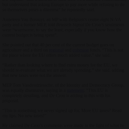
but understand that asking Europe to pay more while refusing to do
so themselves poses a dilemma” he reportedly said.
Anneleen Van Bossuyt, an MP with Belgium’s centre-right N-VA
party and a former MEP, told
Brussels Signal
De Croo’s sentiments
were “worrisome, to say the least, especially if you know how the
current budget is being spent”.
She pointed out that 40 per cent of the current budget goes on
agriculture and a third on
regional
and
cohesion
funds. “This is not
the place where the EU offers much added value,” she said.
“Rather than looking where to find extra money for the EU, we
should re-evaluate what we are already spending,” she said, adding
that new taxes were not the answer.
MEP Tom Vandendriessche, of the Identity and Democracy Group,
was equally dismissive, saying in a
statement
: “This EU is
completely derailing, and De Croo is adding to this with his
proposal.
“This is something we never signed up for. More EU taxes? Read
my lips. No new taxes!”
He claimed De Croo’s comments were made in the light of what he