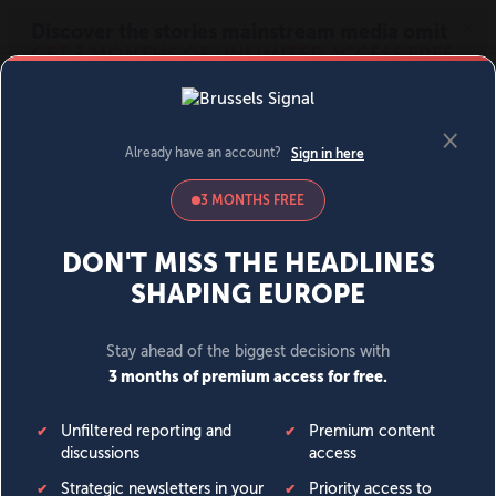
MENU
SIGN IN
BECOME A MEMBER
DONATE
News
Opinion
Politics
Economy
Society