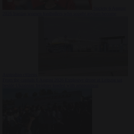
Society
6 August
2026
Iranian women footballers who sought asylum become
Australian citizens
From the capitals
6 August 2026
Explosive drone at Leipzig sat
beside Ukrainian freighter loaded with ammunition