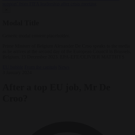
support’ from FIFA leadership after crisis meeting
✕
Modal Title
Generic modal content placeholder.
Prime Minister of Belgium Alexander De Croo speaks to the media
as he arrives at the second day of the European Council in Brussels,
Belgium, 15 December 2023. EPA-EFE/OLIVIER MATTHYS
EU bubble
From the capitals
News
3 January 2024
After a top EU job, Mr De
Croo?