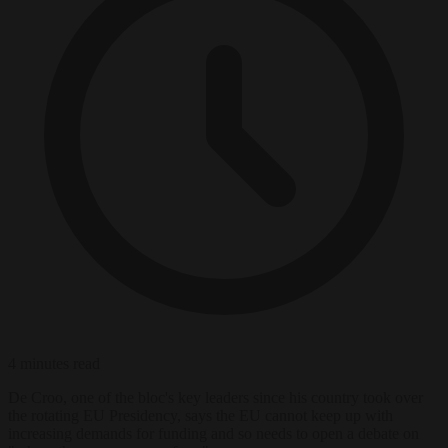
4 minutes read
De Croo, one of the bloc's key leaders since his country took over
the rotating EU Presidency, says the EU cannot keep up with
increasing demands for funding and so needs to open a debate on