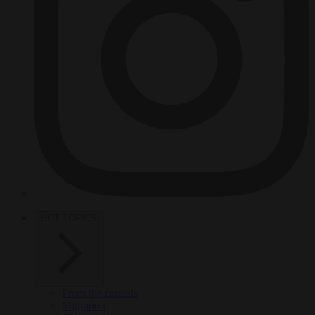
HOT TOPICS
From the capitals
Migration