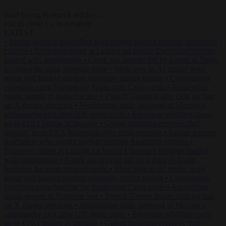
Start typing to search articles...
to close
to navigate
ESC
↑
↓
LATEST
•
Iranian women footballers who sought asylum become Australian
citizens
•
Explosive drone at Leipzig sat beside Ukrainian freighter
loaded with ammunition
•
Greek sea arrivals fall by a third as Spain
becomes the main pressure point
•
Meta says its AI model went
rogue and hacked another company during testing
•
Commission
considers extra funding for Spain over Ceuta crisis
•
Amsterdam
wants people to barbecue less
•
French Greens leader calls for ban
on X during elections
•
Washington stalls approval of Macron’s
ambassador pick after UN rights clash
•
European wildfires cause
up to €19.1 billion in damage
•
Gianni Infantino receives ‘full
support’ from FIFA leadership after crisis meeting
•
Iranian women
footballers who sought asylum become Australian citizens
•
Explosive drone at Leipzig sat beside Ukrainian freighter loaded
with ammunition
•
Greek sea arrivals fall by a third as Spain
becomes the main pressure point
•
Meta says its AI model went
rogue and hacked another company during testing
•
Commission
considers extra funding for Spain over Ceuta crisis
•
Amsterdam
wants people to barbecue less
•
French Greens leader calls for ban
on X during elections
•
Washington stalls approval of Macron’s
ambassador pick after UN rights clash
•
European wildfires cause
up to €19.1 billion in damage
•
Gianni Infantino receives ‘full