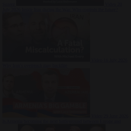
Suarez
Video
20
July 2026
Inside Iran during the War: Who controls the future?
Video
16 July 2026
Why Iran’s overreach may backfire
Video
29 June 2026
Is Armenia becoming the next battleground between Europe and