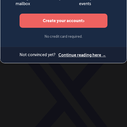
World
Videos
Events
Newsletters
BECOME A MEMBER
DONATE