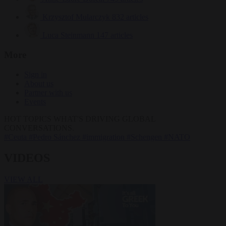
Krzysztof Mularczyk
832 articles
Luca Steinmann
147 articles
More
Sign in
About us
Partner with us
Events
HOT TOPICS
WHAT'S DRIVING GLOBAL
CONVERSATIONS.
#Ceuta
#Pedro Sánchez
#immigration
#Schengen
#NATO
VIDEOS
VIEW ALL