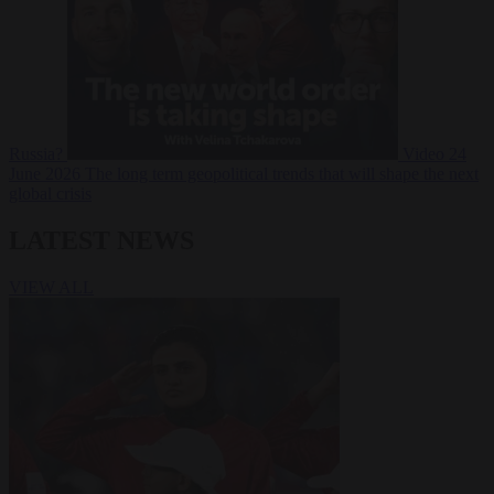
Russia?
Video
24
June 2026
The long term geopolitical trends that will shape the next
global crisis
LATEST NEWS
VIEW ALL