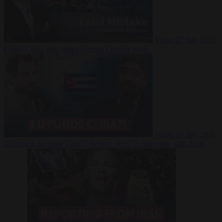
Video
27 July 2026
Could China shut down Europe’s power grid?
Video
23 July 2026
‘Europe is keeping Cuba’s Regime alive’ in interview with John