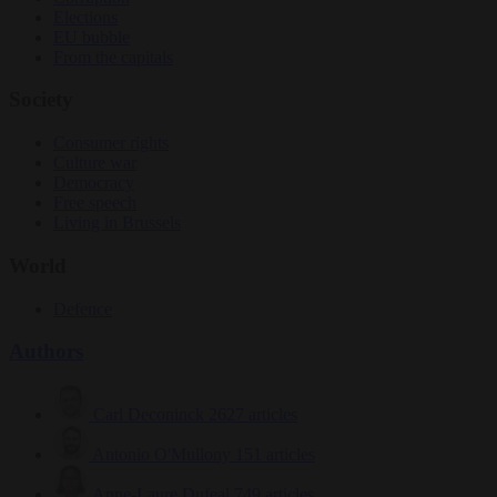
Elections
EU bubble
From the capitals
Society
Consumer rights
Culture war
Democracy
Free speech
Living in Brussels
World
Defence
Authors
Carl Deconinck
2627 articles
Antonio O'Mullony
151 articles
Anne-Laure Dufeal
749 articles