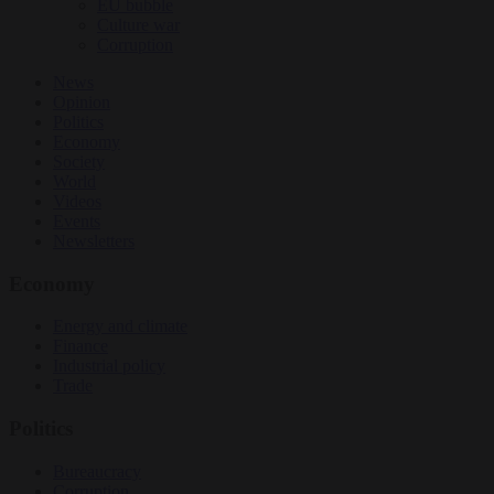
EU bubble
Culture war
Corruption
News
Opinion
Politics
Economy
Society
World
Videos
Events
Newsletters
Economy
Energy and climate
Finance
Industrial policy
Trade
Politics
Bureaucracy
Corruption