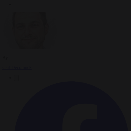
By
Carl Deconinck