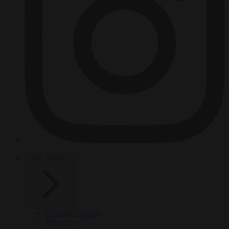
HOT TOPICS
From the capitals
Migration