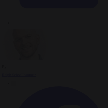
By
Ralph Schoellhammer