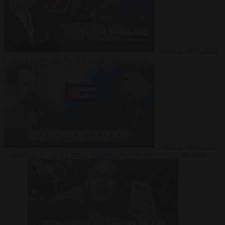
Video
27 July 2026
Could China shut down Europe’s power grid?
Video
23 July 2026
‘Europe is keeping Cuba’s Regime alive’ in interview with John