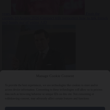
years
From the
capitals
10 August 2026
Campact tells supporters how to talk friends
and family out of voting AfD
Manage Cookie Consent
To provide the best experiences, we use technologies like cookies to store and/or
access device information. Consenting to these technologies will allow us to process
data such as browsing behavior or unique IDs on this site. Not consenting or
withdrawing consent, may adversely affect certain features and functions.