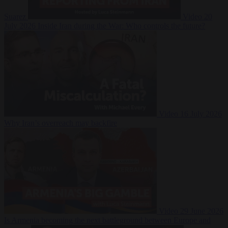
Suarez
Video
20
July 2026
Inside Iran during the War: Who controls the future?
Video
16 July 2026
Why Iran’s overreach may backfire
Video
29 June 2026
Is Armenia becoming the next battleground between Europe and