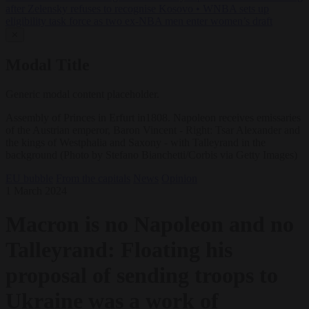
after Zelensky refuses to recognise Kosovo
•
WNBA sets up
eligibility task force as two ex-NBA men enter women’s draft
✕
Modal Title
Generic modal content placeholder.
Assembly of Princes in Erfurt in1808. Napoleon receives emissaries
of the Austrian emperor, Baron Vincent - Right: Tsar Alexander and
the kings of Westphalia and Saxony - with Talleyrand in the
background (Photo by Stefano Bianchetti/Corbis via Getty Images)
EU bubble
From the capitals
News
Opinion
1 March 2024
Macron is no Napoleon and no
Talleyrand: Floating his
proposal of sending troops to
Ukraine was a work of