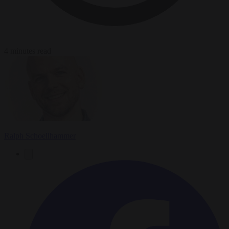
4 minutes read
Ralph Schoellhammer