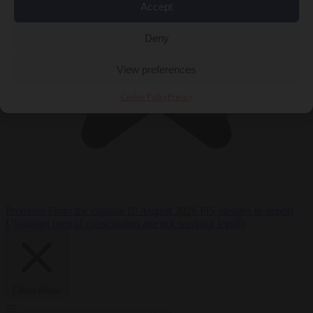
Accept
Deny
View preferences
Cookie Policy
Privacy
Premium
From the capitals
10 August 2026
PiS pledges to deport
Ukrainian men of conscription age not working legally
Close Menu