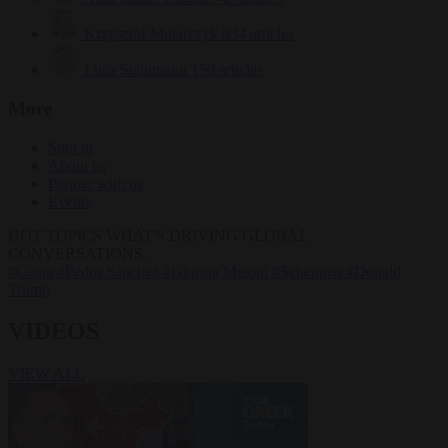
Krzysztof Mularczyk
834 articles
Luca Steinmann
150 articles
More
Sign in
About us
Partner with us
Events
HOT TOPICS
WHAT'S DRIVING GLOBAL
CONVERSATIONS.
#Ceuta
#Pedro Sánchez
#Giorgia Meloni
#Schengen
#Donald
Trump
VIDEOS
VIEW ALL