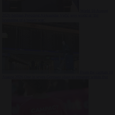
World
10 August
2026
Serbian President Aleksandar Vučić sees world at ‘the
beginning of a bigger war’
From the capitals
10
August 2026
One in seven Germans plans to emigrate within five