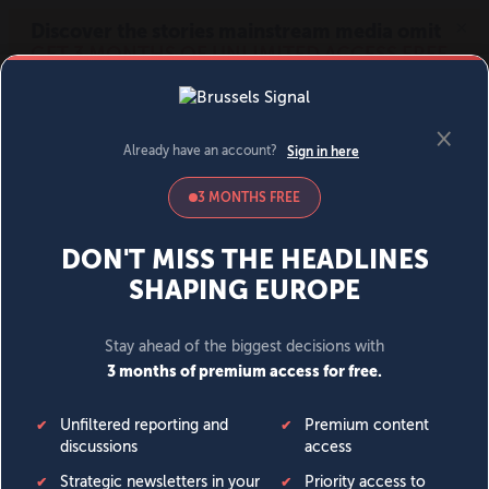
MENU
SIGN IN
BECOME A MEMBER
DONATE
News
Opinion
Politics
Economy
Society