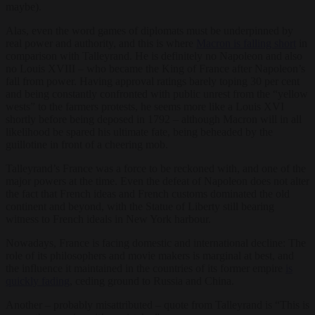
maybe).
Alas, even the word games of diplomats must be underpinned by
real power and authority, and this is where
Macron is falling short
in
comparison with Talleyrand. He is definitely no Napoleon and also
no Louis XVIII – who became the King of France after Napoleon’s
fall from power. Having approval ratings barely toping 30 per cent
and being constantly confronted with public unrest from the “yellow
wests” to the farmers protests, he seems more like a Louis XVI
shortly before being deposed in 1792 – although Macron will in all
likelihood be spared his ultimate fate, being beheaded by the
guillotine in front of a cheering mob.
Talleyrand’s France was a force to be reckoned with, and one of the
major powers at the time. Even the defeat of Napoleon does not alter
the fact that French ideas and French customs dominated the old
continent and beyond, with the Statue of Liberty still bearing
witness to French ideals in New York harbour.
Nowadays, France is facing domestic and international decline: The
role of its philosophers and movie makers is marginal at best, and
the influence it maintained in the countries of its former empire
is
quickly fading
, ceding ground to Russia and China.
Another – probably misattributed – quote from Talleyrand is “This is