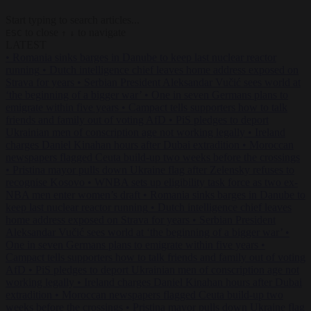
Start typing to search articles...
to close
to navigate
ESC
↑
↓
LATEST
•
Romania sinks barges in Danube to keep last nuclear reactor
running
•
Dutch intelligence chief leaves home address exposed on
Strava for years
•
Serbian President Aleksandar Vučić sees world at
‘the beginning of a bigger war’
•
One in seven Germans plans to
emigrate within five years
•
Campact tells supporters how to talk
friends and family out of voting AfD
•
PiS pledges to deport
Ukrainian men of conscription age not working legally
•
Ireland
charges Daniel Kinahan hours after Dubai extradition
•
Moroccan
newspapers flagged Ceuta build-up two weeks before the crossings
•
Pristina mayor pulls down Ukraine flag after Zelensky refuses to
recognise Kosovo
•
WNBA sets up eligibility task force as two ex-
NBA men enter women’s draft
•
Romania sinks barges in Danube to
keep last nuclear reactor running
•
Dutch intelligence chief leaves
home address exposed on Strava for years
•
Serbian President
Aleksandar Vučić sees world at ‘the beginning of a bigger war’
•
One in seven Germans plans to emigrate within five years
•
Campact tells supporters how to talk friends and family out of voting
AfD
•
PiS pledges to deport Ukrainian men of conscription age not
working legally
•
Ireland charges Daniel Kinahan hours after Dubai
extradition
•
Moroccan newspapers flagged Ceuta build-up two
weeks before the crossings
•
Pristina mayor pulls down Ukraine flag