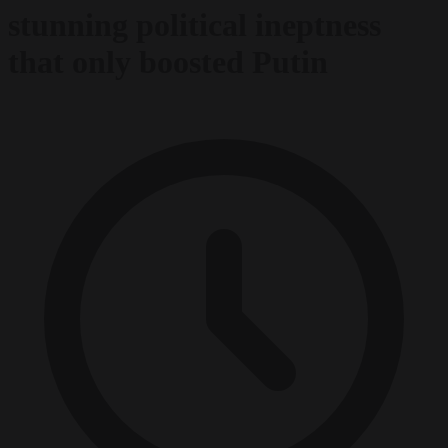
stunning political ineptness
that only boosted Putin