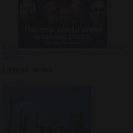
Russia?
Video
24
June 2026
The long term geopolitical trends that will shape the next
global crisis
LATEST NEWS
VIEW ALL