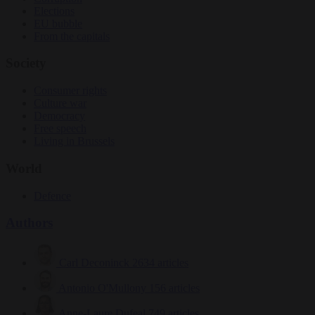
Elections
EU bubble
From the capitals
Society
Consumer rights
Culture war
Democracy
Free speech
Living in Brussels
World
Defence
Authors
Carl Deconinck
2634 articles
Antonio O'Mullony
156 articles
Anne-Laure Dufeal
749 articles