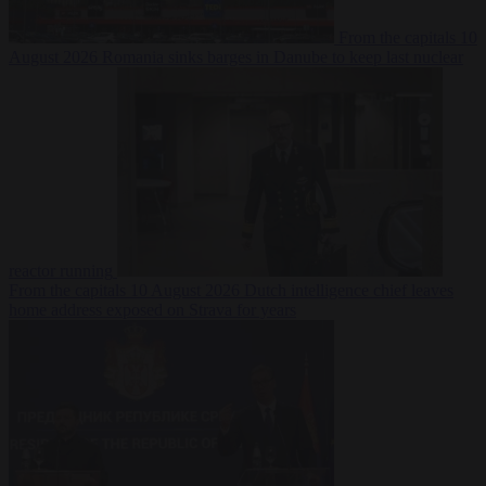
From the capitals
10
August 2026
Romania sinks barges in Danube to keep last nuclear
reactor running
From the capitals
10 August 2026
Dutch intelligence chief leaves
home address exposed on Strava for years