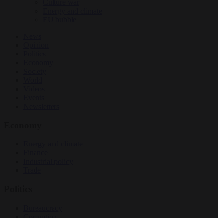
Culture war
Energy and climate
EU bubble
News
Opinion
Politics
Economy
Society
World
Videos
Events
Newsletters
Economy
Energy and climate
Finance
Industrial policy
Trade
Politics
Bureaucracy
Corruption