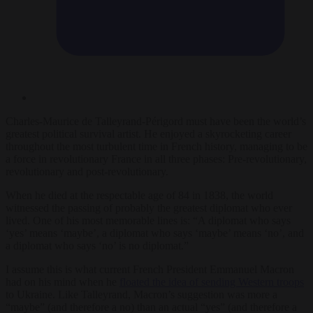
Charles-Maurice de Talleyrand-Périgord must have been the world’s
greatest political survival artist. He enjoyed a skyrocketing career
throughout the most turbulent time in French history, managing to be
a force in revolutionary France in all three phases: Pre-revolutionary,
revolutionary and post-revolutionary.
When he died at the respectable age of 84 in 1838, the world
witnessed the passing of probably the greatest diplomat who ever
lived. One of his most memorable lines is: “A diplomat who says
‘yes’ means ‘maybe’, a diplomat who says ‘maybe’ means ‘no’, and
a diplomat who says ‘no’ is no diplomat.”
I assume this is what current French President Emmanuel Macron
had on his mind when he
floated the idea of sending Western troops
to Ukraine. Like Talleyrand, Macron’s suggestion was more a
“maybe” (and therefore a no) than an actual “yes” (and therefore a