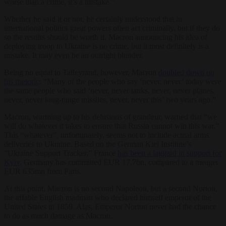
worse than a crime, it’s a mistake.”
Whether he said it or not, he certainly understood that in
international politics great powers often act criminally, but if they do
so the results should be worth it. Macron announcing his idea of
deploying troop to Ukraine is no crime, but it most definitely is a
mistake. It may even be an outright blunder.
Being no equal to Talleyrand, however, Macron
doubled down on
his rhetoric
: “Many of the people who say ‘never, never’ today were
the same people who said ‘never, never tanks, never, never planes,
never, never long-range missiles, never, never this’ two years ago.”
Macron, warming up to his delusions of grandeur, warned that “we
will do whatever it takes to ensure that Russia cannot win this war.”
This “whatever”, unfortunately, seems not to include actual arms
deliveries to Ukraine. Based on the German Kiel Institute’s
“Ukraine Support Tracker,” France
has been a laggard in support for
Kyiv
. Germany has committed EUR 17.7bn, compared to a meager
EUR 635mn from Paris.
At this point, Macron is no second Napoleon, but a second Norton,
the affable English madman who declared himself emperor of the
United States in 1859. Alas, Emperor Norton never had the chance
to do as much damage as Macron.