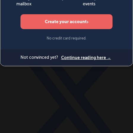
World
Videos
Events
Newsletters
BECOME A MEMBER
DONATE