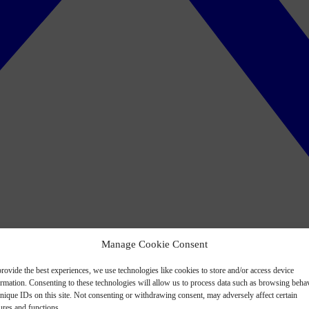
Manage Cookie Consent
rovide the best experiences, we use technologies like cookies to store and/or access device
ormation. Consenting to these technologies will allow us to process data such as browsing beha
nique IDs on this site. Not consenting or withdrawing consent, may adversely affect certain
ures and functions.