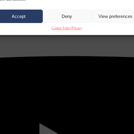
Accept
Deny
View preferences
Cookie Policy
Privacy