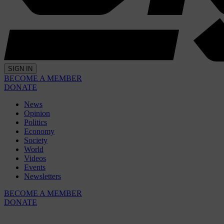
SIGN IN
BECOME A MEMBER
DONATE
News
Opinion
Politics
Economy
Society
World
Videos
Events
Newsletters
BECOME A MEMBER
DONATE