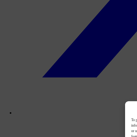
To p
inf
or u
feat