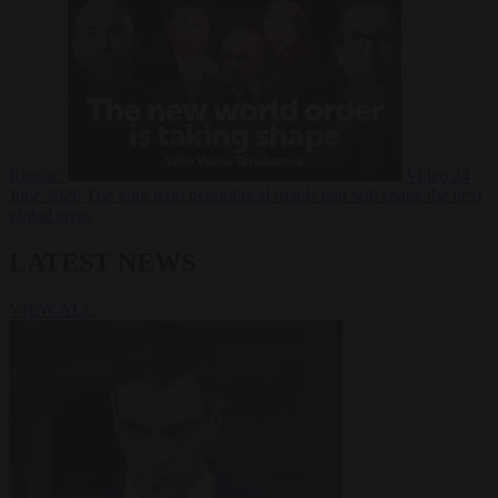
Russia?
Video
24
June 2026
The long term geopolitical trends that will shape the next
global crisis
LATEST NEWS
VIEW ALL