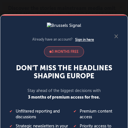
MENU
SIGN IN
BECOME A MEMBER
DONATE
News
Opinion
Politics
Economy
Society