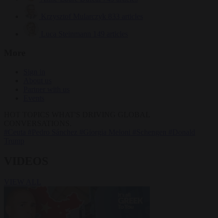
Krzysztof Mularczyk
833 articles
Luca Steinmann
149 articles
More
Sign in
About us
Partner with us
Events
HOT TOPICS
WHAT'S DRIVING GLOBAL
CONVERSATIONS.
#Ceuta
#Pedro Sánchez
#Giorgia Meloni
#Schengen
#Donald
Trump
VIDEOS
VIEW ALL