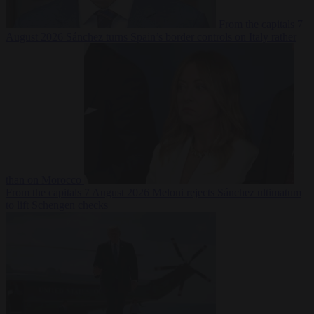
From the capitals
7
August 2026
Sánchez turns Spain’s border controls on Italy rather
than on Morocco
From the capitals
7 August 2026
Meloni rejects Sánchez ultimatum
to lift Schengen checks