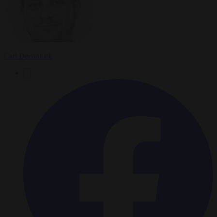
Carl Deconinck