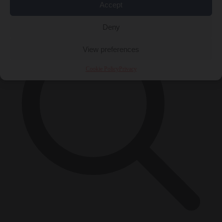
×
Accept
Deny
View preferences
Cookie Policy
Privacy