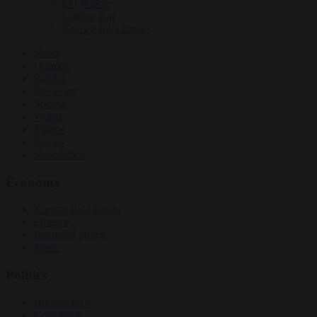
EU bubble
Culture war
Energy and climate
News
Opinion
Politics
Economy
Society
World
Videos
Events
Newsletters
Economy
Energy and climate
Finance
Industrial policy
Trade
Politics
Bureaucracy
Corruption