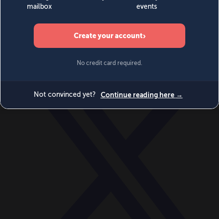
World
Videos
Events
Newsletters
BECOME A MEMBER
DONATE