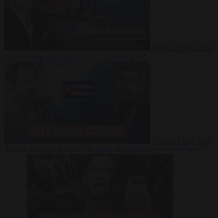
Video
27 July 2026
Could China shut down Europe’s power grid?
Video
23 July 2026
‘Europe is keeping Cuba’s Regime alive’ in interview with John