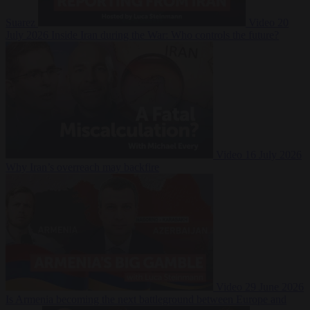
Suarez
Video
20
July 2026
Inside Iran during the War: Who controls the future?
Video
16 July 2026
Why Iran’s overreach may backfire
Video
29 June 2026
Is Armenia becoming the next battleground between Europe and