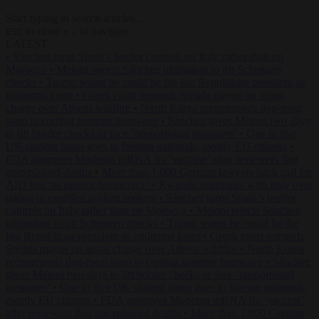
Start typing to search articles...
to close
to navigate
ESC
↑
↓
LATEST
•
Sánchez turns Spain’s border controls on Italy rather than on
Morocco
•
Meloni rejects Sánchez ultimatum to lift Schengen
checks
•
Trump warns he could be the last Republican president as
midterms loom
•
Greek court remands Stylida mayor on arson
charge over Athens wildfire
•
North Korea recommends dog-meat
soup to combat summer heatwave
•
Sánchez gives Meloni two days
to lift border checks or face ‘proportional measures’
•
One in five
UK student loans goes to foreign nationals, mostly EU citizens
•
FDA approves Moderna mRNA flu ‘vaccine’ after reviewers flag
unexplained deaths
•
More than 1,000 German lawyers back call for
AfD ban ‘to protect democracy’
•
Rwanda negotiates with Italy over
taking in expelled asylum seekers
•
Sánchez turns Spain’s border
controls on Italy rather than on Morocco
•
Meloni rejects Sánchez
ultimatum to lift Schengen checks
•
Trump warns he could be the
last Republican president as midterms loom
•
Greek court remands
Stylida mayor on arson charge over Athens wildfire
•
North Korea
recommends dog-meat soup to combat summer heatwave
•
Sánchez
gives Meloni two days to lift border checks or face ‘proportional
measures’
•
One in five UK student loans goes to foreign nationals,
mostly EU citizens
•
FDA approves Moderna mRNA flu ‘vaccine’
after reviewers flag unexplained deaths
•
More than 1,000 German