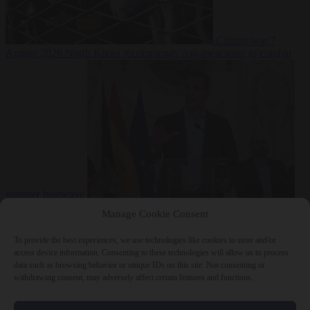
Culture war
7
August 2026
North Korea recommends dog-meat soup to combat
summer heatwave
From the capitals
7 August 2026
Sánchez gives Meloni two days to
Manage Cookie Consent
lift border checks or face ‘proportional measures’
To provide the best experiences, we use technologies like cookies to store and/or
access device information. Consenting to these technologies will allow us to process
data such as browsing behavior or unique IDs on this site. Not consenting or
withdrawing consent, may adversely affect certain features and functions.
Close Menu