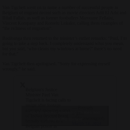
Van Tigchelt went on to name a number of successful people in
Belgium of migrant decent such as movie directors Adil El Arbi and
Bilall Fallah, as well as former footballers Marouane Fellaini,
Vincent Kompany and Romelu Lukaku, calling them examples of
“the richness of migration”.
Badibanga then returned to the minister’s earlier remarks: “Paul, I’m
going to take a step back. I completely understand what you mean,
but you said, ‘who cleans my windows at home?’ there’s no need
for that.”
Van Tigchelt then apologised. “Sorry for expressing myself
wrongly,” he said.
Belgium's Justice
Minister Paul Van
Tigchelt is facing calls to
resign after footage
— Brussels
emerged showing a man
Click to accept marketing cookies and
Signal
of Indian descent being
(@brusselssignal)
enable this content
brutally tortured in a
March 14, 2024
Belgian prison in