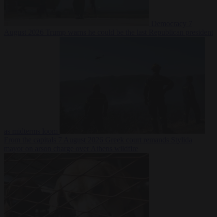
Democracy
7
August 2026
Trump warns he could be the last Republican president
as midterms loom
From the capitals
7 August 2026
Greek court remands Stylida
mayor on arson charge over Athens wildfire