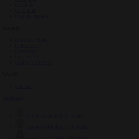
Elections
EU bubble
From the capitals
Society
Consumer rights
Culture war
Democracy
Free speech
Living in Brussels
World
Defence
Authors
Carl Deconinck
2632 articles
Antonio O'Mullony
154 articles
Anne-Laure Dufeal
749 articles