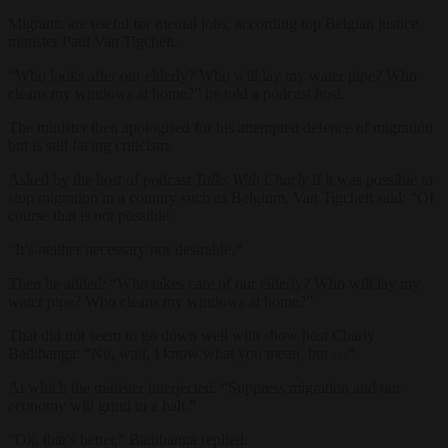
Migrants are useful for menial jobs, according top Belgian justice
minister Paul Van Tigchelt.
“Who looks after our elderly? Who will lay my water pipe? Who
cleans my windows at home?” he told a podcast host.
The minister then apologised for his attempted defence of migration
but is still facing criticism.
Asked by the host of podcast
Talks With Charly
if it was possible to
stop migration in a country such as Belgium, Van Tigchelt said: “Of
course that is not possible.
“It’s neither necessary nor desirable.”
Then he added: “Who takes care of our elderly? Who will lay my
water pipe? Who cleans my windows at home?”
That did not seem to go down well with show host Charly
Badibanga: “No, wait, I know what you mean, but …”.
At which the minister interjected: “Suppress migration and our
economy will grind to a halt.”
“Ok, that’s better,” Badibanga replied.