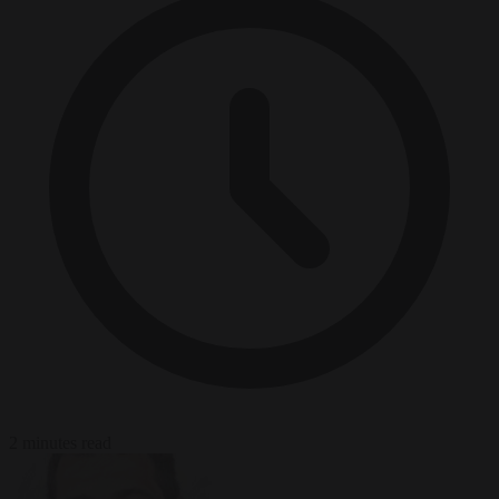
2 minutes read