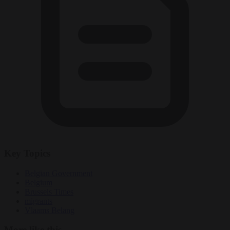
Key Topics
Belgian Government
Belgium
Brussels Times
migrants
Vlaams Belang
More like this