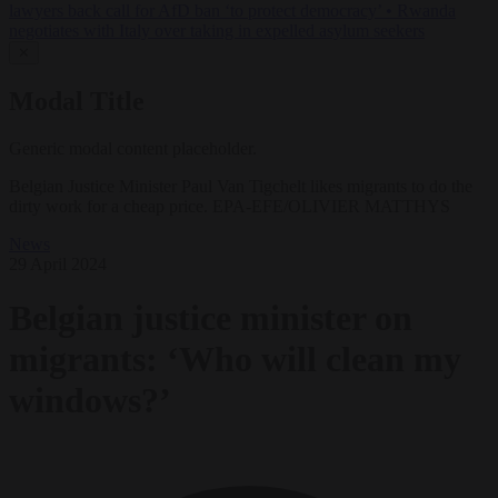
lawyers back call for AfD ban ‘to protect democracy’
•
Rwanda
negotiates with Italy over taking in expelled asylum seekers
✕
Modal Title
Generic modal content placeholder.
Belgian Justice Minister Paul Van Tigchelt likes migrants to do the
dirty work for a cheap price. EPA-EFE/OLIVIER MATTHYS
News
29 April 2024
Belgian justice minister on
migrants: ‘Who will clean my
windows?’