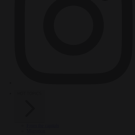
HOT TOPICS
From the capitals
Migration