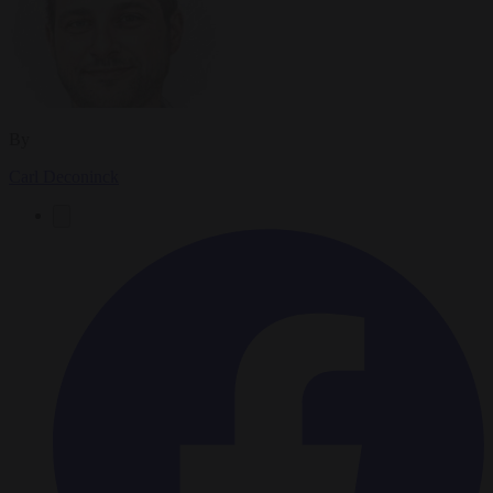
By
Carl Deconinck