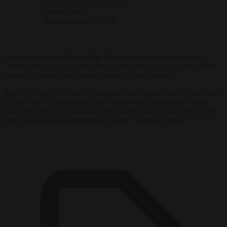
Antwerp over a period of
several days.
https://t.co/eJ2J2vN6Pi
Vlaams Belang politician Filip Dewinter said in a reaction on X,
“Immigrants as wage slaves and as competitors for our low-skilled
workers. Nothing has changed since the coal mines.”
Paul Van Tigchelt’s initial comments were reminiscent of those made
in 2015 by TV personality Kelly Osbourne. She said on US talk
show
The View
: “If you kick every Latino out of this country, then
who is going to be cleaning your toilet – Donald Trump?”