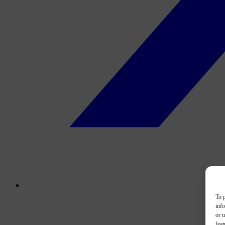
To p
inf
or u
feat