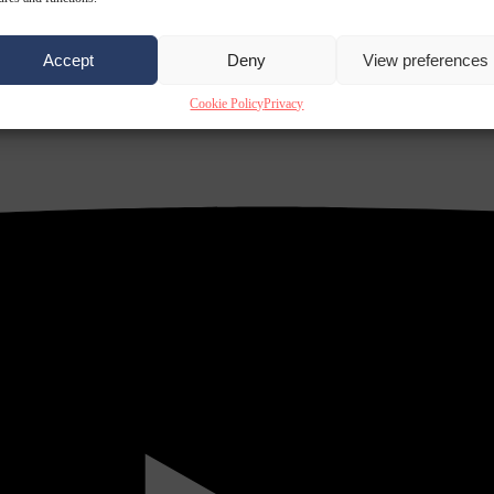
Accept
Deny
View preferences
Cookie Policy
Privacy