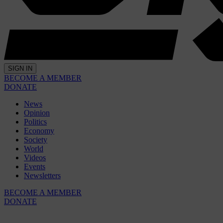
SIGN IN
BECOME A MEMBER
DONATE
News
Opinion
Politics
Economy
Society
World
Videos
Events
Newsletters
BECOME A MEMBER
DONATE