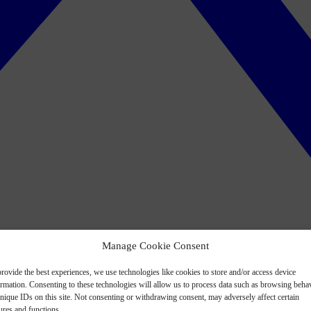
Manage Cookie Consent
rovide the best experiences, we use technologies like cookies to store and/or access device
ormation. Consenting to these technologies will allow us to process data such as browsing beha
nique IDs on this site. Not consenting or withdrawing consent, may adversely affect certain
ures and functions.