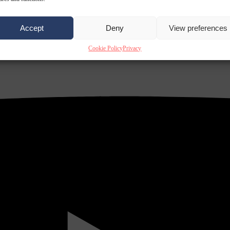
Accept
Deny
View preferences
Cookie Policy
Privacy