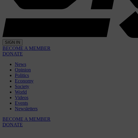
SIGN IN
BECOME A MEMBER
DONATE
News
Opinion
Politics
Economy
Society
World
Videos
Events
Newsletters
BECOME A MEMBER
DONATE