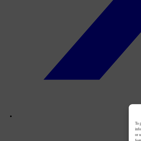
To p
inf
or u
feat