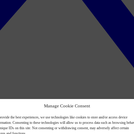
Manage Cookie Consent
rovide the best experiences, we use technologies like cookies to store and/or access device
ormation. Consenting to these technologies will allow us to process data such as browsing beha
nique IDs on this site. Not consenting or withdrawing consent, may adversely affect certain
ures and functions.