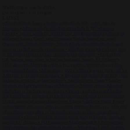
Start typing to search articles...
to close
to navigate
ESC
↑
↓
LATEST
•
Sánchez turns Spain’s border controls on Italy rather than on
Morocco
•
Meloni rejects Sánchez ultimatum to lift Schengen
checks
•
Trump warns he could be the last Republican president as
midterms loom
•
Greek court remands Stylida mayor on arson
charge over Athens wildfire
•
North Korea recommends dog-meat
soup to combat summer heatwave
•
Sánchez gives Meloni two days
to lift border checks or face ‘proportional measures’
•
One in five
UK student loans goes to foreign nationals, mostly EU citizens
•
FDA approves Moderna mRNA flu ‘vaccine’ after reviewers flag
unexplained deaths
•
More than 1,000 German lawyers back call for
AfD ban ‘to protect democracy’
•
Rwanda negotiates with Italy over
taking in expelled asylum seekers
•
Sánchez turns Spain’s border
controls on Italy rather than on Morocco
•
Meloni rejects Sánchez
ultimatum to lift Schengen checks
•
Trump warns he could be the
last Republican president as midterms loom
•
Greek court remands
Stylida mayor on arson charge over Athens wildfire
•
North Korea
recommends dog-meat soup to combat summer heatwave
•
Sánchez
gives Meloni two days to lift border checks or face ‘proportional
measures’
•
One in five UK student loans goes to foreign nationals,
mostly EU citizens
•
FDA approves Moderna mRNA flu ‘vaccine’
after reviewers flag unexplained deaths
•
More than 1,000 German