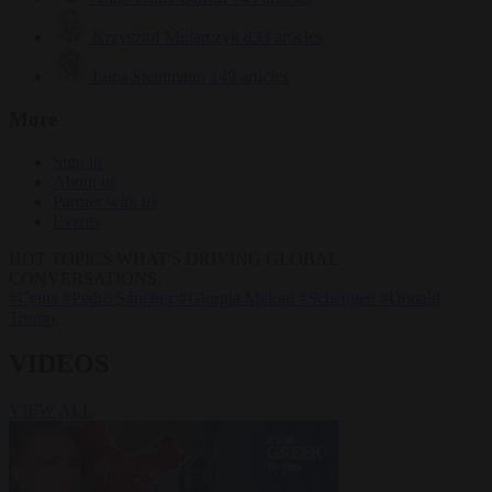
Krzysztof Mularczyk
833 articles
Luca Steinmann
149 articles
More
Sign in
About us
Partner with us
Events
HOT TOPICS
WHAT'S DRIVING GLOBAL
CONVERSATIONS.
#Ceuta
#Pedro Sánchez
#Giorgia Meloni
#Schengen
#Donald
Trump
VIDEOS
VIEW ALL