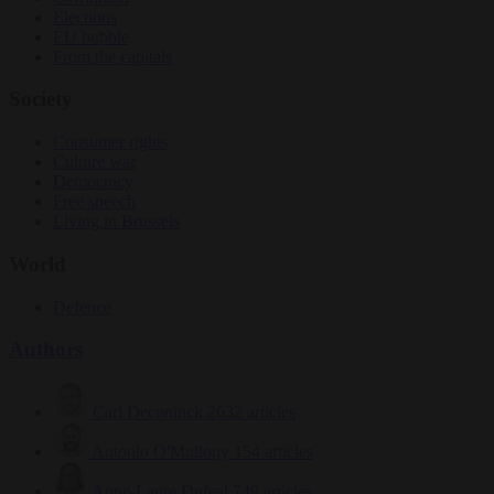
Elections
EU bubble
From the capitals
Society
Consumer rights
Culture war
Democracy
Free speech
Living in Brussels
World
Defence
Authors
Carl Deconinck
2632 articles
Antonio O'Mullony
154 articles
Anne-Laure Dufeal
749 articles