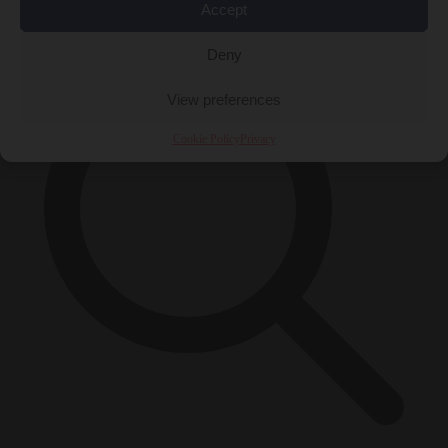
×
Accept
Deny
View preferences
Cookie Policy
Privacy