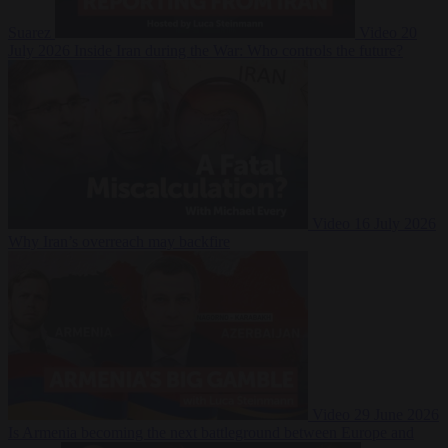
Suarez
Video
20
July 2026
Inside Iran during the War: Who controls the future?
Video
16 July 2026
Why Iran’s overreach may backfire
Video
29 June 2026
Is Armenia becoming the next battleground between Europe and