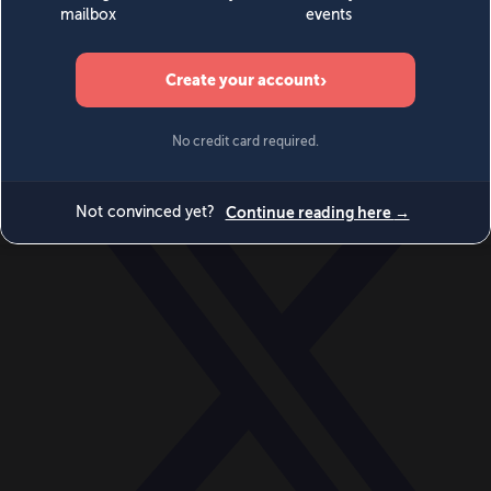
World
Videos
Events
Newsletters
BECOME A MEMBER
DONATE