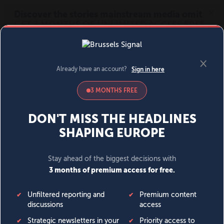
MENU
SIGN IN
BECOME A MEMBER
DONATE
News
Opinion
Politics
Economy
Society