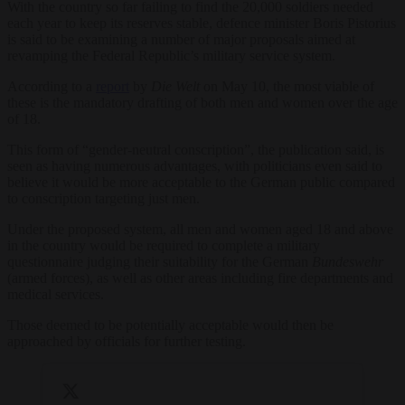
With the country so far failing to find the 20,000 soldiers needed
each year to keep its reserves stable, defence minister Boris Pistorius
is said to be examining a number of major proposals aimed at
revamping the Federal Republic’s military service system.
According to a
report
by
Die Welt
on May 10, the most viable of
these is the mandatory drafting of both men and women over the age
of 18.
This form of “gender-neutral conscription”, the publication said, is
seen as having numerous advantages, with politicians even said to
believe it would be more acceptable to the German public compared
to conscription targeting just men.
Under the proposed system, all men and women aged 18 and above
in the country would be required to complete a military
questionnaire judging their suitability for the German
Bundeswehr
(armed forces), as well as other areas including fire departments and
medical services.
Those deemed to be potentially acceptable would then be
approached by officials for further testing.