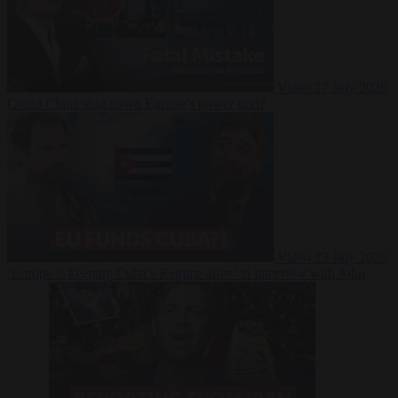
Video
27 July 2026
Could China shut down Europe’s power grid?
Video
23 July 2026
‘Europe is keeping Cuba’s Regime alive’ in interview with John