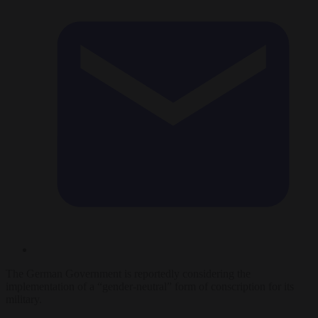
The German Government is reportedly considering the
implementation of a “gender-neutral” form of conscription for its
military.