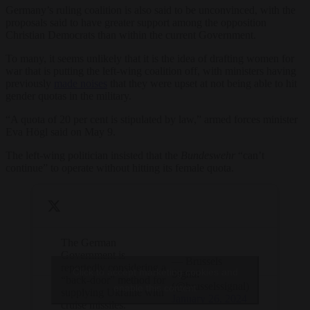
Germany’s ruling coalition is also said to be unconvinced, with the
proposals said to have greater support among the opposition
Christian Democrats than within the current Government.
To many, it seems unlikely that it is the idea of drafting women for
war that is putting the left-wing coalition off, with ministers having
previously
made noises
that they were upset at not being able to hit
gender quotas in the military.
“A quota of 20 per cent is stipulated by law,” armed forces minister
Eva Högl said on May 9.
The left-wing politician insisted that the
Bundeswehr
“can’t
continue” to operate without hitting its female quota.
The German
Government is
— Brussels
reportedly considering a
Click to accept marketing cookies and
Signal
“back-door” method for
(@brusselssignal)
enable this content
supplying Ukraine with
January 26, 2024
cruise missiles.