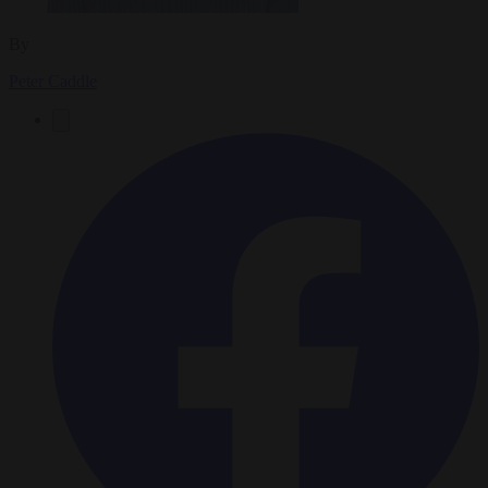
By
Peter Caddle