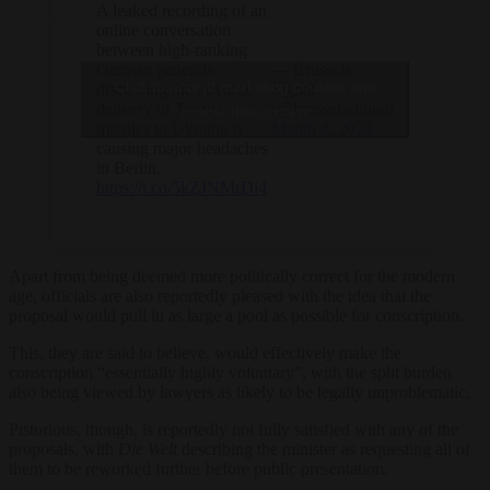
A leaked recording of an
online conversation
between high-ranking
German generals
— Brussels
Click to accept marketing cookies and
discussing the possible
Signal
delivery of Taurus
(@brusselssignal)
enable this content
missiles to Ukraine is
March 4, 2024
causing major headaches
in Berlin.
https://t.co/5kZJNMrDi4
Apart from being deemed more politically correct for the modern
age, officials are also reportedly pleased with the idea that the
proposal would pull in as large a pool as possible for conscription.
This, they are said to believe, would effectively make the
conscription “essentially highly voluntary”, with the split burden
also being viewed by lawyers as likely to be legally unproblematic.
Pistorious, though, is reportedly not fully satisfied with any of the
proposals, with
Die Welt
describing the minister as requesting all of
them to be reworked further before public presentation.