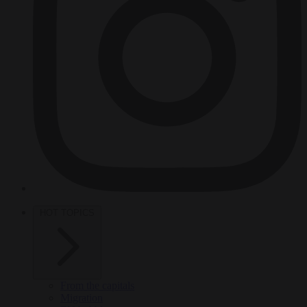
HOT TOPICS
From the capitals
Migration