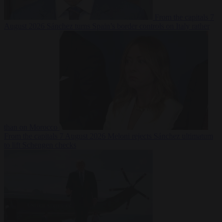
From the capitals
7
August 2026
Sánchez turns Spain’s border controls on Italy rather
than on Morocco
From the capitals
7 August 2026
Meloni rejects Sánchez ultimatum
to lift Schengen checks