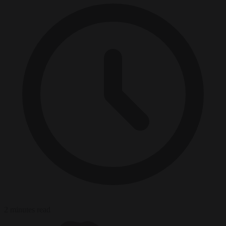
2 minutes read