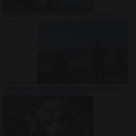
Democracy
7
August 2026
Trump warns he could be the last Republican president
as midterms loom
From the capitals
7 August 2026
Greek court remands Stylida
mayor on arson charge over Athens wildfire