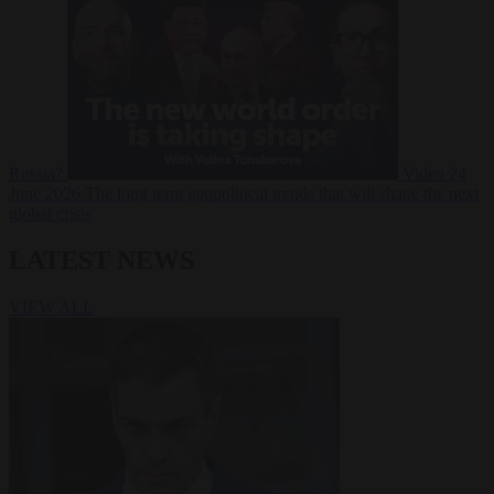
Russia?
Video
24
June 2026
The long term geopolitical trends that will shape the next
global crisis
LATEST NEWS
VIEW ALL