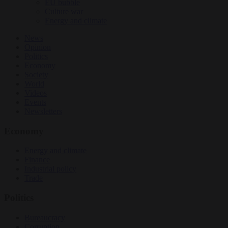
EU bubble
Culture war
Energy and climate
News
Opinion
Politics
Economy
Society
World
Videos
Events
Newsletters
Economy
Energy and climate
Finance
Industrial policy
Trade
Politics
Bureaucracy
Corruption