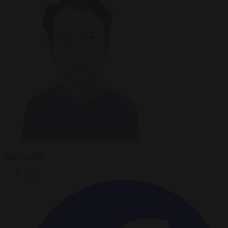
Peter Caddle