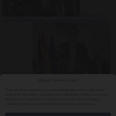
Culture war
7
August 2026
North Korea recommends dog-meat soup to combat
summer heatwave
From the capitals
7 August 2026
Sánchez gives Meloni two days to
Manage Cookie Consent
lift border checks or face ‘proportional measures’
To provide the best experiences, we use technologies like cookies to store and/or
access device information. Consenting to these technologies will allow us to process
data such as browsing behavior or unique IDs on this site. Not consenting or
withdrawing consent, may adversely affect certain features and functions.
Close Menu