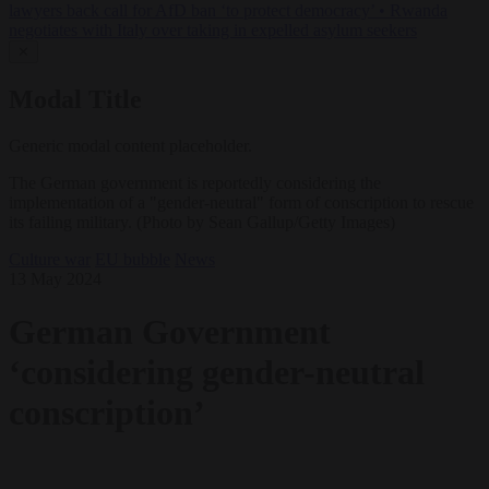
lawyers back call for AfD ban ‘to protect democracy’
•
Rwanda
negotiates with Italy over taking in expelled asylum seekers
✕
Modal Title
Generic modal content placeholder.
The German government is reportedly considering the
implementation of a "gender-neutral" form of conscription to rescue
its failing military. (Photo by Sean Gallup/Getty Images)
Culture war
EU bubble
News
13 May 2024
German Government
‘considering gender-neutral
conscription’