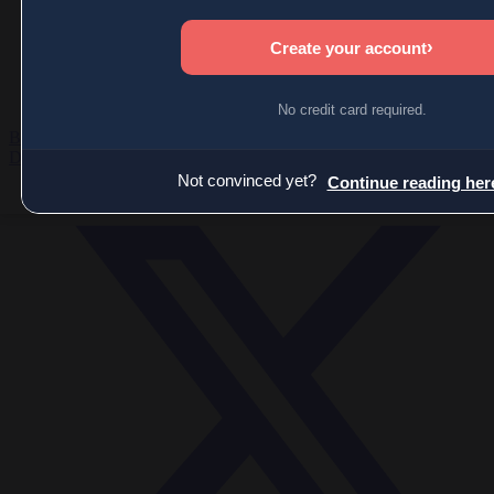
Economy
Society
World
Videos
Events
Newsletters
BECOME A MEMBER
DONATE