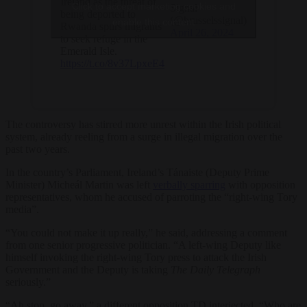
Ireland as the threat of
Click to accept marketing cookies and
Signal
being deported to
(@brusselssignal)
enable this content
Rwanda spurs migrants
April 26, 2024
to seek refuge in the
Emerald Isle.
https://t.co/8v37LpxeE4
The controversy has stirred more unrest within the Irish political
system, already reeling from a surge in illegal migration over the
past two years.
In the country’s Parliament, Ireland’s Tánaiste (Deputy Prime
Minister) Micheál Martin was left
verbally sparring
with opposition
representatives, whom he accused of parroting the “right-wing Tory
media”.
“You could not make it up really,” he said, addressing a comment
from one senior progressive politician. “A left-wing Deputy like
himself invoking the right-wing Tory press to attack the Irish
Government and the Deputy is taking
The Daily Telegraph
seriously.”
“Ah stop, go away,” a different opposition TD interjected. “Who are