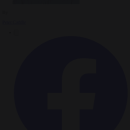
By
Peter Caddle