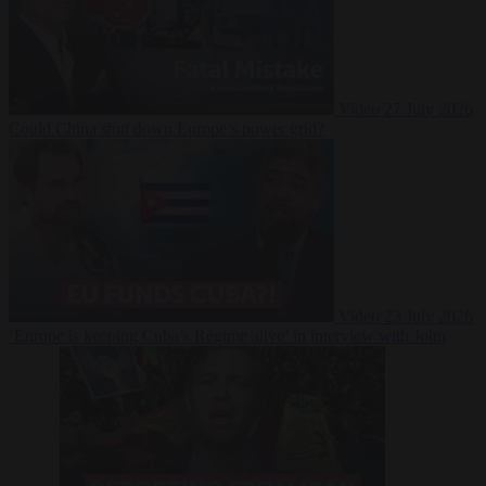
Video
27 July 2026
Could China shut down Europe’s power grid?
Video
23 July 2026
‘Europe is keeping Cuba’s Regime alive’ in interview with John