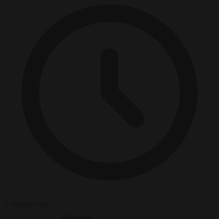
3 minutes read