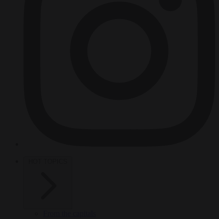
HOT TOPICS
From the capitals