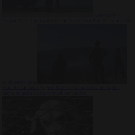
Democracy
7
August 2026
Trump warns he could be the last Republican president
as midterms loom
From the capitals
7 August 2026
Greek court remands Stylida
mayor on arson charge over Athens wildfire