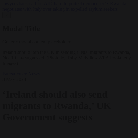
lawyers back call for AfD ban ‘to protect democracy’
•
Rwanda
negotiates with Italy over taking in expelled asylum seekers
✕
Modal Title
Generic modal content placeholder.
Ireland should join the UK in sending illegal migrants to Rwanda,
No. 10 has suggested. (Photo by Toby Melville - WPA Pool/Getty
Images)
Bureaucracy
News
3 May 2024
‘Ireland should also send
migrants to Rwanda,’ UK
Government suggests