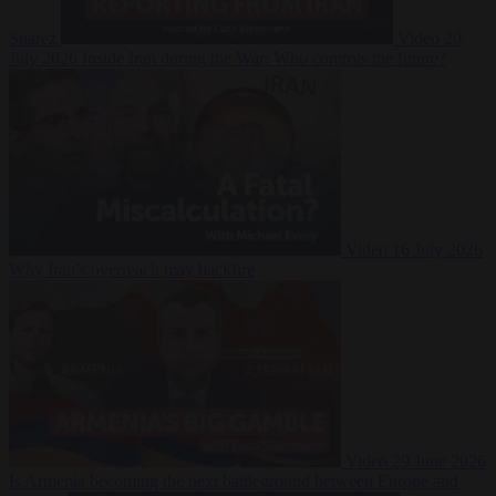
Suarez
Video
20
July 2026
Inside Iran during the War: Who controls the future?
Video
16 July 2026
Why Iran’s overreach may backfire
Video
29 June 2026
Is Armenia becoming the next battleground between Europe and