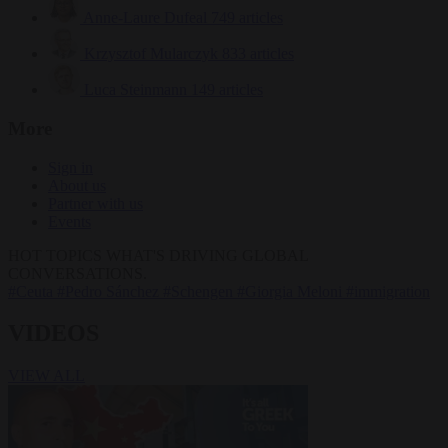
Anne-Laure Dufeal
749 articles
Krzysztof Mularczyk
833 articles
Luca Steinmann
149 articles
More
Sign in
About us
Partner with us
Events
HOT TOPICS
WHAT'S DRIVING GLOBAL
CONVERSATIONS.
#Ceuta
#Pedro Sánchez
#Schengen
#Giorgia Meloni
#immigration
VIDEOS
VIEW ALL