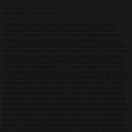
Start typing to search articles...
to close
to navigate
ESC
↑
↓
LATEST
•
Sánchez turns Spain’s border controls on Italy rather than on
Morocco
•
Meloni rejects Sánchez ultimatum to lift Schengen
checks
•
Trump warns he could be the last Republican president as
midterms loom
•
Greek court remands Stylida mayor on arson
charge over Athens wildfire
•
North Korea recommends dog-meat
soup to combat summer heatwave
•
Sánchez gives Meloni two days
to lift border checks or face ‘proportional measures’
•
One in five
UK student loans goes to foreign nationals, mostly EU citizens
•
FDA approves Moderna mRNA flu ‘vaccine’ after reviewers flag
unexplained deaths
•
More than 1,000 German lawyers back call for
AfD ban ‘to protect democracy’
•
Rwanda negotiates with Italy over
taking in expelled asylum seekers
•
Sánchez turns Spain’s border
controls on Italy rather than on Morocco
•
Meloni rejects Sánchez
ultimatum to lift Schengen checks
•
Trump warns he could be the
last Republican president as midterms loom
•
Greek court remands
Stylida mayor on arson charge over Athens wildfire
•
North Korea
recommends dog-meat soup to combat summer heatwave
•
Sánchez
gives Meloni two days to lift border checks or face ‘proportional
measures’
•
One in five UK student loans goes to foreign nationals,
mostly EU citizens
•
FDA approves Moderna mRNA flu ‘vaccine’
after reviewers flag unexplained deaths
•
More than 1,000 German