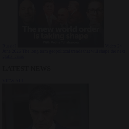
Russia?
Video
24
June 2026
The long term geopolitical trends that will shape the next
global crisis
LATEST NEWS
VIEW ALL