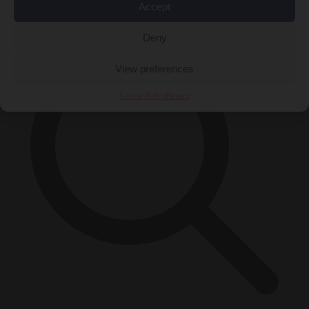
×
Accept
Deny
View preferences
Cookie Policy
Privacy