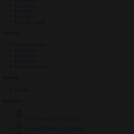
Corruption
Elections
EU bubble
From the capitals
Society
Consumer rights
Culture war
Democracy
Free speech
Living in Brussels
World
Defence
Authors
Carl Deconinck
2632 articles
Antonio O'Mullony
154 articles