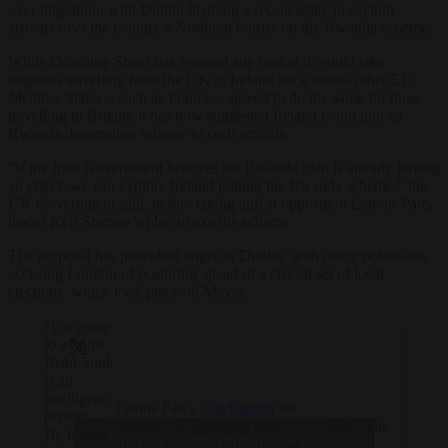
over migration, with Dublin blaming a recent spike in asylum
arrivals over the country’s Northern border on the Rwanda scheme.
While Downing Street has rejected any notion it would take
migrants travelling from the UK to Ireland back unless other EU
Member States – such as France – agreed to do the same for those
travelling to Britain, it has now suggested Ireland could join its
Rwanda deportation scheme to curb arrivals.
“If the Irish Government believes the Rwanda plan is already having
an effect, we can explore Ireland joining the Rwanda scheme,” the
UK Government
said
, before taking aim at opposition Labour Party
leader Keir Starmer’s plan to axe the scheme.
The proposal has provoked anger in Dublin, with many politicians
accusing London of posturing ahead of a crucial set of local
elections, which took place on May 2.
"I'm going
to assume
Rishi Sunk
is an
intelligent
Fianna Fáil's
@lichamber
on
person…
tonight's
@Telegraph
story
— BBC The
He knows
Click to accept marketing cookies and
that the PM is to offer Ireland
View