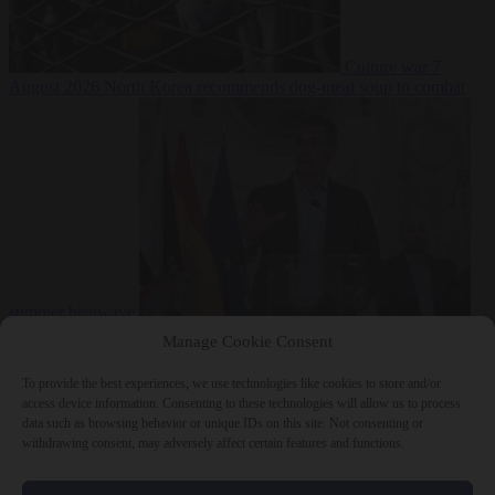
Culture war
7
August 2026
North Korea recommends dog-meat soup to combat
summer heatwave
From the capitals
7 August 2026
Sánchez gives Meloni two days to
Manage Cookie Consent
lift border checks or face ‘proportional measures’
To provide the best experiences, we use technologies like cookies to store and/or
access device information. Consenting to these technologies will allow us to process
data such as browsing behavior or unique IDs on this site. Not consenting or
withdrawing consent, may adversely affect certain features and functions.
Close Menu