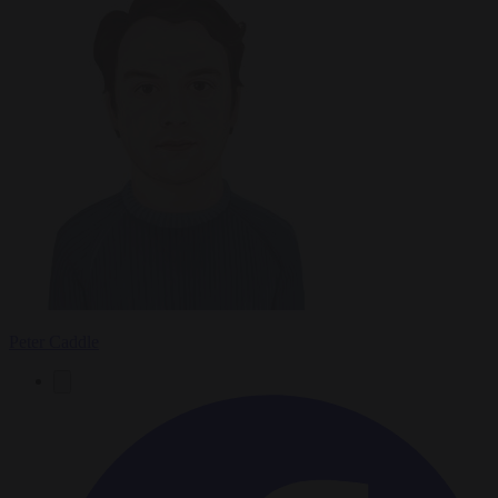
Peter Caddle