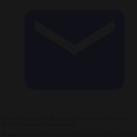
Ireland should join the UK in sending illegal migrants to Rwanda,
the British Government has suggested.
Relations between the two nations have deteriorated in recent weeks