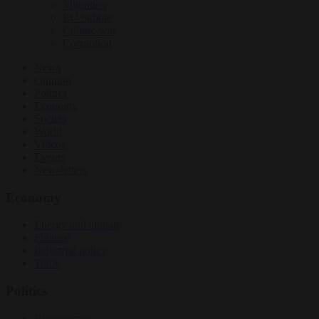
Migration
EU bubble
Culture war
Corruption
News
Opinion
Politics
Economy
Society
World
Videos
Events
Newsletters
Economy
Energy and climate
Finance
Industrial policy
Trade
Politics
Bureaucracy