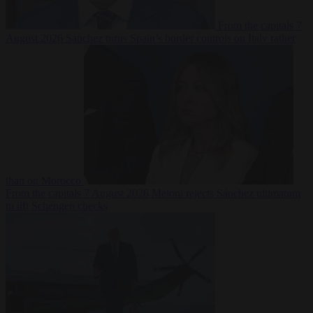
From the capitals
7
August 2026
Sánchez turns Spain’s border controls on Italy rather
than on Morocco
From the capitals
7 August 2026
Meloni rejects Sánchez ultimatum
to lift Schengen checks