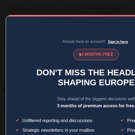
MENU
SIGN IN
BECOME A MEMBER
DONATE
News
Opinion
Politics