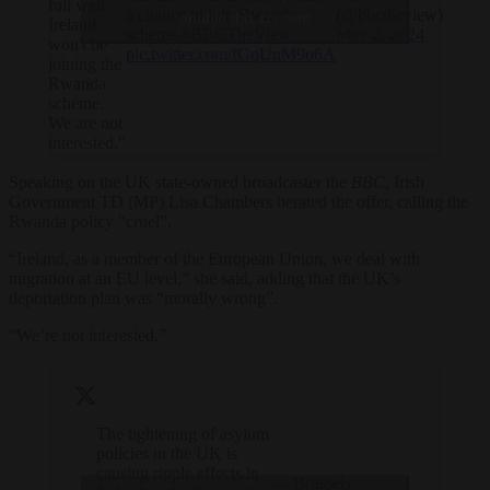
full well
a chance to join Rwanda
(@bbctheview)
enable this content
Ireland
scheme.
#BBCTheView
May 2, 2024
won't be
pic.twitter.com/fGqUnM9o6A
joining the
Rwanda
scheme.
We are not
interested."
Speaking on the UK state-owned broadcaster the
BBC
, Irish
Government TD (MP) Lisa Chambers berated the offer, calling the
Rwanda policy “cruel”.
“Ireland, as a member of the European Union, we deal with
migration at an EU level,” she said, adding that the UK’s
deportation plan was “morally wrong”.
“We’re not interested.”
The tightening of asylum
policies in the UK is
causing ripple effects in
— Brussels