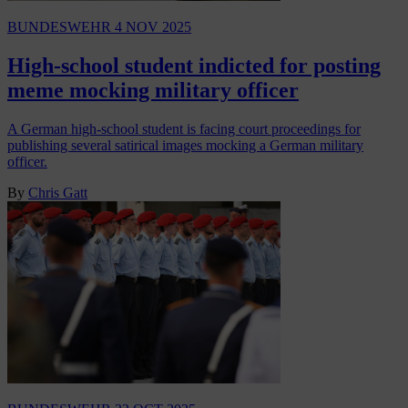
BUNDESWEHR
4 NOV 2025
High-school student indicted for posting
meme mocking military officer
A German high-school student is facing court proceedings for
publishing several satirical images mocking a German military
officer.
By
Chris Gatt