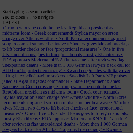
Start typing to search articles...
to close
to navigate
ESC
↑
↓
LATEST
•
Trump warns he could be the last Republican president as
midterms loom
•
Greek court remands Stylida mayor on arson
charge over Athens wildfire
•
North Korea recommends dog-meat
soup to combat summer heatwave
•
Sánchez gives Meloni two days
to lift border checks or face ‘proportional measures’
•
One in five
UK student loans goes to foreign nationals, mostly EU citizens
•
FDA approves Moderna mRNA flu ‘vaccine’ after reviewers flag
unexplained deaths
•
More than 1,000 German lawyers back call for
AfD ban ‘to protect democracy’
•
Rwanda negotiates with Italy over
taking in expelled asylum seekers
•
Swedish Left Party MP praises
jailed al-Aqsa Brigades commander
•
State Department blames
Sánchez for Ceuta crossings
•
Trump warns he could be the last
Republican president as midterms loom
•
Greek court remands
Stylida mayor on arson charge over Athens wildfire
•
North Korea
recommends dog-meat soup to combat summer heatwave
•
Sánchez
gives Meloni two days to lift border checks or face ‘proportional
measures’
•
One in five UK student loans goes to foreign nationals,
mostly EU citizens
•
FDA approves Moderna mRNA flu ‘vaccine’
after reviewers flag unexplained deaths
•
More than 1,000 German
lawyers back call for AfD ban ‘to protect democracy’
•
Rwanda