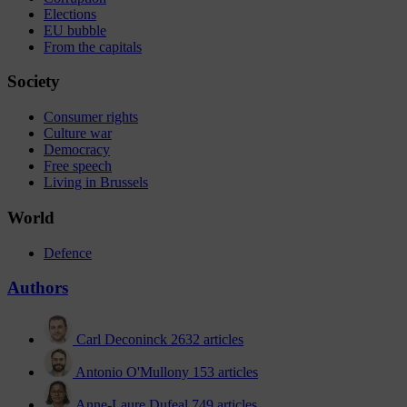
Elections
EU bubble
From the capitals
Society
Consumer rights
Culture war
Democracy
Free speech
Living in Brussels
World
Defence
Authors
Carl Deconinck
2632 articles
Antonio O'Mullony
153 articles
Anne-Laure Dufeal
749 articles