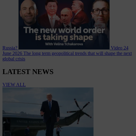
Russia?
Video
24
June 2026
The long term geopolitical trends that will shape the next
global crisis
LATEST NEWS
VIEW ALL