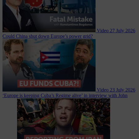
Video
27 July 2026
Could China shut down Europe’s power grid?
Video
23 July 2026
‘Europe is keeping Cuba’s Regime alive’ in interview with John