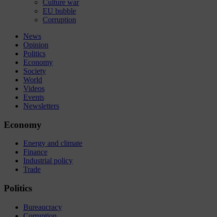
Culture war
EU bubble
Corruption
News
Opinion
Politics
Economy
Society
World
Videos
Events
Newsletters
Economy
Energy and climate
Finance
Industrial policy
Trade
Politics
Bureaucracy
Corruption