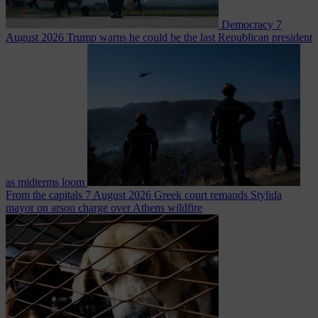
Democracy
7
August 2026
Trump warns he could be the last Republican president
as midterms loom
From the capitals
7 August 2026
Greek court remands Stylida
mayor on arson charge over Athens wildfire