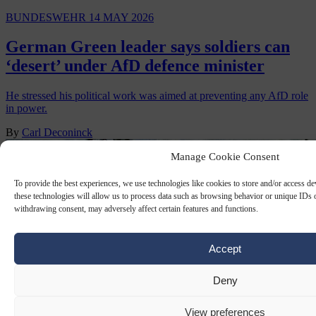
BUNDESWEHR
14 MAY 2026
German Green leader says soldiers can
‘desert’ under AfD defence minister
He stressed his political work was aimed at preventing any AfD role
in power.
By
Carl Deconinck
Manage Cookie Consent
To provide the best experiences, we use technologies like cookies to store and/or access d
these technologies will allow us to process data such as browsing behavior or unique IDs o
withdrawing consent, may adversely affect certain features and functions.
Accept
Deny
View preferences