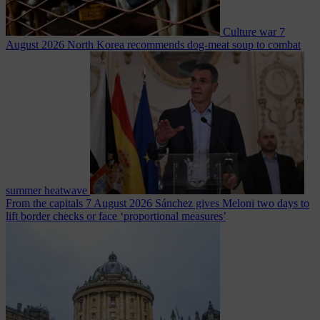
Culture war
7
August 2026
North Korea recommends dog-meat soup to combat
summer heatwave
From the capitals
7 August 2026
Sánchez gives Meloni two days to
lift border checks or face ‘proportional measures’