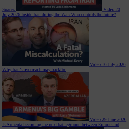
Suarez
Video
20
July 2026
Inside Iran during the War: Who controls the future?
Video
16 July 2026
Why Iran’s overreach may backfire
Video
29 June 2026
Is Armenia becoming the next battleground between Europe and