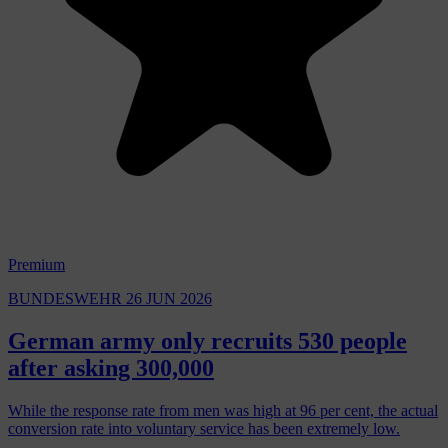
Premium
BUNDESWEHR
26 JUN 2026
German army only recruits 530 people
after asking 300,000
While the response rate from men was high at 96 per cent, the actual
conversion rate into voluntary service has been extremely low.