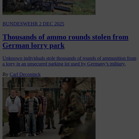
BUNDESWEHR
2 DEC 2025
Thousands of ammo rounds stolen from
German lorry park
Unknown individuals stole thousands of rounds of ammunition from
a lorry in an unsecured parking lot used by Germany’s military.
By
Carl Deconinck