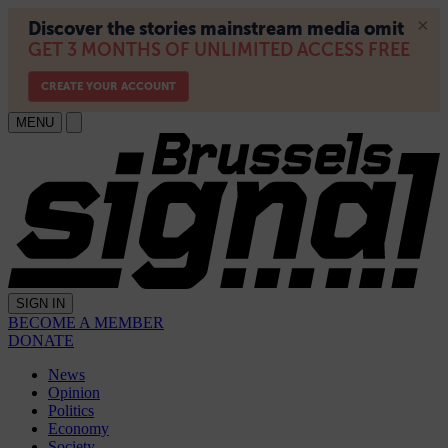
MENU
SIGN IN
BECOME A MEMBER
DONATE
News
Opinion
Politics
Economy
Society