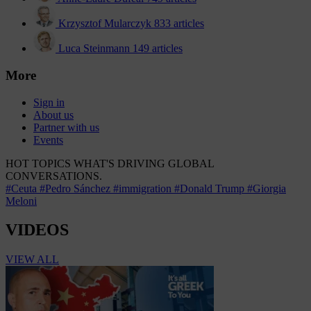
Krzysztof Mularczyk
833 articles
Luca Steinmann
149 articles
More
Sign in
About us
Partner with us
Events
HOT TOPICS
WHAT'S DRIVING GLOBAL
CONVERSATIONS.
#Ceuta
#Pedro Sánchez
#immigration
#Donald Trump
#Giorgia
Meloni
VIDEOS
VIEW ALL