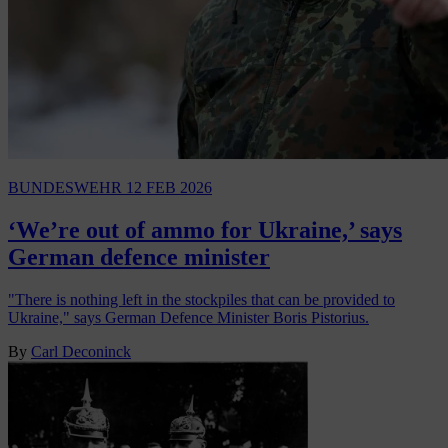
BUNDESWEHR
12 FEB 2026
‘We’re out of ammo for Ukraine,’ says
German defence minister
"There is nothing left in the stockpiles that can be provided to
Ukraine," says German Defence Minister Boris Pistorius.
By
Carl Deconinck