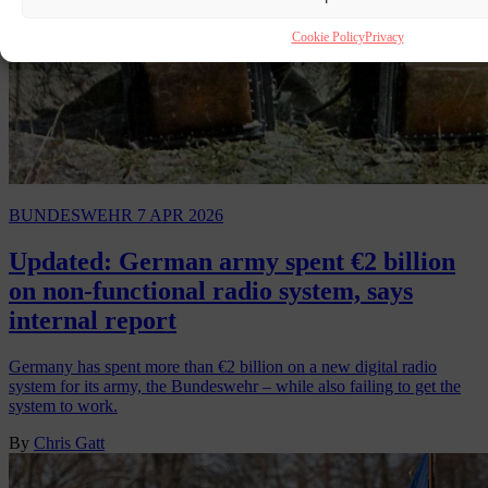
Cookie Policy
Privacy
BUNDESWEHR
7 APR 2026
Updated: German army spent €2 billion
on non-functional radio system, says
internal report
Germany has spent more than €2 billion on a new digital radio
system for its army, the Bundeswehr – while also failing to get the
system to work.
By
Chris Gatt