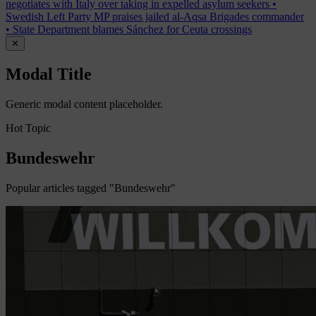
negotiates with Italy over taking in expelled asylum seekers
•
Swedish Left Party MP praises jailed al-Aqsa Brigades commander
•
State Department blames Sánchez for Ceuta crossings
✕
Modal Title
Generic modal content placeholder.
Hot Topic
Bundeswehr
Popular articles tagged "Bundeswehr"