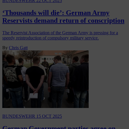
BUNDESWEHR
22 OCT 2025
‘Thousands will die’: German Army
Reservists demand return of conscription
The Reservist Association of the German Army is pressing for a
speedy reintroduction of compulsory military service.
By
Chris Gatt
BUNDESWEHR
15 OCT 2025
German Government parties agree on