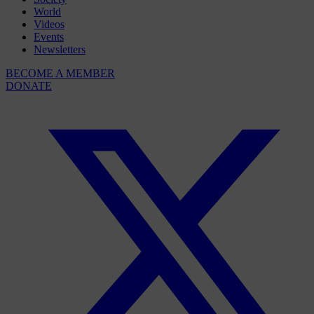
World
Videos
Events
Newsletters
BECOME A MEMBER
DONATE