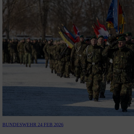
BUNDESWEHR
24 FEB 2026