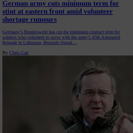
German army cuts minimum term for
stint at eastern front amid volunteer
shortage rumours
Germany’s Bundeswehr has cut the minimum contract term for
soldiers who volunteer to serve with the army’s 45th Armoured
Brigade in Lithuania, Brussels Signal…
By
Chris Gatt