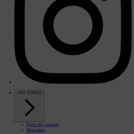
HOT TOPICS
From the capitals
Migration