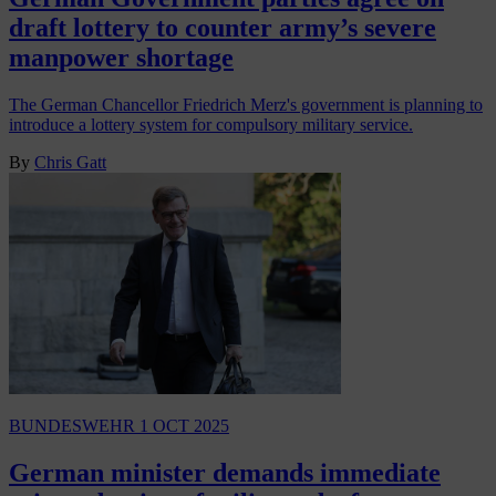
draft lottery to counter army’s severe
manpower shortage
The German Chancellor Friedrich Merz's government is planning to
introduce a lottery system for compulsory military service.
By
Chris Gatt
BUNDESWEHR
1 OCT 2025
German minister demands immediate