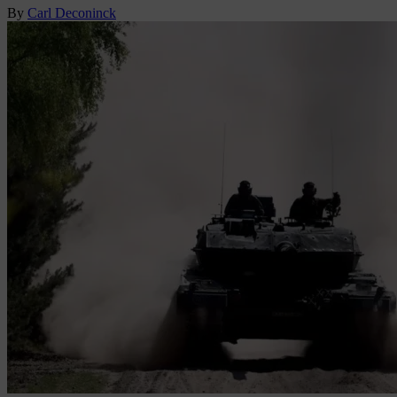
By
Carl Deconinck