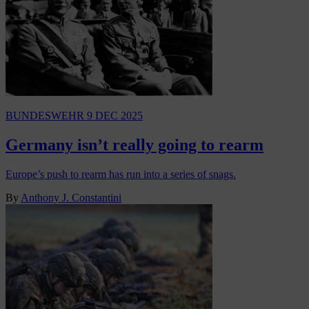
BUNDESWEHR
9 DEC 2025
Germany isn’t really going to rearm
Europe’s push to rearm has run into a series of snags.
By
Anthony J. Constantini