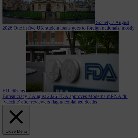
Society
7 August
2026
One in five UK student loans goes to foreign nationals, mostly
EU citizens
Bureaucracy
7 August 2026
FDA approves Moderna mRNA flu
‘vaccine’ after reviewers flag unexplained deaths
Close Menu