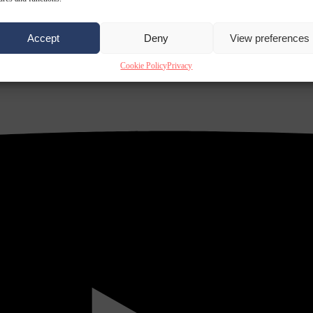
Accept
Deny
View preferences
Cookie Policy
Privacy