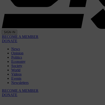
SIGN IN
BECOME A MEMBER
DONATE
News
Opinion
Politics
Economy
Society
World
Videos
Events
Newsletters
BECOME A MEMBER
DONATE