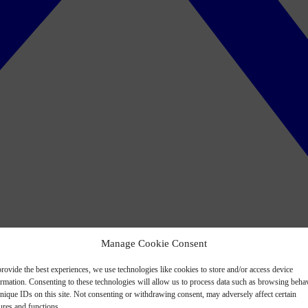
Manage Cookie Consent
rovide the best experiences, we use technologies like cookies to store and/or access device
ormation. Consenting to these technologies will allow us to process data such as browsing beha
nique IDs on this site. Not consenting or withdrawing consent, may adversely affect certain
ures and functions.