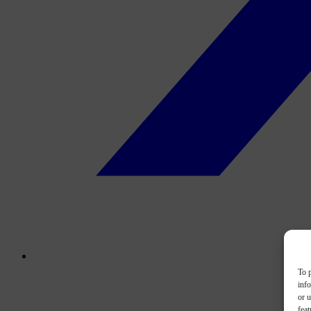
To p
inf
or u
feat