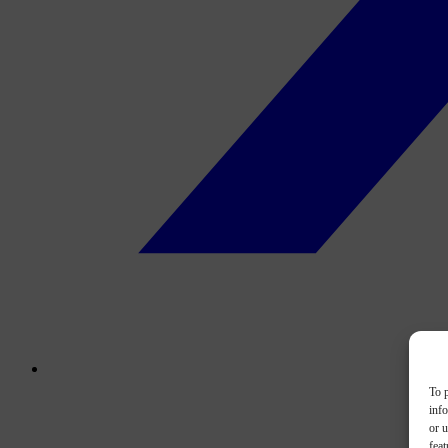
To p
inf
or u
feat