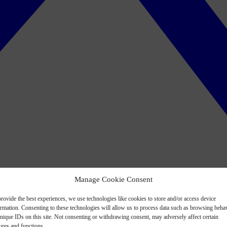
Manage Cookie Consent
rovide the best experiences, we use technologies like cookies to store and/or access device
ormation. Consenting to these technologies will allow us to process data such as browsing beha
nique IDs on this site. Not consenting or withdrawing consent, may adversely affect certain
ures and functions.