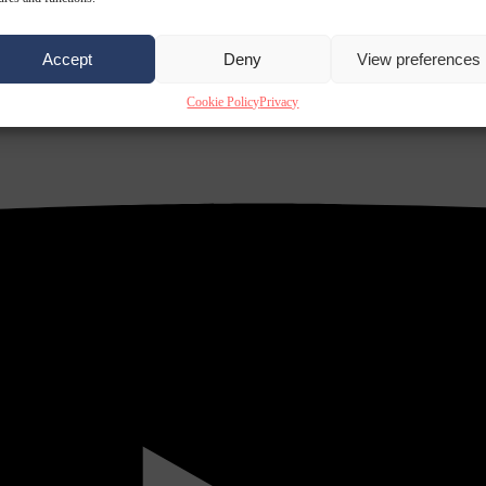
Accept
Deny
View preferences
Cookie Policy
Privacy