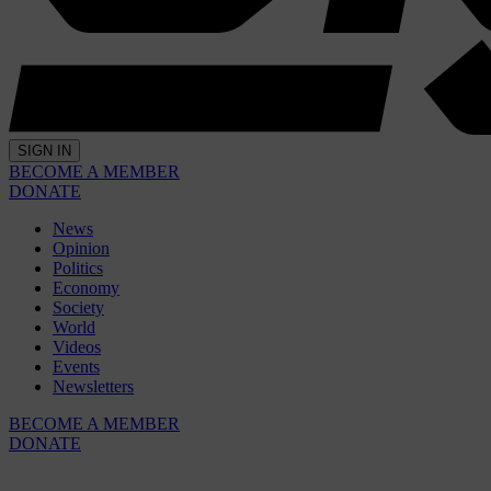
SIGN IN
BECOME A MEMBER
DONATE
News
Opinion
Politics
Economy
Society
World
Videos
Events
Newsletters
BECOME A MEMBER
DONATE