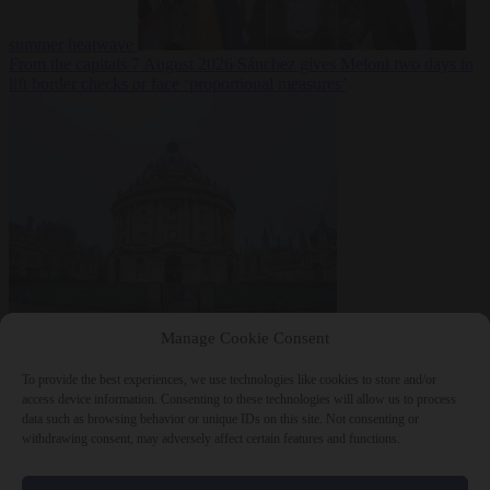
summer heatwave
From the capitals
7 August 2026
Sánchez gives Meloni two days to
lift border checks or face ‘proportional measures’
Society
7 August
Manage Cookie Consent
2026
One in five UK student loans goes to foreign nationals, mostly
EU citizens
To provide the best experiences, we use technologies like cookies to store and/or
access device information. Consenting to these technologies will allow us to process
data such as browsing behavior or unique IDs on this site. Not consenting or
withdrawing consent, may adversely affect certain features and functions.
Close Menu