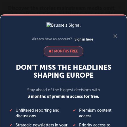
MENU
SIGN IN
BECOME A MEMBER
DONATE
News
Opinion
Politics
Economy
Society