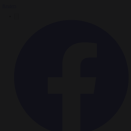
Reuters