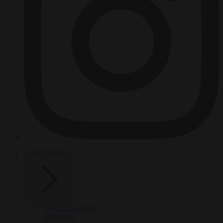
HOT TOPICS
From the capitals
Migration