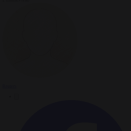
Reuters