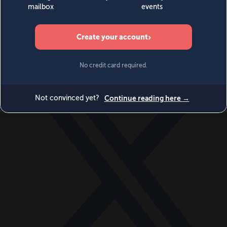
World
Videos
Events
Newsletters
BECOME A MEMBER
DONATE