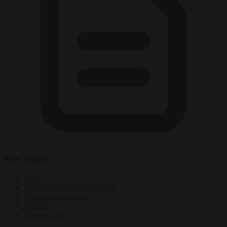
Key Topics
Kyiv
Russian invasion of Ukraine
Russo-Ukraine war
Ukraine
Ukraine war