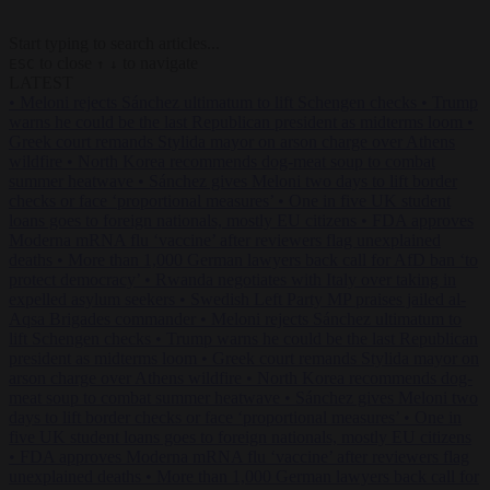
Start typing to search articles...
to close
to navigate
ESC
↑
↓
LATEST
•
Meloni rejects Sánchez ultimatum to lift Schengen checks
•
Trump
warns he could be the last Republican president as midterms loom
•
Greek court remands Stylida mayor on arson charge over Athens
wildfire
•
North Korea recommends dog-meat soup to combat
summer heatwave
•
Sánchez gives Meloni two days to lift border
checks or face ‘proportional measures’
•
One in five UK student
loans goes to foreign nationals, mostly EU citizens
•
FDA approves
Moderna mRNA flu ‘vaccine’ after reviewers flag unexplained
deaths
•
More than 1,000 German lawyers back call for AfD ban ‘to
protect democracy’
•
Rwanda negotiates with Italy over taking in
expelled asylum seekers
•
Swedish Left Party MP praises jailed al-
Aqsa Brigades commander
•
Meloni rejects Sánchez ultimatum to
lift Schengen checks
•
Trump warns he could be the last Republican
president as midterms loom
•
Greek court remands Stylida mayor on
arson charge over Athens wildfire
•
North Korea recommends dog-
meat soup to combat summer heatwave
•
Sánchez gives Meloni two
days to lift border checks or face ‘proportional measures’
•
One in
five UK student loans goes to foreign nationals, mostly EU citizens
•
FDA approves Moderna mRNA flu ‘vaccine’ after reviewers flag
unexplained deaths
•
More than 1,000 German lawyers back call for