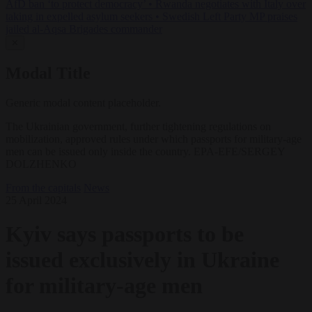
AfD ban ‘to protect democracy’
•
Rwanda negotiates with Italy over
taking in expelled asylum seekers
•
Swedish Left Party MP praises
jailed al-Aqsa Brigades commander
✕
Modal Title
Generic modal content placeholder.
The Ukrainian government, further tightening regulations on
mobilization, approved rules under which passports for military-age
men can be issued only inside the country. EPA-EFE/SERGEY
DOLZHENKO
From the capitals
News
25 April 2024
Kyiv says passports to be
issued exclusively in Ukraine
for military-age men