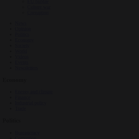
EU bubble
Culture war
Corruption
News
Opinion
Politics
Economy
Society
World
Videos
Events
Newsletters
Economy
Energy and climate
Finance
Industrial policy
Trade
Politics
Bureaucracy
Corruption