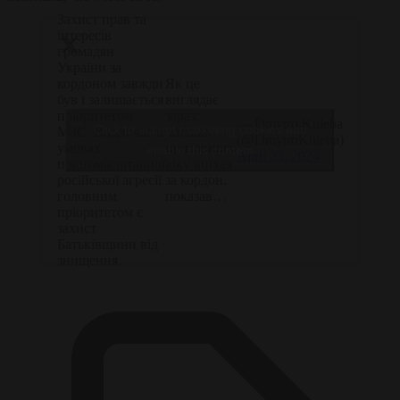
Захист прав та
інтересів
громадян
України за
Як це
кордоном завжди
виглядає
був і залишається
зараз:
пріоритетом
— Dmytro Kuleba
Click to accept marketing cookies and
чоловік
МЗС. Водночас в
(@DmytroKuleba)
призовного
умовах
enable this content
April 23, 2024
віку виїхав
повномасштабної
за кордон,
російської агресії
показав…
головним
пріоритетом є
захист
Батьківщини від
знищення.