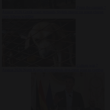
From the capitals
7
August 2026
Greek court remands Stylida mayor on arson charge
over Athens wildfire
Culture war
7
August 2026
North Korea recommends dog-meat soup to combat