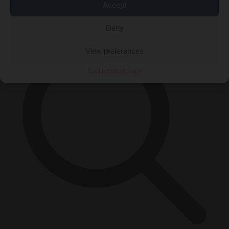
Accept
×
Deny
View preferences
Cookie Policy
Privacy