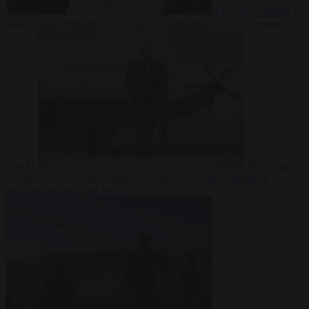
From the capitals
7
August 2026
Meloni rejects Sánchez ultimatum to lift Schengen
checks
Democracy
7 August 2026
Trump warns he could be the last Republican
president as midterms loom