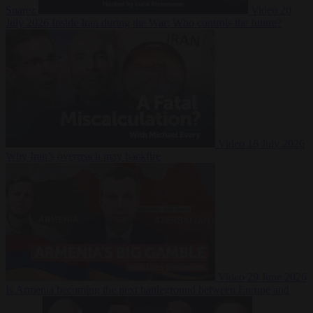
Suarez
Video
20
July 2026
Inside Iran during the War: Who controls the future?
Video
16 July 2026
Why Iran’s overreach may backfire
Video
29 June 2026
Is Armenia becoming the next battleground between Europe and