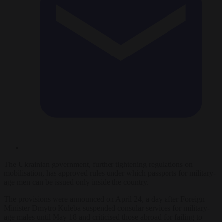
The Ukrainian government, further tightening regulations on
mobilisation, has approved rules under which passports for military-
age men can be issued only inside the country.
The provisions were announced on April 24, a day after Foreign
Minister Dmytro Kuleba suspended consular services for military-
age males until May 18 and criticised those abroad for failing to