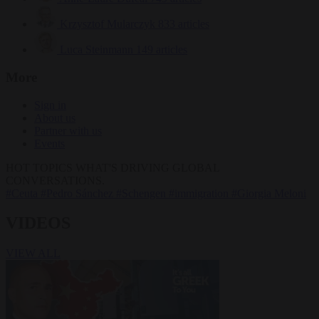
Krzysztof Mularczyk
833 articles
Luca Steinmann
149 articles
More
Sign in
About us
Partner with us
Events
HOT TOPICS
WHAT'S DRIVING GLOBAL
CONVERSATIONS.
#Ceuta
#Pedro Sánchez
#Schengen
#immigration
#Giorgia Meloni
VIDEOS
VIEW ALL