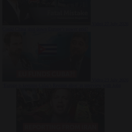
Video
27 July 2026
Could China shut down Europe’s power grid?
Video
23 July 2026
‘Europe is keeping Cuba’s Regime alive’ in interview with John