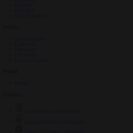
Elections
EU bubble
From the capitals
Society
Consumer rights
Culture war
Democracy
Free speech
Living in Brussels
World
Defence
Authors
Carl Deconinck
2632 articles
Antonio O'Mullony
153 articles
Anne-Laure Dufeal
749 articles