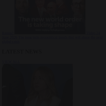
Russia?
Video
24
June 2026
The long term geopolitical trends that will shape the next
global crisis
LATEST NEWS
VIEW ALL