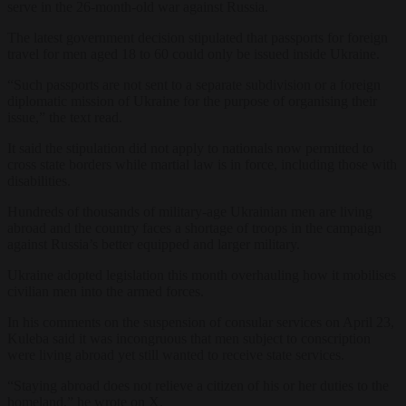
serve in the 26-month-old war against Russia.
The latest government decision stipulated that passports for foreign
travel for men aged 18 to 60 could only be issued inside Ukraine.
“Such passports are not sent to a separate subdivision or a foreign
diplomatic mission of Ukraine for the purpose of organising their
issue,” the text read.
It said the stipulation did not apply to nationals now permitted to
cross state borders while martial law is in force, including those with
disabilities.
Hundreds of thousands of military-age Ukrainian men are living
abroad and the country faces a shortage of troops in the campaign
against Russia’s better equipped and larger military.
Ukraine adopted legislation this month overhauling how it mobilises
civilian men into the armed forces.
In his comments on the suspension of consular services on April 23,
Kuleba said it was incongruous that men subject to conscription
were living abroad yet still wanted to receive state services.
“Staying abroad does not relieve a citizen of his or her duties to the
homeland,” he wrote on X.