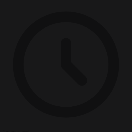
2 minutes read