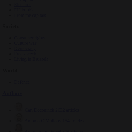
Elections
EU bubble
From the capitals
Society
Consumer rights
Culture war
Democracy
Free speech
Living in Brussels
World
Defence
Authors
Carl Deconinck
2632 articles
Antonio O'Mullony
154 articles
Anne-Laure Dufeal
749 articles