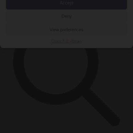
×
Accept
Deny
View preferences
Cookie Policy
Privacy