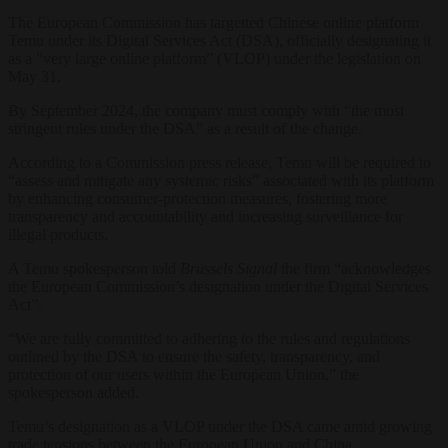
The European Commission has targetted Chinese online platform
Temu under its Digital Services Act (DSA), officially designating it
as a ”very large online platform” (VLOP) under the legislation on
May 31.
By September 2024, the company must comply with “the most
stringent rules under the DSA” as a result of the change.
According to a Commission press release, Temu will be required to
“assess and mitigate any systemic risks” associated with its platform
by enhancing consumer-protection measures, fostering more
transparency and accountability and increasing surveillance for
illegal products.
A Temu spokesperson told
Brussels Signal
the firm “acknowledges
the European Commission’s designation under the Digital Services
Act”.
“We are fully committed to adhering to the rules and regulations
outlined by the DSA to ensure the safety, transparency, and
protection of our users within the European Union,” the
spokesperson added.
Temu’s designation as a VLOP under the DSA came amid growing
trade tensions between the European Union and China.