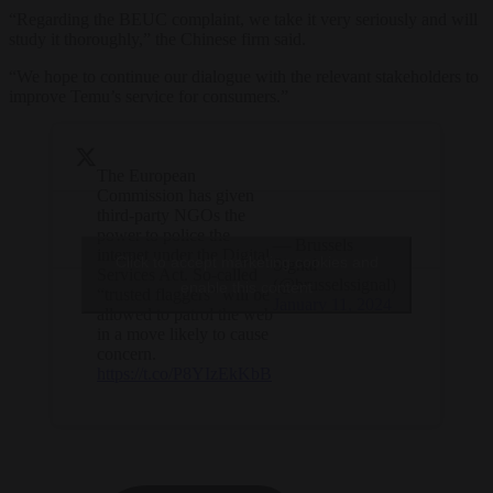
“Regarding the BEUC complaint, we take it very seriously and will
study it thoroughly,” the Chinese firm said.
“We hope to continue our dialogue with the relevant stakeholders to
improve Temu’s service for consumers.”
The European
Commission has given
third-party NGOs the
power to police the
— Brussels
internet under the Digital
Click to accept marketing cookies and
Signal
Services Act. So-called
(@brusselssignal)
enable this content
“trusted flaggers” will be
January 11, 2024
allowed to patrol the web
in a move likely to cause
concern.
https://t.co/P8YIzEkKbB