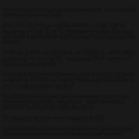
Since the
enforcement of the DSA
in August 2023, Temu is the 24th
platform to fall under its scope.
It is not the only Chinese company required to comply with the
regulations; on April 26, the EC designated fast-fashion firm
Shein
as a VLOP, with ByteDance’s TikTok already being regulated under
the rules.
Temu’s designation was anticipated as it averages around 75 million
monthly active users in the EU, surpassing the DSA’s threshold of
45 million users for VLOPs.
On April 16, the European Consumers Association (BEUC), filed a
complaint against Temu for allegedly “failing to protect consumers
and for using manipulative practices”.
The BEUC accused Temu of having breached the DSA by using
“manipulative techniques – dark patterns – to get consumers to
spend more than they might originally want to”.
The allegations may now be investigated by the EC.
Temu has confirmed it is aware of the allegations, though refrained
from saying more than they were taking the claims “seriously”.