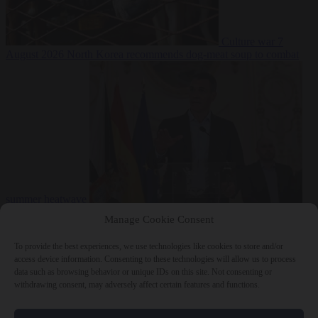
Culture war
7
August 2026
North Korea recommends dog-meat soup to combat
summer heatwave
From the capitals
7 August 2026
Sánchez gives Meloni two days to
Manage Cookie Consent
lift border checks or face ‘proportional measures’
To provide the best experiences, we use technologies like cookies to store and/or
access device information. Consenting to these technologies will allow us to process
data such as browsing behavior or unique IDs on this site. Not consenting or
withdrawing consent, may adversely affect certain features and functions.
Close Menu