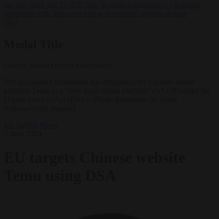
lawyers back call for AfD ban ‘to protect democracy’
•
Rwanda
negotiates with Italy over taking in expelled asylum seekers
✕
Modal Title
Generic modal content placeholder.
The European Commission has designated the Chinese online
platform Temu as a ”very large online platform” (VLOP) under the
Digital Services Act (DSA). (Photo Illustration by Justin
Sullivan/Getty Images)
EU bubble
News
3 June 2024
EU targets Chinese website
Temu using DSA