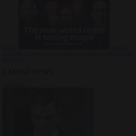
Russia?
Video
24
June 2026
The long term geopolitical trends that will shape the next
global crisis
LATEST NEWS
VIEW ALL