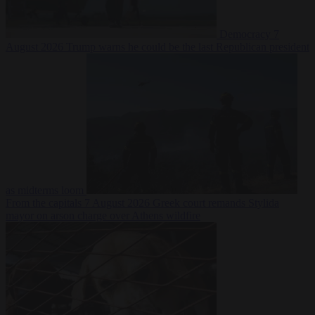
Democracy
7
August 2026
Trump warns he could be the last Republican president
as midterms loom
From the capitals
7 August 2026
Greek court remands Stylida
mayor on arson charge over Athens wildfire