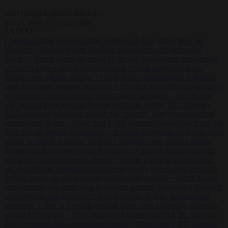
Start typing to search articles...
to close
to navigate
ESC
↑
↓
LATEST
•
Sánchez turns Spain’s border controls on Italy rather than on
Morocco
•
Meloni rejects Sánchez ultimatum to lift Schengen
checks
•
Trump warns he could be the last Republican president as
midterms loom
•
Greek court remands Stylida mayor on arson
charge over Athens wildfire
•
North Korea recommends dog-meat
soup to combat summer heatwave
•
Sánchez gives Meloni two days
to lift border checks or face ‘proportional measures’
•
One in five
UK student loans goes to foreign nationals, mostly EU citizens
•
FDA approves Moderna mRNA flu ‘vaccine’ after reviewers flag
unexplained deaths
•
More than 1,000 German lawyers back call for
AfD ban ‘to protect democracy’
•
Rwanda negotiates with Italy over
taking in expelled asylum seekers
•
Sánchez turns Spain’s border
controls on Italy rather than on Morocco
•
Meloni rejects Sánchez
ultimatum to lift Schengen checks
•
Trump warns he could be the
last Republican president as midterms loom
•
Greek court remands
Stylida mayor on arson charge over Athens wildfire
•
North Korea
recommends dog-meat soup to combat summer heatwave
•
Sánchez
gives Meloni two days to lift border checks or face ‘proportional
measures’
•
One in five UK student loans goes to foreign nationals,
mostly EU citizens
•
FDA approves Moderna mRNA flu ‘vaccine’
after reviewers flag unexplained deaths
•
More than 1,000 German