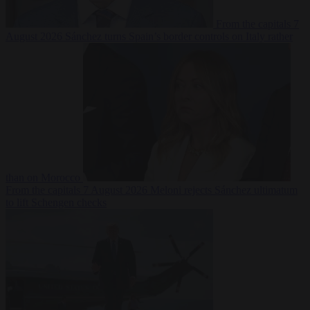
From the capitals
7
August 2026
Sánchez turns Spain’s border controls on Italy rather
than on Morocco
From the capitals
7 August 2026
Meloni rejects Sánchez ultimatum
to lift Schengen checks