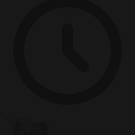
2 minutes read