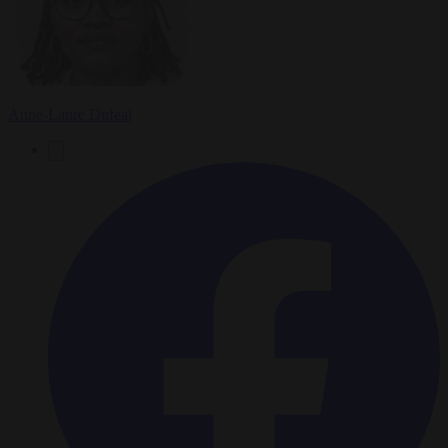
Anne-Laure Dufeal