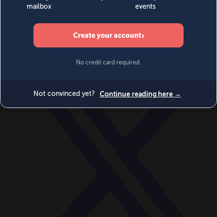
World
Videos
Events
Newsletters
BECOME A MEMBER
DONATE