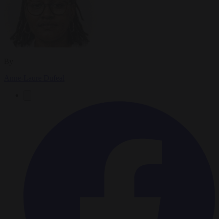
By
Anne-Laure Dufeal