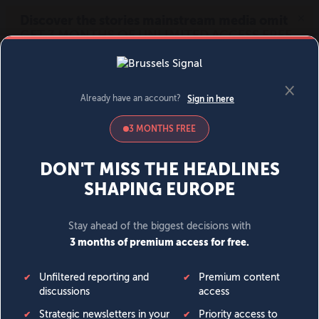
MENU
SIGN IN
BECOME A MEMBER
DONATE
News
Opinion
Politics
Economy
Society