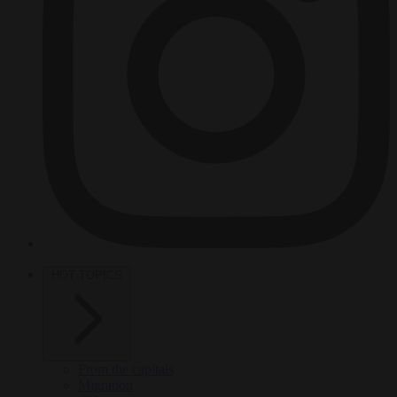
HOT TOPICS
From the capitals
Migration