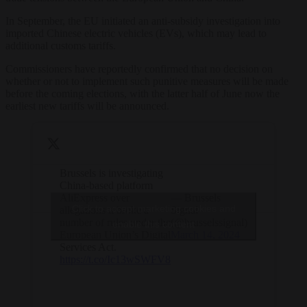
In September, the EU initiated an anti-subsidy investigation into
imported Chinese electric vehicles (EVs), which may lead to
additional customs tariffs.
Commissioners have reportedly confirmed that no decision on
whether or not to implement such punitive measures will be made
before the coming elections, with the latter half of June now the
earliest new tariffs will be announced.
Brussels is investigating
China-based platform
AliExpress over
— Brussels
Click to accept marketing cookies and
allegations it broke a
Signal
number of rules under the
(@brusselssignal)
enable this content
European Union’s Digital
March 14, 2024
Services Act.
https://t.co/Ic13wSWFV8