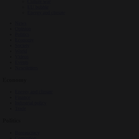
Culture war
EU bubble
Energy and climate
News
Opinion
Politics
Economy
Society
World
Videos
Events
Newsletters
Economy
Energy and climate
Finance
Industrial policy
Trade
Politics
Bureaucracy
Corruption