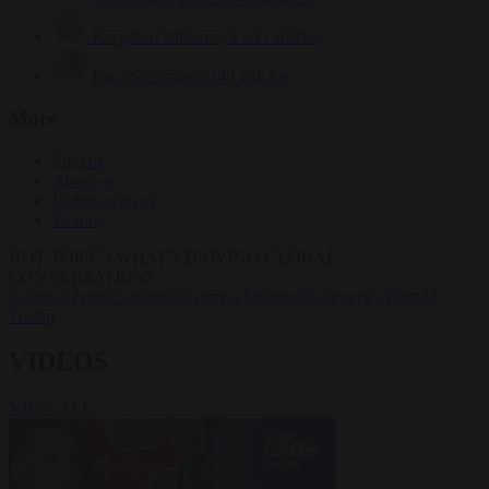
Krzysztof Mularczyk
833 articles
Luca Steinmann
149 articles
More
Sign in
About us
Partner with us
Events
HOT TOPICS
WHAT'S DRIVING GLOBAL
CONVERSATIONS.
#Ceuta
#Pedro Sánchez
#Giorgia Meloni
#Schengen
#Donald
Trump
VIDEOS
VIEW ALL