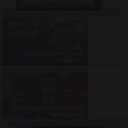
Suarez
Video
20
July 2026
Inside Iran during the War: Who controls the future?
Video
16 July 2026
Why Iran’s overreach may backfire
Video
29 June 2026
Is Armenia becoming the next battleground between Europe and