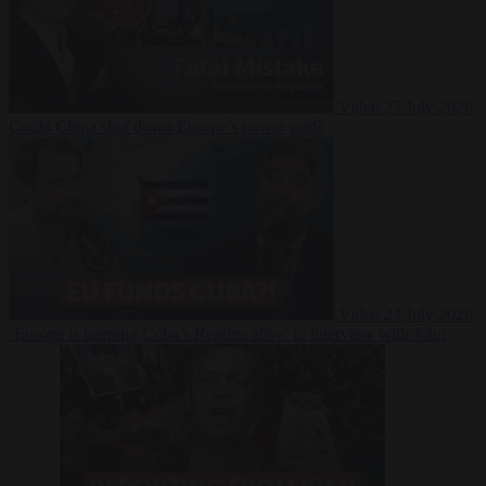
Video
27 July 2026
Could China shut down Europe’s power grid?
Video
23 July 2026
‘Europe is keeping Cuba’s Regime alive’ in interview with John