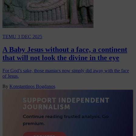
TEMU
3 DEC 2025
A Baby Jesus without a face, a continent
that will not look the divine in the eye
For God’s sake, those maniacs now simply did away with the face
of Jesus.
By
Konstantinos Bogdanos