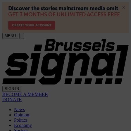
MENU
SIGN IN
BECOME A MEMBER
DONATE
News
Opinion
Politics
Economy
Society