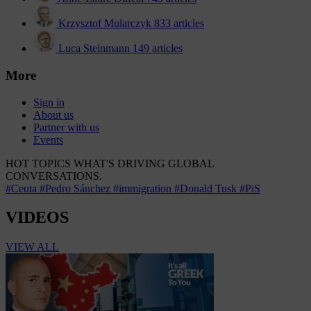
Krzysztof Mularczyk
833 articles
Luca Steinmann
149 articles
More
Sign in
About us
Partner with us
Events
HOT TOPICS
WHAT'S DRIVING GLOBAL
CONVERSATIONS.
#Ceuta
#Pedro Sánchez
#immigration
#Donald Tusk
#PiS
VIDEOS
VIEW ALL