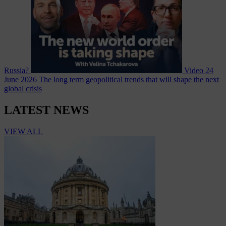
Russia?
Video
24
June 2026
The long term geopolitical trends that will shape the next
global crisis
LATEST NEWS
VIEW ALL