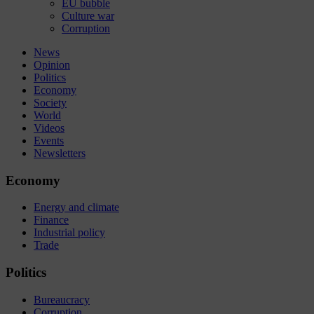
EU bubble
Culture war
Corruption
News
Opinion
Politics
Economy
Society
World
Videos
Events
Newsletters
Economy
Energy and climate
Finance
Industrial policy
Trade
Politics
Bureaucracy
Corruption