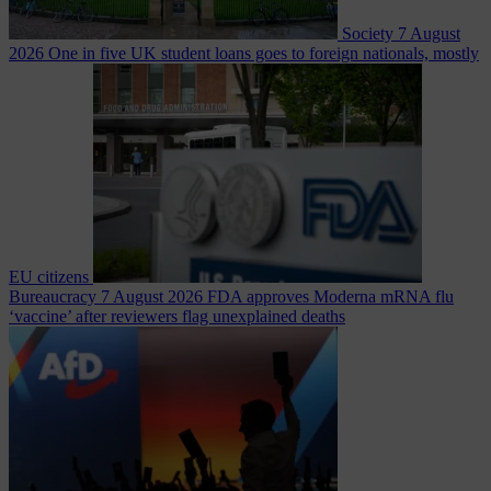
Society
7 August
2026
One in five UK student loans goes to foreign nationals, mostly
EU citizens
Bureaucracy
7 August 2026
FDA approves Moderna mRNA flu
‘vaccine’ after reviewers flag unexplained deaths