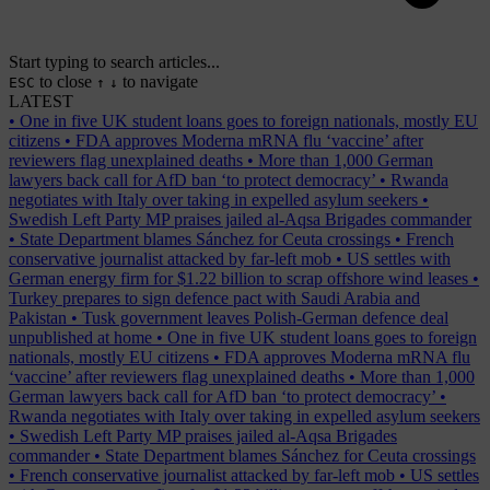
Start typing to search articles...
to close
to navigate
ESC
↑
↓
LATEST
•
One in five UK student loans goes to foreign nationals, mostly EU
citizens
•
FDA approves Moderna mRNA flu ‘vaccine’ after
reviewers flag unexplained deaths
•
More than 1,000 German
lawyers back call for AfD ban ‘to protect democracy’
•
Rwanda
negotiates with Italy over taking in expelled asylum seekers
•
Swedish Left Party MP praises jailed al-Aqsa Brigades commander
•
State Department blames Sánchez for Ceuta crossings
•
French
conservative journalist attacked by far-left mob
•
US settles with
German energy firm for $1.22 billion to scrap offshore wind leases
•
Turkey prepares to sign defence pact with Saudi Arabia and
Pakistan
•
Tusk government leaves Polish-German defence deal
unpublished at home
•
One in five UK student loans goes to foreign
nationals, mostly EU citizens
•
FDA approves Moderna mRNA flu
‘vaccine’ after reviewers flag unexplained deaths
•
More than 1,000
German lawyers back call for AfD ban ‘to protect democracy’
•
Rwanda negotiates with Italy over taking in expelled asylum seekers
•
Swedish Left Party MP praises jailed al-Aqsa Brigades
commander
•
State Department blames Sánchez for Ceuta crossings
•
French conservative journalist attacked by far-left mob
•
US settles