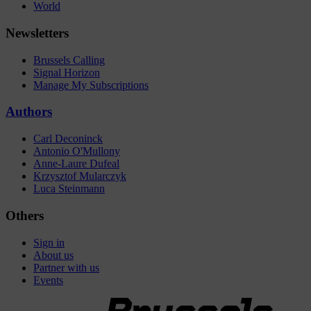
World
Newsletters
Brussels Calling
Signal Horizon
Manage My Subscriptions
Authors
Carl Deconinck
Antonio O'Mullony
Anne-Laure Dufeal
Krzysztof Mularczyk
Luca Steinmann
Others
Sign in
About us
Partner with us
Events