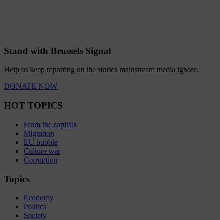
Stand with Brussels Signal
Help us keep reporting on the stories mainstream media ignore.
DONATE NOW
HOT TOPICS
From the capitals
Migration
EU bubble
Culture war
Corruption
Topics
Economy
Politics
Society