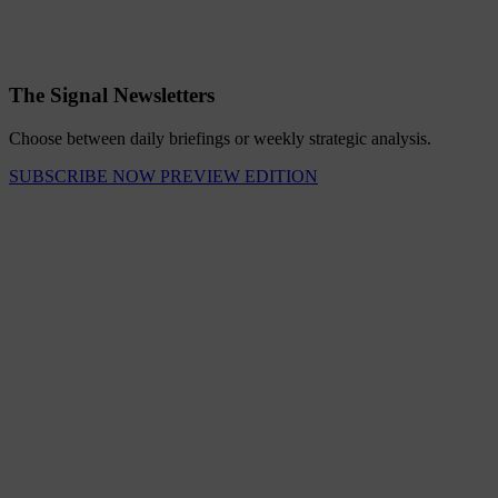
The Signal Newsletters
Choose between daily briefings or weekly strategic analysis.
SUBSCRIBE NOW
PREVIEW EDITION