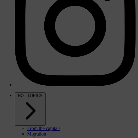
HOT TOPICS
From the capitals
Migration