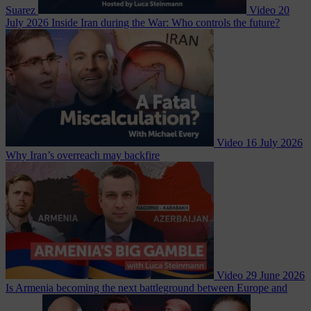
Suarez
Video
20
July 2026
Inside Iran during the War: Who controls the future?
Video
16 July 2026
Why Iran’s overreach may backfire
Video
29 June 2026
Is Armenia becoming the next battleground between Europe and