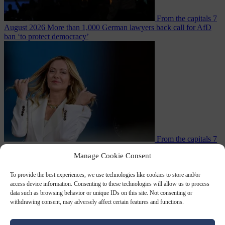
From the capitals
7
August 2026
More than 1,000 German lawyers back call for AfD
ban ‘to protect democracy’
From the capitals
7
August 2026
Rwanda negotiates with Italy over taking in expelled
Manage Cookie Consent
To provide the best experiences, we use technologies like cookies to store and/or
access device information. Consenting to these technologies will allow us to process
data such as browsing behavior or unique IDs on this site. Not consenting or
withdrawing consent, may adversely affect certain features and functions.