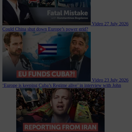
Video
27 July 2026
Could China shut down Europe’s power grid?
Video
23 July 2026
‘Europe is keeping Cuba’s Regime alive’ in interview with John