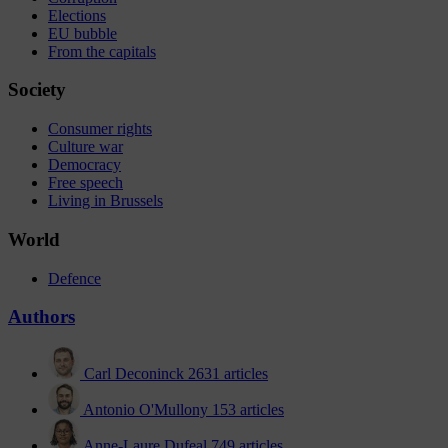
Elections
EU bubble
From the capitals
Society
Consumer rights
Culture war
Democracy
Free speech
Living in Brussels
World
Defence
Authors
Carl Deconinck
2631 articles
Antonio O'Mullony
153 articles
Anne-Laure Dufeal
749 articles