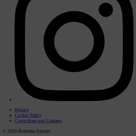
Privacy
Cookie Policy
Corrections and Updates
© 2026 Remedia Europe