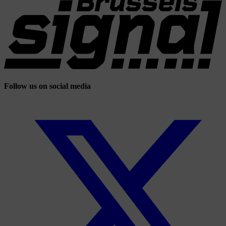
Follow us on social media