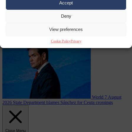
Accept
Deny
asylum seekers
View preferences
From the capitals
7 August 2026
Swedish Left Party MP praises
jailed al-Aqsa Brigades commander
Cookie Policy
Privacy
World
7 August
2026
State Department blames Sánchez for Ceuta crossings
Close Menu