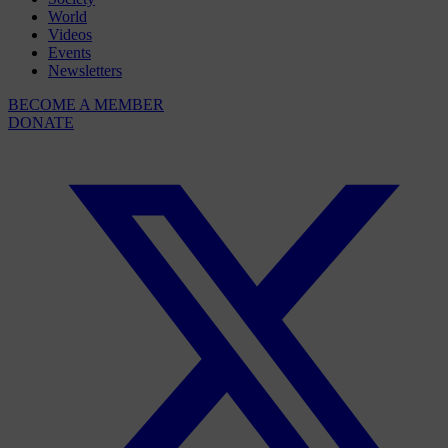
World
Videos
Events
Newsletters
BECOME A MEMBER
DONATE