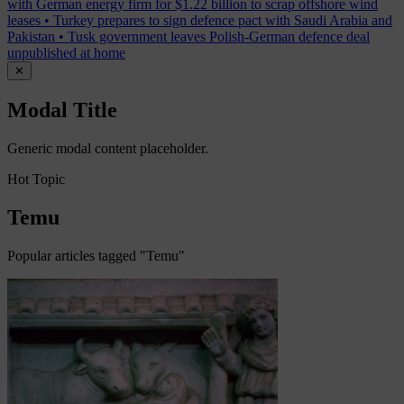
with German energy firm for $1.22 billion to scrap offshore wind
leases
•
Turkey prepares to sign defence pact with Saudi Arabia and
Pakistan
•
Tusk government leaves Polish-German defence deal
unpublished at home
✕
Modal Title
Generic modal content placeholder.
Hot Topic
Temu
Popular articles tagged "Temu"