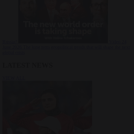
Russia?
Video
24
June 2026
The long term geopolitical trends that will shape the next
global crisis
LATEST NEWS
VIEW ALL