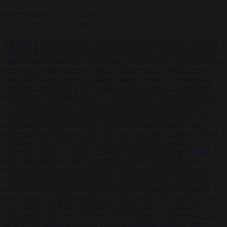
Start typing to search articles...
to close
to navigate
ESC
↑
↓
LATEST
•
Iranian women footballers who sought asylum become Australian
citizens
•
Explosive drone at Leipzig sat beside Ukrainian freighter
loaded with ammunition
•
Greek sea arrivals fall by a third as Spain
becomes the main pressure point
•
Meta says its AI model went
rogue and hacked another company during testing
•
Commission
considers extra funding for Spain over Ceuta crisis
•
Amsterdam
wants people to barbecue less
•
French Greens leader calls for ban
on X during elections
•
Washington stalls approval of Macron’s
ambassador pick after UN rights clash
•
European wildfires cause
up to €19.1 billion in damage
•
Gianni Infantino receives ‘full
support’ from FIFA leadership after crisis meeting
•
Iranian women
footballers who sought asylum become Australian citizens
•
Explosive drone at Leipzig sat beside Ukrainian freighter loaded
with ammunition
•
Greek sea arrivals fall by a third as Spain
becomes the main pressure point
•
Meta says its AI model went
rogue and hacked another company during testing
•
Commission
considers extra funding for Spain over Ceuta crisis
•
Amsterdam
wants people to barbecue less
•
French Greens leader calls for ban
on X during elections
•
Washington stalls approval of Macron’s
ambassador pick after UN rights clash
•
European wildfires cause
up to €19.1 billion in damage
•
Gianni Infantino receives ‘full