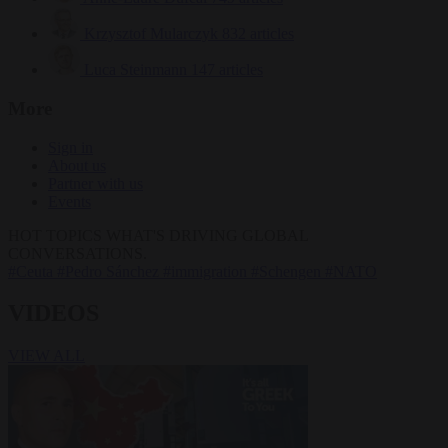
Krzysztof Mularczyk
832 articles
Luca Steinmann
147 articles
More
Sign in
About us
Partner with us
Events
HOT TOPICS
WHAT'S DRIVING GLOBAL
CONVERSATIONS.
#Ceuta
#Pedro Sánchez
#immigration
#Schengen
#NATO
VIDEOS
VIEW ALL