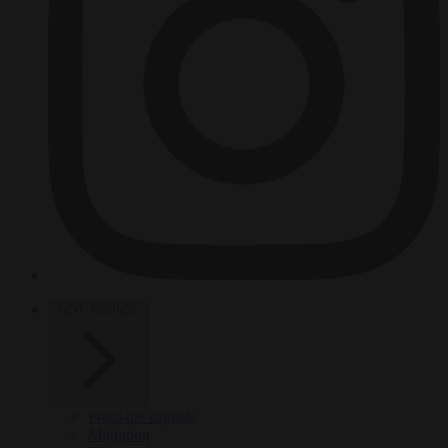
HOT TOPICS
From the capitals
Migration