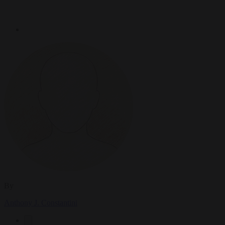
By
Anthony J. Constantini