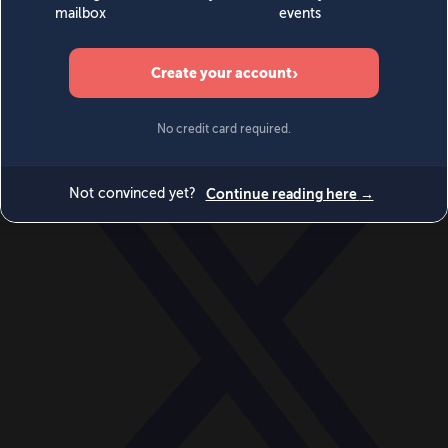
World
Videos
Events
Newsletters
BECOME A MEMBER
DONATE