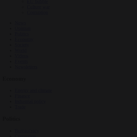
EU bubble
Culture war
Corruption
News
Opinion
Politics
Economy
Society
World
Videos
Events
Newsletters
Economy
Energy and climate
Finance
Industrial policy
Trade
Politics
Bureaucracy
Corruption