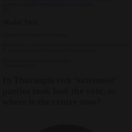
support’ from FIFA leadership after crisis meeting
✕
Modal Title
Generic modal content placeholder.
Here we are, confused in Europe unable to find the centre (Photo by
H. Armstrong Roberts/ClassicStock/Getty Images)
Democracy
Elections
News
Opinion
5 September 2024
In Thuringia two ‘extremist’
parties took half the vote, so
where is the centre now?