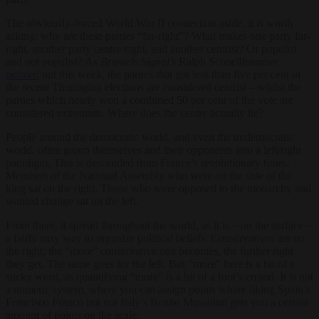
The obviously-forced World War II connection aside, it is worth
asking: why are these parties “far-right”? What makes one party far-
right, another party centre-right, and another centrist? Or populist
and not populist? As
Brussels Signal’s
Ralph Schoellhammer
pointed
out this week, the parties that got less than five per cent in
the recent Thuringian elections are considered centrist – whilst the
parties which nearly won a combined 50 per cent of the vote are
considered extremists. Where does the centre actually lie?
People around the democratic world, and even the undemocratic
world, often group themselves and their opponents into a left/right
paradigm. This is descended from France’s revolutionary times.
Members of the National Assembly who were on the side of the
king sat on the right. Those who were opposed to the monarchy and
wanted change sat on the left.
From there, it spread throughout the world, as it is – on the surface –
a fairly easy way to organize political beliefs. Conservatives are on
the right; the “more” conservative one becomes, the further right
they get. The same goes for the left. But “more” here is a bit of a
sticky word, as quantifying “more” is a bit of a fool’s errand. It is not
a numeric system, where you can assign points where liking Spain’s
Francisco Franco but not Italy’s Benito Mussolini gets you a certain
amount of points on the scale.