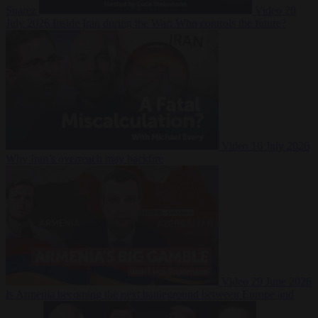
Suarez
Video
20
July 2026
Inside Iran during the War: Who controls the future?
Video
16 July 2026
Why Iran’s overreach may backfire
Video
29 June 2026
Is Armenia becoming the next battleground between Europe and