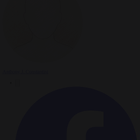
Anthony J. Constantini