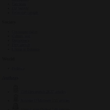
Elections
EU bubble
From the capitals
Society
Consumer rights
Culture war
Democracy
Free speech
Living in Brussels
World
Defence
Authors
Carl Deconinck
2627 articles
Antonio O'Mullony
151 articles
Anne-Laure Dufeal
749 articles