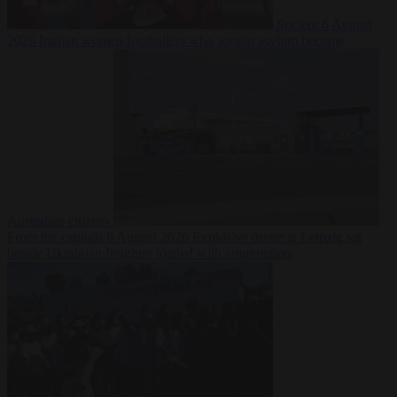
Society
6 August
2026
Iranian women footballers who sought asylum become
Australian citizens
From the capitals
6 August 2026
Explosive drone at Leipzig sat
beside Ukrainian freighter loaded with ammunition