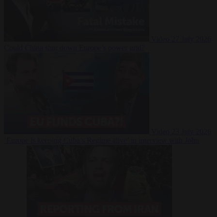
Video
27 July 2026
Could China shut down Europe’s power grid?
Video
23 July 2026
‘Europe is keeping Cuba’s Regime alive’ in interview with John