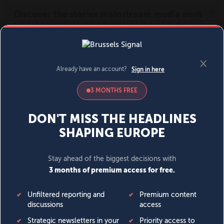
MENU
SIGN IN
BECOME A MEMBER
DONATE
News
Opinion
Politics
Economy
Society