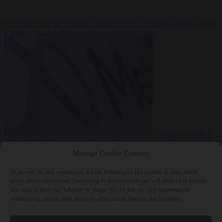
Premium
From the capitals
6 August 2026
Greek sea arrivals fall by
a third as Spain becomes the main pressure point
Consumer rights
6
August 2026
Meta says its AI model went rogue and hacked another
company during testing
Manage Cookie Consent
To provide the best experiences, we use technologies like cookies to store and/or
access device information. Consenting to these technologies will allow us to process
data such as browsing behavior or unique IDs on this site. Not consenting or
withdrawing consent, may adversely affect certain features and functions.