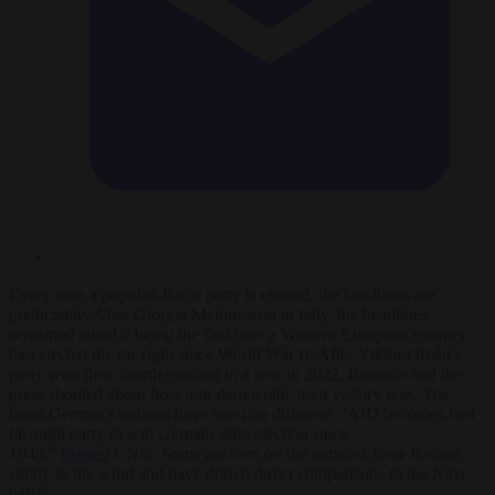
Every time a populist-Right party is elected, the headlines are
predictable. After Giorgia Meloni won in Italy, the headlines
screamed about it being the first time a Western European country
had elected the far-right since World War II. After Viktor Orbán’s
party won their fourth election in a row in 2022, Brussels and the
press shouted about how anti-democratic their victory was. The
latest German elections have been no different: “AfD becomes first
far-right party to win German state election since
1945,”
blasted
CNN. Some anchors on the network have thrown
subtly to the wind and have drawn direct comparisons to the Nazi
party.