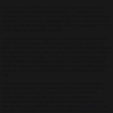
It also becomes difficult when you factor in time and geography.
The principles of the American Revolution – freedom of speech,
religious belief, the press – at their time may have seemed extremely
progressive. But those who propagated them also owned slaves. So
could you call the American Founding Fathers “progressives?” They
would likely not understand the word.
Geography too makes things difficult. Take the Austrian Freedom
Party, which is normally called – or slurred – by the press as “far-
right.” The Freedom Party is famously against allowing any migrant
to come into the country, and would likely be happy with a border
fence like Orbán’s Hungary. For this, they have been compared to
Donald Trump’s Republicans. But they also support nationalized
health care and are not leaping to make it easy to buy firearms, two
positions which you would not find on any GOP policy platform
page.
And one cannot get away with saying, “Ah, but being pro-gun is
simply not in Europe.” Neighbouring Czechia, which is ruled by
parties seen as much more moderate than the Freedom Party,
operates under a “shall issue” gun carry permitting system –
meaning that you need no special reason to carry a gun. Not only
that, but the right of self-defence with a weapon is
enshrined
in the
country’s constitution. So does that make the Freedom Party more