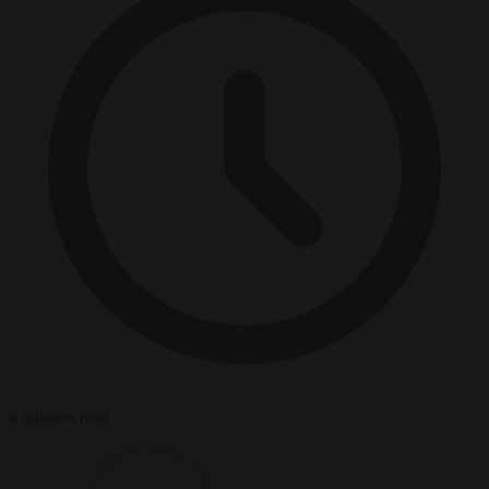
6 minutes read