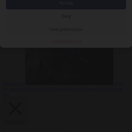
Accept
Deny
EU bubble
6
August 2026
Commission considers extra funding for Spain over
View preferences
Cookie Policy
Privacy
Ceuta crisis
From
the capitals
6 August 2026
Amsterdam wants people to barbecue
less
Close Menu