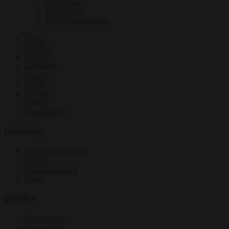
EU bubble
Culture war
Energy and climate
News
Opinion
Politics
Economy
Society
World
Videos
Events
Newsletters
Economy
Energy and climate
Finance
Industrial policy
Trade
Politics
Bureaucracy
Corruption