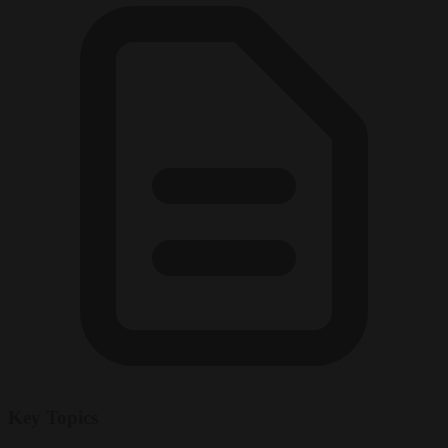
Key Topics