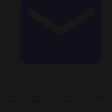
International High Representative for Bosnia and Herzegovina
Christian Schmidt has resigned after nearly five years in post and
months of confrontations with the authorities of Republika Srpska,
the country’s Serb entity, his office has confirmed.
Schmidt, a former German cabinet minister and Bundestag