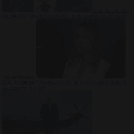
From the capitals
7
August 2026
Sánchez turns Spain’s border controls on Italy rather
than on Morocco
From the capitals
7 August 2026
Meloni rejects Sánchez ultimatum
to lift Schengen checks