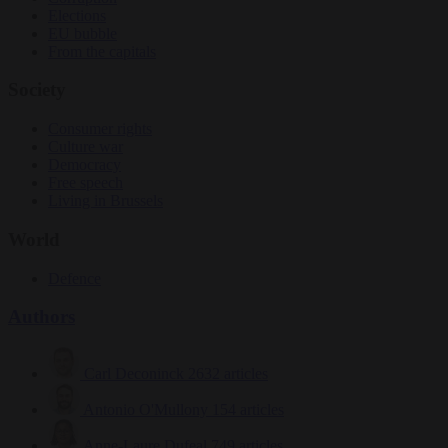
Elections
EU bubble
From the capitals
Society
Consumer rights
Culture war
Democracy
Free speech
Living in Brussels
World
Defence
Authors
Carl Deconinck
2632 articles
Antonio O'Mullony
154 articles
Anne-Laure Dufeal
749 articles