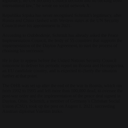
legitimacy, no UN Security Council decision and no backing from
international law,” he wrote on social network X.
Republika Srpska has never recognised Schmidt’s legitimacy, after
Russia and China clashed with Western states at the UN Security
Council over his appointment in 2021.
According to
Oslobođenje
, Schmidt has already asked the Peace
Implementation Council, the body of 55 countries that supports the
implementation of the Dayton Agreement, to start the process of
choosing his successor.
He is due to appear before the United Nations Security Council
tomorrow to deliver his periodic report on Bosnia and Herzegovina,
an EU candidate country, and is expected to clarify the situation
further at that point.
The OHR was set up after the end of the war in Bosnia, which ran
from 1992 to 1995 and left more than 100,000 dead, to oversee the
post-war order and the implementation of the peace deal signed in
Dayton, Ohio. Schmidt, a member of Germany’s Christian Social
Union (CSU), took up the post on August 1, 2021, succeeding
Austrian diplomat Valentin Inzko.