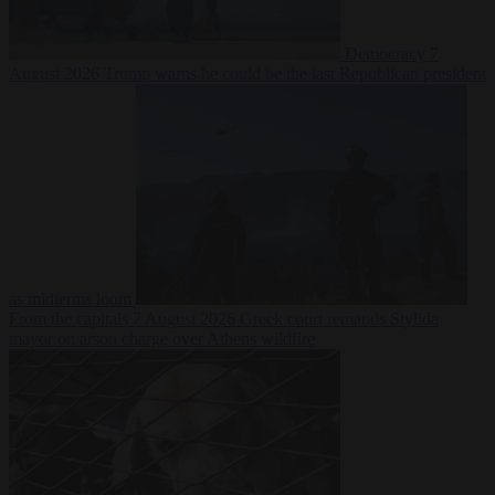
Democracy
7
August 2026
Trump warns he could be the last Republican president
as midterms loom
From the capitals
7 August 2026
Greek court remands Stylida
mayor on arson charge over Athens wildfire