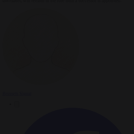
lawmaker, will remain in the role until a successor is appointed.
Brussels Signal