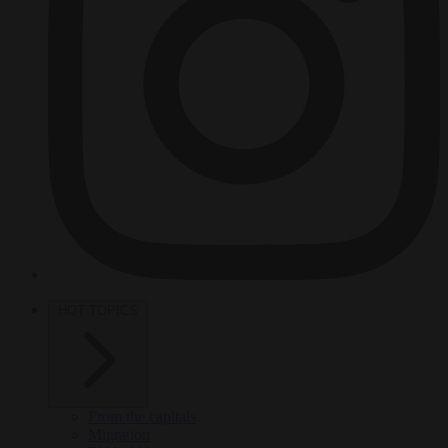
HOT TOPICS
From the capitals
Migration