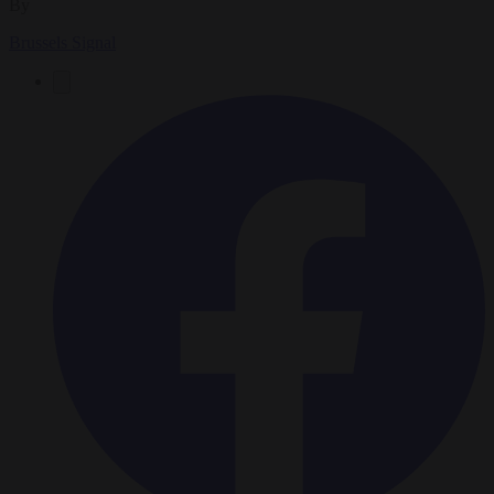
By
Brussels Signal