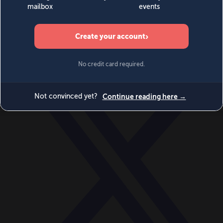
World
Videos
Events
Newsletters
BECOME A MEMBER
DONATE