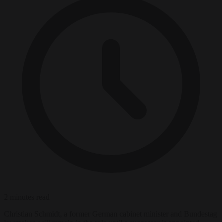
2 minutes read
Christian Schmidt, a former German cabinet minister and Bundestag