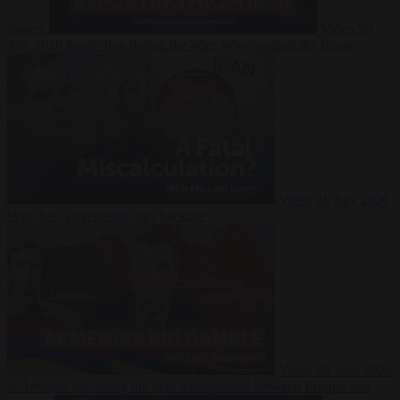
Suarez
Video
20
July 2026
Inside Iran during the War: Who controls the future?
Video
16 July 2026
Why Iran’s overreach may backfire
Video
29 June 2026
Is Armenia becoming the next battleground between Europe and