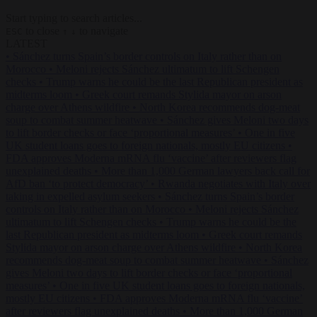
Start typing to search articles...
to close
to navigate
ESC
↑
↓
LATEST
•
Sánchez turns Spain’s border controls on Italy rather than on
Morocco
•
Meloni rejects Sánchez ultimatum to lift Schengen
checks
•
Trump warns he could be the last Republican president as
midterms loom
•
Greek court remands Stylida mayor on arson
charge over Athens wildfire
•
North Korea recommends dog-meat
soup to combat summer heatwave
•
Sánchez gives Meloni two days
to lift border checks or face ‘proportional measures’
•
One in five
UK student loans goes to foreign nationals, mostly EU citizens
•
FDA approves Moderna mRNA flu ‘vaccine’ after reviewers flag
unexplained deaths
•
More than 1,000 German lawyers back call for
AfD ban ‘to protect democracy’
•
Rwanda negotiates with Italy over
taking in expelled asylum seekers
•
Sánchez turns Spain’s border
controls on Italy rather than on Morocco
•
Meloni rejects Sánchez
ultimatum to lift Schengen checks
•
Trump warns he could be the
last Republican president as midterms loom
•
Greek court remands
Stylida mayor on arson charge over Athens wildfire
•
North Korea
recommends dog-meat soup to combat summer heatwave
•
Sánchez
gives Meloni two days to lift border checks or face ‘proportional
measures’
•
One in five UK student loans goes to foreign nationals,
mostly EU citizens
•
FDA approves Moderna mRNA flu ‘vaccine’
after reviewers flag unexplained deaths
•
More than 1,000 German