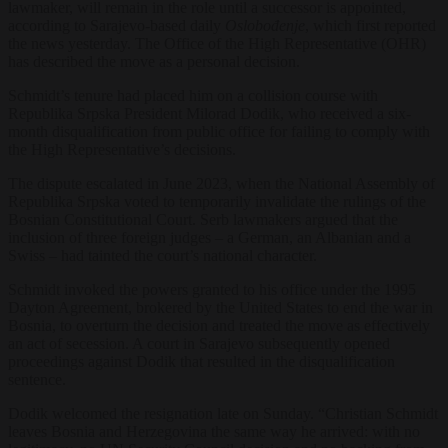
lawmaker, will remain in the role until a successor is appointed,
according to Sarajevo-based daily
Oslobođenje
, which first reported
the news yesterday. The Office of the High Representative (OHR)
has described the move as a personal decision.
Schmidt’s tenure had placed him on a collision course with
Republika Srpska President Milorad Dodik, who received a six-
month disqualification from public office for failing to comply with
the High Representative’s decisions.
The dispute escalated in June 2023, when the National Assembly of
Republika Srpska voted to temporarily invalidate the rulings of the
Bosnian Constitutional Court. Serb lawmakers argued that the
inclusion of three foreign judges – a German, an Albanian and a
Swiss – had tainted the court’s national character.
Schmidt invoked the powers granted to his office under the 1995
Dayton Agreement, brokered by the United States to end the war in
Bosnia, to overturn the decision and treated the move as effectively
an act of secession. A court in Sarajevo subsequently opened
proceedings against Dodik that resulted in the disqualification
sentence.
Dodik welcomed the resignation late on Sunday. “Christian Schmidt
leaves Bosnia and Herzegovina the same way he arrived: with no