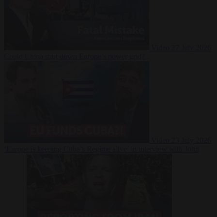
Video
27 July 2026
Could China shut down Europe’s power grid?
Video
23 July 2026
‘Europe is keeping Cuba’s Regime alive’ in interview with John