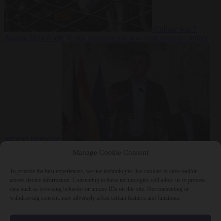
Culture war
7
August 2026
North Korea recommends dog-meat soup to combat
summer heatwave
From the capitals
7 August 2026
Sánchez gives Meloni two days to
Manage Cookie Consent
lift border checks or face ‘proportional measures’
To provide the best experiences, we use technologies like cookies to store and/or
access device information. Consenting to these technologies will allow us to process
data such as browsing behavior or unique IDs on this site. Not consenting or
withdrawing consent, may adversely affect certain features and functions.
Close Menu