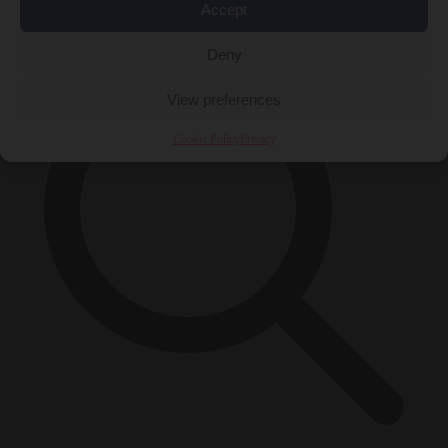
×
Accept
Deny
View preferences
Cookie Policy
Privacy