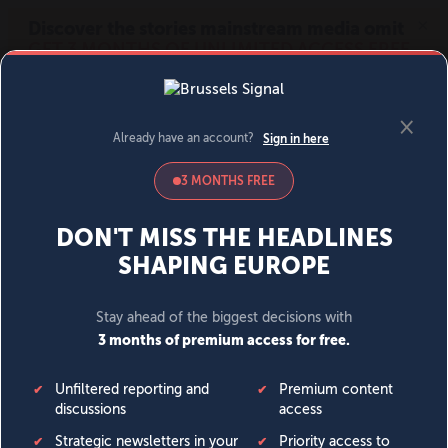
MENU
SIGN IN
BECOME A MEMBER
DONATE
News
Opinion
Politics
Economy
Society