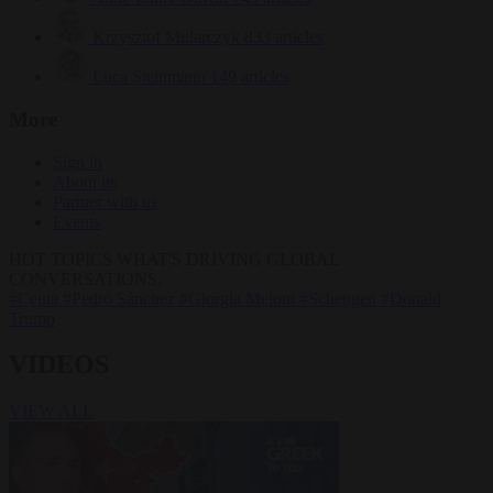
Krzysztof Mularczyk
833 articles
Luca Steinmann
149 articles
More
Sign in
About us
Partner with us
Events
HOT TOPICS
WHAT'S DRIVING GLOBAL
CONVERSATIONS.
#Ceuta
#Pedro Sánchez
#Giorgia Meloni
#Schengen
#Donald
Trump
VIDEOS
VIEW ALL