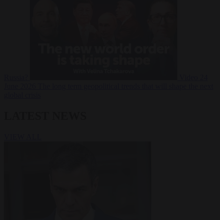
Russia?
Video
24
June 2026
The long term geopolitical trends that will shape the next
global crisis
LATEST NEWS
VIEW ALL