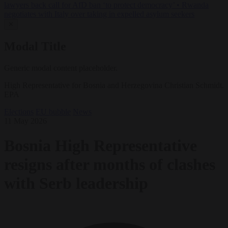
lawyers back call for AfD ban ‘to protect democracy’
•
Rwanda
negotiates with Italy over taking in expelled asylum seekers
✕
Modal Title
Generic modal content placeholder.
High Representative for Bosnia and Herzegovina Christian Schmidt.
EPA
Elections
EU bubble
News
11 May 2026
Bosnia High Representative
resigns after months of clashes
with Serb leadership