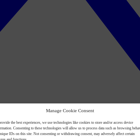
Manage Cookie Consent
rovide the best experiences, we use technologies like cookies to store and/or access device
ormation. Consenting to these technologies will allow us to process data such as browsing beha
nique IDs on this site. Not consenting or withdrawing consent, may adversely affect certain
ures and functions.