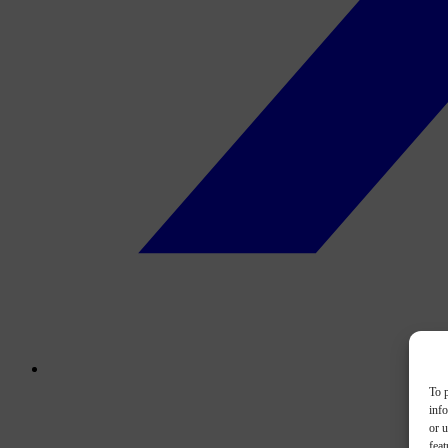
To p
inf
or u
feat