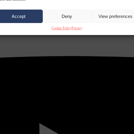
Accept
Deny
View preferences
Cookie Policy
Privacy