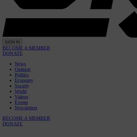
SIGN IN
BECOME A MEMBER
DONATE
News
Opinion
Politics
Economy
Society
World
Videos
Events
Newsletters
BECOME A MEMBER
DONATE