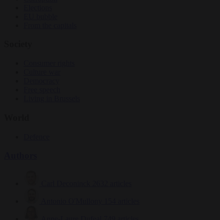
Elections
EU bubble
From the capitals
Society
Consumer rights
Culture war
Democracy
Free speech
Living in Brussels
World
Defence
Authors
Carl Deconinck
2632 articles
Antonio O'Mullony
154 articles
Anne-Laure Dufeal
749 articles