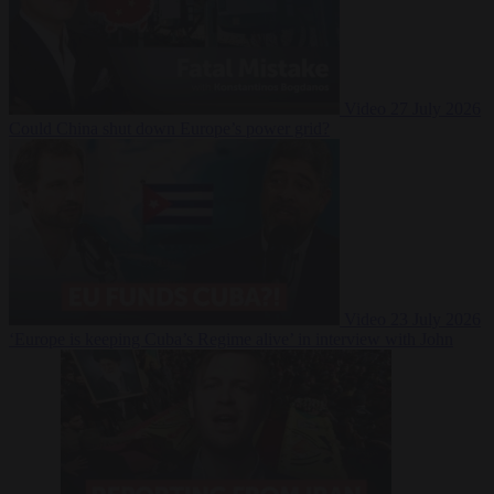
Video
27 July 2026
Could China shut down Europe’s power grid?
Video
23 July 2026
‘Europe is keeping Cuba’s Regime alive’ in interview with John