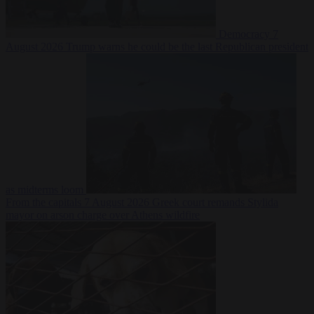
Democracy
7
August 2026
Trump warns he could be the last Republican president
as midterms loom
From the capitals
7 August 2026
Greek court remands Stylida
mayor on arson charge over Athens wildfire