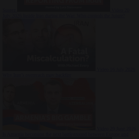
Suarez
Video
20
July 2026
Inside Iran during the War: Who controls the future?
Video
16 July 2026
Why Iran’s overreach may backfire
Video
29 June 2026
Is Armenia becoming the next battleground between Europe and