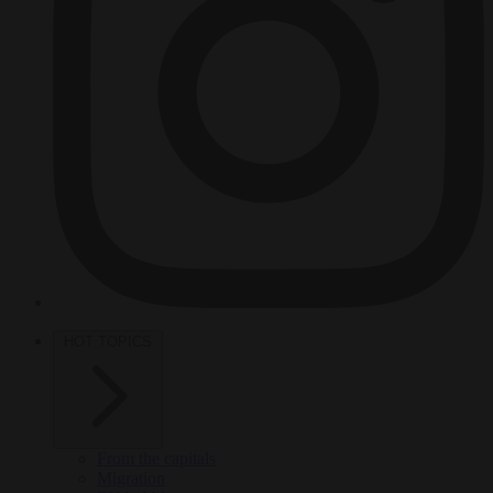
HOT TOPICS
From the capitals
Migration