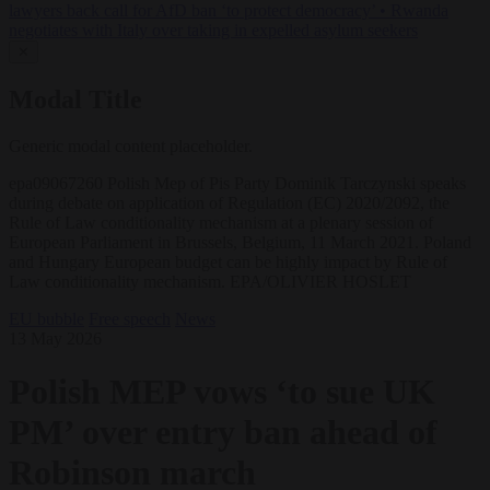
lawyers back call for AfD ban ‘to protect democracy’
•
Rwanda
negotiates with Italy over taking in expelled asylum seekers
✕
Modal Title
Generic modal content placeholder.
epa09067260 Polish Mep of Pis Party Dominik Tarczynski speaks
during debate on application of Regulation (EC) 2020/2092, the
Rule of Law conditionality mechanism at a plenary session of
European Parliament in Brussels, Belgium, 11 March 2021. Poland
and Hungary European budget can be highly impact by Rule of
Law conditionality mechanism. EPA/OLIVIER HOSLET
EU bubble
Free speech
News
13 May 2026
Polish MEP vows ‘to sue UK
PM’ over entry ban ahead of
Robinson march