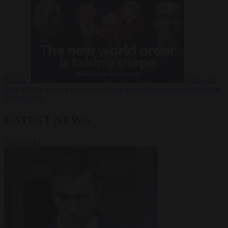
Russia?
Video
24
June 2026
The long term geopolitical trends that will shape the next
global crisis
LATEST NEWS
VIEW ALL