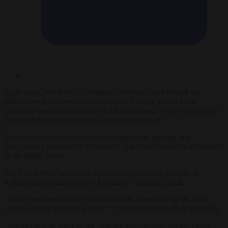
Right-wing Polish MEP Dominik Tarczynski says he will sue
British Prime Minister Keir Starmer after being denied a UK
electronic travel authorisation (ETA) visa ahead of far-right activist
Tommy Robinson’s march in London on May 16.
British authorities denied the visa application, arguing that
Tarczynski’s presence in the country was “not considered conducive
to the public good”.
The Polish MEP reacted to the decision, accusing Starmer of
political censorship ahead of Robinson’s planned march.
“I have just been denied entry to the UK in order to speak at the
largest patriotic event in Europe,” Tarczynski wrote on X yesterday.
“Starmer will be sued by me. Not the government, not the Home