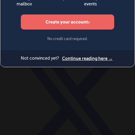
World
Videos
Events
Newsletters
BECOME A MEMBER
DONATE