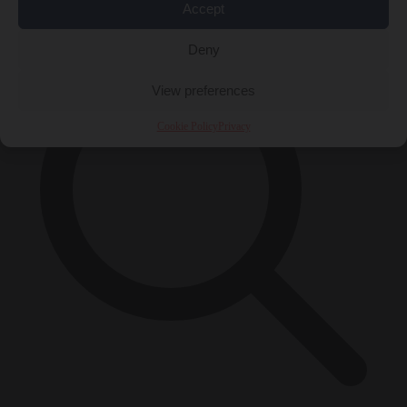
×
Accept
Deny
View preferences
Cookie Policy
Privacy