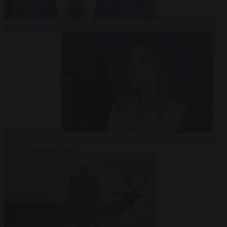
From the capitals
7
August 2026
Sánchez turns Spain’s border controls on Italy rather
than on Morocco
From the capitals
7 August 2026
Meloni rejects Sánchez ultimatum
to lift Schengen checks