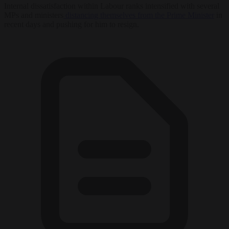
Internal dissatisfaction within Labour ranks intensified with several
MPs and ministers
distancing themselves from the Prime Minister
in
recent days and pushing for him to resign.