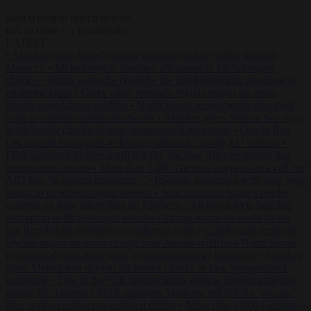
Start typing to search articles...
to close
to navigate
ESC
↑
↓
LATEST
•
Sánchez turns Spain’s border controls on Italy rather than on
Morocco
•
Meloni rejects Sánchez ultimatum to lift Schengen
checks
•
Trump warns he could be the last Republican president as
midterms loom
•
Greek court remands Stylida mayor on arson
charge over Athens wildfire
•
North Korea recommends dog-meat
soup to combat summer heatwave
•
Sánchez gives Meloni two days
to lift border checks or face ‘proportional measures’
•
One in five
UK student loans goes to foreign nationals, mostly EU citizens
•
FDA approves Moderna mRNA flu ‘vaccine’ after reviewers flag
unexplained deaths
•
More than 1,000 German lawyers back call for
AfD ban ‘to protect democracy’
•
Rwanda negotiates with Italy over
taking in expelled asylum seekers
•
Sánchez turns Spain’s border
controls on Italy rather than on Morocco
•
Meloni rejects Sánchez
ultimatum to lift Schengen checks
•
Trump warns he could be the
last Republican president as midterms loom
•
Greek court remands
Stylida mayor on arson charge over Athens wildfire
•
North Korea
recommends dog-meat soup to combat summer heatwave
•
Sánchez
gives Meloni two days to lift border checks or face ‘proportional
measures’
•
One in five UK student loans goes to foreign nationals,
mostly EU citizens
•
FDA approves Moderna mRNA flu ‘vaccine’
after reviewers flag unexplained deaths
•
More than 1,000 German