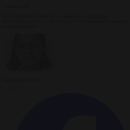
3 minutes read
British authorities denied the visa application, arguing that
Tarczynski’s presence in the country was “not considered conducive
to the public good".
Anne-Laure Dufeal