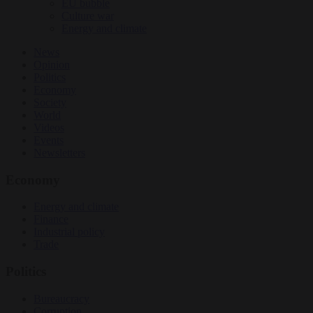
EU bubble
Culture war
Energy and climate
News
Opinion
Politics
Economy
Society
World
Videos
Events
Newsletters
Economy
Energy and climate
Finance
Industrial policy
Trade
Politics
Bureaucracy
Corruption