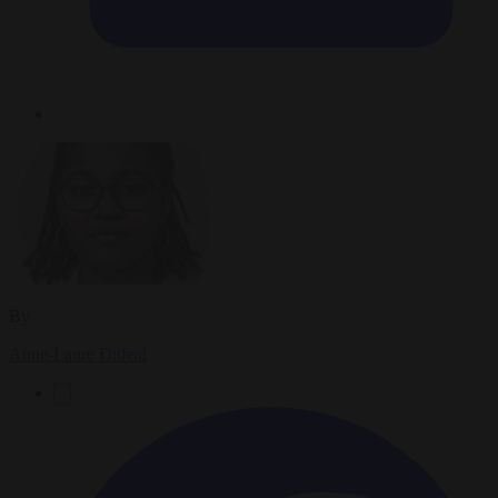
By
Anne-Laure Dufeal