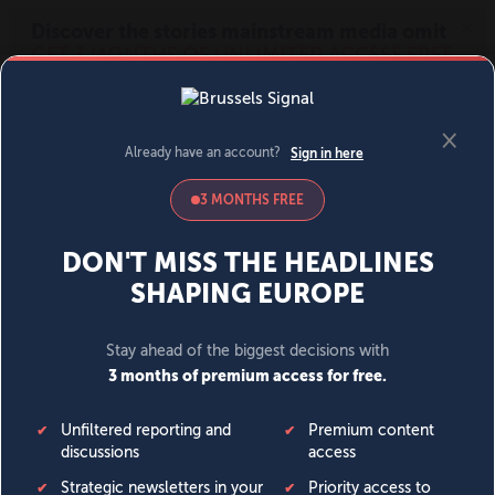
MENU
SIGN IN
BECOME A MEMBER
DONATE
News
Opinion
Politics
Economy
Society