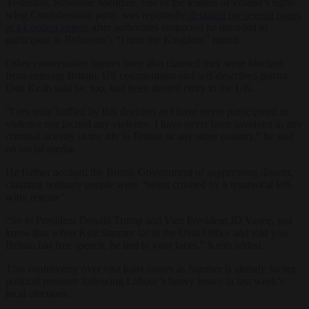
Yesterday, Slawomir Mentzen, one of the leaders of Poland’s right-
wing Confederation party, was reportedly
detained for several hours
at a London airport
after authorities suspected he intended to
participate in Robinson’s “Unite the Kingdom” march.
Other conservative figures have also claimed they were blocked
from entering Britain. US commentator and self-described patriot
Don Keith said he, too, had been denied entry to the UK.
“I am truly baffled by this decision as I have never participated in
violence nor incited any violence. I have never been involved in any
criminal activity in my life in Britain or any other country,” he said
on social media.
He further accused the British Government of suppressing dissent,
claiming ordinary people were “being crushed by a tyrannical left-
wing regime”.
“So to President Donald Trump and Vice President JD Vance, just
know that when Keir Starmer sat in the Oval Office and told you
Britain has free speech, he lied to your faces,” Keith added.
This controversy over visa bans comes as Starmer is already facing
political pressure following Labour’s heavy losses in last week’s
local elections.