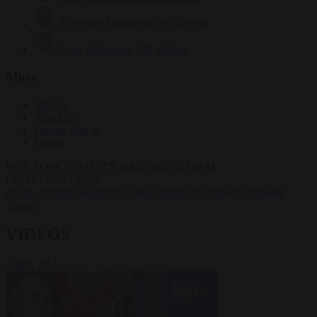
Krzysztof Mularczyk
833 articles
Luca Steinmann
149 articles
More
Sign in
About us
Partner with us
Events
HOT TOPICS
WHAT'S DRIVING GLOBAL
CONVERSATIONS.
#Ceuta
#Pedro Sánchez
#Giorgia Meloni
#Schengen
#Donald
Trump
VIDEOS
VIEW ALL