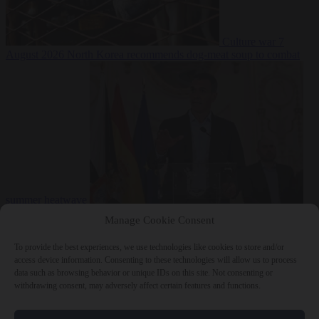
Culture war
7
August 2026
North Korea recommends dog-meat soup to combat
summer heatwave
From the capitals
7 August 2026
Sánchez gives Meloni two days to
Manage Cookie Consent
lift border checks or face ‘proportional measures’
To provide the best experiences, we use technologies like cookies to store and/or
access device information. Consenting to these technologies will allow us to process
data such as browsing behavior or unique IDs on this site. Not consenting or
withdrawing consent, may adversely affect certain features and functions.
Close Menu