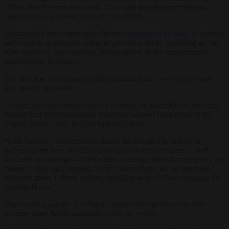
Office, but Starmer personally. Once you lose the next election,
communist, we’ll meet in court,” he added.
Tarczynski’s ban comes after Starmer
announced on May 11
that his
government would take action to prevent what he described as “far-
right agitators” from entering Britain ahead of the demonstration
organised by Robinson.
The decision has further fuelled criticism from conservatives and
free speech advocates.
“American conservatives should no more be banned from entering
Britain than British socialists should be banned from entering the
United States,” said the Free Speech Union.
“Keir Starmer’s Government should be prepared to defend its
policies in the face of criticism from conservative voices — both
domestic and foreign — rather than banning critics from entering the
country,” they said, adding: “The Labour Party did not seem too
bothered about Labour staffers travelling to the US to campaign for
Kamala Harris.”
Tarczynski is not the first Polish conservative politician to face
scrutiny from British authorities over the event.