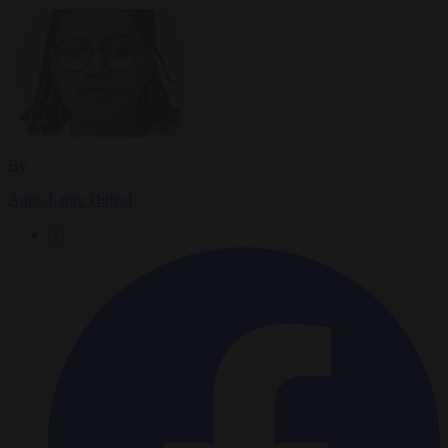
By
Anne-Laure Dufeal