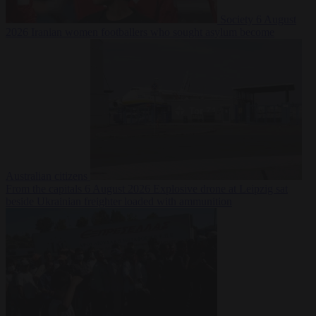
Society
6 August
2026
Iranian women footballers who sought asylum become
Australian citizens
From the capitals
6 August 2026
Explosive drone at Leipzig sat
beside Ukrainian freighter loaded with ammunition