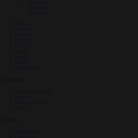
EU bubble
Culture war
Corruption
News
Opinion
Politics
Economy
Society
World
Videos
Events
Newsletters
Economy
Energy and climate
Finance
Industrial policy
Trade
Politics
Bureaucracy
Corruption