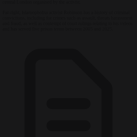
central London organised by the activist.
Far-right, Islamophobia activist Robinson has a history of criminal
convictions, including for crimes such as assault, threats harassment
and fraud, as well as contempt of court rulings relating to his videos
and has served five prison terms between 2005 and 2025.