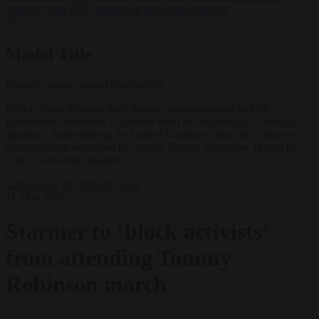
support’ from FIFA leadership after crisis meeting
✕
Modal Title
Generic modal content placeholder.
British Prime Minister Keir Starmer has announced that his
government will move to prevent what he described as "far-right
agitators" from entering the United Kingdom ahead of a planned
demonstration organised by activist Tommy Robinson. (Photo by
Carl Court/Getty Images)
Culture war
EU bubble
News
11 May 2026
Starmer to ‘block activists’
from attending Tommy
Robinson march