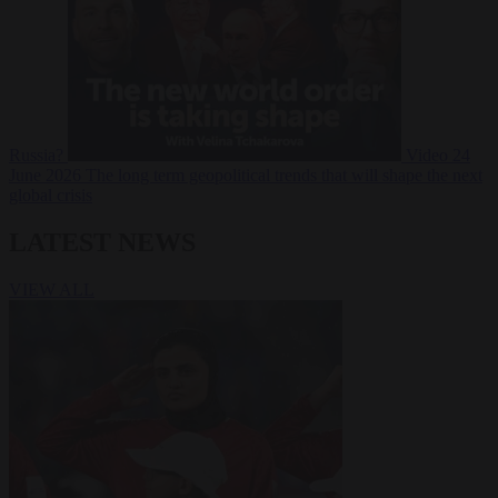
Russia?
Video
24
June 2026
The long term geopolitical trends that will shape the next
global crisis
LATEST NEWS
VIEW ALL