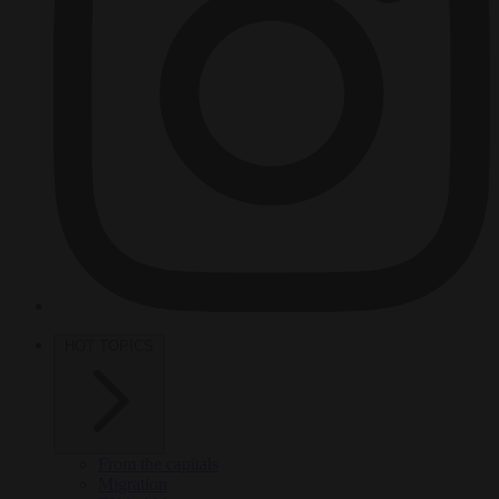
HOT TOPICS
From the capitals
Migration