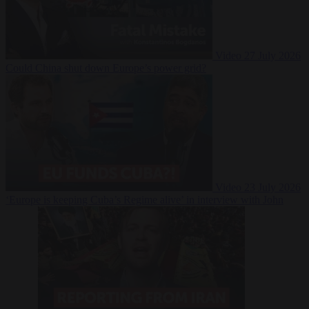
Video
27 July 2026
Could China shut down Europe’s power grid?
Video
23 July 2026
‘Europe is keeping Cuba’s Regime alive’ in interview with John