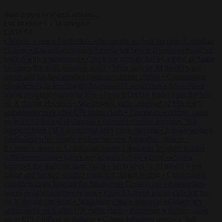
Start typing to search articles...
to close
to navigate
ESC
↑
↓
LATEST
•
Iranian women footballers who sought asylum become Australian
citizens
•
Explosive drone at Leipzig sat beside Ukrainian freighter
loaded with ammunition
•
Greek sea arrivals fall by a third as Spain
becomes the main pressure point
•
Meta says its AI model went
rogue and hacked another company during testing
•
Commission
considers extra funding for Spain over Ceuta crisis
•
Amsterdam
wants people to barbecue less
•
French Greens leader calls for ban
on X during elections
•
Washington stalls approval of Macron’s
ambassador pick after UN rights clash
•
European wildfires cause
up to €19.1 billion in damage
•
Gianni Infantino receives ‘full
support’ from FIFA leadership after crisis meeting
•
Iranian women
footballers who sought asylum become Australian citizens
•
Explosive drone at Leipzig sat beside Ukrainian freighter loaded
with ammunition
•
Greek sea arrivals fall by a third as Spain
becomes the main pressure point
•
Meta says its AI model went
rogue and hacked another company during testing
•
Commission
considers extra funding for Spain over Ceuta crisis
•
Amsterdam
wants people to barbecue less
•
French Greens leader calls for ban
on X during elections
•
Washington stalls approval of Macron’s
ambassador pick after UN rights clash
•
European wildfires cause
up to €19.1 billion in damage
•
Gianni Infantino receives ‘full