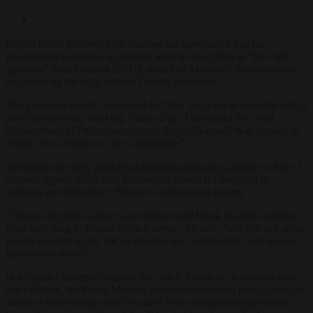
British Prime Minister Keir Starmer has announced that his
government will move to prevent what he described as “far-right
agitators” from entering the UK ahead of a planned demonstration
organised by far-right activist Tommy Robinson.
The proposed march, scheduled for May 16, is set to coincide with a
pro-Palestine rally marking Nakba Day. That marks the 1948
displacement of Palestinians during the Arab-Israeli War, known in
Arabic as
al-Nakba
or “the Catastrophe”.
Speaking after
very poor local election results for Labour
on May 7,
Starmer argued today that Robinson’s march is “designed to
confront and intimidate” Britain’s multicultural society.
“That is why this Labour Government will block far-right agitators
from travelling to Britain for that event,” he said. “We will not allow
people to come to the UK to threaten our communities and spread
hate on our streets.”
In a broader address the same day, titled
A plan for a stronger and
safer Britain
, the Prime Minister promised sweeping policy changes
aimed at confronting what he called “very dangerous opponents”