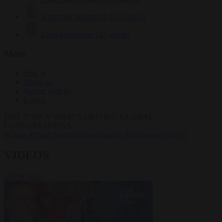
Krzysztof Mularczyk
832 articles
Luca Steinmann
147 articles
More
Sign in
About us
Partner with us
Events
HOT TOPICS
WHAT'S DRIVING GLOBAL
CONVERSATIONS.
#Ceuta
#Pedro Sánchez
#immigration
#Schengen
#NATO
VIDEOS
VIEW ALL