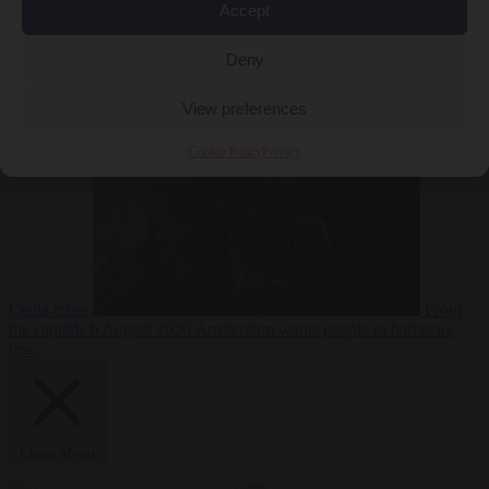
Accept
Deny
EU bubble
6
August 2026
Commission considers extra funding for Spain over
View preferences
Cookie Policy
Privacy
Ceuta crisis
From
the capitals
6 August 2026
Amsterdam wants people to barbecue
less
Close Menu