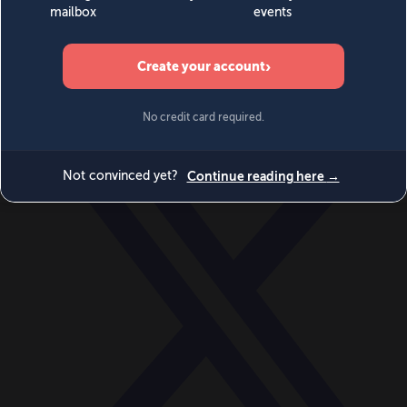
World
Videos
Events
Newsletters
BECOME A MEMBER
DONATE