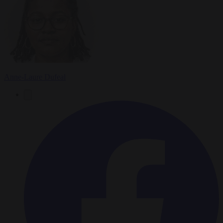
Anne-Laure Dufeal