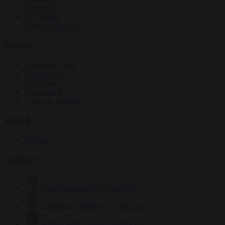
Elections
EU bubble
From the capitals
Society
Consumer rights
Culture war
Democracy
Free speech
Living in Brussels
World
Defence
Authors
Carl Deconinck
2627 articles
Antonio O'Mullony
151 articles
Anne-Laure Dufeal
749 articles