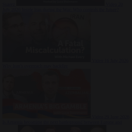
Suarez
Video
20
July 2026
Inside Iran during the War: Who controls the future?
Video
16 July 2026
Why Iran’s overreach may backfire
Video
29 June 2026
Is Armenia becoming the next battleground between Europe and