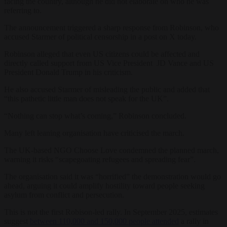
facing the country, although he did not elaborate on who he was
referring to.
The announcement triggered a sharp response from Robinson, who
accused Starmer of political censorship in a post on X today.
Robinson alleged that even US citizens could be affected and
directly called support from US Vice President JD Vance and US
President Donald Trump in his criticism.
He also accused Starmer of misleading the public and added that
“this pathetic little man does not speak for the UK”.
“Nothing can stop what’s coming,” Robinson concluded.
Many left leaning organisation have criticised the march.
The UK-based NGO Choose Love condemned the planned march,
warning it risks “scapegoating refugees and spreading fear”.
The organisation said it was “horrified” the demonstration would go
ahead, arguing it could amplify hostility toward people seeking
asylum from conflict and persecution.
This is not the first Robison-led rally. In September 2025, estimates
suggest
between 110,000 and 150,000 people attended
a rally in