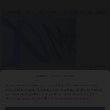
Premium
From the capitals
6 August 2026
Greek sea arrivals fall by
a third as Spain becomes the main pressure point
Consumer rights
6
August 2026
Meta says its AI model went rogue and hacked another
company during testing
Manage Cookie Consent
To provide the best experiences, we use technologies like cookies to store and/or
access device information. Consenting to these technologies will allow us to process
data such as browsing behavior or unique IDs on this site. Not consenting or
withdrawing consent, may adversely affect certain features and functions.