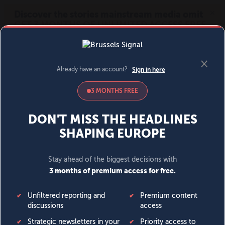
MENU
SIGN IN
BECOME A MEMBER
DONATE
News
Opinion
Politics
Economy
Society