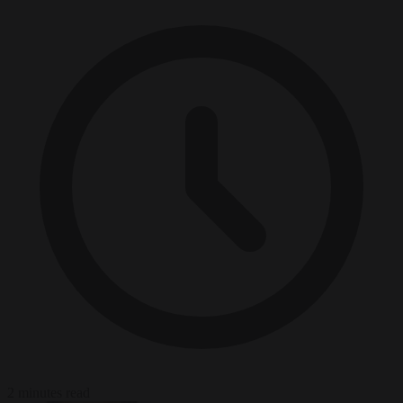
2 minutes read