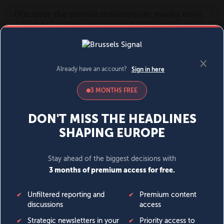
MENU
SIGN IN
BECOME A MEMBER
DONATE
News
Opinion
Politics
Economy
Society