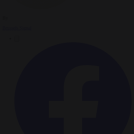
By
Brussels Signal