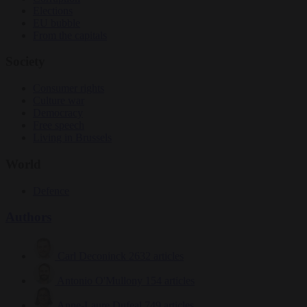
Elections
EU bubble
From the capitals
Society
Consumer rights
Culture war
Democracy
Free speech
Living in Brussels
World
Defence
Authors
Carl Deconinck
2632 articles
Antonio O'Mullony
154 articles
Anne-Laure Dufeal
749 articles