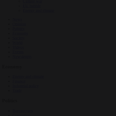
Culture war
EU bubble
Energy and climate
News
Opinion
Politics
Economy
Society
World
Videos
Events
Newsletters
Economy
Energy and climate
Finance
Industrial policy
Trade
Politics
Bureaucracy
Corruption