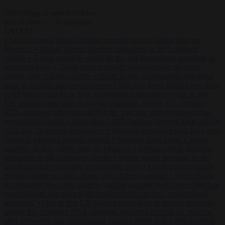
Start typing to search articles...
to close
to navigate
ESC
↑
↓
LATEST
•
Sánchez turns Spain’s border controls on Italy rather than on
Morocco
•
Meloni rejects Sánchez ultimatum to lift Schengen
checks
•
Trump warns he could be the last Republican president as
midterms loom
•
Greek court remands Stylida mayor on arson
charge over Athens wildfire
•
North Korea recommends dog-meat
soup to combat summer heatwave
•
Sánchez gives Meloni two days
to lift border checks or face ‘proportional measures’
•
One in five
UK student loans goes to foreign nationals, mostly EU citizens
•
FDA approves Moderna mRNA flu ‘vaccine’ after reviewers flag
unexplained deaths
•
More than 1,000 German lawyers back call for
AfD ban ‘to protect democracy’
•
Rwanda negotiates with Italy over
taking in expelled asylum seekers
•
Sánchez turns Spain’s border
controls on Italy rather than on Morocco
•
Meloni rejects Sánchez
ultimatum to lift Schengen checks
•
Trump warns he could be the
last Republican president as midterms loom
•
Greek court remands
Stylida mayor on arson charge over Athens wildfire
•
North Korea
recommends dog-meat soup to combat summer heatwave
•
Sánchez
gives Meloni two days to lift border checks or face ‘proportional
measures’
•
One in five UK student loans goes to foreign nationals,
mostly EU citizens
•
FDA approves Moderna mRNA flu ‘vaccine’
after reviewers flag unexplained deaths
•
More than 1,000 German