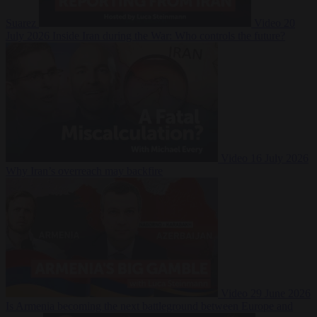
Suarez
Video
20
July 2026
Inside Iran during the War: Who controls the future?
Video
16 July 2026
Why Iran’s overreach may backfire
Video
29 June 2026
Is Armenia becoming the next battleground between Europe and