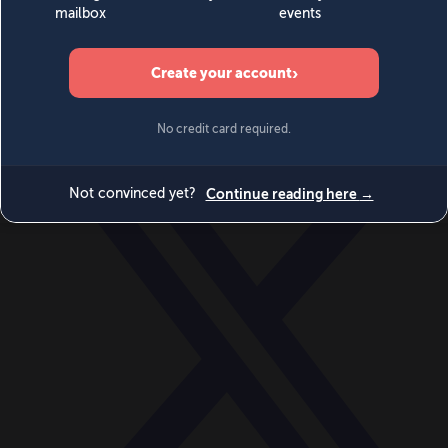
World
Videos
Events
Newsletters
BECOME A MEMBER
DONATE