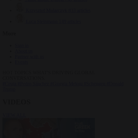
Krzysztof Mularczyk
833 articles
Luca Steinmann
149 articles
More
Sign in
About us
Partner with us
Events
HOT TOPICS
WHAT'S DRIVING GLOBAL
CONVERSATIONS.
#Ceuta
#Pedro Sánchez
#Giorgia Meloni
#Schengen
#Donald
Trump
VIDEOS
VIEW ALL