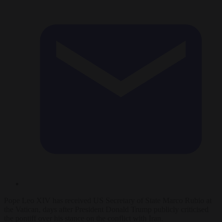
Pope Leo XIV has received US Secretary of State Marco Rubio at
the Vatican, days after President Donald Trump publicly criticised
the pontiff over his stance on the conflict with Iran.