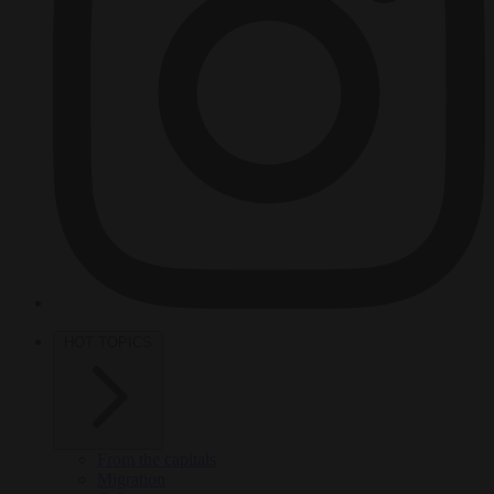
HOT TOPICS
From the capitals
Migration