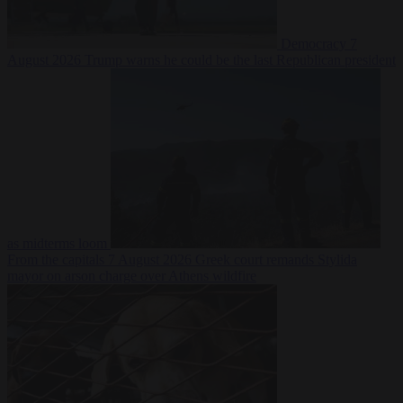
Democracy
7
August 2026
Trump warns he could be the last Republican president
as midterms loom
From the capitals
7 August 2026
Greek court remands Stylida
mayor on arson charge over Athens wildfire