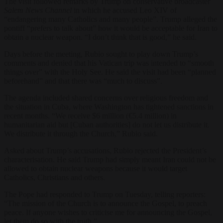
The visit followed remarks by Trump on conservative broadcaster
Salem News Channel
in which he accused Leo XIV of
“endangering many Catholics and many people”. Trump alleged the
pontiff “prefers to talk about” how it would be acceptable for Iran to
obtain a nuclear weapon. “I don’t think that is good,” he said.
Days before the meeting, Rubio sought to play down Trump’s
comments and denied that his Vatican trip was intended to “smooth
things over” with the Holy See. He said the visit had been “planned
beforehand” and that there was “much to discuss”.
The agenda included shared concerns over religious freedom and
the situation in Cuba, where Washington has tightened sanctions in
recent months. “We receive $6 million (€5.4 million) in
humanitarian aid but [Cuban authorities] do not let us distribute it.
We distribute it through the Church,” Rubio said.
Asked about Trump’s accusations, Rubio rejected the President’s
characterisation. He said Trump had simply meant Iran could not be
allowed to obtain nuclear weapons because it would target
Catholics, Christians and others.
The Pope had responded to Trump on Tuesday, telling reporters:
“The mission of the Church is to announce the Gospel, to preach
peace. If anyone wishes to criticise me for announcing the Gospel,
let them do so with the truth.”