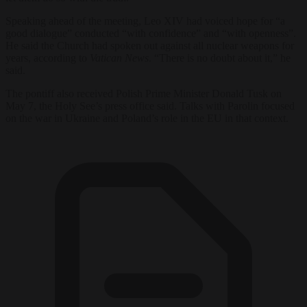
Speaking ahead of the meeting, Leo XIV had voiced hope for “a
good dialogue” conducted “with confidence” and “with openness”.
He said the Church had spoken out against all nuclear weapons for
years, according to
Vatican News
. “There is no doubt about it,” he
said.
The pontiff also received Polish Prime Minister Donald Tusk on
May 7, the Holy See’s press office said. Talks with Parolin focused
on the war in Ukraine and Poland’s role in the EU in that context.