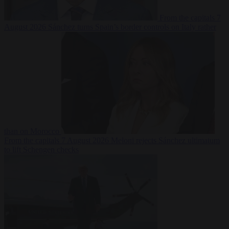
From the capitals
7
August 2026
Sánchez turns Spain’s border controls on Italy rather
than on Morocco
From the capitals
7 August 2026
Meloni rejects Sánchez ultimatum
to lift Schengen checks