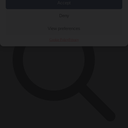
×
Accept
Deny
View preferences
Cookie Policy
Privacy