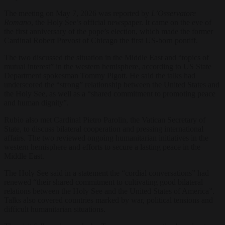
The meeting on May 7, 2026 was reported by
L’Osservatore
Romano
, the Holy See’s official newspaper. It came on the eve of
the first anniversary of the pope’s election, which made the former
Cardinal Robert Prevost of Chicago the first US-born pontiff.
The two discussed the situation in the Middle East and “topics of
mutual interest” in the western hemisphere, according to US State
Department spokesman Tommy Pigott. He said the talks had
underscored the “strong” relationship between the United States and
the Holy See, as well as a “shared commitment to promoting peace
and human dignity”.
Rubio also met Cardinal Pietro Parolin, the Vatican Secretary of
State, to discuss bilateral cooperation and pressing international
affairs. The two reviewed ongoing humanitarian initiatives in the
western hemisphere and efforts to secure a lasting peace in the
Middle East.
The Holy See said in a statement the “cordial conversations” had
renewed “their shared commitment to cultivating good bilateral
relations between the Holy See and the United States of America”.
Talks also covered countries marked by war, political tensions and
difficult humanitarian situations.