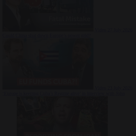
Video
27 July 2026
Could China shut down Europe’s power grid?
Video
23 July 2026
‘Europe is keeping Cuba’s Regime alive’ in interview with John