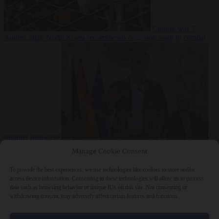
Culture war
7
August 2026
North Korea recommends dog-meat soup to combat
summer heatwave
From the capitals
7 August 2026
Sánchez gives Meloni two days to
Manage Cookie Consent
lift border checks or face ‘proportional measures’
To provide the best experiences, we use technologies like cookies to store and/or
access device information. Consenting to these technologies will allow us to process
data such as browsing behavior or unique IDs on this site. Not consenting or
withdrawing consent, may adversely affect certain features and functions.
Close Menu