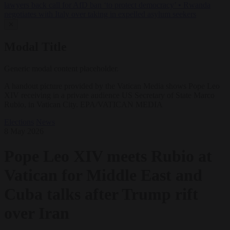
lawyers back call for AfD ban ‘to protect democracy’
•
Rwanda
negotiates with Italy over taking in expelled asylum seekers
✕
Modal Title
Generic modal content placeholder.
A handout picture provided by the Vatican Media shows Pope Leo
XIV receiving in a private audience US Secretary of State Marco
Rubio, in Vatican City. EPA/VATICAN MEDIA
Elections
News
8 May 2026
Pope Leo XIV meets Rubio at
Vatican for Middle East and
Cuba talks after Trump rift
over Iran