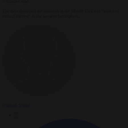
3 minutes read
The two discussed the situation in the Middle East and "topics of
mutual interest" in the western hemisphere.
Brussels Signal