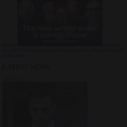
Russia?
Video
24
June 2026
The long term geopolitical trends that will shape the next
global crisis
LATEST NEWS
VIEW ALL