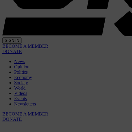
SIGN IN
BECOME A MEMBER
DONATE
News
Opinion
Politics
Economy
Society
World
Videos
Events
Newsletters
BECOME A MEMBER
DONATE