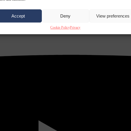
Accept
Deny
View preferences
Cookie Policy
Privacy