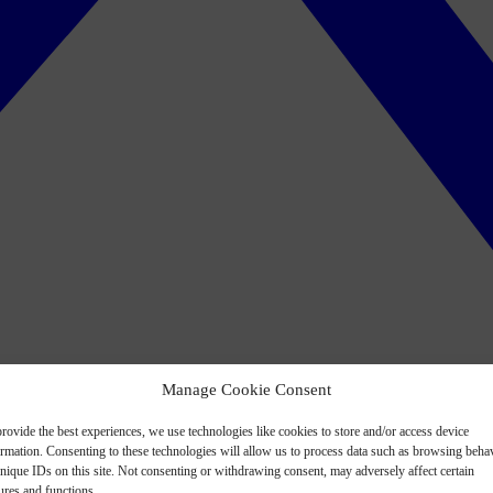
Manage Cookie Consent
rovide the best experiences, we use technologies like cookies to store and/or access device
ormation. Consenting to these technologies will allow us to process data such as browsing beha
nique IDs on this site. Not consenting or withdrawing consent, may adversely affect certain
ures and functions.