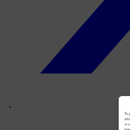
To p
inf
or u
feat