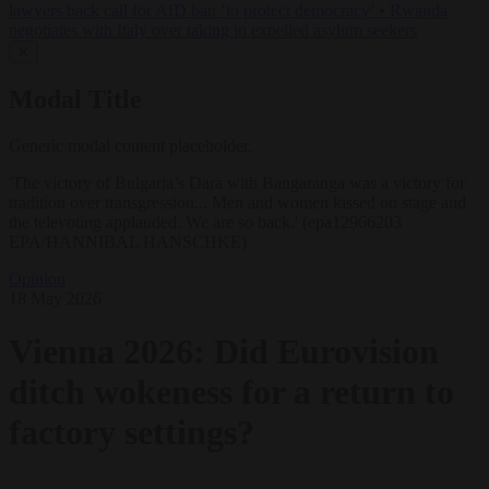
lawyers back call for AfD ban ‘to protect democracy’
•
Rwanda
negotiates with Italy over taking in expelled asylum seekers
✕
Modal Title
Generic modal content placeholder.
'The victory of Bulgaria’s Dara with Bangaranga was a victory for
tradition over transgression... Men and women kissed on stage and
the televoting applauded. We are so back.' (epa12966203
EPA/HANNIBAL HANSCHKE)
Opinion
18 May 2026
Vienna 2026: Did Eurovision
ditch wokeness for a return to
factory settings?