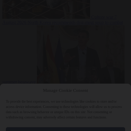
Culture war
7
August 2026
North Korea recommends dog-meat soup to combat
summer heatwave
From the capitals
7 August 2026
Sánchez gives Meloni two days to
Manage Cookie Consent
lift border checks or face ‘proportional measures’
To provide the best experiences, we use technologies like cookies to store and/or
access device information. Consenting to these technologies will allow us to process
data such as browsing behavior or unique IDs on this site. Not consenting or
withdrawing consent, may adversely affect certain features and functions.
Close Menu