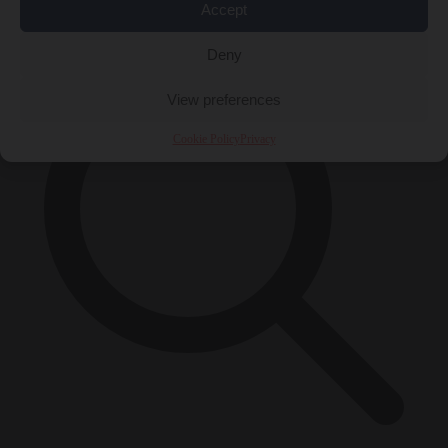
×
Accept
Deny
View preferences
Cookie Policy
Privacy