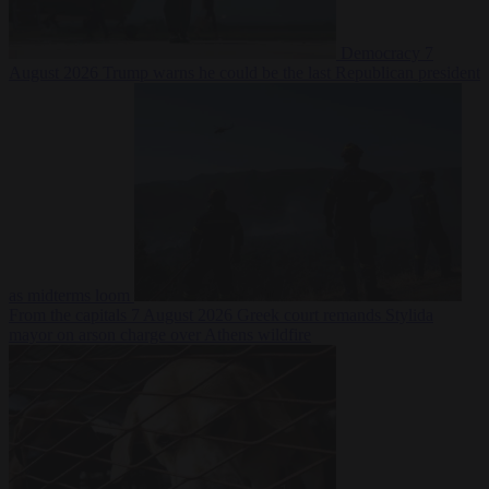
Democracy
7
August 2026
Trump warns he could be the last Republican president
as midterms loom
From the capitals
7 August 2026
Greek court remands Stylida
mayor on arson charge over Athens wildfire