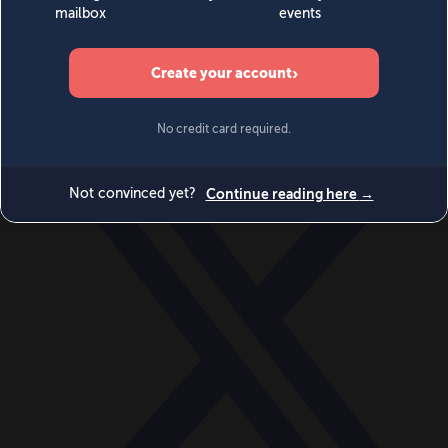
World
Videos
Events
Newsletters
BECOME A MEMBER
DONATE