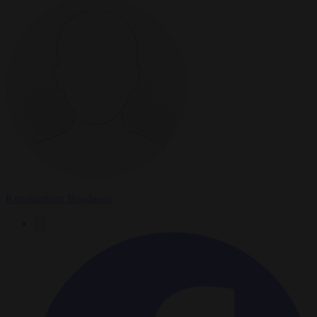
Konstantinos Bogdanos