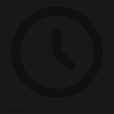
4 minutes read