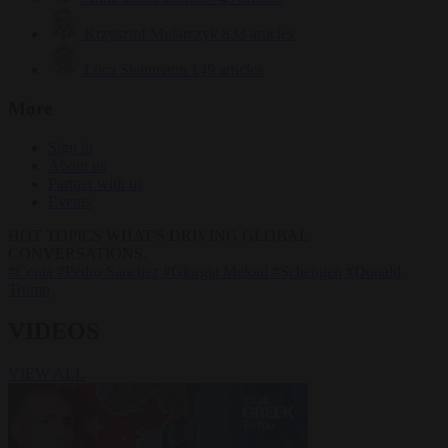
Krzysztof Mularczyk
833 articles
Luca Steinmann
149 articles
More
Sign in
About us
Partner with us
Events
HOT TOPICS
WHAT'S DRIVING GLOBAL
CONVERSATIONS.
#Ceuta
#Pedro Sánchez
#Giorgia Meloni
#Schengen
#Donald
Trump
VIDEOS
VIEW ALL