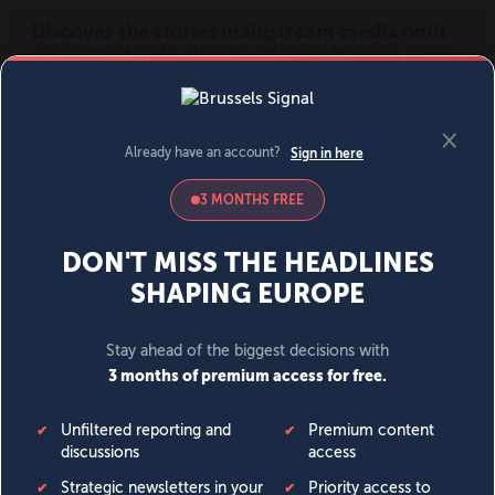
MENU
SIGN IN
BECOME A MEMBER
DONATE
News
Opinion
Politics
Economy
Society