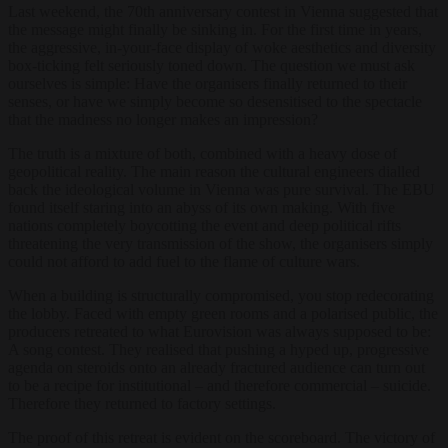
Last weekend, the 70th anniversary contest in Vienna suggested that
the message might finally be sinking in. For the first time in years,
the aggressive, in-your-face display of woke aesthetics and diversity
box-ticking felt seriously toned down. The question we must ask
ourselves is simple: Have the organisers finally returned to their
senses, or have we simply become so desensitised to the spectacle
that the madness no longer makes an impression?
The truth is a mixture of both, combined with a heavy dose of
geopolitical reality. The main reason the cultural engineers dialled
back the ideological volume in Vienna was pure survival. The EBU
found itself staring into an abyss of its own making. With five
nations completely boycotting the event and deep political rifts
threatening the very transmission of the show, the organisers simply
could not afford to add fuel to the flame of culture wars.
When a building is structurally compromised, you stop redecorating
the lobby. Faced with empty green rooms and a polarised public, the
producers retreated to what Eurovision was always supposed to be:
A song contest. They realised that pushing a hyped up, progressive
agenda on steroids onto an already fractured audience can turn out
to be a recipe for institutional – and therefore commercial – suicide.
Therefore they returned to factory settings.
The proof of this retreat is evident on the scoreboard. The victory of