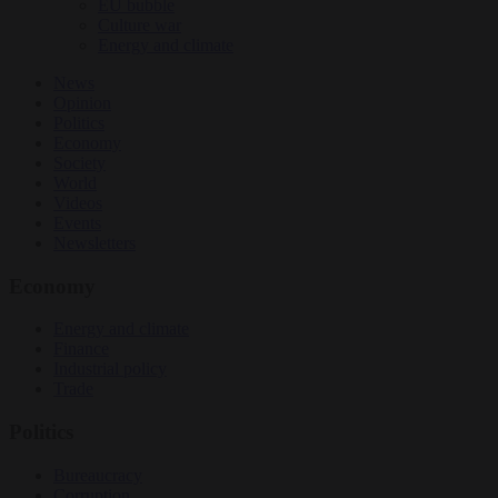
EU bubble
Culture war
Energy and climate
News
Opinion
Politics
Economy
Society
World
Videos
Events
Newsletters
Economy
Energy and climate
Finance
Industrial policy
Trade
Politics
Bureaucracy
Corruption