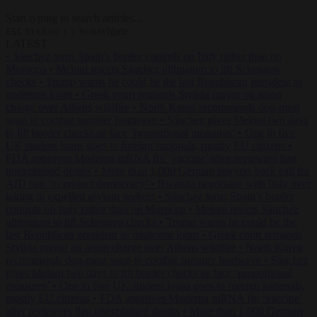
Start typing to search articles...
to close
to navigate
ESC
↑
↓
LATEST
•
Sánchez turns Spain’s border controls on Italy rather than on
Morocco
•
Meloni rejects Sánchez ultimatum to lift Schengen
checks
•
Trump warns he could be the last Republican president as
midterms loom
•
Greek court remands Stylida mayor on arson
charge over Athens wildfire
•
North Korea recommends dog-meat
soup to combat summer heatwave
•
Sánchez gives Meloni two days
to lift border checks or face ‘proportional measures’
•
One in five
UK student loans goes to foreign nationals, mostly EU citizens
•
FDA approves Moderna mRNA flu ‘vaccine’ after reviewers flag
unexplained deaths
•
More than 1,000 German lawyers back call for
AfD ban ‘to protect democracy’
•
Rwanda negotiates with Italy over
taking in expelled asylum seekers
•
Sánchez turns Spain’s border
controls on Italy rather than on Morocco
•
Meloni rejects Sánchez
ultimatum to lift Schengen checks
•
Trump warns he could be the
last Republican president as midterms loom
•
Greek court remands
Stylida mayor on arson charge over Athens wildfire
•
North Korea
recommends dog-meat soup to combat summer heatwave
•
Sánchez
gives Meloni two days to lift border checks or face ‘proportional
measures’
•
One in five UK student loans goes to foreign nationals,
mostly EU citizens
•
FDA approves Moderna mRNA flu ‘vaccine’
after reviewers flag unexplained deaths
•
More than 1,000 German