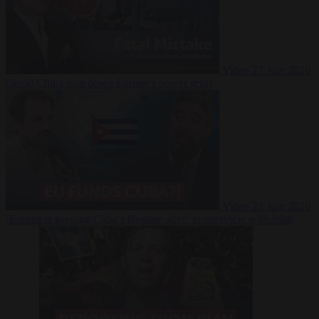
Video
27 July 2026
Could China shut down Europe’s power grid?
Video
23 July 2026
‘Europe is keeping Cuba’s Regime alive’ in interview with John