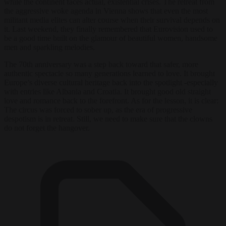
while the continent faces actual, existential crises. The retreat from
the aggressive woke agenda in Vienna shows that even the most
militant media elites can alter course when their survival depends on
it. Last weekend, they finally remembered that Eurovision used to
be a good time built on the glamour of beautiful women, handsome
men and sparkling melodies.
The 70th anniversary was a step back toward that safer, more
authentic spectacle so many generations learned to love. It brought
Europe’s diverse cultural heritage back into the spotlight -especially
with entries like Albania and Croatia. It brought good old straight
love and romance back to the forefront. As for the lesson, it is clear:
The circus was forced to sober up, as the era of progressive
despotism is in retreat. Still, we need to make sure that the clowns
do not forget the hangover.