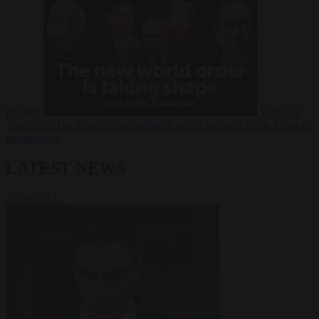
Russia?
Video
24
June 2026
The long term geopolitical trends that will shape the next
global crisis
LATEST NEWS
VIEW ALL