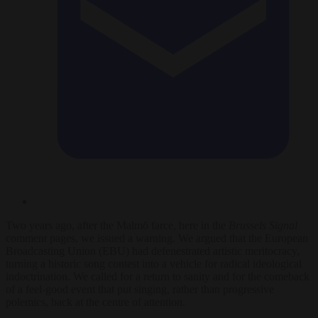
Two years ago, after the Malmö farce, here in the
Brussels Signal
comment pages, we issued a warning. We argued that the European
Broadcasting Union (EBU) had defenestrated artistic meritocracy,
turning a historic song contest into a vehicle for radical ideological
indoctrination. We called for a return to sanity and for the comeback
of a feel-good event that put singing, rather than progressive
polemics, back at the centre of attention.