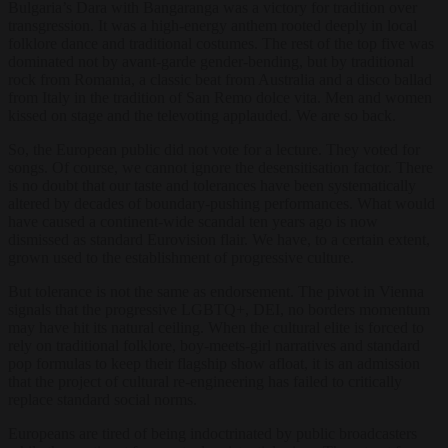
Bulgaria’s Dara with Bangaranga was a victory for tradition over
transgression. It was a high-energy anthem rooted deeply in local
folklore dance and traditional costumes. The rest of the top five was
dominated not by avant-garde gender-bending, but by traditional
rock from Romania, a classic beat from Australia and a disco ballad
from Italy in the tradition of San Remo dolce vita. Men and women
kissed on stage and the televoting applauded. We are so back.
So, the European public did not vote for a lecture. They voted for
songs. Of course, we cannot ignore the desensitisation factor. There
is no doubt that our taste and tolerances have been systematically
altered by decades of boundary-pushing performances. What would
have caused a continent-wide scandal ten years ago is now
dismissed as standard Eurovision flair. We have, to a certain extent,
grown used to the establishment of progressive culture.
But tolerance is not the same as endorsement. The pivot in Vienna
signals that the progressive LGBTQ+, DEI, no borders momentum
may have hit its natural ceiling. When the cultural elite is forced to
rely on traditional folklore, boy-meets-girl narratives and standard
pop formulas to keep their flagship show afloat, it is an admission
that the project of cultural re-engineering has failed to critically
replace standard social norms.
Europeans are tired of being indoctrinated by public broadcasters