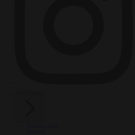
HOT TOPICS
From the capitals
Migration