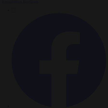
Konstantinos Bogdanos