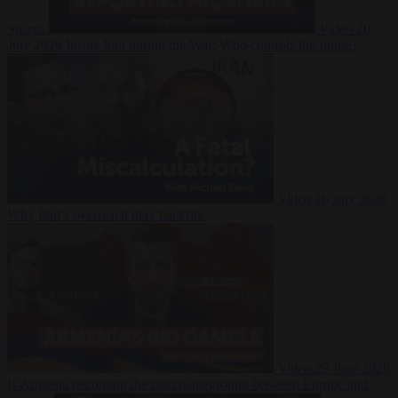
Suarez
Video
20
July 2026
Inside Iran during the War: Who controls the future?
Video
16 July 2026
Why Iran’s overreach may backfire
Video
29 June 2026
Is Armenia becoming the next battleground between Europe and