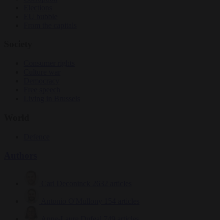
Elections
EU bubble
From the capitals
Society
Consumer rights
Culture war
Democracy
Free speech
Living in Brussels
World
Defence
Authors
Carl Deconinck
2632 articles
Antonio O'Mullony
154 articles
Anne-Laure Dufeal
749 articles