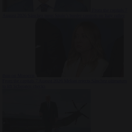
From the capitals
7
August 2026
Sánchez turns Spain’s border controls on Italy rather
than on Morocco
From the capitals
7 August 2026
Meloni rejects Sánchez ultimatum
to lift Schengen checks