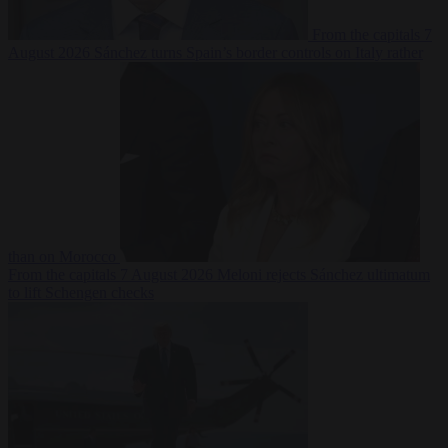
From the capitals
7
August 2026
Sánchez turns Spain’s border controls on Italy rather
than on Morocco
From the capitals
7 August 2026
Meloni rejects Sánchez ultimatum
to lift Schengen checks