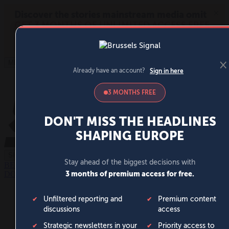
MENU
SIGN IN
BECOME A MEMBER
DONATE
News
Opinion
Politics
Economy
Society