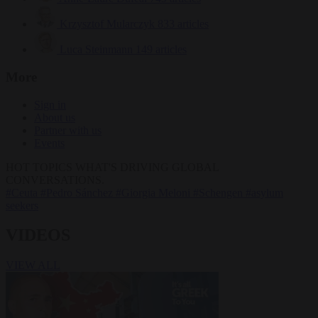
Krzysztof Mularczyk
833 articles
Luca Steinmann
149 articles
More
Sign in
About us
Partner with us
Events
HOT TOPICS
WHAT'S DRIVING GLOBAL
CONVERSATIONS.
#Ceuta
#Pedro Sánchez
#Giorgia Meloni
#Schengen
#asylum
seekers
VIDEOS
VIEW ALL