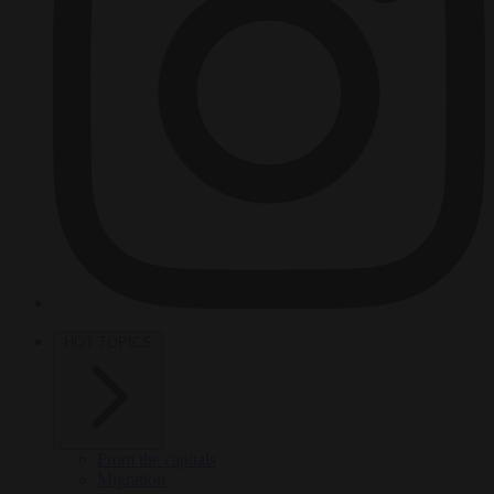
HOT TOPICS
From the capitals
Migration