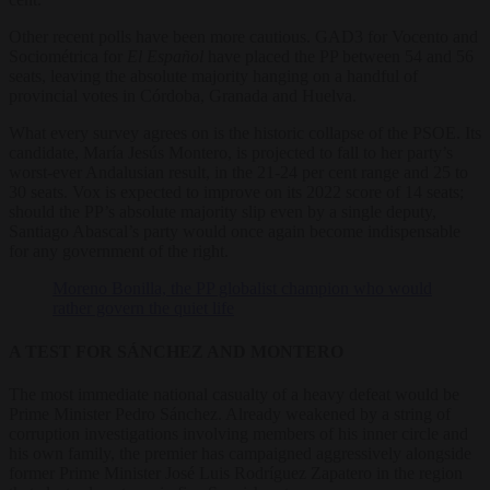
Other recent polls have been more cautious. GAD3 for Vocento and
Sociométrica for
El Español
have placed the PP between 54 and 56
seats, leaving the absolute majority hanging on a handful of
provincial votes in Córdoba, Granada and Huelva.
What every survey agrees on is the historic collapse of the PSOE. Its
candidate, María Jesús Montero, is projected to fall to her party’s
worst-ever Andalusian result, in the 21-24 per cent range and 25 to
30 seats. Vox is expected to improve on its 2022 score of 14 seats;
should the PP’s absolute majority slip even by a single deputy,
Santiago Abascal’s party would once again become indispensable
for any government of the right.
Moreno Bonilla, the PP globalist champion who would
rather govern the quiet life
A TEST FOR SÁNCHEZ AND MONTERO
The most immediate national casualty of a heavy defeat would be
Prime Minister Pedro Sánchez. Already weakened by a string of
corruption investigations involving members of his inner circle and
his own family, the premier has campaigned aggressively alongside
former Prime Minister José Luis Rodríguez Zapatero in the region