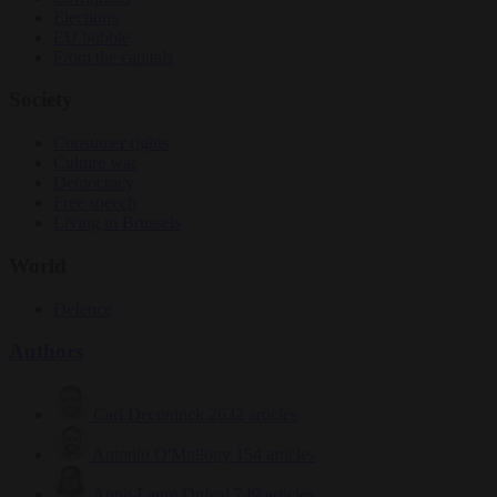
Elections
EU bubble
From the capitals
Society
Consumer rights
Culture war
Democracy
Free speech
Living in Brussels
World
Defence
Authors
Carl Deconinck
2632 articles
Antonio O'Mullony
154 articles
Anne-Laure Dufeal
749 articles