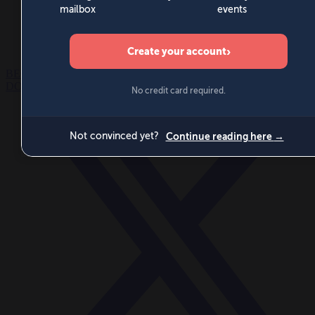
World
Videos
Events
Newsletters
BECOME A MEMBER
DONATE