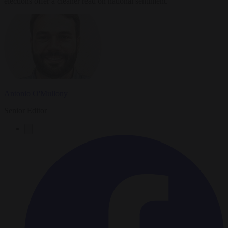
elections offer a cleaner read on national sentiment.
Antonio O'Mullony
Senior Editor