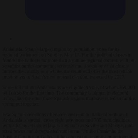
Andalusia, Spain’s largest region by population, votes for its
regional parliament on Sunday, May 17. For the political classes in
Madrid the ballot is far more than a routine regional contest: with no
separatist parties competing seriously and a sociology that closely
mirrors the country as a whole, the result will offer the most reliable
preview yet of Spain’s next general election, expected by 2027.
Some 6.8 million Andalusians are eligible to vote, of whom 369,000
will do so for the first time. The community is bigger, in electoral
terms, than the other three Spanish regions that have voted so far this
spring put together.
Few Spanish elections offer a cleaner read on national sentiment.
Andalusia is spread across eight provinces and 785 municipalities,
with a balanced mix of large cities such as Seville and Málaga, mid-
sized towns and depopulated rural areas. Unlike Catalonia, the
Basque Country or Galicia, it has almost no separatist or peripheral-