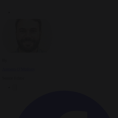
By
Antonio O'Mullony
Senior Editor