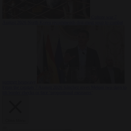
Culture war
7
August 2026
North Korea recommends dog-meat soup to combat
summer heatwave
From the capitals
7 August 2026
Sánchez gives Meloni two days to
lift border checks or face ‘proportional measures’
Close Menu