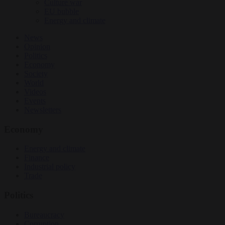
Culture war
EU bubble
Energy and climate
News
Opinion
Politics
Economy
Society
World
Videos
Events
Newsletters
Economy
Energy and climate
Finance
Industrial policy
Trade
Politics
Bureaucracy
Corruption