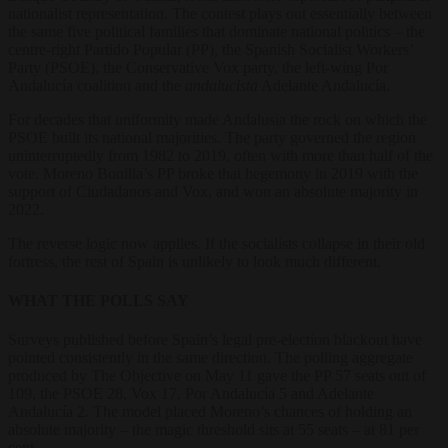
nationalist representation. The contest plays out essentially between
the same five political families that dominate national politics – the
centre-right Partido Popular (PP), the Spanish Socialist Workers’
Party (PSOE), the Conservative Vox party, the left-wing Por
Andalucía coalition and the
andalucista
Adelante Andalucía.
For decades that uniformity made Andalusia the rock on which the
PSOE built its national majorities. The party governed the region
uninterruptedly from 1982 to 2019, often with more than half of the
vote. Moreno Bonilla’s PP broke that hegemony in 2019 with the
support of Ciudadanos and Vox, and won an absolute majority in
2022.
The reverse logic now applies. If the socialists collapse in their old
fortress, the rest of Spain is unlikely to look much different.
WHAT THE POLLS SAY
Surveys published before Spain’s legal pre-election blackout have
pointed consistently in the same direction. The polling aggregate
produced by The Objective on May 11 gave the PP 57 seats out of
109, the PSOE 28, Vox 17, Por Andalucía 5 and Adelante
Andalucía 2. The model placed Moreno’s chances of holding an
absolute majority – the magic threshold sits at 55 seats – at 81 per
cent.