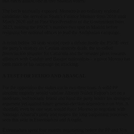
that elects almost one in five Spanish voters.
The bet is unusually exposed. Montero is no ordinary regional
candidate: she served as Spain’s Finance Minister from 2018 until
March 2026 and as First Vice-President of the Government from
2023, holding the PSOE’s number-two spot in Madrid before
resigning her national offices to lead the Andalusian campaign.
A result below 30 seats would open a debate inside the PSOE over
the party’s strategy on Catalan amnesty deals, the so-called
financiación singular
for Catalonia and the broader pivot towards
alliances with Catalan and Basque nationalists – a pivot Moreno has
built much of his campaign on attacking.
A TEST FOR FEIJOO AND ABASCAL
For the opposition the stakes cut in two directions. A solid PP
absolute majority would validate Alberto Núñez Feijoo’s bet on a
moderate, technocratic brand and hand the party leader his strongest
argument yet against future general-election dependence on Vox. A
shortfall, even by one seat, would force Moreno to negotiate with
Santiago Abascal’s party and reopen the long bargaining processes
seen this year in Extremadura and Aragón.
Extremadura spent four months negotiating before the PP and Vox