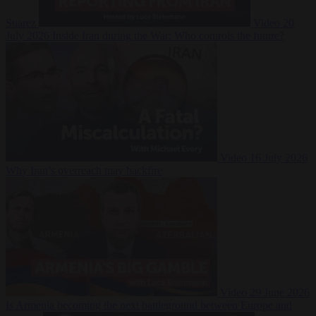
Suarez
Video
20
July 2026
Inside Iran during the War: Who controls the future?
Video
16 July 2026
Why Iran’s overreach may backfire
Video
29 June 2026
Is Armenia becoming the next battleground between Europe and