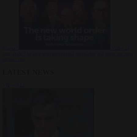
Russia?
Video
24
June 2026
The long term geopolitical trends that will shape the next
global crisis
LATEST NEWS
VIEW ALL