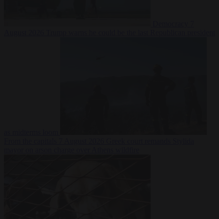
Democracy
7
August 2026
Trump warns he could be the last Republican president
as midterms loom
From the capitals
7 August 2026
Greek court remands Stylida
mayor on arson charge over Athens wildfire