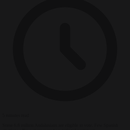
5 minutes read
Some 6.8 million Andalusians are eligible to vote. Few Spanish