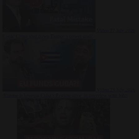
Video
27 July 2026
Could China shut down Europe’s power grid?
Video
23 July 2026
‘Europe is keeping Cuba’s Regime alive’ in interview with John