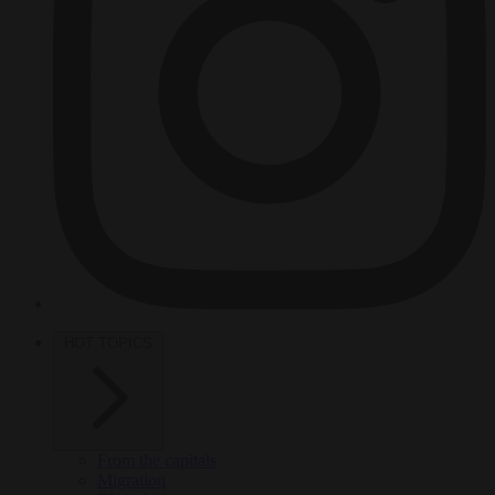
HOT TOPICS
From the capitals
Migration