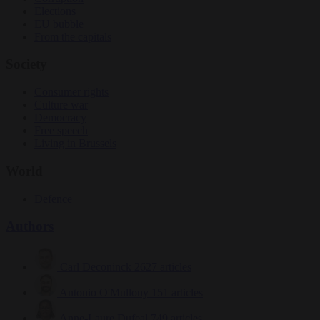
Elections
EU bubble
From the capitals
Society
Consumer rights
Culture war
Democracy
Free speech
Living in Brussels
World
Defence
Authors
Carl Deconinck
2627 articles
Antonio O'Mullony
151 articles
Anne-Laure Dufeal
749 articles