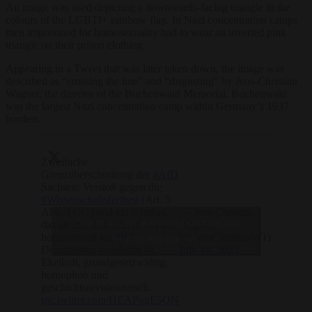
An image was used depicting a downwards-facing triangle in the
colours of the LGBTI+ rainbow flag. In Nazi concentration camps
men imprisoned for homosexuality had to wear an inverted pink
triangle on their prison clothing.
Appearing in a Tweet that was later taken down, the image was
described as “crossing the line” and “disgusting” by Jens-Christian
Wagner, the director of the Buchenwald Memorial. Buchenwald
was the largest Nazi concentration camp within Germany’s 1937
borders.
Zweifache
Grenzüberschreitung der
#AfD
Sachsen: Verstoß gegen die
#Wissenschaftsfreiheit
(Art. 5
Abs. 3 GG) und ein Symbol,
— Jens-Christian
Click to accept marketing cookies and
das an den rosa Winkel der als
Wagner
homosexuell ins
#KZ
(@JensChristianW1)
enable this content
Deportierten angelehnt ist.
July 14, 2023
Ekelhaft, grundgesetzwidrig,
homophob und
geschichtsrevisionistisch.
pic.twitter.com/HEAPogE5QN