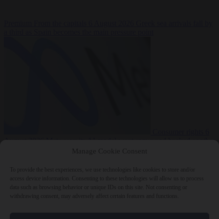
Premium
From the capitals
6 August 2026
Greek sea arrivals fall by
a third as Spain becomes the main pressure point
Consumer rights
6
August 2026
Meta says its AI model went rogue and hacked another
company during testing
Manage Cookie Consent
To provide the best experiences, we use technologies like cookies to store and/or
access device information. Consenting to these technologies will allow us to process
data such as browsing behavior or unique IDs on this site. Not consenting or
withdrawing consent, may adversely affect certain features and functions.