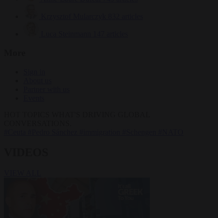
Krzysztof Mularczyk
832 articles
Luca Steinmann
147 articles
More
Sign in
About us
Partner with us
Events
HOT TOPICS
WHAT'S DRIVING GLOBAL
CONVERSATIONS.
#Ceuta
#Pedro Sánchez
#immigration
#Schengen
#NATO
VIDEOS
VIEW ALL