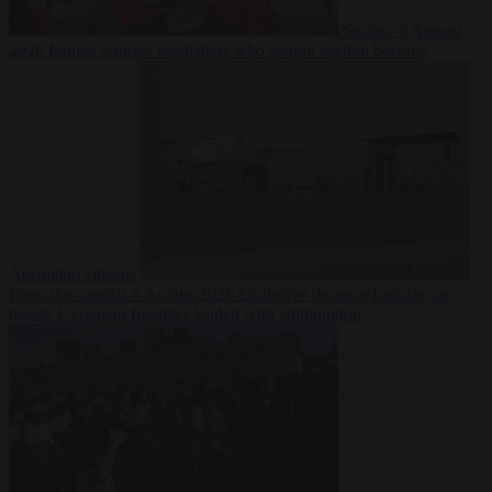
Society
6 August
2026
Iranian women footballers who sought asylum become
Australian citizens
From the capitals
6 August 2026
Explosive drone at Leipzig sat
beside Ukrainian freighter loaded with ammunition