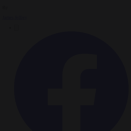
By
James Jeffrey