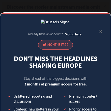
MENU
SIGN IN
BECOME A MEMBER
DONATE
News
Opinion
Politics
Economy
Society