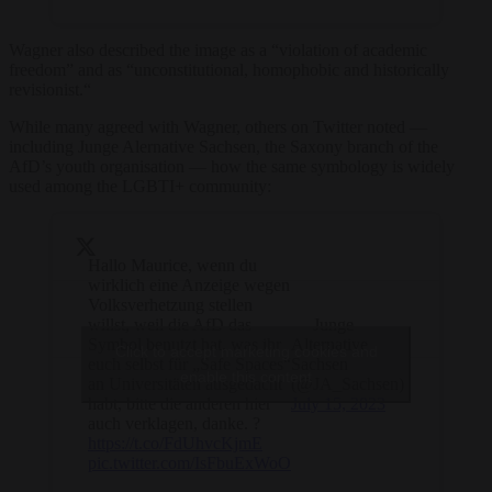
Wagner also described the image as a “violation of academic
freedom” and as “unconstitutional, homophobic and historically
revisionist.“
While many agreed with Wagner, others on Twitter noted —
including Junge Alernative Sachsen, the Saxony branch of the
AfD’s youth organisation — how the same symbology is widely
used among the LGBTI+ community:
Hallo Maurice, wenn du
wirklich eine Anzeige wegen
Volksverhetzung stellen
willst, weil die AfD das
— Junge
Symbol benutzt hat, was ihr
Alternative
Click to accept marketing cookies and
euch selbst für „Safe Spaces“
Sachsen
enable this content
an Universitäten ausgedacht
(@JA_Sachsen)
habt, bitte die anderen hier
July 15, 2023
auch verklagen, danke. ?
https://t.co/FdUhvcKjmE
pic.twitter.com/IsFbuExWoO