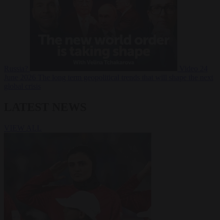
Russia?
Video
24
June 2026
The long term geopolitical trends that will shape the next
global crisis
LATEST NEWS
VIEW ALL