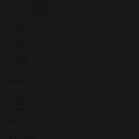
EU bubble
Culture war
Corruption
News
Opinion
Politics
Economy
Society
World
Videos
Events
Newsletters
Economy
Energy and climate
Finance
Industrial policy
Trade
Politics
Bureaucracy
Corruption