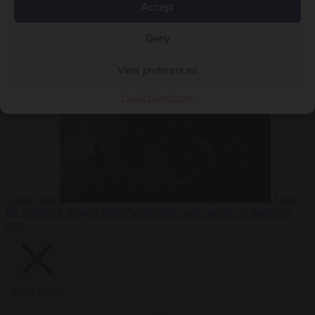
Accept
Deny
EU bubble
6
August 2026
Commission considers extra funding for Spain over
View preferences
Cookie Policy
Privacy
Ceuta crisis
From
the capitals
6 August 2026
Amsterdam wants people to barbecue
less
Close Menu