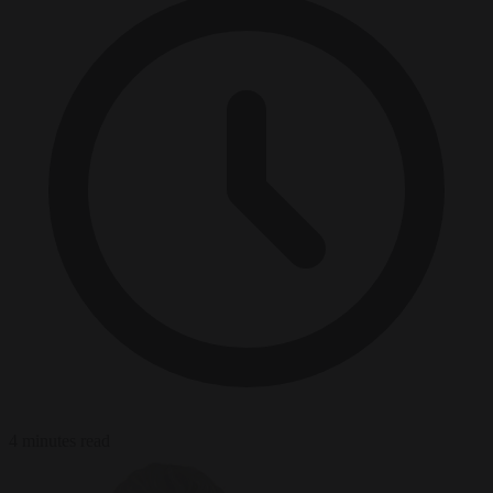
4 minutes read