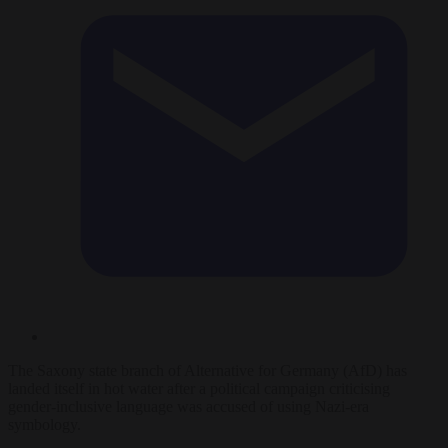
The Saxony state branch of Alternative for Germany (AfD) has
landed itself in hot water after a political campaign criticising
gender-inclusive language was accused of using Nazi-era
symbology.