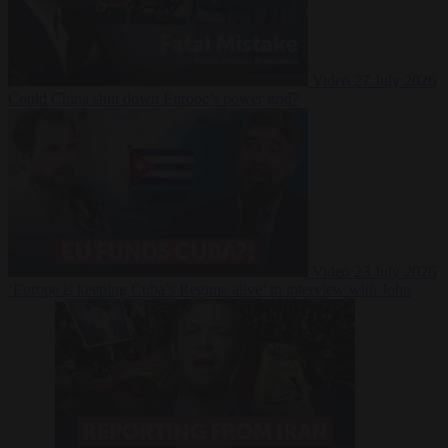
Video
27 July 2026
Could China shut down Europe’s power grid?
Video
23 July 2026
‘Europe is keeping Cuba’s Regime alive’ in interview with John