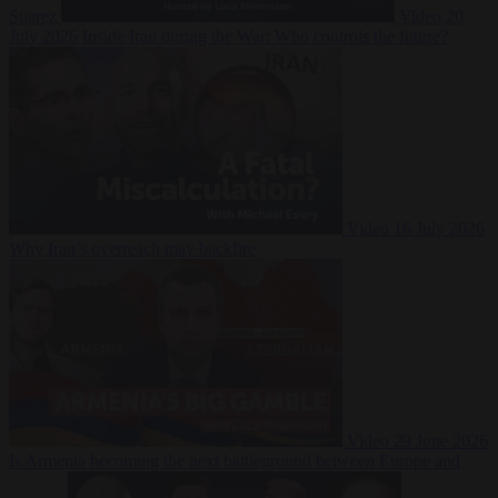
Suarez
Video
20
July 2026
Inside Iran during the War: Who controls the future?
Video
16 July 2026
Why Iran’s overreach may backfire
Video
29 June 2026
Is Armenia becoming the next battleground between Europe and