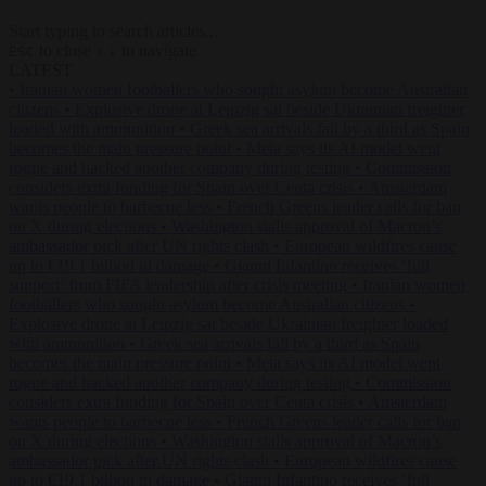
Start typing to search articles...
to close
to navigate
ESC
↑
↓
LATEST
•
Iranian women footballers who sought asylum become Australian
citizens
•
Explosive drone at Leipzig sat beside Ukrainian freighter
loaded with ammunition
•
Greek sea arrivals fall by a third as Spain
becomes the main pressure point
•
Meta says its AI model went
rogue and hacked another company during testing
•
Commission
considers extra funding for Spain over Ceuta crisis
•
Amsterdam
wants people to barbecue less
•
French Greens leader calls for ban
on X during elections
•
Washington stalls approval of Macron’s
ambassador pick after UN rights clash
•
European wildfires cause
up to €19.1 billion in damage
•
Gianni Infantino receives ‘full
support’ from FIFA leadership after crisis meeting
•
Iranian women
footballers who sought asylum become Australian citizens
•
Explosive drone at Leipzig sat beside Ukrainian freighter loaded
with ammunition
•
Greek sea arrivals fall by a third as Spain
becomes the main pressure point
•
Meta says its AI model went
rogue and hacked another company during testing
•
Commission
considers extra funding for Spain over Ceuta crisis
•
Amsterdam
wants people to barbecue less
•
French Greens leader calls for ban
on X during elections
•
Washington stalls approval of Macron’s
ambassador pick after UN rights clash
•
European wildfires cause
up to €19.1 billion in damage
•
Gianni Infantino receives ‘full