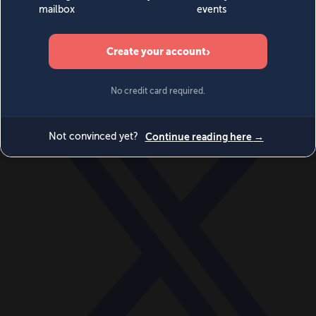
World
Videos
Events
Newsletters
BECOME A MEMBER
DONATE