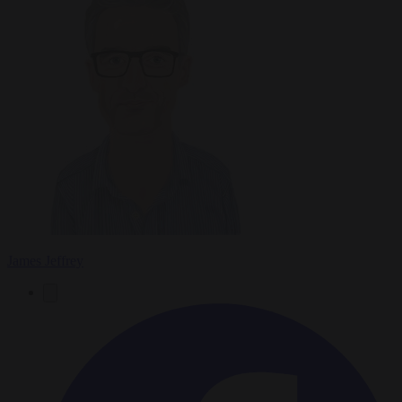
James Jeffrey