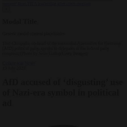
support’ from FIFA leadership after crisis meeting
✕
Modal Title
Generic modal content placeholder.
Tino Chrupalla, co-head of the nationalist Alternative for Germany
(AfD) political party, speaks to delegates at the federal party
congress. (Photo by Sean Gallup/Getty Images)
Culture war
News
19 July 2023
AfD accused of ‘disgusting’ use
of Nazi-era symbol in political
ad