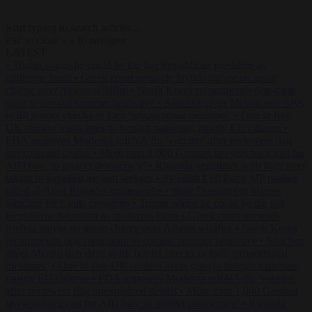
Start typing to search articles...
to close
to navigate
ESC
↑
↓
LATEST
•
Trump warns he could be the last Republican president as
midterms loom
•
Greek court remands Stylida mayor on arson
charge over Athens wildfire
•
North Korea recommends dog-meat
soup to combat summer heatwave
•
Sánchez gives Meloni two days
to lift border checks or face ‘proportional measures’
•
One in five
UK student loans goes to foreign nationals, mostly EU citizens
•
FDA approves Moderna mRNA flu ‘vaccine’ after reviewers flag
unexplained deaths
•
More than 1,000 German lawyers back call for
AfD ban ‘to protect democracy’
•
Rwanda negotiates with Italy over
taking in expelled asylum seekers
•
Swedish Left Party MP praises
jailed al-Aqsa Brigades commander
•
State Department blames
Sánchez for Ceuta crossings
•
Trump warns he could be the last
Republican president as midterms loom
•
Greek court remands
Stylida mayor on arson charge over Athens wildfire
•
North Korea
recommends dog-meat soup to combat summer heatwave
•
Sánchez
gives Meloni two days to lift border checks or face ‘proportional
measures’
•
One in five UK student loans goes to foreign nationals,
mostly EU citizens
•
FDA approves Moderna mRNA flu ‘vaccine’
after reviewers flag unexplained deaths
•
More than 1,000 German
lawyers back call for AfD ban ‘to protect democracy’
•
Rwanda