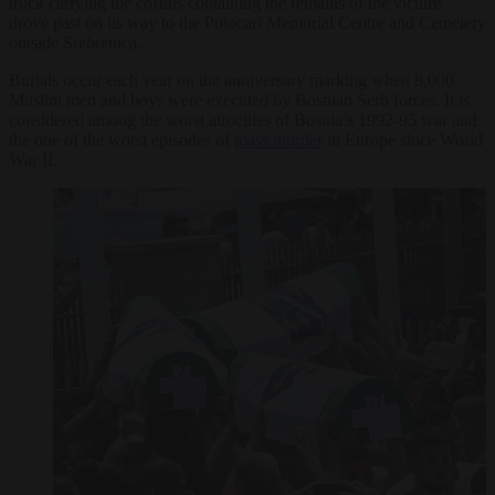
truck carrying the coffins containing the remains of the victims
drove past on its way to the Potocari Memorial Centre and Cemetery
outside Srebrenica.
Burials occur each year on the anniversary marking when 8,000
Muslim men and boys were executed by Bosnian Serb forces. It is
considered among the worst atrocities of Bosnia’s 1992-95 war and
the one of the worst episodes of
mass murder
in Europe since World
War II.