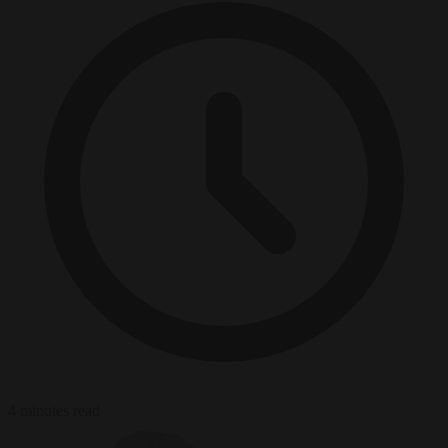
4 minutes read