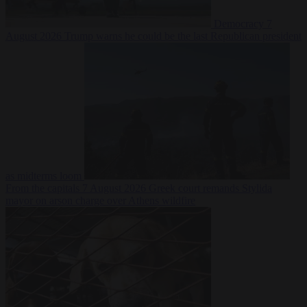
Democracy
7
August 2026
Trump warns he could be the last Republican president
as midterms loom
From the capitals
7 August 2026
Greek court remands Stylida
mayor on arson charge over Athens wildfire