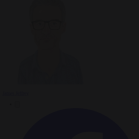
James Jeffrey