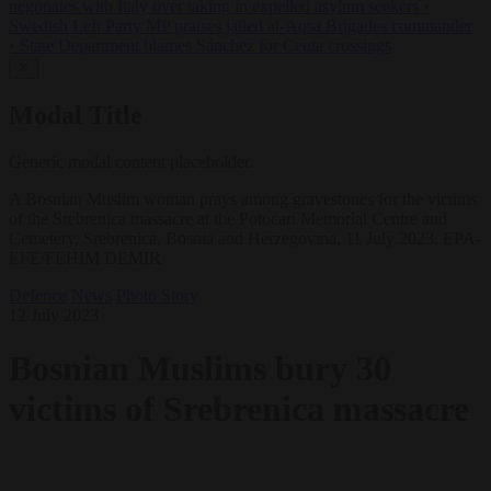
negotiates with Italy over taking in expelled asylum seekers
•
Swedish Left Party MP praises jailed al-Aqsa Brigades commander
•
State Department blames Sánchez for Ceuta crossings
✕
Modal Title
Generic modal content placeholder.
A Bosnian Muslim woman prays among gravestones for the victims
of the Srebrenica massacre at the Potocari Memorial Centre and
Cemetery, Srebrenica, Bosnia and Herzegovina, 11 July 2023. EPA-
EFE/FEHIM DEMIR
Defence
News
Photo Story
12 July 2023
Bosnian Muslims bury 30
victims of Srebrenica massacre