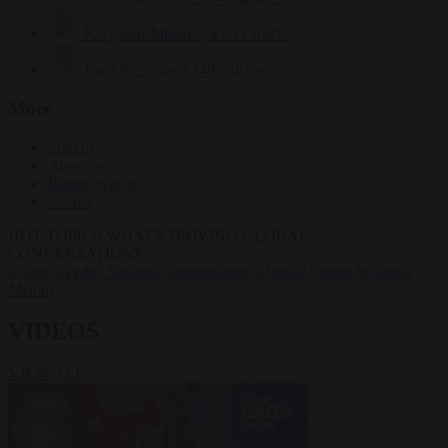
Krzysztof Mularczyk
833 articles
Luca Steinmann
149 articles
More
Sign in
About us
Partner with us
Events
HOT TOPICS
WHAT'S DRIVING GLOBAL
CONVERSATIONS.
#Ceuta
#Pedro Sánchez
#immigration
#Donald Trump
#Giorgia
Meloni
VIDEOS
VIEW ALL