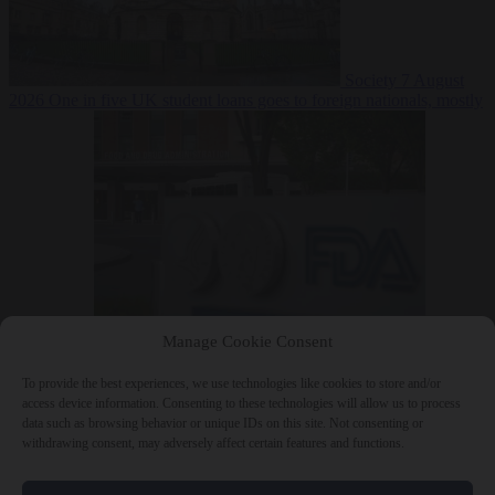
Society
7 August
2026
One in five UK student loans goes to foreign nationals, mostly
EU citizens
Manage Cookie Consent
Bureaucracy
7 August 2026
FDA approves Moderna mRNA flu
‘vaccine’ after reviewers flag unexplained deaths
To provide the best experiences, we use technologies like cookies to store and/or
access device information. Consenting to these technologies will allow us to process
data such as browsing behavior or unique IDs on this site. Not consenting or
withdrawing consent, may adversely affect certain features and functions.
Close Menu