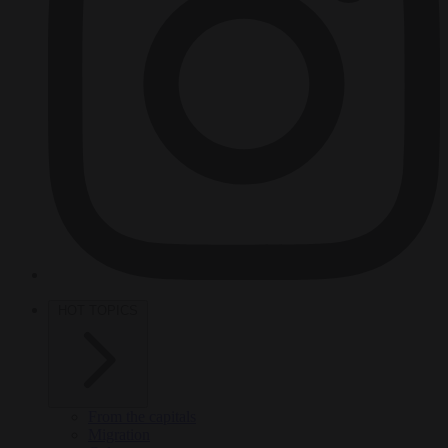
HOT TOPICS
From the capitals
Migration