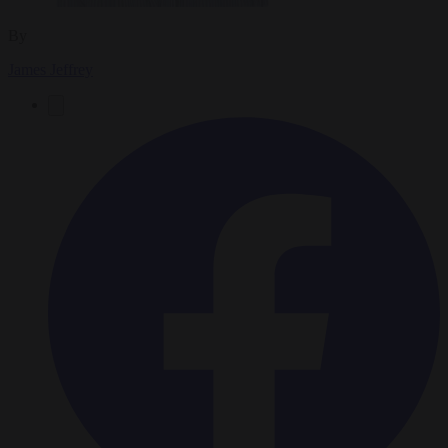
By
James Jeffrey