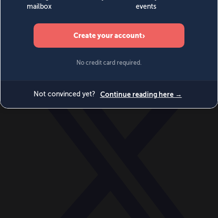
World
Videos
Events
Newsletters
BECOME A MEMBER
DONATE