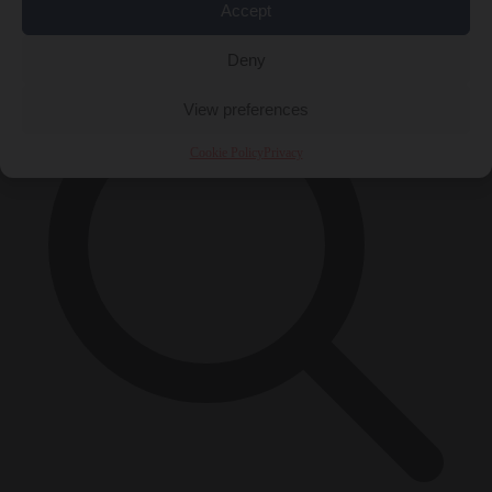
Accept
×
Deny
View preferences
Cookie Policy
Privacy