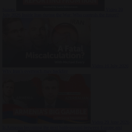
Suarez
Video
20
July 2026
Inside Iran during the War: Who controls the future?
Video
16 July 2026
Why Iran’s overreach may backfire
Video
29 June 2026
Is Armenia becoming the next battleground between Europe and