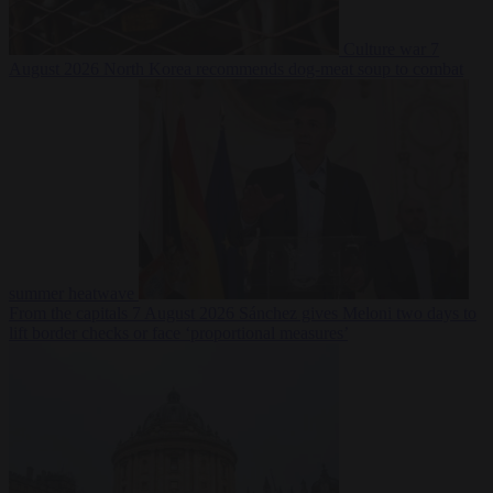
Culture war
7
August 2026
North Korea recommends dog-meat soup to combat
summer heatwave
From the capitals
7 August 2026
Sánchez gives Meloni two days to
lift border checks or face ‘proportional measures’