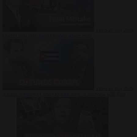
Video
27 July 2026
Could China shut down Europe’s power grid?
Video
23 July 2026
‘Europe is keeping Cuba’s Regime alive’ in interview with John