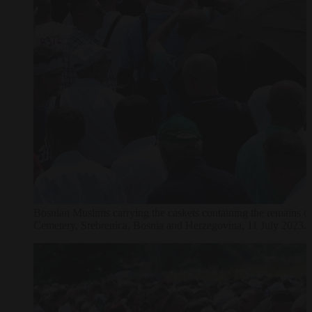
Bosnian Muslims carrying the caskets containing the remains o
Cemetery, Srebrenica, Bosnia and Herzegovina, 11 July 2