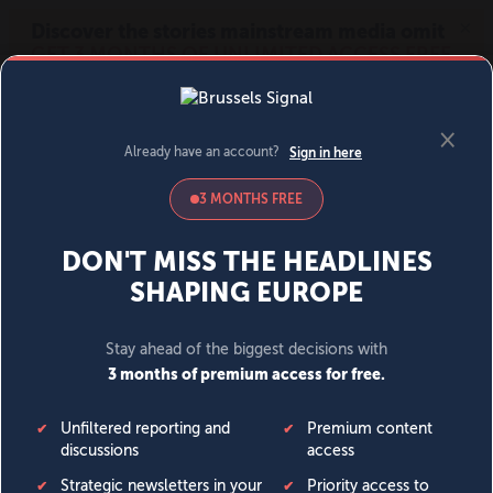
MENU
SIGN IN
BECOME A MEMBER
DONATE
News
Opinion
Politics
Economy
Society