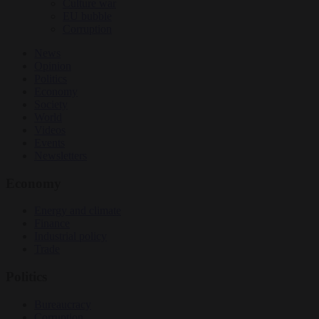
Culture war
EU bubble
Corruption
News
Opinion
Politics
Economy
Society
World
Videos
Events
Newsletters
Economy
Energy and climate
Finance
Industrial policy
Trade
Politics
Bureaucracy
Corruption