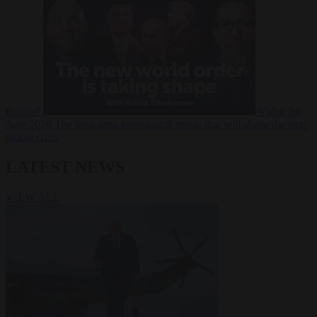
Russia?
Video
24
June 2026
The long term geopolitical trends that will shape the next
global crisis
LATEST NEWS
VIEW ALL