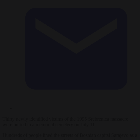
Thirty newly identified victims of the 1995 Srebrenica massacre
were buried in a memorial cemetery on July 11.
Hundreds of people lined the streets of Bosnian capital Sarajevo as a