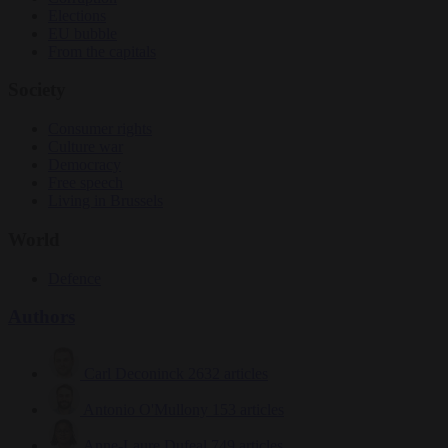
Elections
EU bubble
From the capitals
Society
Consumer rights
Culture war
Democracy
Free speech
Living in Brussels
World
Defence
Authors
Carl Deconinck
2632 articles
Antonio O'Mullony
153 articles
Anne-Laure Dufeal
749 articles