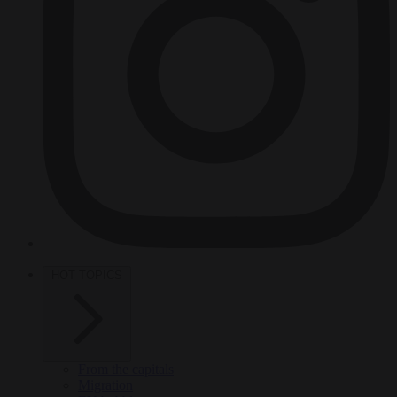
HOT TOPICS
From the capitals
Migration