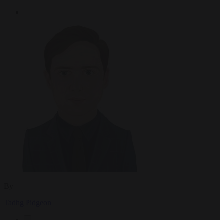
By
Tadhg Pidgeon