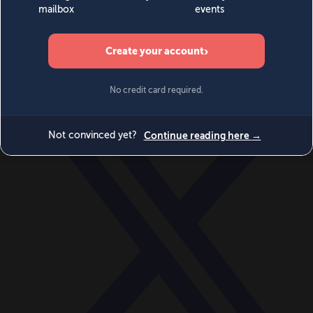
World
Videos
Events
Newsletters
BECOME A MEMBER
DONATE