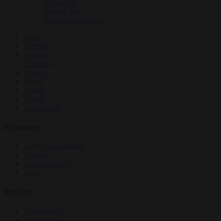
EU bubble
Culture war
Energy and climate
News
Opinion
Politics
Economy
Society
World
Videos
Events
Newsletters
Economy
Energy and climate
Finance
Industrial policy
Trade
Politics
Bureaucracy
Corruption