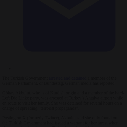
The Turkish Government
arrested and detained
a member of the
German Parliament, or Bundestag, German media has reported.
Gökay Akbulut, who is of Kurdish origin and a member of the hard-
Left Die Linke party, was arrested at Turkey’s Antalya airport while
en route to visit her family. She was detained for several hours on a
charge of spreading “terrorist propaganda”.
Posting on X (formerly Twitter), Akbulut said she only found out
the Turkish Government had issued a warrant for her arrest when