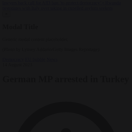
lawyers back call for AfD ban ‘to protect democracy’
•
Rwanda
negotiates with Italy over taking in expelled asylum seekers
✕
Modal Title
Generic modal content placeholder.
(Photo by Lynsey Addario/Getty Images Reportage)
Democracy
EU bubble
News
14 August 2023
German MP arrested in Turkey