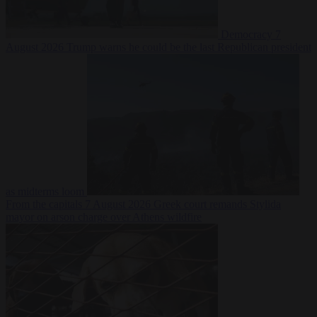
Democracy
7
August 2026
Trump warns he could be the last Republican president
as midterms loom
From the capitals
7 August 2026
Greek court remands Stylida
mayor on arson charge over Athens wildfire