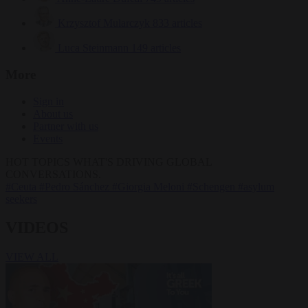
Krzysztof Mularczyk
833 articles
Luca Steinmann
149 articles
More
Sign in
About us
Partner with us
Events
HOT TOPICS
WHAT'S DRIVING GLOBAL
CONVERSATIONS.
#Ceuta
#Pedro Sánchez
#Giorgia Meloni
#Schengen
#asylum
seekers
VIDEOS
VIEW ALL