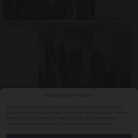
Culture war
7
August 2026
North Korea recommends dog-meat soup to combat
summer heatwave
From the capitals
7 August 2026
Sánchez gives Meloni two days to
Manage Cookie Consent
lift border checks or face ‘proportional measures’
To provide the best experiences, we use technologies like cookies to store and/or
access device information. Consenting to these technologies will allow us to process
data such as browsing behavior or unique IDs on this site. Not consenting or
withdrawing consent, may adversely affect certain features and functions.
Close Menu