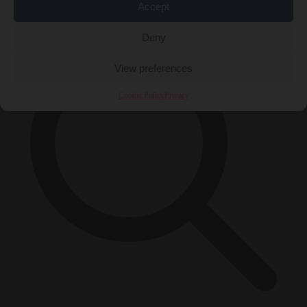
×
Accept
Deny
View preferences
Cookie Policy
Privacy