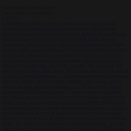
Start typing to search articles...
to close
to navigate
ESC
↑
↓
LATEST
•
Sánchez turns Spain’s border controls on Italy rather than on
Morocco
•
Meloni rejects Sánchez ultimatum to lift Schengen
checks
•
Trump warns he could be the last Republican president as
midterms loom
•
Greek court remands Stylida mayor on arson
charge over Athens wildfire
•
North Korea recommends dog-meat
soup to combat summer heatwave
•
Sánchez gives Meloni two days
to lift border checks or face ‘proportional measures’
•
One in five
UK student loans goes to foreign nationals, mostly EU citizens
•
FDA approves Moderna mRNA flu ‘vaccine’ after reviewers flag
unexplained deaths
•
More than 1,000 German lawyers back call for
AfD ban ‘to protect democracy’
•
Rwanda negotiates with Italy over
taking in expelled asylum seekers
•
Sánchez turns Spain’s border
controls on Italy rather than on Morocco
•
Meloni rejects Sánchez
ultimatum to lift Schengen checks
•
Trump warns he could be the
last Republican president as midterms loom
•
Greek court remands
Stylida mayor on arson charge over Athens wildfire
•
North Korea
recommends dog-meat soup to combat summer heatwave
•
Sánchez
gives Meloni two days to lift border checks or face ‘proportional
measures’
•
One in five UK student loans goes to foreign nationals,
mostly EU citizens
•
FDA approves Moderna mRNA flu ‘vaccine’
after reviewers flag unexplained deaths
•
More than 1,000 German