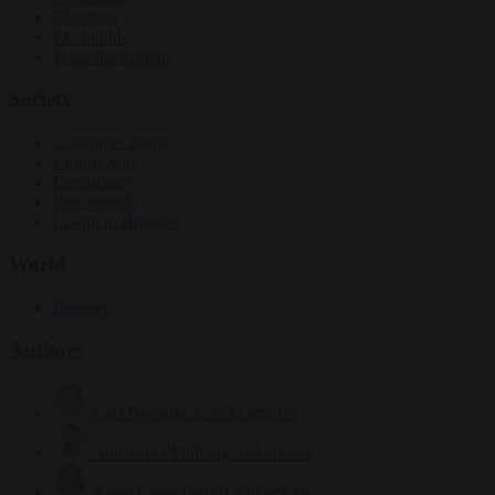
Elections
EU bubble
From the capitals
Society
Consumer rights
Culture war
Democracy
Free speech
Living in Brussels
World
Defence
Authors
Carl Deconinck
2632 articles
Antonio O'Mullony
154 articles
Anne-Laure Dufeal
749 articles