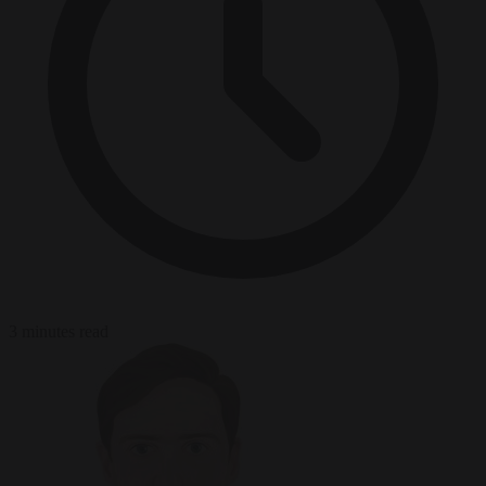
3 minutes read