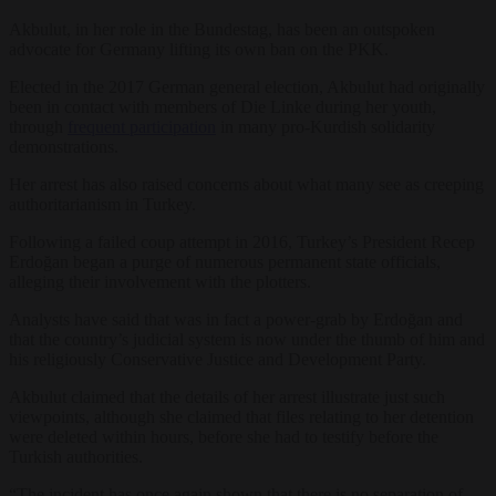
Akbulut, in her role in the Bundestag, has been an outspoken
advocate for Germany lifting its own ban on the PKK.
Elected in the 2017 German general election, Akbulut had originally
been in contact with members of Die Linke during her youth,
through
frequent participation
in many pro-Kurdish solidarity
demonstrations.
Her arrest has also raised concerns about what many see as creeping
authoritarianism in Turkey.
Following a failed coup attempt in 2016, Turkey’s President Recep
Erdoğan began a purge of numerous permanent state officials,
alleging their involvement with the plotters.
Analysts have said that was in fact a power-grab by Erdoğan and
that the country’s judicial system is now under the thumb of him and
his religiously Conservative Justice and Development Party.
Akbulut claimed that the details of her arrest illustrate just such
viewpoints, although she claimed that files relating to her detention
were deleted within hours, before she had to testify before the
Turkish authorities.
“The incident has once again shown that there is no separation of