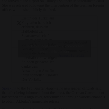
she arrived at the airport on Turkey’s southern Mediterranean coast.
She was released following the intervention of the German foreign
office, whom she publicly thanked.
Erst in der Türkei am
Flughafen habe ich
erfahren, dass ein
Haftbefehl der
Staatsanwaltschaft
Kayseri gegen mich
— Gökay Akbulut
vorliegt. Bevor ich dazu
Click to accept marketing cookies and
MdB
Aussagen musste,
(@AkbulutGokay)
enable this content
wurde die Akte
August 12, 2023
innerhalb von wenigen
Stunden gelöscht. Ich
danke dem
Auswärtigen Amt für
ihren schnellen Einsatz!
Der Vorfall…
Speaking
to the
Frankfurter Allgemeine
newspaper, officials said
that after being informed about the arrest, the German Government
intervened “at a high level, forcefully and through various channels”
to obtain Akbulut’s immediate release.