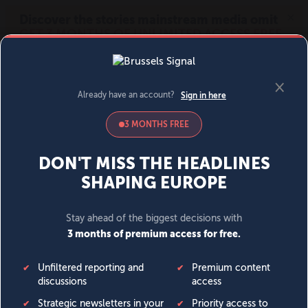
MENU
SIGN IN
BECOME A MEMBER
DONATE
News
Opinion
Politics
Economy
Society