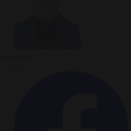
Tadhg Pidgeon