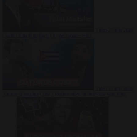
Video
27 July 2026
Could China shut down Europe’s power grid?
Video
23 July 2026
‘Europe is keeping Cuba’s Regime alive’ in interview with John