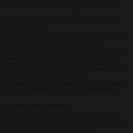
The sources also claimed that the Turkish justice minister Yılmaz
Tunç had also been involved in the talks to secure her freedom.
Akbulun said she was held over her 2019 social media posts in
support of the Kurdish nationalists, specifically the Kurdistan’s
Worker’s Party or PKK.
The issue of Kurdish nationalists and guerrillas is a thorny one for
relations between Europe and Turkey at the moment.
For many Kurdish people and many in Europe, PKK members are
regarded as freedom fighters struggling for the rights and
independence of Turkey’s significant Kurdish population. The
Turkish Government sees them as an extreme-left, separatist terrorist
organisation responsible for murdering civilians.
Many agree with the terrorist designation of the PKK, including the
European Union and the US, both of which officially list it as a
terror group.
Many others dispute that description.
The issue became a bone of contention between Sweden and
Turkey, as Turkey has long refused to back Sweden’s admittance to
NATO on the grounds that it regarded Stockholm as too soft on
Kurdish nationalists active in the Nordic nation.