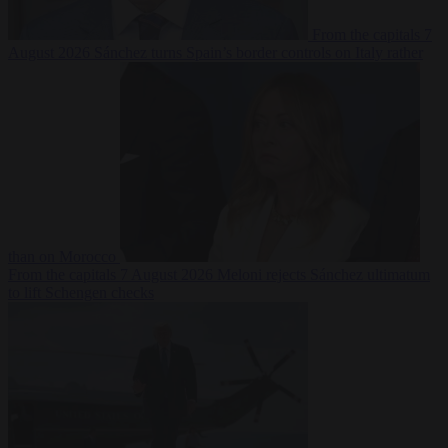
From the capitals
7
August 2026
Sánchez turns Spain’s border controls on Italy rather
than on Morocco
From the capitals
7 August 2026
Meloni rejects Sánchez ultimatum
to lift Schengen checks