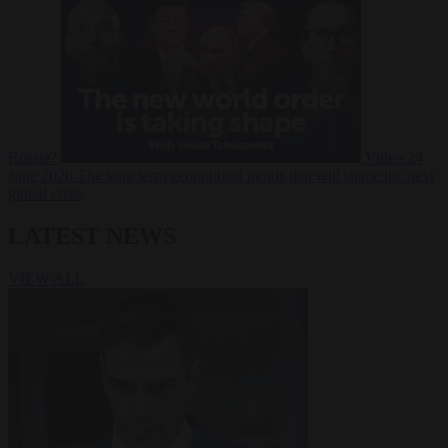
Russia?
Video
24
June 2026
The long term geopolitical trends that will shape the next
global crisis
LATEST NEWS
VIEW ALL