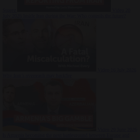
Suarez
Video
20
July 2026
Inside Iran during the War: Who controls the future?
Video
16 July 2026
Why Iran’s overreach may backfire
Video
29 June 2026
Is Armenia becoming the next battleground between Europe and