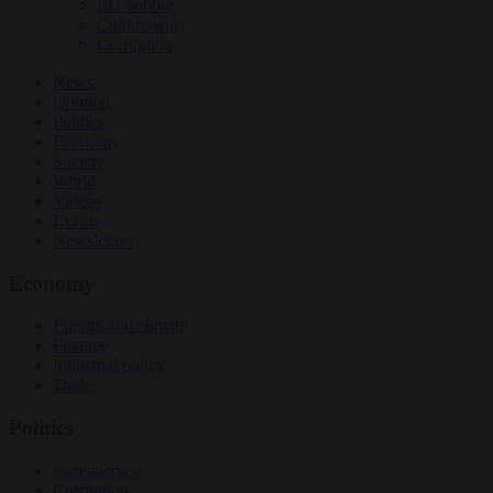
EU bubble
Culture war
Corruption
News
Opinion
Politics
Economy
Society
World
Videos
Events
Newsletters
Economy
Energy and climate
Finance
Industrial policy
Trade
Politics
Bureaucracy
Corruption