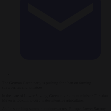
The German Green party is pushing for a ban on farming
strawberries and tomatoes.
In the state of Lower Saxony, Green environment minister Christian
Meyer is looking to curb water-intensive agriculture.
As the scorching summer continues across Europe, Lower Saxony