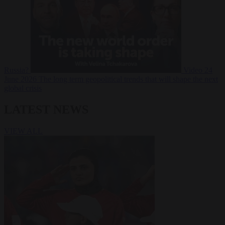
Russia?
Video
24
June 2026
The long term geopolitical trends that will shape the next
global crisis
LATEST NEWS
VIEW ALL