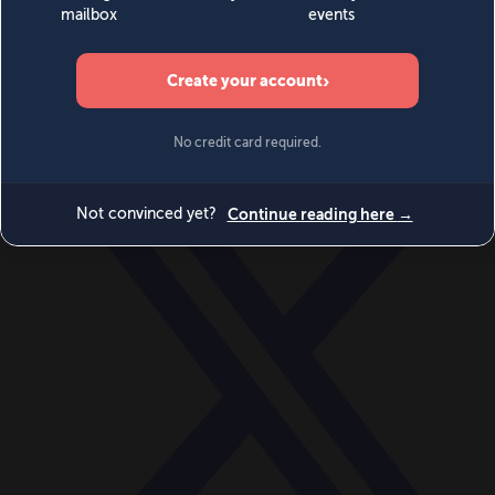
World
Videos
Events
Newsletters
BECOME A MEMBER
DONATE