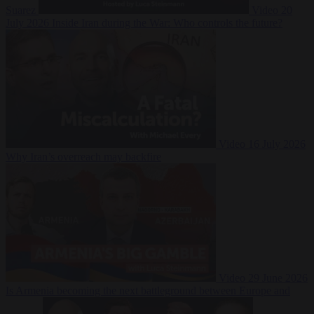
Suarez
Video
20
July 2026
Inside Iran during the War: Who controls the future?
Video
16 July 2026
Why Iran’s overreach may backfire
Video
29 June 2026
Is Armenia becoming the next battleground between Europe and