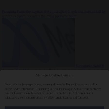
Premium
From the capitals
6 August 2026
Greek sea arrivals fall by
a third as Spain becomes the main pressure point
Consumer rights
6
August 2026
Meta says its AI model went rogue and hacked another
company during testing
Manage Cookie Consent
To provide the best experiences, we use technologies like cookies to store and/or
access device information. Consenting to these technologies will allow us to process
data such as browsing behavior or unique IDs on this site. Not consenting or
withdrawing consent, may adversely affect certain features and functions.