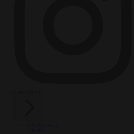
HOT TOPICS
From the capitals
Migration