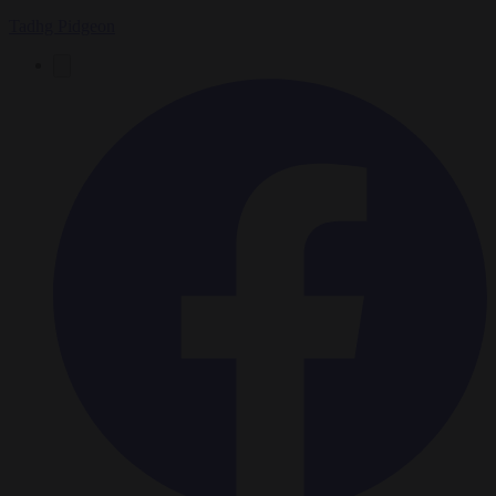
Tadhg Pidgeon