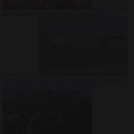
Society
6 August
2026
Iranian women footballers who sought asylum become
Australian citizens
From the capitals
6 August 2026
Explosive drone at Leipzig sat
beside Ukrainian freighter loaded with ammunition