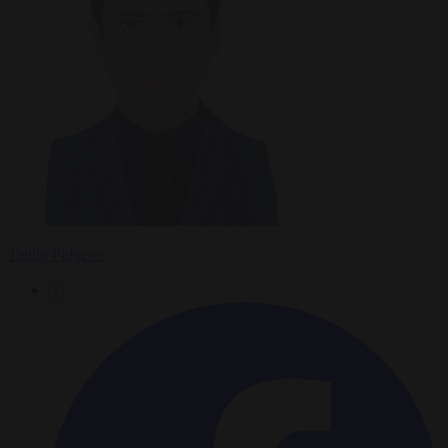
Tadhg Pidgeon