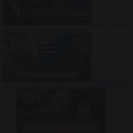
Video
27 July 2026
Could China shut down Europe’s power grid?
Video
23 July 2026
‘Europe is keeping Cuba’s Regime alive’ in interview with John