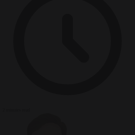
2 minutes read