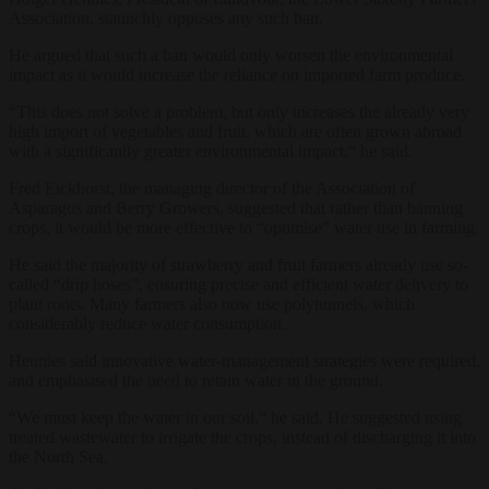
Association, staunchly opposes any such ban.
He argued that such a ban would only worsen the environmental
impact as it would increase the reliance on imported farm produce.
“This does not solve a problem, but only increases the already very
high import of vegetables and fruit, which are often grown abroad
with a significantly greater environmental impact,” he said.
Fred Eickhorst, the managing director of the Association of
Asparagus and Berry Growers, suggested that rather than banning
crops, it would be more effective to “optimise” water use in farming.
He said the majority of strawberry and fruit farmers already use so-
called “drip hoses”, ensuring precise and efficient water delivery to
plant roots. Many farmers also now use polytunnels, which
considerably reduce water consumption.
Hennies said innovative water-management strategies were required,
and emphasised the need to retain water in the ground.
“We must keep the water in our soil,” he said. He suggested using
treated wastewater to irrigate the crops, instead of discharging it into
the North Sea.