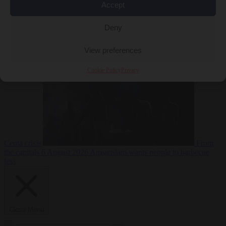
Accept
Deny
EU bubble
6
August 2026
Commission considers extra funding for Spain over
View preferences
Cookie Policy
Privacy
Ceuta crisis
From
the capitals
6 August 2026
Amsterdam wants people to barbecue
less
Close Menu