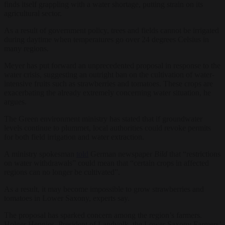
finds itself grappling with a water shortage, putting strain on its
agricultural sector.
As a result of government policy, trees and fields cannot be irrigated
during daytime when temperatures go over 24 degrees Celsius in
many regions.
Meyer has put forward an unprecedented proposal in response to the
water crisis, suggesting an outright ban on the cultivation of water-
intensive fruits such as strawberries and tomatoes. These crops are
exacerbating the already extremely concerning water situation, he
argues.
The Green environment ministry has stated that if groundwater
levels continue to plummet, local authorities could revoke permits
for both field irrigation and water extraction.
A ministry spokesman
told
German newspaper
Bild
that “restrictions
on water withdrawals” could mean that “certain crops in affected
regions can no longer be cultivated”.
As a result, it may become impossible to grow strawberries and
tomatoes in Lower Saxony, experts say.
The proposal has sparked concern among the region’s farmers.
Holger Hennies, President of Landvolk, the Lower Saxony Farmers’