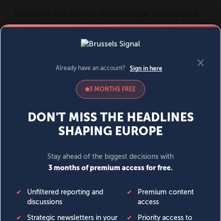
MENU
SIGN IN
BECOME A MEMBER
DONATE
News
Opinion
Politics
Economy
Society