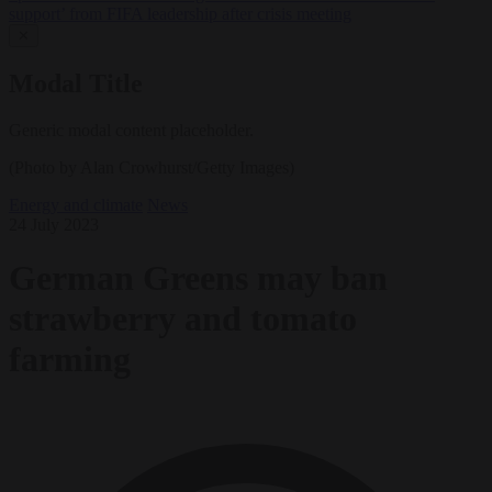
support’ from FIFA leadership after crisis meeting
✕
Modal Title
Generic modal content placeholder.
(Photo by Alan Crowhurst/Getty Images)
Energy and climate
News
24 July 2023
German Greens may ban
strawberry and tomato
farming