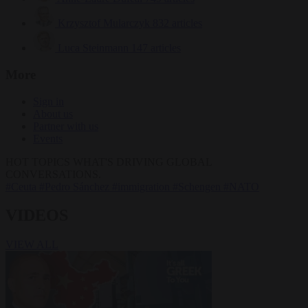
Krzysztof Mularczyk
832 articles
Luca Steinmann
147 articles
More
Sign in
About us
Partner with us
Events
HOT TOPICS
WHAT'S DRIVING GLOBAL
CONVERSATIONS.
#Ceuta
#Pedro Sánchez
#immigration
#Schengen
#NATO
VIDEOS
VIEW ALL