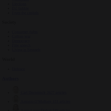
Elections
EU bubble
From the capitals
Society
Consumer rights
Culture war
Democracy
Free speech
Living in Brussels
World
Defence
Authors
Carl Deconinck
2627 articles
Antonio O'Mullony
151 articles
Anne-Laure Dufeal
749 articles