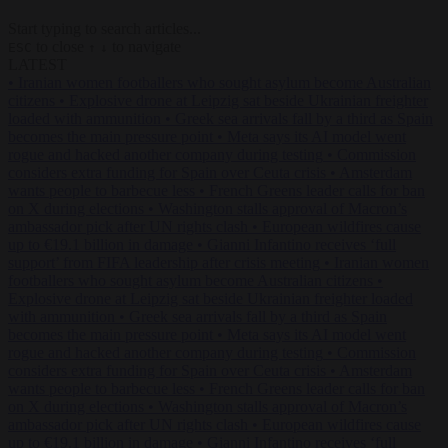
Start typing to search articles...
to close
to navigate
ESC
↑
↓
LATEST
•
Iranian women footballers who sought asylum become Australian
citizens
•
Explosive drone at Leipzig sat beside Ukrainian freighter
loaded with ammunition
•
Greek sea arrivals fall by a third as Spain
becomes the main pressure point
•
Meta says its AI model went
rogue and hacked another company during testing
•
Commission
considers extra funding for Spain over Ceuta crisis
•
Amsterdam
wants people to barbecue less
•
French Greens leader calls for ban
on X during elections
•
Washington stalls approval of Macron’s
ambassador pick after UN rights clash
•
European wildfires cause
up to €19.1 billion in damage
•
Gianni Infantino receives ‘full
support’ from FIFA leadership after crisis meeting
•
Iranian women
footballers who sought asylum become Australian citizens
•
Explosive drone at Leipzig sat beside Ukrainian freighter loaded
with ammunition
•
Greek sea arrivals fall by a third as Spain
becomes the main pressure point
•
Meta says its AI model went
rogue and hacked another company during testing
•
Commission
considers extra funding for Spain over Ceuta crisis
•
Amsterdam
wants people to barbecue less
•
French Greens leader calls for ban
on X during elections
•
Washington stalls approval of Macron’s
ambassador pick after UN rights clash
•
European wildfires cause
up to €19.1 billion in damage
•
Gianni Infantino receives ‘full