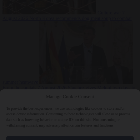
Culture war
7
August 2026
North Korea recommends dog-meat soup to combat
summer heatwave
From the capitals
7 August 2026
Sánchez gives Meloni two days to
lift border checks or face ‘proportional measures’
Manage Cookie Consent
To provide the best experiences, we use technologies like cookies to store and/or
access device information. Consenting to these technologies will allow us to process
data such as browsing behavior or unique IDs on this site. Not consenting or
Close Menu
withdrawing consent, may adversely affect certain features and functions.
×