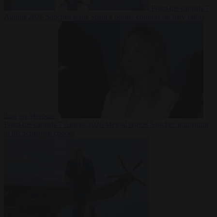
From the capitals
7
August 2026
Sánchez turns Spain’s border controls on Italy rather
than on Morocco
From the capitals
7 August 2026
Meloni rejects Sánchez ultimatum
to lift Schengen checks