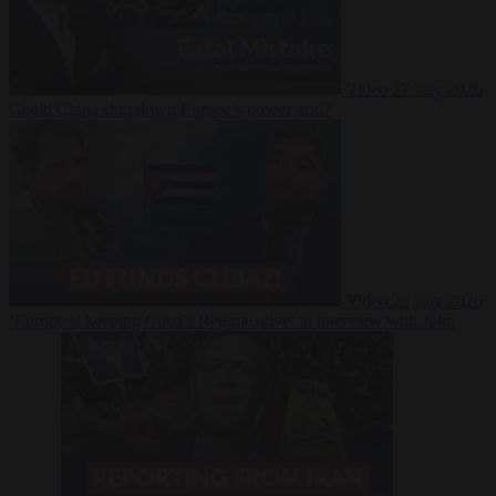
Video
27 July 2026
Could China shut down Europe’s power grid?
Video
23 July 2026
‘Europe is keeping Cuba’s Regime alive’ in interview with John