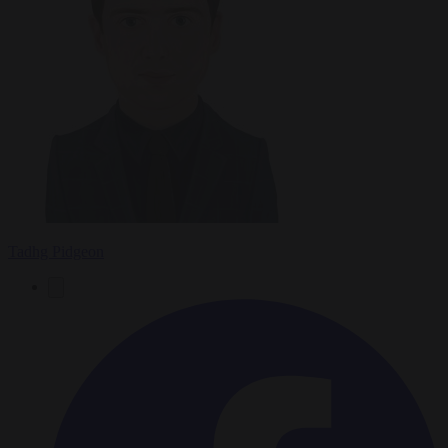
Tadhg Pidgeon