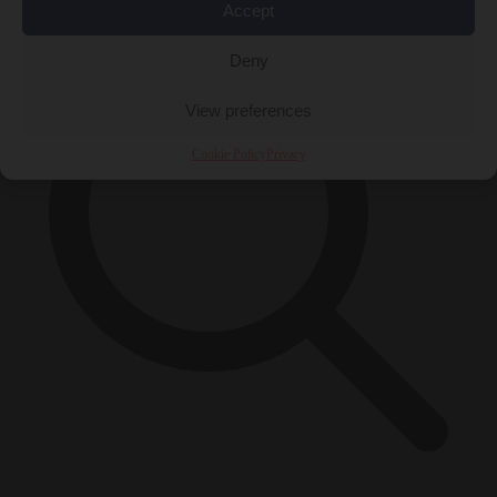
Accept
Deny
View preferences
Cookie Policy
Privacy