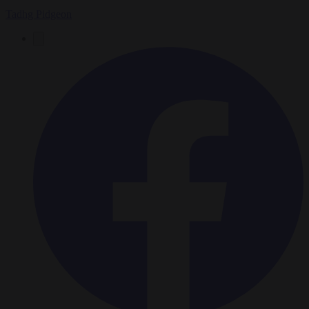
Tadhg Pidgeon