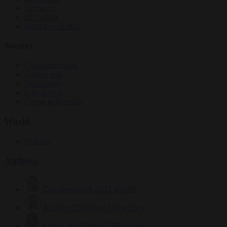
Elections
EU bubble
From the capitals
Society
Consumer rights
Culture war
Democracy
Free speech
Living in Brussels
World
Defence
Authors
Carl Deconinck
2632 articles
Antonio O'Mullony
154 articles
Anne-Laure Dufeal
749 articles