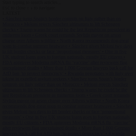
Start typing to search articles...
to close
to navigate
ESC
↑
↓
LATEST
•
Sánchez turns Spain’s border controls on Italy rather than on
Morocco
•
Meloni rejects Sánchez ultimatum to lift Schengen
checks
•
Trump warns he could be the last Republican president as
midterms loom
•
Greek court remands Stylida mayor on arson
charge over Athens wildfire
•
North Korea recommends dog-meat
soup to combat summer heatwave
•
Sánchez gives Meloni two days
to lift border checks or face ‘proportional measures’
•
One in five
UK student loans goes to foreign nationals, mostly EU citizens
•
FDA approves Moderna mRNA flu ‘vaccine’ after reviewers flag
unexplained deaths
•
More than 1,000 German lawyers back call for
AfD ban ‘to protect democracy’
•
Rwanda negotiates with Italy over
taking in expelled asylum seekers
•
Sánchez turns Spain’s border
controls on Italy rather than on Morocco
•
Meloni rejects Sánchez
ultimatum to lift Schengen checks
•
Trump warns he could be the
last Republican president as midterms loom
•
Greek court remands
Stylida mayor on arson charge over Athens wildfire
•
North Korea
recommends dog-meat soup to combat summer heatwave
•
Sánchez
gives Meloni two days to lift border checks or face ‘proportional
measures’
•
One in five UK student loans goes to foreign nationals,
mostly EU citizens
•
FDA approves Moderna mRNA flu ‘vaccine’
after reviewers flag unexplained deaths
•
More than 1,000 German
lawyers back call for AfD ban ‘to protect democracy’
•
Rwanda