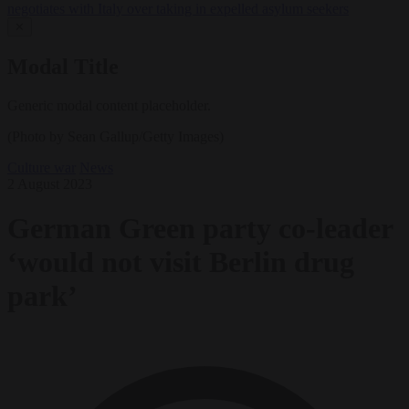
negotiates with Italy over taking in expelled asylum seekers
✕
Modal Title
Generic modal content placeholder.
(Photo by Sean Gallup/Getty Images)
Culture war
News
2 August 2023
German Green party co-leader
‘would not visit Berlin drug
park’