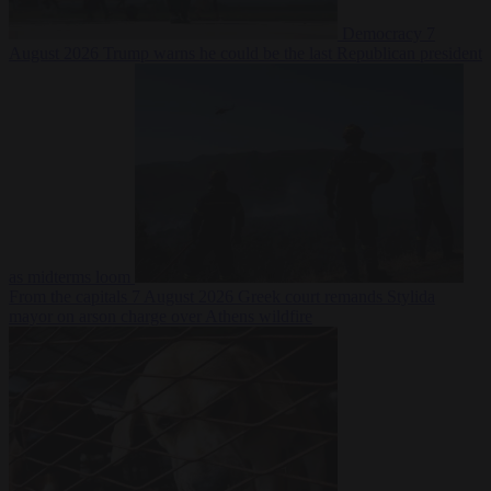
Democracy
7
August 2026
Trump warns he could be the last Republican president
as midterms loom
From the capitals
7 August 2026
Greek court remands Stylida
mayor on arson charge over Athens wildfire