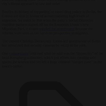
city’s liberal approach to law and order.
Besides its history of supporting an eased drug policy in Berlin, the
Greens are also in favour of accommodating high levels of
migration. So much so that when the party’s Social Democrat
coalition partners signed off on the European Union’s new
Migration Pact, it almost
toppled the government
because the
reforms were seen as too harsh on prospective immigrants.
The current Christian Democratic Union-led government of Berlin
has advocated that security cameras be set up in the park.
One
commentator
criticised what he said was the “hypocrisy” of the
local Kreuzberg authorities, which put efforts into creating safe
spaces for women and yet left a huge criminal “danger zone” in the
town’s centre.