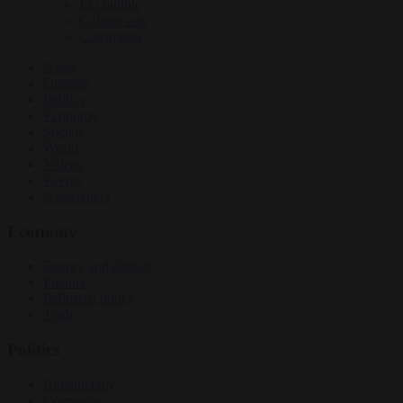
EU bubble
Culture war
Corruption
News
Opinion
Politics
Economy
Society
World
Videos
Events
Newsletters
Economy
Energy and climate
Finance
Industrial policy
Trade
Politics
Bureaucracy
Corruption