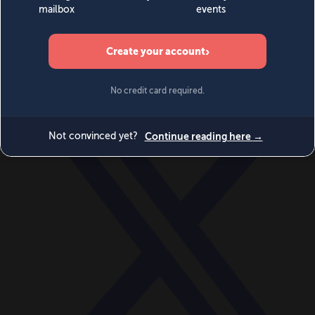
World
Videos
Events
Newsletters
BECOME A MEMBER
DONATE