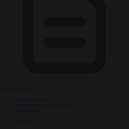
Key Topics
German Green Party
German immigration and crime
German police
Green Party
Greens party