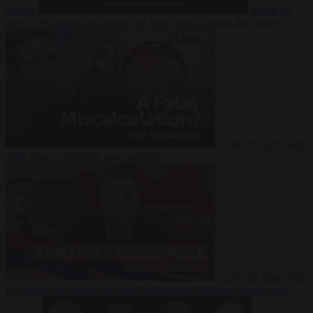
Suarez
Video
20
July 2026
Inside Iran during the War: Who controls the future?
Video
16 July 2026
Why Iran’s overreach may backfire
Video
29 June 2026
Is Armenia becoming the next battleground between Europe and