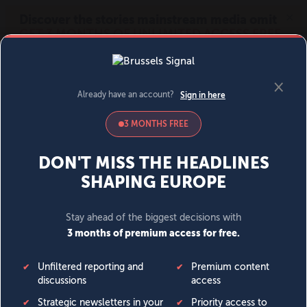
MENU
SIGN IN
BECOME A MEMBER
DONATE
News
Opinion
Politics
Economy
Society