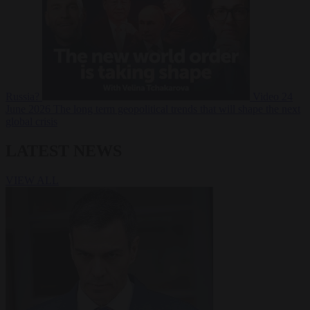
Russia?
Video
24
June 2026
The long term geopolitical trends that will shape the next
global crisis
LATEST NEWS
VIEW ALL