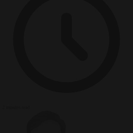
2 minutes read