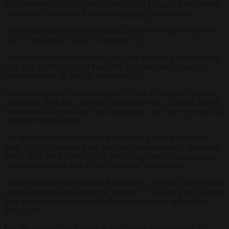
had attempted to crack-down on drug use in the park, a later Berlin
coalition of Greens and Socialists
rolled back
those efforts.
When asked in an interview if she would stroll through the park at
night, Lang replied “not at the moment, no”.
The issue has become heated as many say the park is a crime black-
spot. One reporter claimed that Görli has witnessed 21 cases of
sexual assault in the first six months of 2023.
One incident made headlines after a 27-year-old woman was gang-
raped there. Both the victim and her partner were assaulted, injured
and robbed by the attackers, and her partner was forced to watch the
brutal sex crime unfold.
The attackers were all believed to belong to a local drug-dealing
gang. So far it is reported that two have been arrested by the Berlin
police. Both are described as 22 years of age, one of
Somali origin
and another hailing from
Guinea-Bissau
in West Africa.
Located in the neighbourhood of Kreuzberg – known for its thriving
artistic subculture and alternative lifestyles – Görlitzer Park has been
long touted as an example of Berlin’s cosmopolitan and
laissez-
faire
society.
But, the ongoing crime streak is now raising questions over the