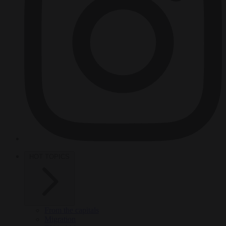
HOT TOPICS
From the capitals
Migration