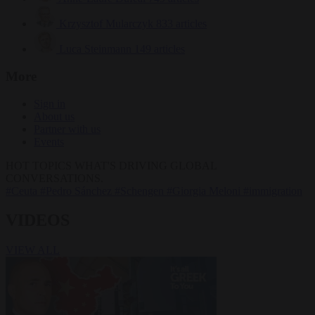
Krzysztof Mularczyk
833 articles
Luca Steinmann
149 articles
More
Sign in
About us
Partner with us
Events
HOT TOPICS
WHAT'S DRIVING GLOBAL
CONVERSATIONS.
#Ceuta
#Pedro Sánchez
#Schengen
#Giorgia Meloni
#immigration
VIDEOS
VIEW ALL