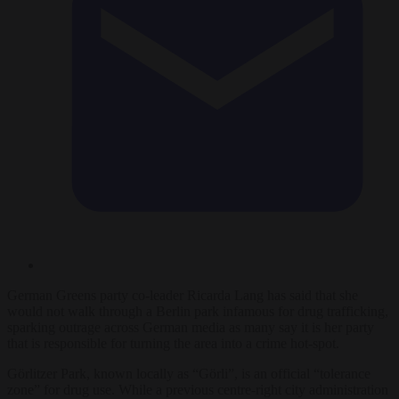
German Greens party co-leader Ricarda Lang has said that she
would not walk through a Berlin park infamous for drug trafficking,
sparking outrage across German media as many say it is her party
that is responsible for turning the area into a crime hot-spot.
Görlitzer Park, known locally as “Görli”, is an official “tolerance
zone” for drug use. While a previous centre-right city administration