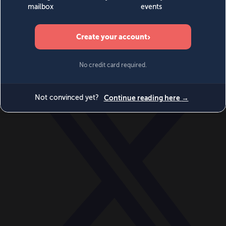
World
Videos
Events
Newsletters
BECOME A MEMBER
DONATE