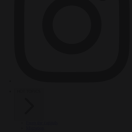
HOT TOPICS
From the capitals
Migration