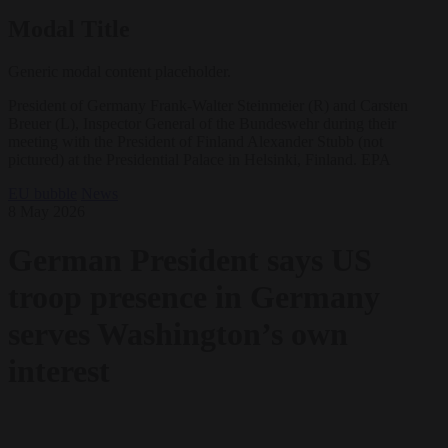
Modal Title
Generic modal content placeholder.
President of Germany Frank-Walter Steinmeier (R) and Carsten
Breuer (L), Inspector General of the Bundeswehr during their
meeting with the President of Finland Alexander Stubb (not
pictured) at the Presidential Palace in Helsinki, Finland. EPA
EU bubble
News
8 May 2026
German President says US
troop presence in Germany
serves Washington’s own
interest