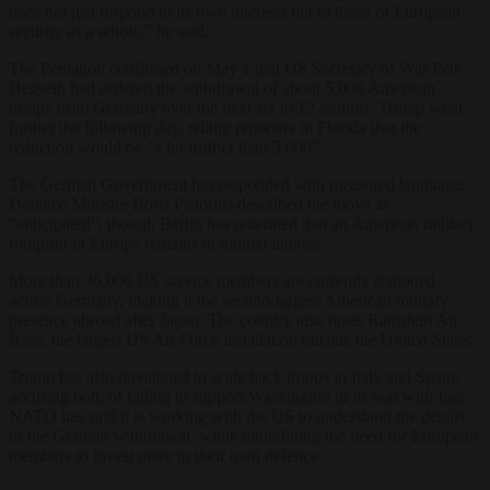
does not just respond to its own interests but to those of European
security as a whole,” he said.
The Pentagon confirmed on May 1 that US Secretary of War Pete
Hegseth had ordered the withdrawal of about 5,000 American
troops from Germany over the next six to 12 months. Trump went
further the following day, telling reporters in Florida that the
reduction would be “a lot further than 5,000”.
The German Government has responded with measured language.
Defence Minister Boris Pistorius described the move as
“anticipated”, though Berlin has reiterated that an American military
footprint in Europe remains in mutual interest.
More than 36,000 US service members are currently stationed
across Germany, making it the second-largest American military
presence abroad after Japan. The country also hosts Ramstein Air
Base, the largest US Air Force installation outside the United States.
Trump has also threatened to scale back troops in Italy and Spain,
accusing both of failing to support Washington in its war with Iran.
NATO has said it is working with the US to understand the details
of the German withdrawal, while underlining the need for European
members to invest more in their own defence.