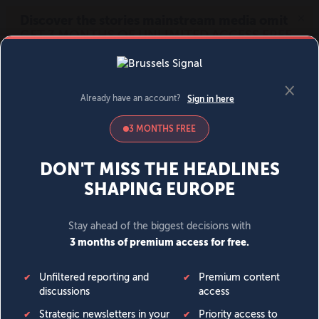
MENU
SIGN IN
BECOME A MEMBER
DONATE
News
Opinion
Politics
Economy
Society