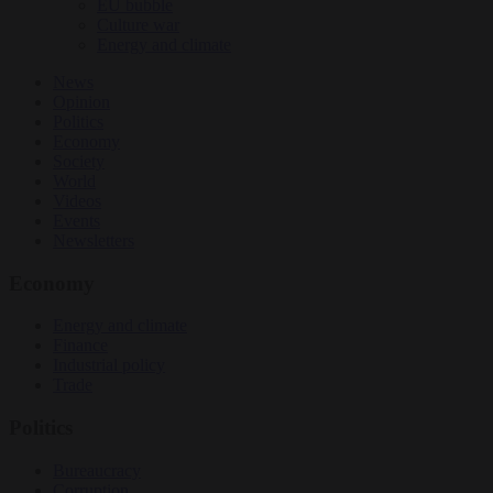
EU bubble
Culture war
Energy and climate
News
Opinion
Politics
Economy
Society
World
Videos
Events
Newsletters
Economy
Energy and climate
Finance
Industrial policy
Trade
Politics
Bureaucracy
Corruption