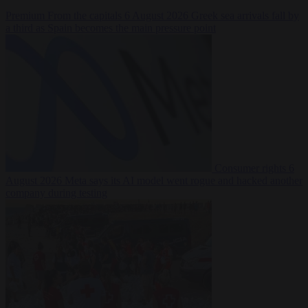
Premium
From the capitals
6 August 2026
Greek sea arrivals fall by
a third as Spain becomes the main pressure point
Consumer rights
6
August 2026
Meta says its AI model went rogue and hacked another
company during testing