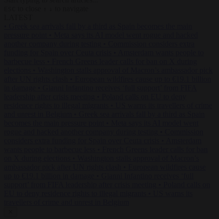
to close
to navigate
ESC
↑
↓
LATEST
•
Greek sea arrivals fall by a third as Spain becomes the main
pressure point
•
Meta says its AI model went rogue and hacked
another company during testing
•
Commission considers extra
funding for Spain over Ceuta crisis
•
Amsterdam wants people to
barbecue less
•
French Greens leader calls for ban on X during
elections
•
Washington stalls approval of Macron’s ambassador pick
after UN rights clash
•
European wildfires cause up to €19.1 billion
in damage
•
Gianni Infantino receives ‘full support’ from FIFA
leadership after crisis meeting
•
Poland calls on EU to deny
residence rights to illegal migrants
•
US warns its travellers of crime
and unrest in Belgium
•
Greek sea arrivals fall by a third as Spain
becomes the main pressure point
•
Meta says its AI model went
rogue and hacked another company during testing
•
Commission
considers extra funding for Spain over Ceuta crisis
•
Amsterdam
wants people to barbecue less
•
French Greens leader calls for ban
on X during elections
•
Washington stalls approval of Macron’s
ambassador pick after UN rights clash
•
European wildfires cause
up to €19.1 billion in damage
•
Gianni Infantino receives ‘full
support’ from FIFA leadership after crisis meeting
•
Poland calls on
EU to deny residence rights to illegal migrants
•
US warns its
travellers of crime and unrest in Belgium
✕