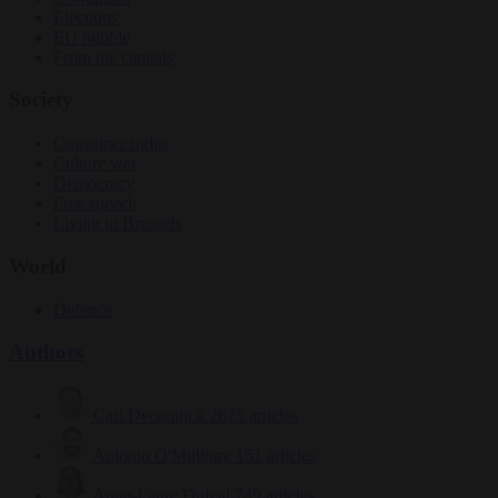
Elections
EU bubble
From the capitals
Society
Consumer rights
Culture war
Democracy
Free speech
Living in Brussels
World
Defence
Authors
Carl Deconinck
2625 articles
Antonio O'Mullony
151 articles
Anne-Laure Dufeal
749 articles