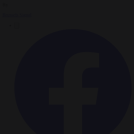
By
Brussels Signal