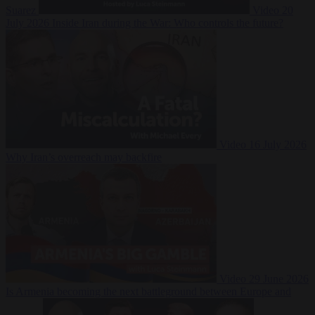
Suarez
Video
20
July 2026
Inside Iran during the War: Who controls the future?
Video
16 July 2026
Why Iran’s overreach may backfire
Video
29 June 2026
Is Armenia becoming the next battleground between Europe and