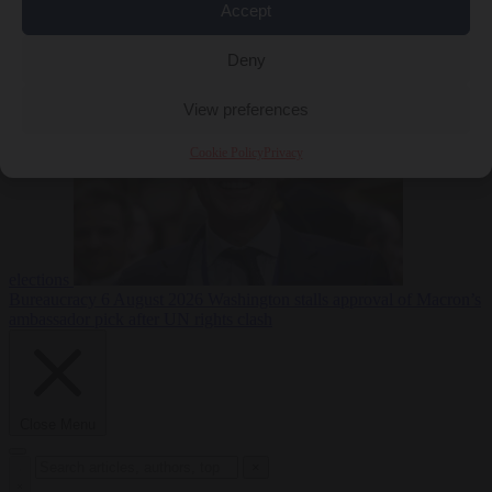
Accept
less
Free speech
6
August 2026
French Greens leader calls for ban on X during
Deny
View preferences
Cookie Policy
Privacy
elections
Bureaucracy
6 August 2026
Washington stalls approval of Macron’s
ambassador pick after UN rights clash
Close Menu
×