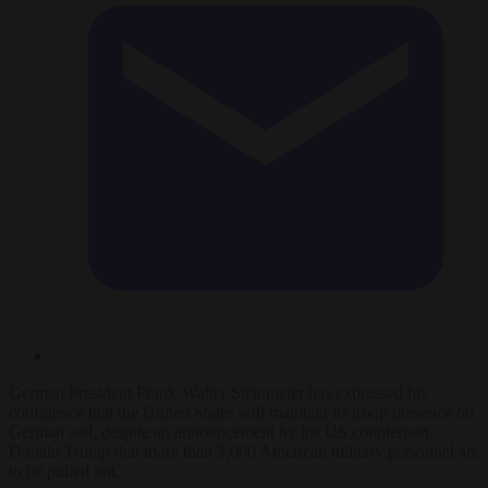
German President Frank-Walter Steinmeier has expressed his
confidence that the United States will maintain its troop presence on
German soil, despite an announcement by his US counterpart
Donald Trump that more than 5,000 American military personnel are
to be pulled out.