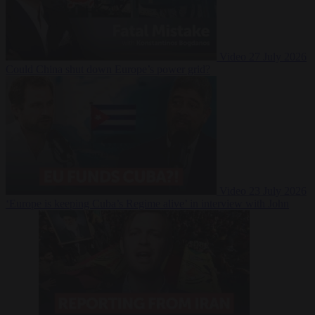
Video
27 July 2026
Could China shut down Europe’s power grid?
Video
23 July 2026
‘Europe is keeping Cuba’s Regime alive’ in interview with John