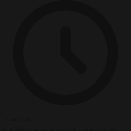
2 minutes read
Frank-Walter Steinmeier has expressed his confidence that the