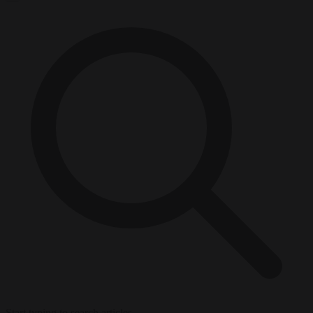
Start typing to search articles...