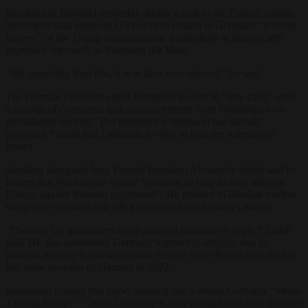
Speaking in Helsinki yesterday during a visit to the Finnish capital,
Steinmeier said allowing US forces to remain in Germany “is in the
interest” of the Trump administration, particularly at strategically
important sites such as Ramstein Air Base.
“We genuinely trust this, it is in their own interest,” he said.
The German President urged European leaders to “stay calm” amid
a barrage of comments and announcements from Washington on
transatlantic security. The proposed withdrawal has already
prompted Poland and Lithuania to offer to host the redeployed
troops.
Standing alongside him, Finnish President Alexander Stubb said he
trusted that Washington would “continue to help its own allies in
Europe against Russian aggression”. He pointed to Russian nuclear
weaponry stationed just 100 kilometres from Finland’s border.
“I believe US guarantees apply and will continue to apply,” Stubb
said. He also underlined Germany’s growing strength and its
political-military leadership across Europe since Russia launched its
full-scale invasion of Ukraine in 2022.
Steinmeier echoed that view, insisting that a robust Germany “means
a strong Europe”. “What Germany is now doing for its own defence