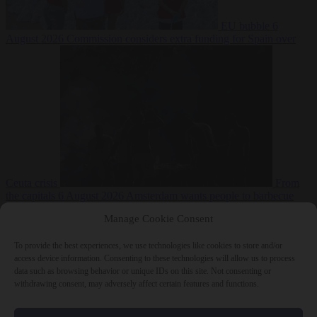
EU bubble
6
August 2026
Commission considers extra funding for Spain over
Ceuta crisis
From
the capitals
6 August 2026
Amsterdam wants people to barbecue
Manage Cookie Consent
To provide the best experiences, we use technologies like cookies to store and/or
access device information. Consenting to these technologies will allow us to process
data such as browsing behavior or unique IDs on this site. Not consenting or
withdrawing consent, may adversely affect certain features and functions.