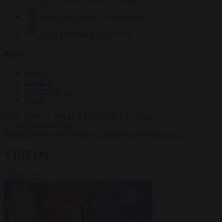
Krzysztof Mularczyk
832 articles
Luca Steinmann
147 articles
More
Sign in
About us
Partner with us
Events
HOT TOPICS
WHAT'S DRIVING GLOBAL
CONVERSATIONS.
#Ceuta
#Pedro Sánchez
#immigration
#crime
#Schengen
VIDEOS
VIEW ALL