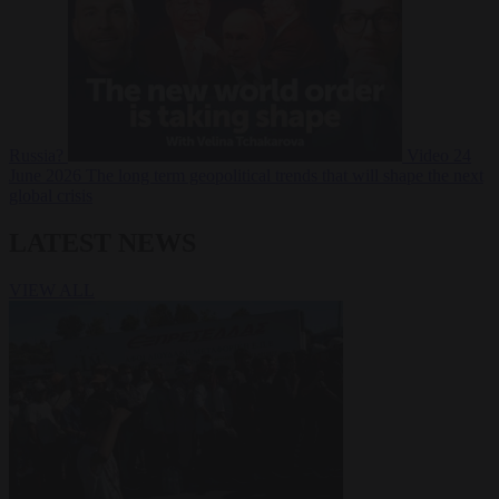
Russia?
Video
24
June 2026
The long term geopolitical trends that will shape the next
global crisis
LATEST NEWS
VIEW ALL