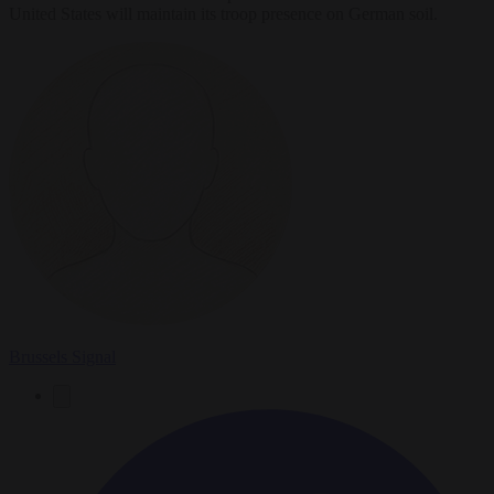
United States will maintain its troop presence on German soil.
Brussels Signal