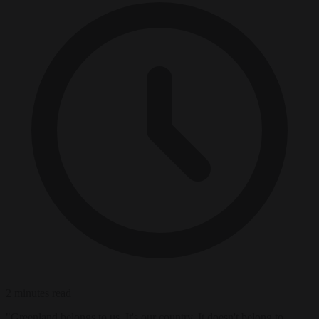
2 minutes read
"Greenland belongs to us. It's our country. It doesn't belong to