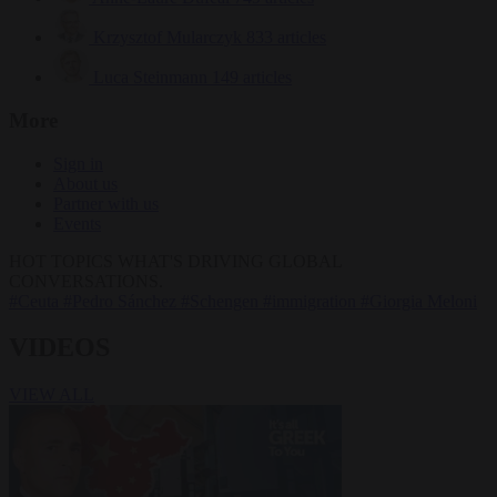
Krzysztof Mularczyk
833 articles
Luca Steinmann
149 articles
More
Sign in
About us
Partner with us
Events
HOT TOPICS
WHAT'S DRIVING GLOBAL
CONVERSATIONS.
#Ceuta
#Pedro Sánchez
#Schengen
#immigration
#Giorgia Meloni
VIDEOS
VIEW ALL