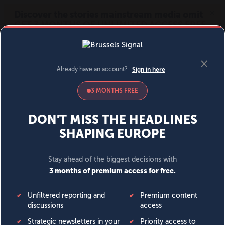
MENU
SIGN IN
BECOME A MEMBER
DONATE
News
Opinion
Politics
Economy
Society