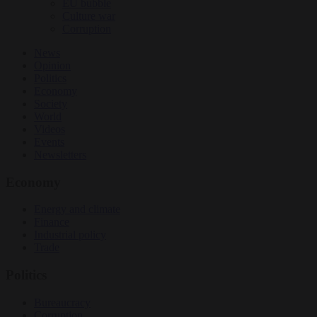
EU bubble
Culture war
Corruption
News
Opinion
Politics
Economy
Society
World
Videos
Events
Newsletters
Economy
Energy and climate
Finance
Industrial policy
Trade
Politics
Bureaucracy
Corruption