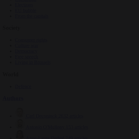
Elections
EU bubble
From the capitals
Society
Consumer rights
Culture war
Democracy
Free speech
Living in Brussels
World
Defence
Authors
Carl Deconinck
2632 articles
Antonio O'Mullony
153 articles
Anne-Laure Dufeal
749 articles