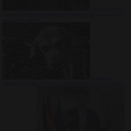
From the capitals
7
August 2026
Greek court remands Stylida mayor on arson charge
over Athens wildfire
Culture war
7
August 2026
North Korea recommends dog-meat soup to combat