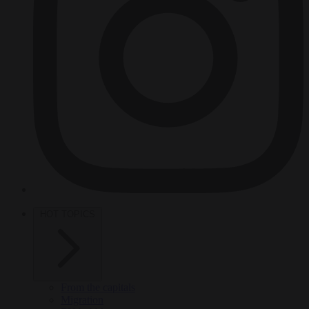
HOT TOPICS
From the capitals
Migration