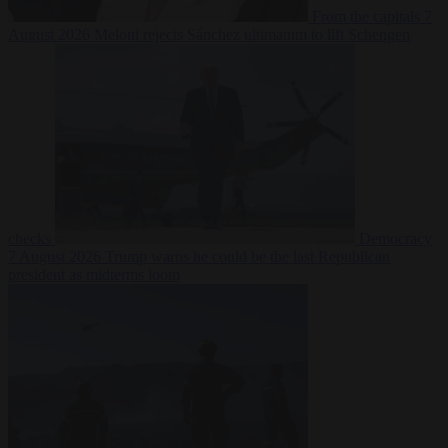
From the capitals
7
August 2026
Meloni rejects Sánchez ultimatum to lift Schengen
checks
Democracy
7 August 2026
Trump warns he could be the last Republican
president as midterms loom