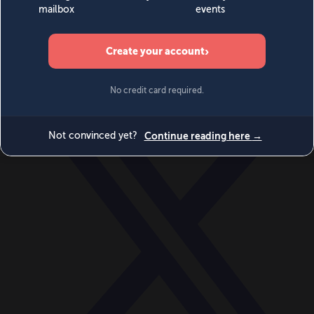
World
Videos
Events
Newsletters
BECOME A MEMBER
DONATE