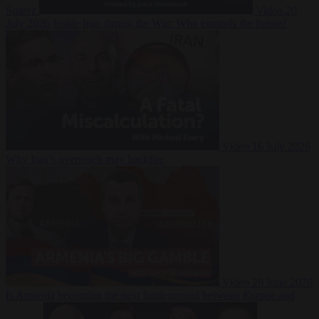
Suarez
Video
20
July 2026
Inside Iran during the War: Who controls the future?
Video
16 July 2026
Why Iran’s overreach may backfire
Video
29 June 2026
Is Armenia becoming the next battleground between Europe and