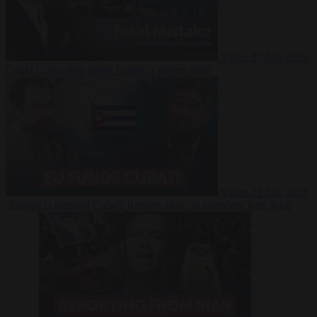
Video
27 July 2026
Could China shut down Europe’s power grid?
Video
23 July 2026
‘Europe is keeping Cuba’s Regime alive’ in interview with John