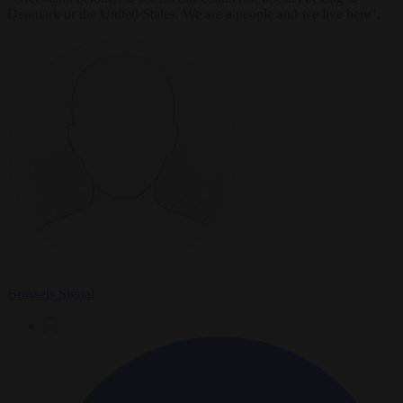
Denmark or the United States. We are a people and we live here".
Brussels Signal