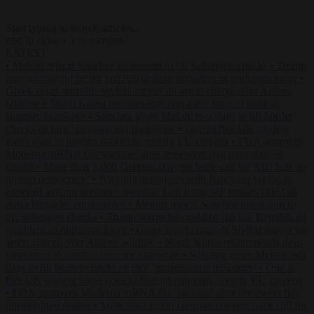
Start typing to search articles...
to close
to navigate
ESC
↑
↓
LATEST
•
Meloni rejects Sánchez ultimatum to lift Schengen checks
•
Trump
warns he could be the last Republican president as midterms loom
•
Greek court remands Stylida mayor on arson charge over Athens
wildfire
•
North Korea recommends dog-meat soup to combat
summer heatwave
•
Sánchez gives Meloni two days to lift border
checks or face ‘proportional measures’
•
One in five UK student
loans goes to foreign nationals, mostly EU citizens
•
FDA approves
Moderna mRNA flu ‘vaccine’ after reviewers flag unexplained
deaths
•
More than 1,000 German lawyers back call for AfD ban ‘to
protect democracy’
•
Rwanda negotiates with Italy over taking in
expelled asylum seekers
•
Swedish Left Party MP praises jailed al-
Aqsa Brigades commander
•
Meloni rejects Sánchez ultimatum to
lift Schengen checks
•
Trump warns he could be the last Republican
president as midterms loom
•
Greek court remands Stylida mayor on
arson charge over Athens wildfire
•
North Korea recommends dog-
meat soup to combat summer heatwave
•
Sánchez gives Meloni two
days to lift border checks or face ‘proportional measures’
•
One in
five UK student loans goes to foreign nationals, mostly EU citizens
•
FDA approves Moderna mRNA flu ‘vaccine’ after reviewers flag
unexplained deaths
•
More than 1,000 German lawyers back call for