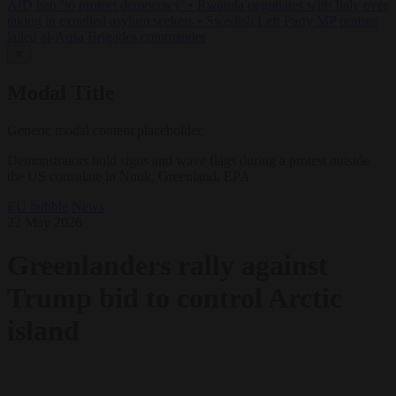
AfD ban ‘to protect democracy’
•
Rwanda negotiates with Italy over
taking in expelled asylum seekers
•
Swedish Left Party MP praises
jailed al-Aqsa Brigades commander
✕
Modal Title
Generic modal content placeholder.
Demonstrators hold signs and wave flags during a protest outside
the US consulate in Nuuk, Greenland. EPA
EU bubble
News
22 May 2026
Greenlanders rally against
Trump bid to control Arctic
island