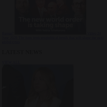
Russia?
Video
24
June 2026
The long term geopolitical trends that will shape the next
global crisis
LATEST NEWS
VIEW ALL