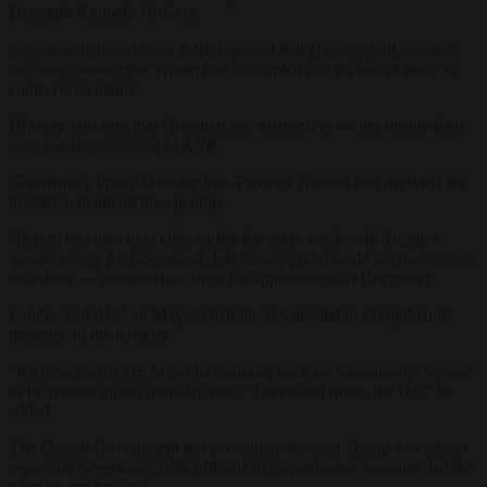
Denmark Kenneth Howery.
Greenlandic broadcaster
KNR
reported that Howery told guests at
the inauguration that Trump had now ruled out the use of force to
control Greenland.
Howery also said that Greenlanders themselves would decide their
own future, according to
KNR
.
Greenland’s Prime Minister Jens-Frederik Nielsen had declined the
invitation to attend the opening.
Nielsen had also held talks earlier the same week with Trump’s
special envoy for Greenland, Jeff Landry, who made his first visit to
the island — uninvited — since his appointment in December.
Landry told
AFP
on May 20 that the US needed to strengthen its
presence in the territory.
“It’s time for the US to put its footprint back on Greenland,” he said
as he wound up his four-day visit. “Greenland needs the US,” he
added.
The Danish Government has previously rejected Trump’s overtures
regarding Greenland, with officials in Copenhagen stressing that the
island is not for sale.