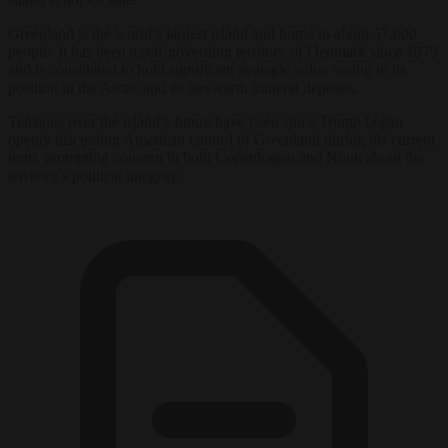
Greenland is the world’s largest island and home to about 57,000
people. It has been a self-governing territory of Denmark since 1979
and is considered to hold significant strategic value owing to its
position in the Arctic and its rare-earth mineral deposits.
Tensions over the island’s future have risen since Trump began
openly discussing American control of Greenland during his current
term, prompting concern in both Copenhagen and Nuuk about the
territory’s political integrity.