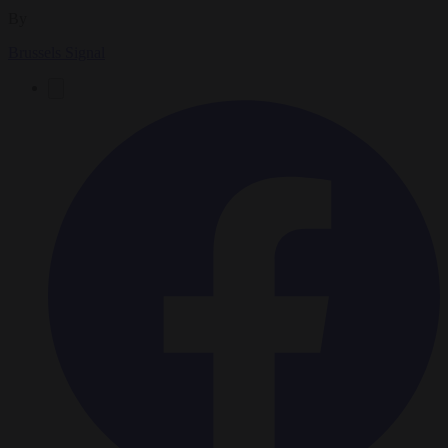
By
Brussels Signal