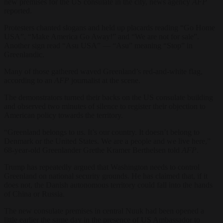
new premises for the US consulate in the city, news agency
AFP
reported.
Protesters chanted slogans and held up placards reading “Go Home
USA”, “Make America Go Away!” and “We are not for sale”.
Another sign read “Asu USA” — “Asu” meaning “Stop” in
Greenlandic.
Many of those gathered waved Greenland’s red-and-white flag,
according to an
AFP
journalist at the scene.
The demonstrators turned their backs on the US consulate building
and observed two minutes of silence to register their objection to
American policy towards the territory.
“Greenland belongs to us. It’s our country. It doesn’t belong to
Denmark or the United States. We are a people and we live here,”
68-year-old Greenlander Grethe Kramer Berthelsen told
AFP
.
Trump has repeatedly argued that Washington needs to control
Greenland on national security grounds. He has claimed that, if it
does not, the Danish autonomous territory could fall into the hands
of China or Russia.
The new consulate premises in central Nuuk had been opened a
little earlier the same day in the presence of US Ambassador to