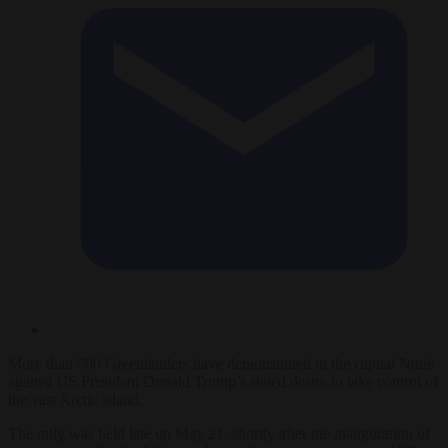
More than 500 Greenlanders have demonstrated in the capital Nuuk
against US President Donald Trump’s stated desire to take control of
the vast Arctic island.
The rally was held late on May 21, shortly after the inauguration of