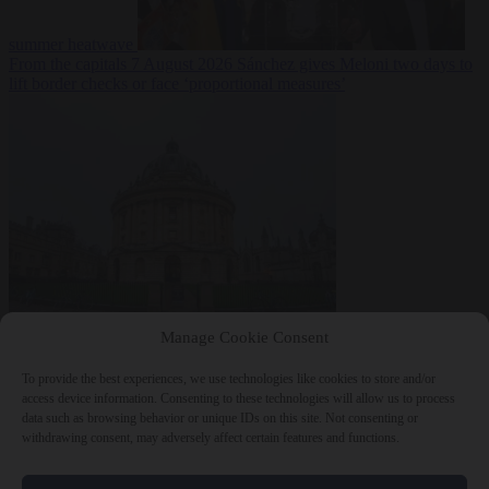
summer heatwave
From the capitals
7 August 2026
Sánchez gives Meloni two days to
lift border checks or face ‘proportional measures’
Society
7 August
Manage Cookie Consent
2026
One in five UK student loans goes to foreign nationals, mostly
EU citizens
To provide the best experiences, we use technologies like cookies to store and/or
access device information. Consenting to these technologies will allow us to process
data such as browsing behavior or unique IDs on this site. Not consenting or
withdrawing consent, may adversely affect certain features and functions.
Close Menu