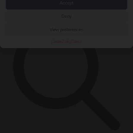
Accept
×
Deny
View preferences
Cookie Policy
Privacy