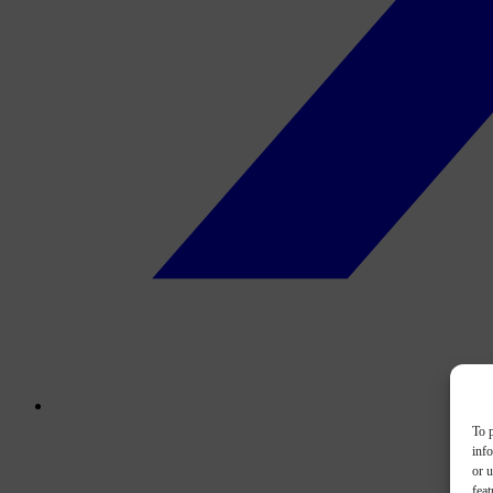
To p
inf
or u
feat