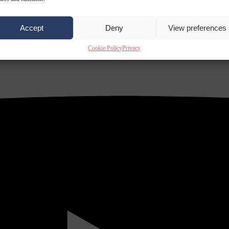
Accept
Deny
View preferences
Cookie Policy
Privacy