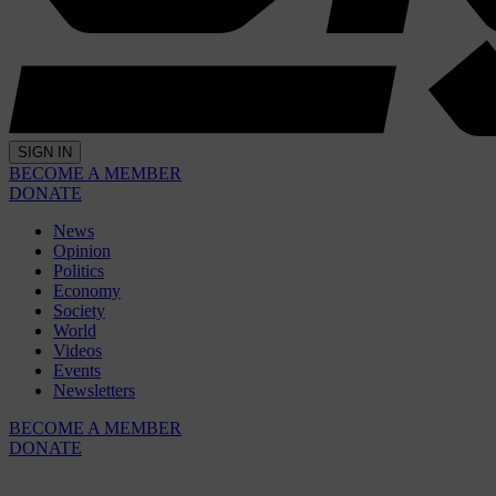
SIGN IN
BECOME A MEMBER
DONATE
News
Opinion
Politics
Economy
Society
World
Videos
Events
Newsletters
BECOME A MEMBER
DONATE