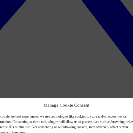
Manage Cookie Consent
rovide the best experiences, we use technologies like cookies to store and/or access device
ormation. Consenting to these technologies will allow us to process data such as browsing beha
nique IDs on this site. Not consenting or withdrawing consent, may adversely affect certain
ures and functions.