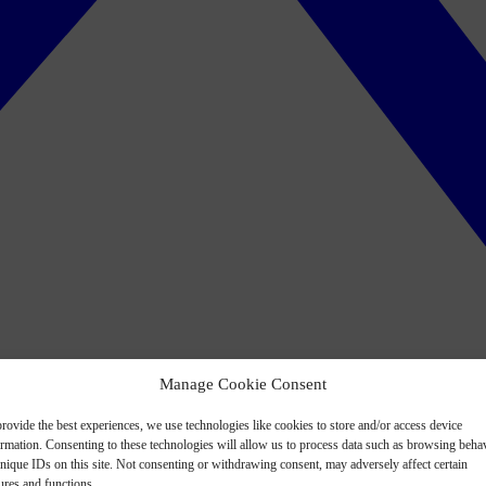
Manage Cookie Consent
rovide the best experiences, we use technologies like cookies to store and/or access device
ormation. Consenting to these technologies will allow us to process data such as browsing beha
nique IDs on this site. Not consenting or withdrawing consent, may adversely affect certain
ures and functions.