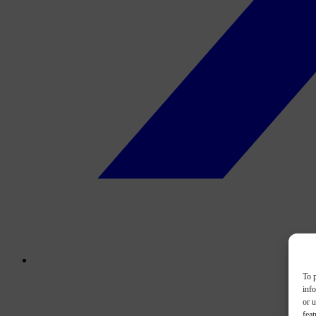
To p
inf
or u
feat