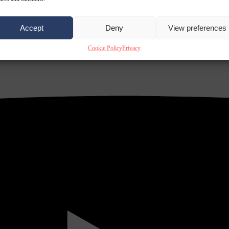
Accept
Deny
View preferences
Cookie Policy
Privacy