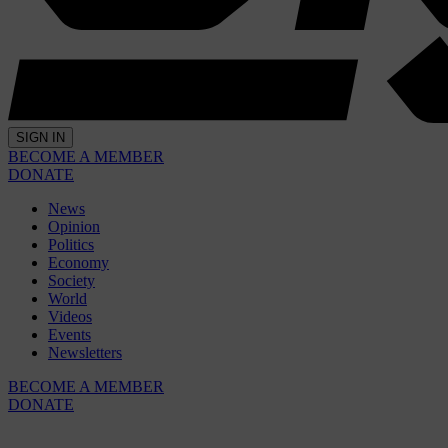
SIGN IN
BECOME A MEMBER
DONATE
News
Opinion
Politics
Economy
Society
World
Videos
Events
Newsletters
BECOME A MEMBER
DONATE