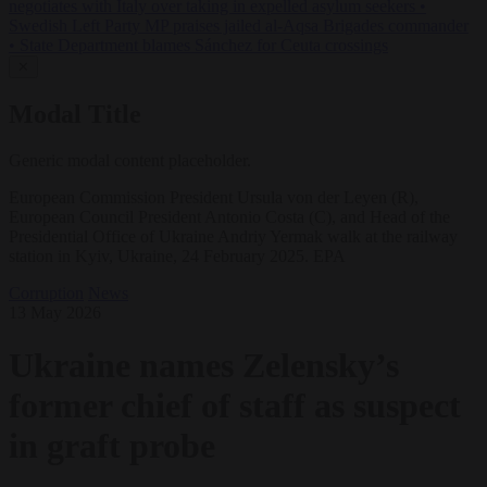
negotiates with Italy over taking in expelled asylum seekers
•
Swedish Left Party MP praises jailed al-Aqsa Brigades commander
•
State Department blames Sánchez for Ceuta crossings
✕
Modal Title
Generic modal content placeholder.
European Commission President Ursula von der Leyen (R),
European Council President Antonio Costa (C), and Head of the
Presidential Office of Ukraine Andriy Yermak walk at the railway
station in Kyiv, Ukraine, 24 February 2025. EPA
Corruption
News
13 May 2026
Ukraine names Zelensky’s
former chief of staff as suspect
in graft probe