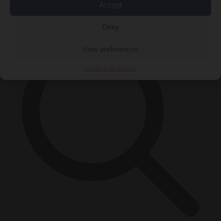
Accept
×
Deny
View preferences
Cookie Policy
Privacy