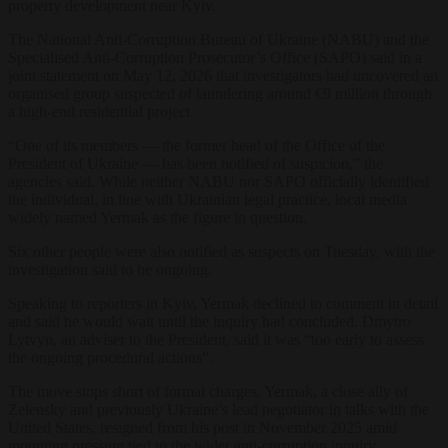
property development near Kyiv.
The National Anti-Corruption Bureau of Ukraine (NABU) and the
Specialised Anti-Corruption Prosecutor’s Office (SAPO) said in a
joint statement on May 12, 2026 that investigators had uncovered an
organised group suspected of laundering around €9 million through
a high-end residential project.
“One of its members — the former head of the Office of the
President of Ukraine — has been notified of suspicion,” the
agencies said. While neither NABU nor SAPO officially identified
the individual, in line with Ukrainian legal practice, local media
widely named Yermak as the figure in question.
Six other people were also notified as suspects on Tuesday, with the
investigation said to be ongoing.
Speaking to reporters in Kyiv, Yermak declined to comment in detail
and said he would wait until the inquiry had concluded. Dmytro
Lytvyn, an adviser to the President, said it was “too early to assess
the ongoing procedural actions”.
The move stops short of formal charges. Yermak, a close ally of
Zelensky and previously Ukraine’s lead negotiator in talks with the
United States, resigned from his post in November 2025 amid
mounting pressure tied to the wider anti-corruption inquiry.