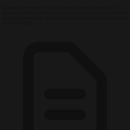
Ukraine’s Government has come under repeated pressure from
European Union partners and international donors to show progress
on tackling corruption, an area that remains central to Kyiv’s bid for
EU membership.