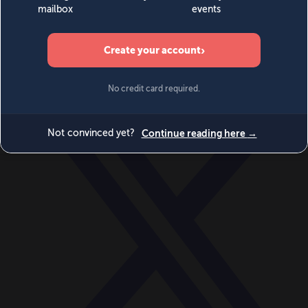
World
Videos
Events
Newsletters
BECOME A MEMBER
DONATE