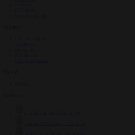
Elections
EU bubble
From the capitals
Society
Consumer rights
Culture war
Democracy
Free speech
Living in Brussels
World
Defence
Authors
Carl Deconinck
2632 articles
Antonio O'Mullony
153 articles
Anne-Laure Dufeal
749 articles