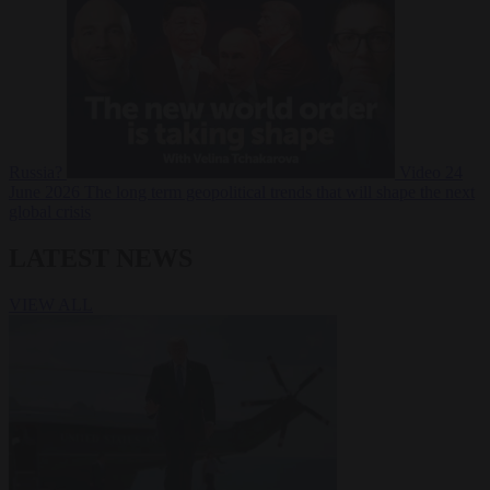
Russia?
Video
24
June 2026
The long term geopolitical trends that will shape the next
global crisis
LATEST NEWS
VIEW ALL