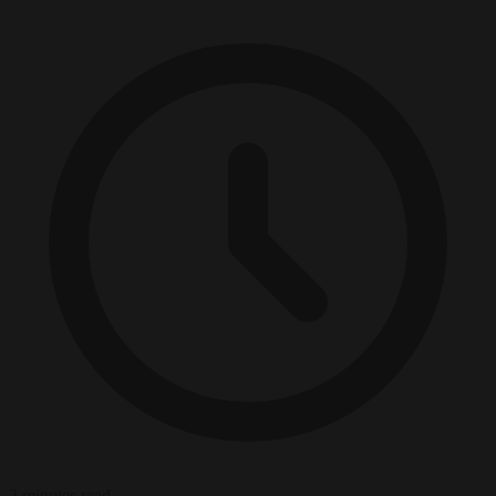
2 minutes read