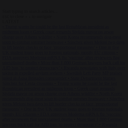
Start typing to search articles...
to close
to navigate
ESC
↑
↓
LATEST
•
Trump warns he could be the last Republican president as
midterms loom
•
Greek court remands Stylida mayor on arson
charge over Athens wildfire
•
North Korea recommends dog-meat
soup to combat summer heatwave
•
Sánchez gives Meloni two days
to lift border checks or face ‘proportional measures’
•
One in five
UK student loans goes to foreign nationals, mostly EU citizens
•
FDA approves Moderna mRNA flu ‘vaccine’ after reviewers flag
unexplained deaths
•
More than 1,000 German lawyers back call for
AfD ban ‘to protect democracy’
•
Rwanda negotiates with Italy over
taking in expelled asylum seekers
•
Swedish Left Party MP praises
jailed al-Aqsa Brigades commander
•
State Department blames
Sánchez for Ceuta crossings
•
Trump warns he could be the last
Republican president as midterms loom
•
Greek court remands
Stylida mayor on arson charge over Athens wildfire
•
North Korea
recommends dog-meat soup to combat summer heatwave
•
Sánchez
gives Meloni two days to lift border checks or face ‘proportional
measures’
•
One in five UK student loans goes to foreign nationals,
mostly EU citizens
•
FDA approves Moderna mRNA flu ‘vaccine’
after reviewers flag unexplained deaths
•
More than 1,000 German
lawyers back call for AfD ban ‘to protect democracy’
•
Rwanda