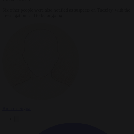
Six other people were also notified as suspects on Tuesday, with the
investigation said to be ongoing.
Brussels Signal