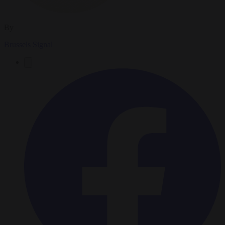
By
Brussels Signal