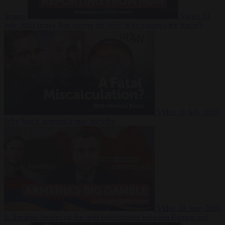
Suarez
Video
20
July 2026
Inside Iran during the War: Who controls the future?
Video
16 July 2026
Why Iran’s overreach may backfire
Video
29 June 2026
Is Armenia becoming the next battleground between Europe and