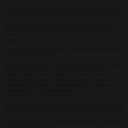
According to NABU and SAPO, the suspected scheme operated
between 2021 and 2025 and relied on a network of shell companies,
cash transactions and fictitious financial documents to move funds.
The money was allegedly channelled into a residential project
planned to include four private mansions of roughly 1,000 square
metres each, alongside a shared wellness complex with a spa and
swimming pool.
Each property was estimated to be worth millions of dollars, the
investigating bodies claimed.
The inquiry forms part of a broader probe into high-level graft in
Ukraine, first made public in November 2025, when one of
Zelensky’s former business partners was accused of running a
kickback scheme at the state atomic energy agency worth around
$100 million (€92 million). A former deputy prime minister and
other figures close to the President have also been charged in
connection with the wider investigation.
The President himself has not been implicated. Even so, the case is
regarded as one of the most serious political challenges faced by his
administration since Russia launched its full-scale invasion of
Ukraine in February 2022, with several senior figures close to him
drawn into the probe.