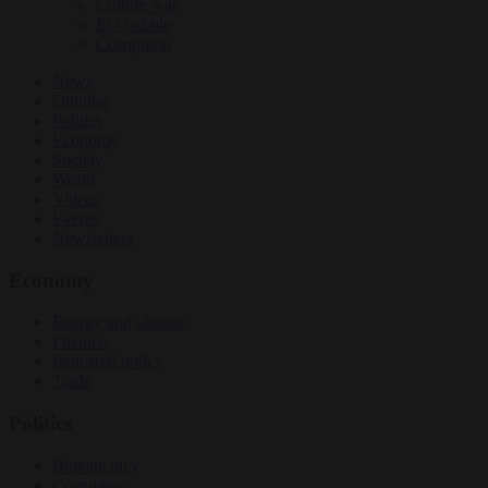
Culture war
EU bubble
Corruption
News
Opinion
Politics
Economy
Society
World
Videos
Events
Newsletters
Economy
Energy and climate
Finance
Industrial policy
Trade
Politics
Bureaucracy
Corruption