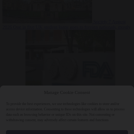
Society
7 August
2026
One in five UK student loans goes to foreign nationals, mostly
EU citizens
Manage Cookie Consent
Bureaucracy
7 August 2026
FDA approves Moderna mRNA flu
‘vaccine’ after reviewers flag unexplained deaths
To provide the best experiences, we use technologies like cookies to store and/or
access device information. Consenting to these technologies will allow us to process
data such as browsing behavior or unique IDs on this site. Not consenting or
withdrawing consent, may adversely affect certain features and functions.
Close Menu