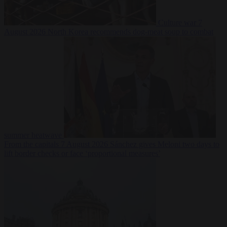
Culture war
7
August 2026
North Korea recommends dog-meat soup to combat
summer heatwave
From the capitals
7 August 2026
Sánchez gives Meloni two days to
lift border checks or face ‘proportional measures’