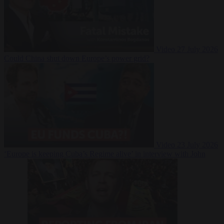
Video
27 July 2026
Could China shut down Europe’s power grid?
Video
23 July 2026
‘Europe is keeping Cuba’s Regime alive’ in interview with John