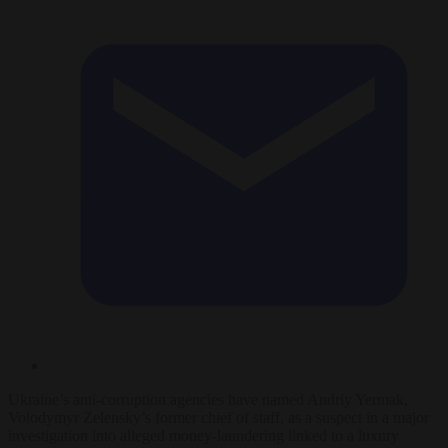
Ukraine’s anti-corruption agencies have named Andriy Yermak,
Volodymyr Zelensky’s former chief of staff, as a suspect in a major
investigation into alleged money-laundering linked to a luxury