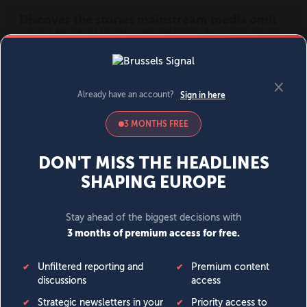
MENU
SIGN IN
BECOME A MEMBER
DONATE
News
Opinion
Politics
Economy
Society