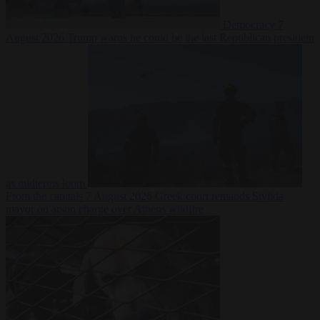
Democracy
7
August 2026
Trump warns he could be the last Republican president
as midterms loom
From the capitals
7 August 2026
Greek court remands Stylida
mayor on arson charge over Athens wildfire