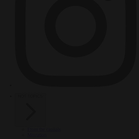
HOT TOPICS
From the capitals
Migration