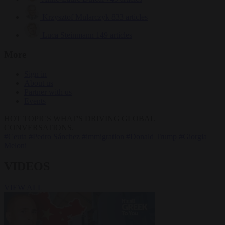
Krzysztof Mularczyk
833 articles
Luca Steinmann
149 articles
More
Sign in
About us
Partner with us
Events
HOT TOPICS
WHAT'S DRIVING GLOBAL
CONVERSATIONS.
#Ceuta
#Pedro Sánchez
#immigration
#Donald Trump
#Giorgia
Meloni
VIDEOS
VIEW ALL