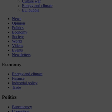
Culture war
Energy and climate
EU bubble
News
Opinion
Politics
Economy
Society
World
Videos
Events
Newsletters
Economy
Energy and climate
Finance
Industrial policy
Trade
Politics
Bureaucracy
Corruption