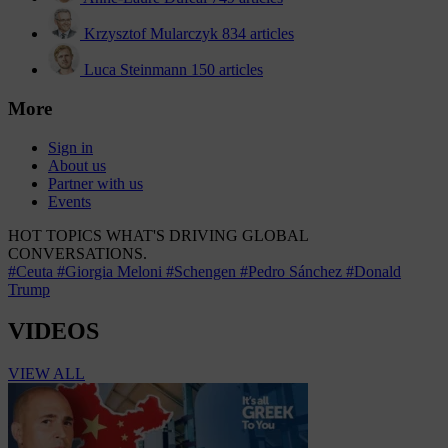
Krzysztof Mularczyk
834 articles
Luca Steinmann
150 articles
More
Sign in
About us
Partner with us
Events
HOT TOPICS
WHAT'S DRIVING GLOBAL
CONVERSATIONS.
#Ceuta
#Giorgia Meloni
#Schengen
#Pedro Sánchez
#Donald
Trump
VIDEOS
VIEW ALL