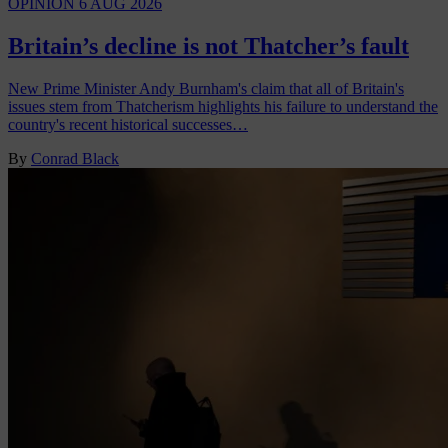
OPINION
6 AUG 2026
Britain’s decline is not Thatcher’s fault
New Prime Minister Andy Burnham's claim that all of Britain's
issues stem from Thatcherism highlights his failure to understand the
country's recent historical successes…
By
Conrad Black