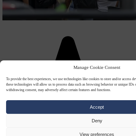
Manage Cookie Consent
To provide the best experiences, we use technologies like cookies to store and/or access d
these technologies will allow us to process data such as browsing behavior or unique IDs o
withdrawing consent, may adversely affect certain features and functions.
Accept
Deny
View preferences