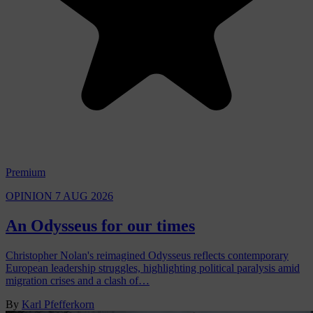
Premium
OPINION
7 AUG 2026
An Odysseus for our times
Christopher Nolan's reimagined Odysseus reflects contemporary
European leadership struggles, highlighting political paralysis amid
migration crises and a clash of…
By
Karl Pfefferkorn