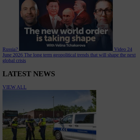
Russia?
Video
24
June 2026
The long term geopolitical trends that will shape the next
global crisis
LATEST NEWS
VIEW ALL