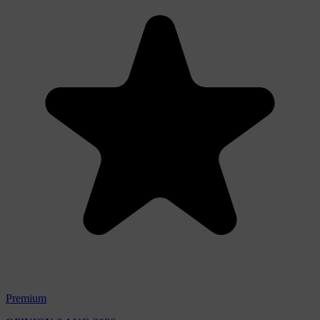
Premium