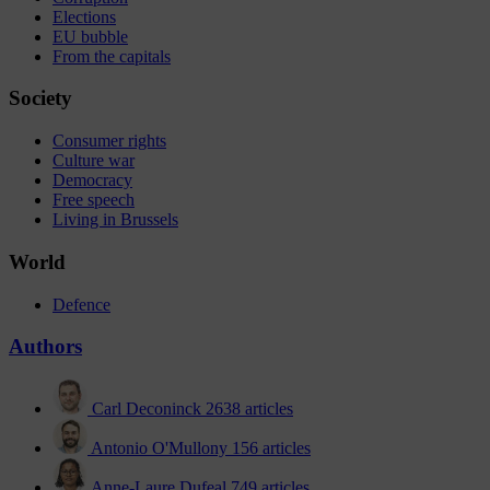
Elections
EU bubble
From the capitals
Society
Consumer rights
Culture war
Democracy
Free speech
Living in Brussels
World
Defence
Authors
Carl Deconinck
2638 articles
Antonio O'Mullony
156 articles
Anne-Laure Dufeal
749 articles