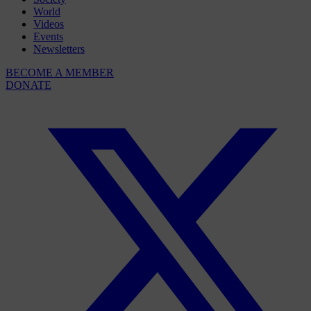
World
Videos
Events
Newsletters
BECOME A MEMBER
DONATE