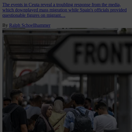
The events in Ceuta reveal a troubling response from the media,
which downplayed mass migration while Spain's officials provided
questionable figures on migrant…
By
Ralph Schoellhammer