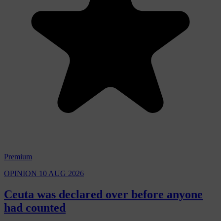
Premium
OPINION
10 AUG 2026
Ceuta was declared over before anyone
had counted