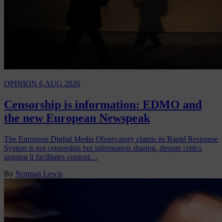
OPINION
6 AUG 2026
Censorship is information: EDMO and
the new European Newspeak
The European Digital Media Observatory claims its Rapid Response
System is not censorship but information sharing, despite critics
arguing it facilitates content…
By
Norman Lewis