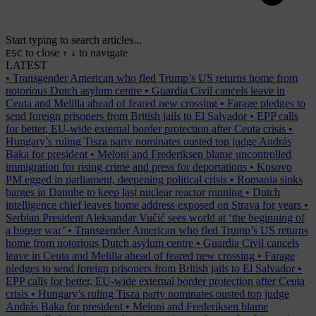
Start typing to search articles...
to close
to navigate
ESC
↑
↓
LATEST
•
Transgender American who fled Trump’s US returns home from
notorious Dutch asylum centre
•
Guardia Civil cancels leave in
Ceuta and Melilla ahead of feared new crossing
•
Farage pledges to
send foreign prisoners from British jails to El Salvador
•
EPP calls
for better, EU-wide external border protection after Ceuta crisis
•
Hungary’s ruling Tisza party nominates ousted top judge András
Baka for president
•
Meloni and Frederiksen blame uncontrolled
immigration for rising crime and press for deportations
•
Kosovo
PM egged in parliament, deepening political crisis
•
Romania sinks
barges in Danube to keep last nuclear reactor running
•
Dutch
intelligence chief leaves home address exposed on Strava for years
•
Serbian President Aleksandar Vučić sees world at ‘the beginning of
a bigger war’
•
Transgender American who fled Trump’s US returns
home from notorious Dutch asylum centre
•
Guardia Civil cancels
leave in Ceuta and Melilla ahead of feared new crossing
•
Farage
pledges to send foreign prisoners from British jails to El Salvador
•
EPP calls for better, EU-wide external border protection after Ceuta
crisis
•
Hungary’s ruling Tisza party nominates ousted top judge
András Baka for president
•
Meloni and Frederiksen blame