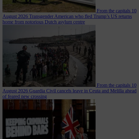
From the capitals
10
August 2026
Transgender American who fled Trump’s US returns
home from notorious Dutch asylum centre
From the capitals
10
August 2026
Guardia Civil cancels leave in Ceuta and Melilla ahead
of feared new crossing