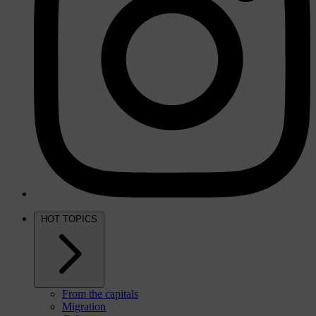
HOT TOPICS
From the capitals
Migration