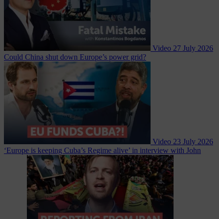
Video
27 July 2026
Could China shut down Europe’s power grid?
Video
23 July 2026
‘Europe is keeping Cuba’s Regime alive’ in interview with John