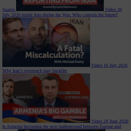
Suarez
Video
20
July 2026
Inside Iran during the War: Who controls the future?
Video
16 July 2026
Why Iran’s overreach may backfire
Video
29 June 2026
Is Armenia becoming the next battleground between Europe and