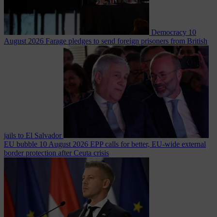
Democracy
10
August 2026
Farage pledges to send foreign prisoners from British
jails to El Salvador
EU bubble
10 August 2026
EPP calls for better, EU-wide external
border protection after Ceuta crisis