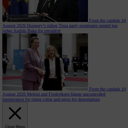
From the capitals
10
August 2026
Hungary’s ruling Tisza party nominates ousted top
judge András Baka for president
From the capitals
10
August 2026
Meloni and Frederiksen blame uncontrolled
immigration for rising crime and press for deportations
Close Menu