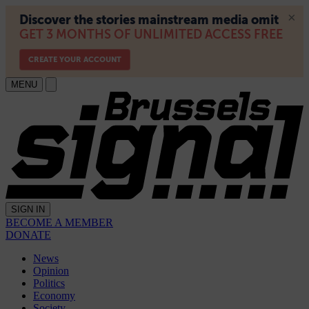
MENU
SIGN IN
BECOME A MEMBER
DONATE
News
Opinion
Politics
Economy
Society