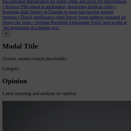
uncontrolled immigration for rising crime and press for deportations
•
Kosovo PM egged in parliament, deepening political crisis
•
Romania sinks barges in Danube to keep last nuclear reactor
running
•
Dutch intelligence chief leaves home address exposed on
Strava for years
•
Serbian President Aleksandar Vučić sees world at
‘the beginning of a bigger war’
✕
Modal Title
Generic modal content placeholder.
Category
Opinion
Latest reporting and analysis on opinion.