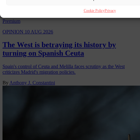
Cookie Policy
Privacy
Premium
OPINION
10 AUG 2026
The West is betraying its history by
turning on Spanish Ceuta
Spain's control of Ceuta and Melilla faces scrutiny as the West
criticizes Madrid's migration policies.
By
Anthony J. Constantini