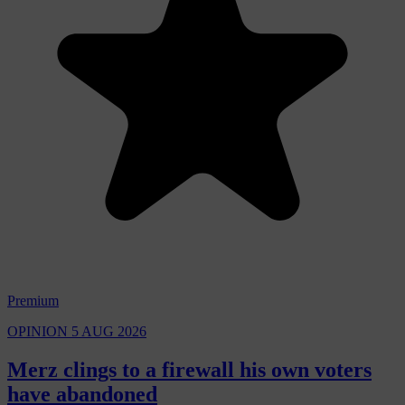
Premium
OPINION
5 AUG 2026
Merz clings to a firewall his own voters
have abandoned