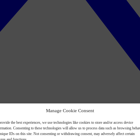
Manage Cookie Consent
rovide the best experiences, we use technologies like cookies to store and/or access device
ormation. Consenting to these technologies will allow us to process data such as browsing beha
nique IDs on this site. Not consenting or withdrawing consent, may adversely affect certain
ures and functions.