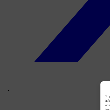
To p
inf
or u
feat