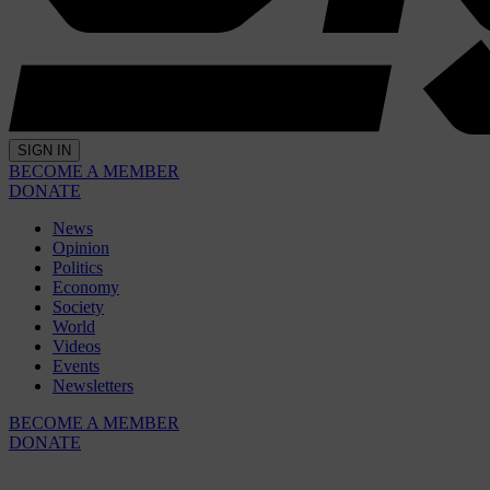
SIGN IN
BECOME A MEMBER
DONATE
News
Opinion
Politics
Economy
Society
World
Videos
Events
Newsletters
BECOME A MEMBER
DONATE