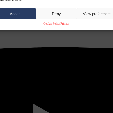
Accept
Deny
View preferences
Cookie Policy
Privacy