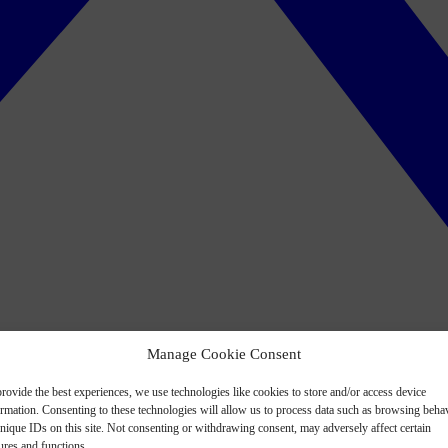
Manage Cookie Consent
rovide the best experiences, we use technologies like cookies to store and/or access device
ormation. Consenting to these technologies will allow us to process data such as browsing beha
nique IDs on this site. Not consenting or withdrawing consent, may adversely affect certain
ures and functions.