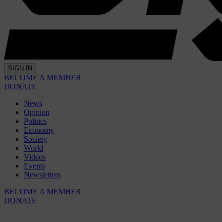
SIGN IN
BECOME A MEMBER
DONATE
News
Opinion
Politics
Economy
Society
World
Videos
Events
Newsletters
BECOME A MEMBER
DONATE