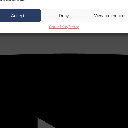
Accept
Deny
View preferences
Cookie Policy
Privacy