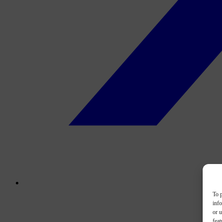
To p
inf
or u
feat