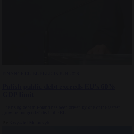
FINANCE
EU BUBBLE
15 JUN 2026
Polish public debt exceeds EU’s 60%
GDP limit
The rising debt in Poland has been driven by one of the fastest
growing budget deficits in the EU.
By
Krzysztof Mularczyk