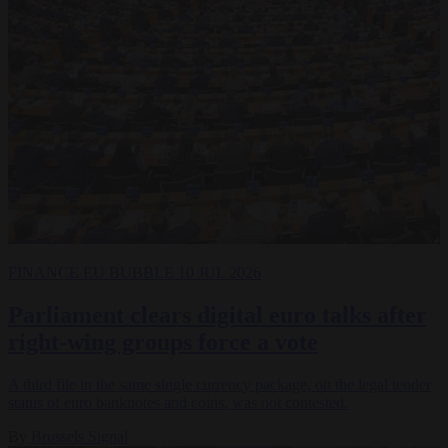
FINANCE
EU BUBBLE
10 JUL 2026
Parliament clears digital euro talks after
right-wing groups force a vote
A third file in the same single currency package, on the legal tender
status of euro banknotes and coins, was not contested.
By
Brussels Signal