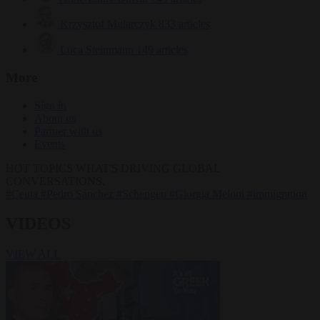
Krzysztof Mularczyk
833 articles
Luca Steinmann
149 articles
More
Sign in
About us
Partner with us
Events
HOT TOPICS
WHAT'S DRIVING GLOBAL
CONVERSATIONS.
#Ceuta
#Pedro Sánchez
#Schengen
#Giorgia Meloni
#immigration
VIDEOS
VIEW ALL