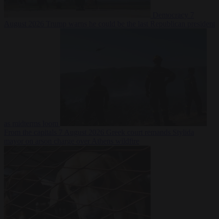
Democracy
7
August 2026
Trump warns he could be the last Republican president
as midterms loom
From the capitals
7 August 2026
Greek court remands Stylida
mayor on arson charge over Athens wildfire