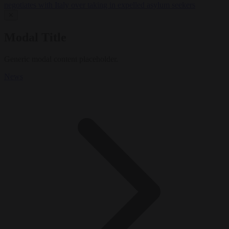
negotiates with Italy over taking in expelled asylum seekers
✕
Modal Title
Generic modal content placeholder.
News