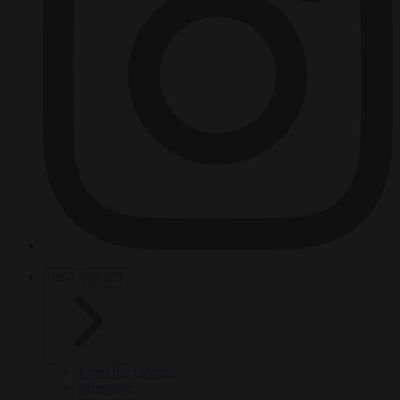
HOT TOPICS
From the capitals
Migration