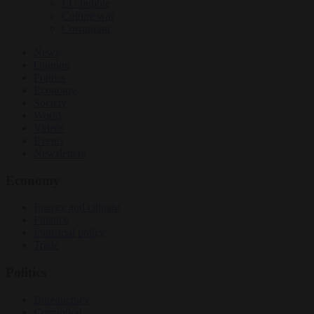
EU bubble
Culture war
Corruption
News
Opinion
Politics
Economy
Society
World
Videos
Events
Newsletters
Economy
Energy and climate
Finance
Industrial policy
Trade
Politics
Bureaucracy
Corruption