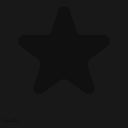
Premium