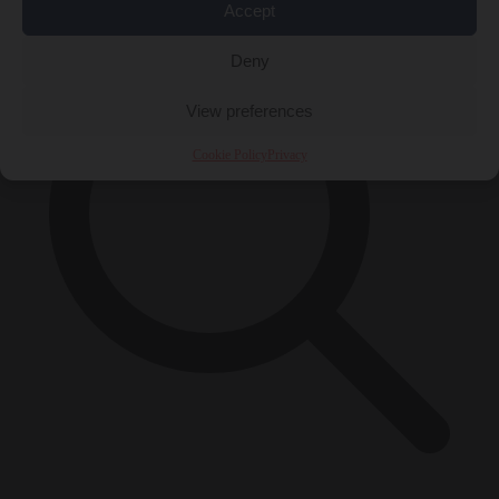
Accept
Deny
View preferences
Cookie Policy
Privacy