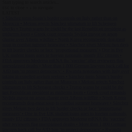
Start typing to search articles...
to close
to navigate
ESC
↑
↓
LATEST
•
Sánchez turns Spain’s border controls on Italy rather than on
Morocco
•
Meloni rejects Sánchez ultimatum to lift Schengen
checks
•
Trump warns he could be the last Republican president as
midterms loom
•
Greek court remands Stylida mayor on arson
charge over Athens wildfire
•
North Korea recommends dog-meat
soup to combat summer heatwave
•
Sánchez gives Meloni two days
to lift border checks or face ‘proportional measures’
•
One in five
UK student loans goes to foreign nationals, mostly EU citizens
•
FDA approves Moderna mRNA flu ‘vaccine’ after reviewers flag
unexplained deaths
•
More than 1,000 German lawyers back call for
AfD ban ‘to protect democracy’
•
Rwanda negotiates with Italy over
taking in expelled asylum seekers
•
Sánchez turns Spain’s border
controls on Italy rather than on Morocco
•
Meloni rejects Sánchez
ultimatum to lift Schengen checks
•
Trump warns he could be the
last Republican president as midterms loom
•
Greek court remands
Stylida mayor on arson charge over Athens wildfire
•
North Korea
recommends dog-meat soup to combat summer heatwave
•
Sánchez
gives Meloni two days to lift border checks or face ‘proportional
measures’
•
One in five UK student loans goes to foreign nationals,
mostly EU citizens
•
FDA approves Moderna mRNA flu ‘vaccine’
after reviewers flag unexplained deaths
•
More than 1,000 German
lawyers back call for AfD ban ‘to protect democracy’
•
Rwanda