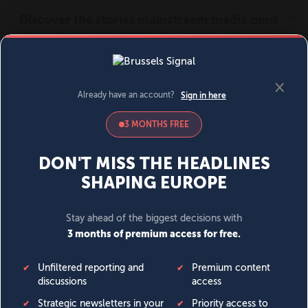
MENU
SIGN IN
BECOME A MEMBER
DONATE
News
Opinion
Politics
Economy
Society