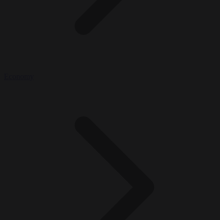
Economy