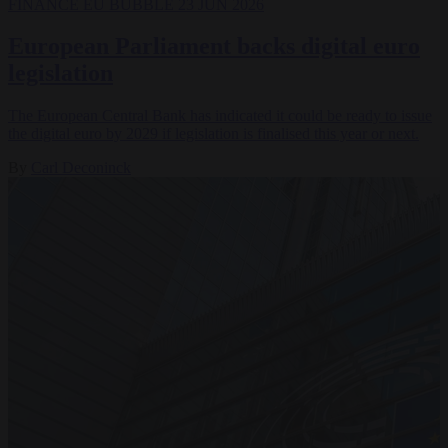
FINANCE
EU BUBBLE
23 JUN 2026
European Parliament backs digital euro
legislation
The European Central Bank has indicated it could be ready to issue
the digital euro by 2029 if legislation is finalised this year or next.
By
Carl Deconinck