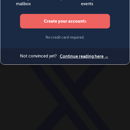
World
Videos
Events
Newsletters
BECOME A MEMBER
DONATE