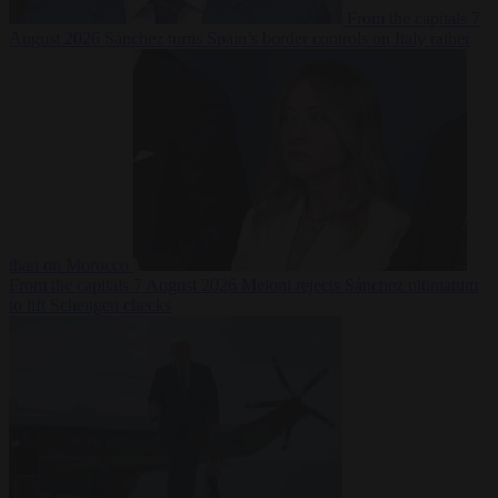
From the capitals
7
August 2026
Sánchez turns Spain’s border controls on Italy rather
than on Morocco
From the capitals
7 August 2026
Meloni rejects Sánchez ultimatum
to lift Schengen checks