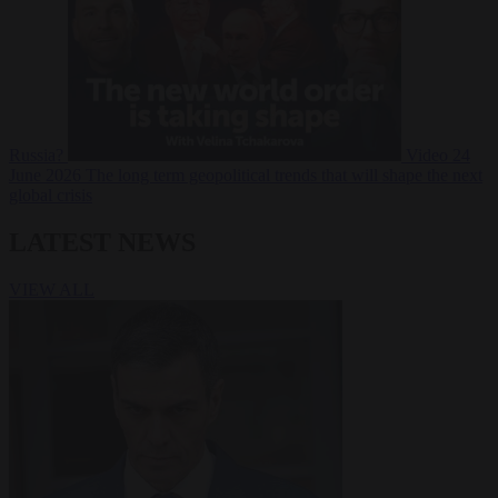
Russia?
Video
24
June 2026
The long term geopolitical trends that will shape the next
global crisis
LATEST NEWS
VIEW ALL