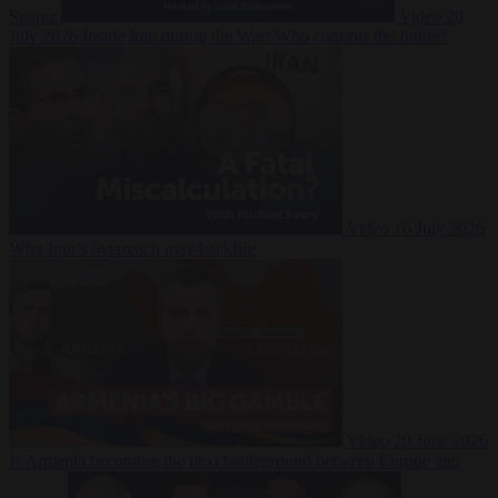
Suarez
Video
20
July 2026
Inside Iran during the War: Who controls the future?
Video
16 July 2026
Why Iran’s overreach may backfire
Video
29 June 2026
Is Armenia becoming the next battleground between Europe and