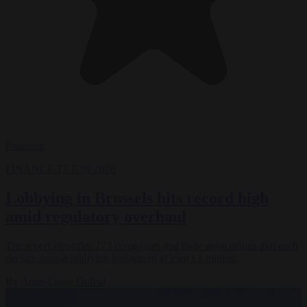
Premium
FINANCE
17 JUN 2026
Lobbying in Brussels hits record high
amid regulatory overhaul
The report identifies 173 companies and trade associations that each
declare annual lobbying budgets of at least €1 million.
By
Anne-Laure Dufeal