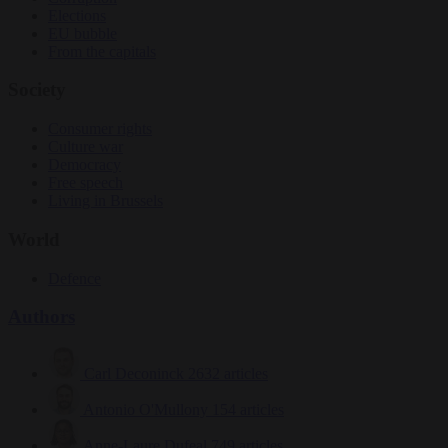
Elections
EU bubble
From the capitals
Society
Consumer rights
Culture war
Democracy
Free speech
Living in Brussels
World
Defence
Authors
Carl Deconinck
2632 articles
Antonio O'Mullony
154 articles
Anne-Laure Dufeal
749 articles