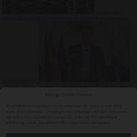
Culture war
7
August 2026
North Korea recommends dog-meat soup to combat
summer heatwave
From the capitals
7 August 2026
Sánchez gives Meloni two days to
lift border checks or face ‘proportional measures’
Manage Cookie Consent
To provide the best experiences, we use technologies like cookies to store and/or
access device information. Consenting to these technologies will allow us to process
data such as browsing behavior or unique IDs on this site. Not consenting or
Close Menu
withdrawing consent, may adversely affect certain features and functions.
×