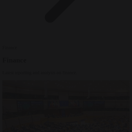
Finance
Finance
Latest reporting and analysis on finance.