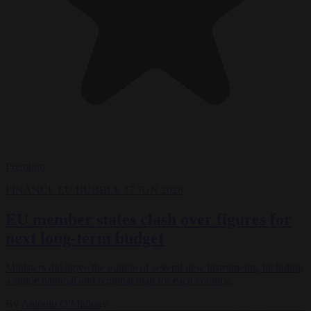
Premium
FINANCE
EU BUBBLE
17 JUN 2026
EU member states clash over figures for
next long-term budget
Ministers did agree the outline of several new instruments, including
a single national and regional plan for each country.
By
Antonio O'Mullony