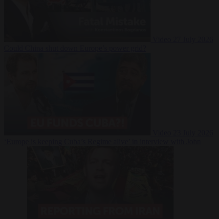
Video
27 July 2026
Could China shut down Europe’s power grid?
Video
23 July 2026
‘Europe is keeping Cuba’s Regime alive’ in interview with John