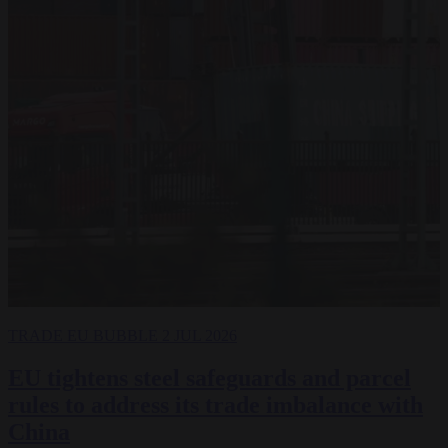
TRADE
EU BUBBLE
2 JUL 2026
EU tightens steel safeguards and parcel
rules to address its trade imbalance with
China