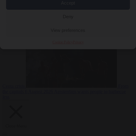
Accept
Deny
EU bubble
6
August 2026
Commission considers extra funding for Spain over
View preferences
Cookie Policy
Privacy
Ceuta crisis
From
the capitals
6 August 2026
Amsterdam wants people to barbecue
less
Close Menu