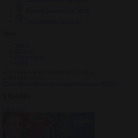
Krzysztof Mularczyk
832 articles
Luca Steinmann
147 articles
More
Sign in
About us
Partner with us
Events
HOT TOPICS
WHAT'S DRIVING GLOBAL
CONVERSATIONS.
#Ceuta
#Pedro Sánchez
#immigration
#Schengen
#NATO
VIDEOS
VIEW ALL