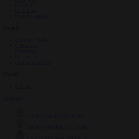
Elections
EU bubble
From the capitals
Society
Consumer rights
Culture war
Democracy
Free speech
Living in Brussels
World
Defence
Authors
Carl Deconinck
2627 articles
Antonio O'Mullony
151 articles
Anne-Laure Dufeal
749 articles