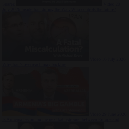
Suarez
Video
20
July 2026
Inside Iran during the War: Who controls the future?
Video
16 July 2026
Why Iran’s overreach may backfire
Video
29 June 2026
Is Armenia becoming the next battleground between Europe and