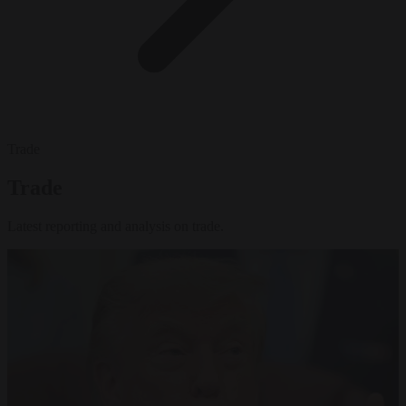
Trade
Trade
Latest reporting and analysis on trade.