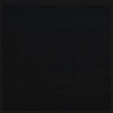
By
Antonio O'Mullony