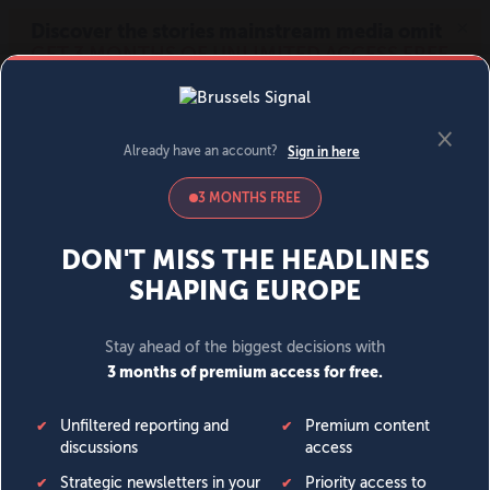
MENU
SIGN IN
BECOME A MEMBER
DONATE
News
Opinion
Politics
Economy
Society