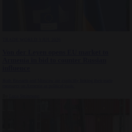
TRADE
WORLD
3 JUL 2026
Von der Leyen opens EU market to
Armenia in bid to counter Russian
influence
Both Brussels and Moscow are explicitly linking their trade
measures on Armenia as political tools.
By
Luca Steinmann