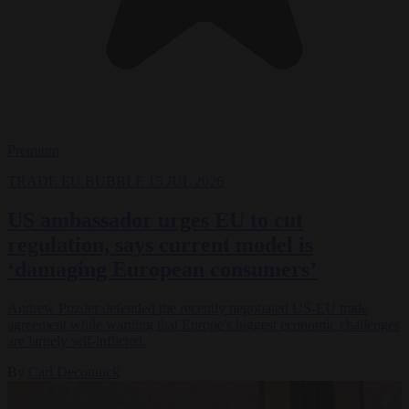
Premium
TRADE
EU BUBBLE
15 JUL 2026
US ambassador urges EU to cut
regulation, says current model is
‘damaging European consumers’
Andrew Puzder defended the recently negotiated US-EU trade
agreement while warning that Europe's biggest economic challenges
are largely self-inflicted.
By
Carl Deconinck