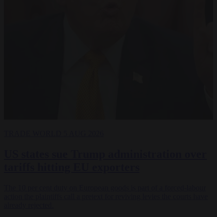
TRADE
WORLD
5 AUG 2026
US states sue Trump administration over
tariffs hitting EU exporters
The 10 per cent duty on European goods is part of a forced-labour
action the plaintiffs call a pretext for reviving levies the courts have
already rejected.