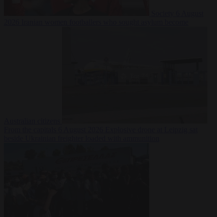
Society
6 August
2026
Iranian women footballers who sought asylum become
Australian citizens
From the capitals
6 August 2026
Explosive drone at Leipzig sat
beside Ukrainian freighter loaded with ammunition