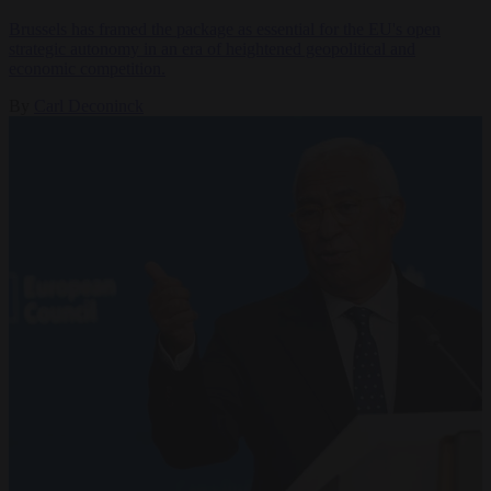
Brussels has framed the package as essential for the EU's open
strategic autonomy in an era of heightened geopolitical and
economic competition.
By
Carl Deconinck