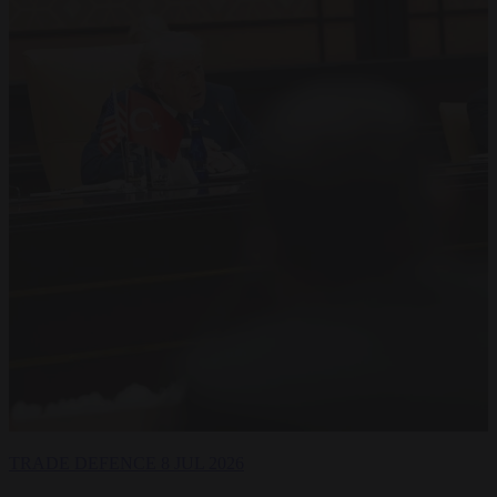
TRADE
DEFENCE
8 JUL 2026