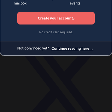
World
Videos
Events
Newsletters
BECOME A MEMBER
DONATE