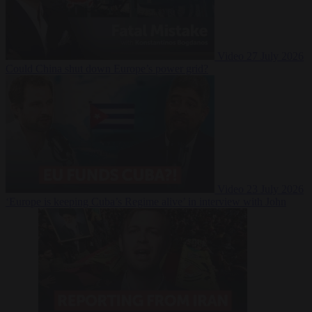
Video
27 July 2026
Could China shut down Europe’s power grid?
Video
23 July 2026
‘Europe is keeping Cuba’s Regime alive’ in interview with John