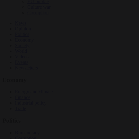
EU bubble
Culture war
Corruption
News
Opinion
Politics
Economy
Society
World
Videos
Events
Newsletters
Economy
Energy and climate
Finance
Industrial policy
Trade
Politics
Bureaucracy
Corruption