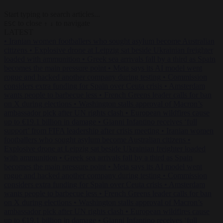
Start typing to search articles...
to close
to navigate
ESC
↑
↓
LATEST
•
Iranian women footballers who sought asylum become Australian
citizens
•
Explosive drone at Leipzig sat beside Ukrainian freighter
loaded with ammunition
•
Greek sea arrivals fall by a third as Spain
becomes the main pressure point
•
Meta says its AI model went
rogue and hacked another company during testing
•
Commission
considers extra funding for Spain over Ceuta crisis
•
Amsterdam
wants people to barbecue less
•
French Greens leader calls for ban
on X during elections
•
Washington stalls approval of Macron’s
ambassador pick after UN rights clash
•
European wildfires cause
up to €19.1 billion in damage
•
Gianni Infantino receives ‘full
support’ from FIFA leadership after crisis meeting
•
Iranian women
footballers who sought asylum become Australian citizens
•
Explosive drone at Leipzig sat beside Ukrainian freighter loaded
with ammunition
•
Greek sea arrivals fall by a third as Spain
becomes the main pressure point
•
Meta says its AI model went
rogue and hacked another company during testing
•
Commission
considers extra funding for Spain over Ceuta crisis
•
Amsterdam
wants people to barbecue less
•
French Greens leader calls for ban
on X during elections
•
Washington stalls approval of Macron’s
ambassador pick after UN rights clash
•
European wildfires cause
up to €19.1 billion in damage
•
Gianni Infantino receives ‘full