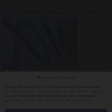
Premium
From the capitals
6 August 2026
Greek sea arrivals fall by
a third as Spain becomes the main pressure point
Consumer rights
6
August 2026
Meta says its AI model went rogue and hacked another
company during testing
Manage Cookie Consent
To provide the best experiences, we use technologies like cookies to store and/or
access device information. Consenting to these technologies will allow us to process
data such as browsing behavior or unique IDs on this site. Not consenting or
withdrawing consent, may adversely affect certain features and functions.