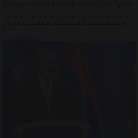
Trump vows to halt ‘all trade’ with Spain
The country is the only NATO member not to have committed to
spending 5 per cent of its gross domestic product on defence by
2035.
By
Brussels Signal