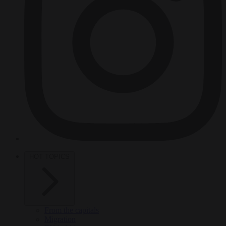
HOT TOPICS
From the capitals
Migration