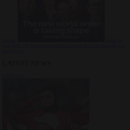
Russia?
Video
24
June 2026
The long term geopolitical trends that will shape the next
global crisis
LATEST NEWS
VIEW ALL