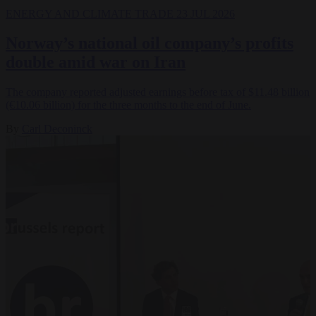
ENERGY AND CLIMATE
TRADE
23 JUL 2026
Norway’s national oil company’s profits
double amid war on Iran
The company reported adjusted earnings before tax of $11.48 billion
(€10.06 billion) for the three months to the end of June.
By
Carl Deconinck