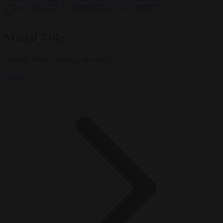
support’ from FIFA leadership after crisis meeting
✕
Modal Title
Generic modal content placeholder.
News