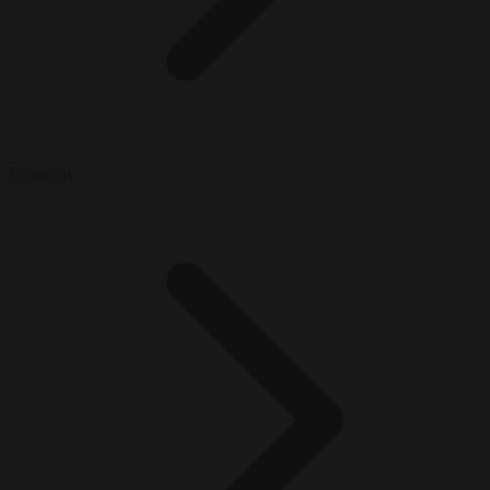
Economy