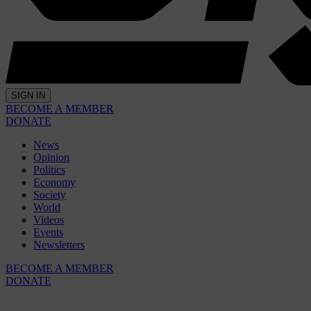
SIGN IN
BECOME A MEMBER
DONATE
News
Opinion
Politics
Economy
Society
World
Videos
Events
Newsletters
BECOME A MEMBER
DONATE