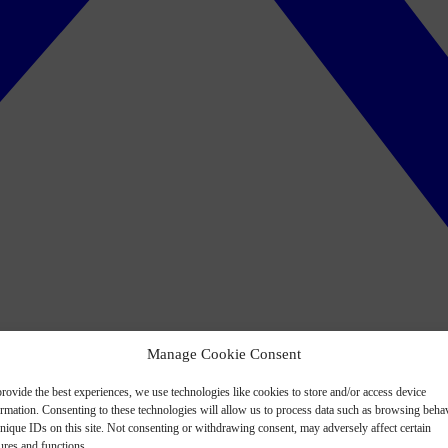
Manage Cookie Consent
rovide the best experiences, we use technologies like cookies to store and/or access device
ormation. Consenting to these technologies will allow us to process data such as browsing beha
nique IDs on this site. Not consenting or withdrawing consent, may adversely affect certain
ures and functions.