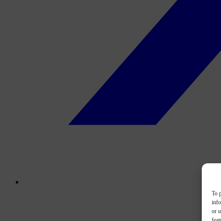
To p
inf
or u
feat