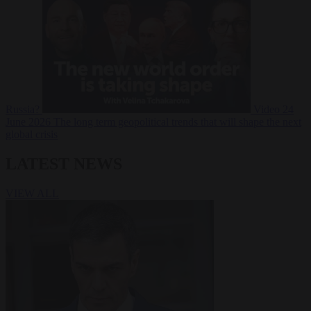
Russia?
Video
24
June 2026
The long term geopolitical trends that will shape the next
global crisis
LATEST NEWS
VIEW ALL