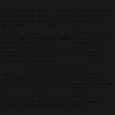
“The former president played on his status as an outsider attacked by
his adversaries while favouring violent rhetoric, in an America that
seems to be becoming tribalised,” Laure Mandeville
wrote
in an
analysis piece for French newspaper
Le Figaro
.
“The story he wanted to project of his political adventure since 2015
suddenly found itself spectacularly validated by the attack: that of a
man who wants to be both a hero of the people and a victim.”
Germany’s
Der Spiegel
claimed
the assassination attempt was
ultimately the cause of a hatred originally aimed at Democratic
former president Barack Obama.
In that outlet on July 15, analyst Alexander Sarovic cited the now-
defunct Tea Party movement as a key ancestor of the current
political division. He argued that the ideologically right-libertarian
caucus worked to “demonise” the former Democratic president with
“racist undertones” in a way that escalated tensions in the country.
“The influence of the right-wing populists on the Republican Party
soon became so great that its congressmen almost completely
refused to co-operate with the president,” Sarovic wrote.