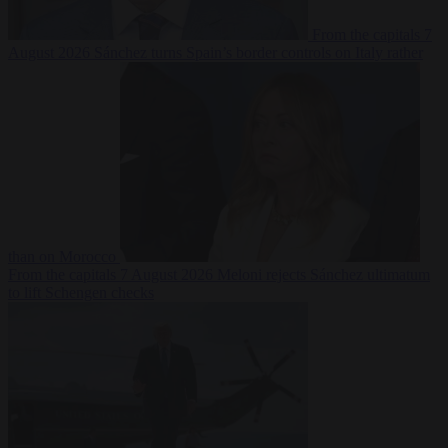
From the capitals
7
August 2026
Sánchez turns Spain’s border controls on Italy rather
than on Morocco
From the capitals
7 August 2026
Meloni rejects Sánchez ultimatum
to lift Schengen checks