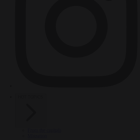
HOT TOPICS
From the capitals
Migration