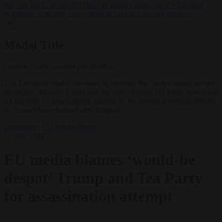
lawyers back call for AfD ban ‘to protect democracy’
•
Rwanda
negotiates with Italy over taking in expelled asylum seekers
✕
Modal Title
Generic modal content placeholder.
The European media has taken to blaming the "authoritarian would-
be despot" Donald Trump and the now-defunct Tea Party movement
for the July 13 assassination attempt on the former president. (Photo
by Anna Moneymaker/Getty Images)
Democracy
EU bubble
News
15 July 2024
EU media blames ‘would-be
despot’ Trump and Tea Party
for assassination attempt