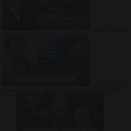
Video
27 July 2026
Could China shut down Europe’s power grid?
Video
23 July 2026
‘Europe is keeping Cuba’s Regime alive’ in interview with John