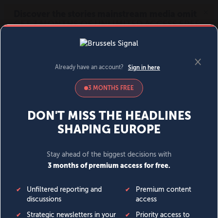
MENU
SIGN IN
BECOME A MEMBER
DONATE
News
Opinion
Politics
Economy
Society