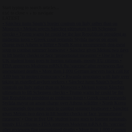
Start typing to search articles...
to close
to navigate
ESC
↑
↓
LATEST
•
Sánchez turns Spain’s border controls on Italy rather than on
Morocco
•
Meloni rejects Sánchez ultimatum to lift Schengen
checks
•
Trump warns he could be the last Republican president as
midterms loom
•
Greek court remands Stylida mayor on arson
charge over Athens wildfire
•
North Korea recommends dog-meat
soup to combat summer heatwave
•
Sánchez gives Meloni two days
to lift border checks or face ‘proportional measures’
•
One in five
UK student loans goes to foreign nationals, mostly EU citizens
•
FDA approves Moderna mRNA flu ‘vaccine’ after reviewers flag
unexplained deaths
•
More than 1,000 German lawyers back call for
AfD ban ‘to protect democracy’
•
Rwanda negotiates with Italy over
taking in expelled asylum seekers
•
Sánchez turns Spain’s border
controls on Italy rather than on Morocco
•
Meloni rejects Sánchez
ultimatum to lift Schengen checks
•
Trump warns he could be the
last Republican president as midterms loom
•
Greek court remands
Stylida mayor on arson charge over Athens wildfire
•
North Korea
recommends dog-meat soup to combat summer heatwave
•
Sánchez
gives Meloni two days to lift border checks or face ‘proportional
measures’
•
One in five UK student loans goes to foreign nationals,
mostly EU citizens
•
FDA approves Moderna mRNA flu ‘vaccine’
after reviewers flag unexplained deaths
•
More than 1,000 German