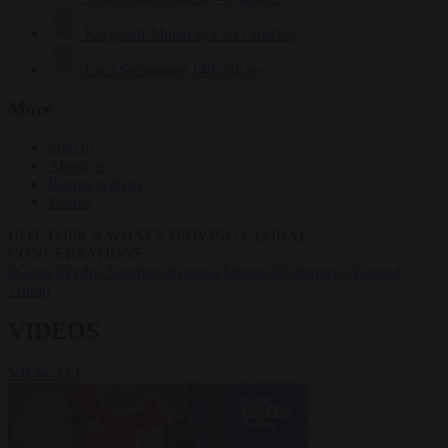
Krzysztof Mularczyk
833 articles
Luca Steinmann
149 articles
More
Sign in
About us
Partner with us
Events
HOT TOPICS
WHAT'S DRIVING GLOBAL
CONVERSATIONS.
#Ceuta
#Pedro Sánchez
#Giorgia Meloni
#Schengen
#Donald
Trump
VIDEOS
VIEW ALL