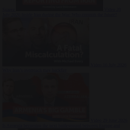
Suarez
Video
20
July 2026
Inside Iran during the War: Who controls the future?
Video
16 July 2026
Why Iran’s overreach may backfire
Video
29 June 2026
Is Armenia becoming the next battleground between Europe and