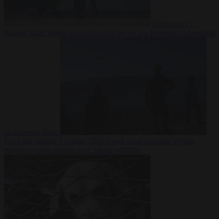
Democracy
7
August 2026
Trump warns he could be the last Republican president
as midterms loom
From the capitals
7 August 2026
Greek court remands Stylida
mayor on arson charge over Athens wildfire