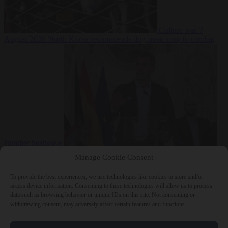
Culture war
7
August 2026
North Korea recommends dog-meat soup to combat
summer heatwave
From the capitals
7 August 2026
Sánchez gives Meloni two days to
Manage Cookie Consent
lift border checks or face ‘proportional measures’
To provide the best experiences, we use technologies like cookies to store and/or
access device information. Consenting to these technologies will allow us to process
data such as browsing behavior or unique IDs on this site. Not consenting or
withdrawing consent, may adversely affect certain features and functions.
Close Menu