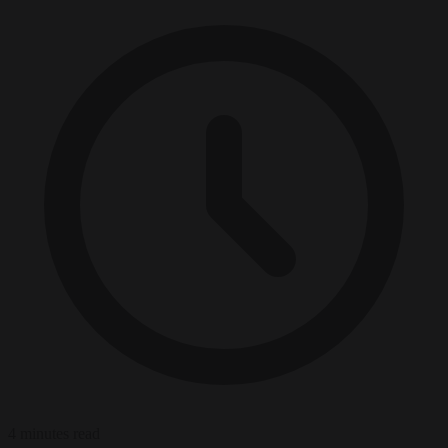
4 minutes read