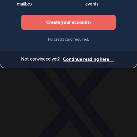
World
Videos
Events
Newsletters
BECOME A MEMBER
DONATE