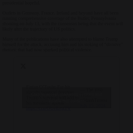
presidential hopeful.
Outlets in Germany, France, Ireland and beyond have all been
running comprehensive coverage of the Butler, Pennsylvania
shooting on July 13, with the consensus being that the event will
likely alter the trajectory of US politics.
Many of the publications have also attempted to blame Trump
himself for the attack, accusing him and his stoking of “divisive”
rhetoric that had now sparked political violence.
Fintan O’Toole: For his
— The Irish
already fanatical devotees
Click to accept marketing cookies and
Times
Trump’s survival will add to
(@IrishTimes)
enable this content
his messianic appeal
July 15, 2024
https://t.co/OUeIb1jtTV