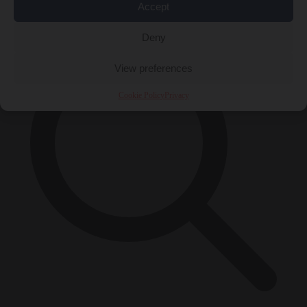
×
Accept
Deny
View preferences
Cookie Policy
Privacy