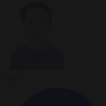
Peter Caddle