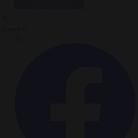
By
Peter Caddle