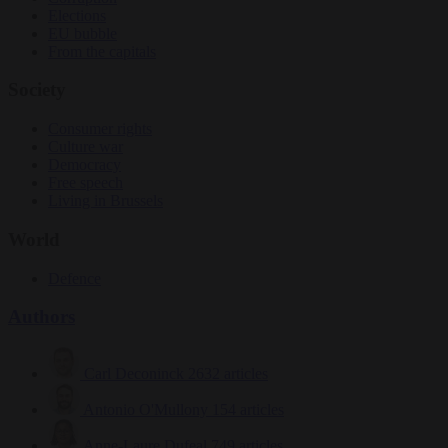
Elections
EU bubble
From the capitals
Society
Consumer rights
Culture war
Democracy
Free speech
Living in Brussels
World
Defence
Authors
Carl Deconinck
2632 articles
Antonio O'Mullony
154 articles
Anne-Laure Dufeal
749 articles