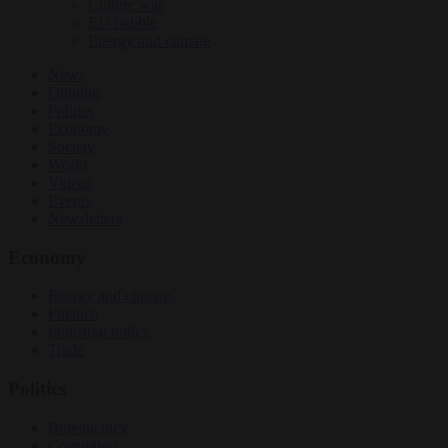
Culture war
EU bubble
Energy and climate
News
Opinion
Politics
Economy
Society
World
Videos
Events
Newsletters
Economy
Energy and climate
Finance
Industrial policy
Trade
Politics
Bureaucracy
Corruption