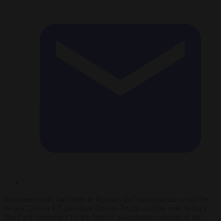
European media has taken to blaming the “authoritarian would-be
despot” former US president Donald Trump and the now-defunct
Tea Party movement for the July 13 assassination attempt of the