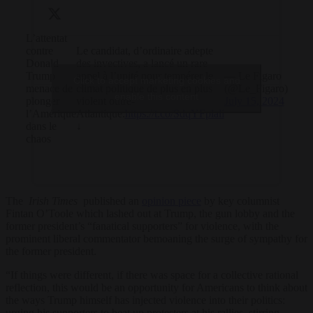
L’attentat
contre
Le candidat, d’ordinaire adepte
Donald
des invectives, a lancé un rare
Trump
appel à l’unité pour tempérer le
— Le Figaro
Click to accept marketing cookies and
menace de
climat politique de plus en plus
(@Le_Figaro)
enable this content
plonger
violent outre-
July 15, 2024
l’Amérique
Atlantique.
https://t.co/SdqYFplali
dans le
↓
chaos
The
Irish Times
published an
opinion piece
by key columnist
Fintan O’Toole which lashed out at Trump, the gun lobby and the
former president’s “fanatical supporters” for violence, with the
prominent liberal commentator bemoaning the surge of sympathy for
the former president.
“If things were different, if there was space for a collective rational
reflection, this would be an opportunity for Americans to think about
the ways Trump himself has injected violence into their politics:
urging his supporters to beat up protesters at his rallies, stirring