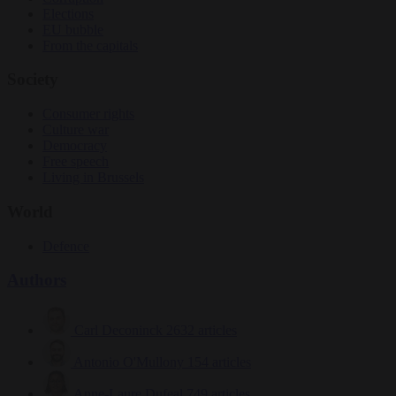
Elections
EU bubble
From the capitals
Society
Consumer rights
Culture war
Democracy
Free speech
Living in Brussels
World
Defence
Authors
Carl Deconinck
2632 articles
Antonio O'Mullony
154 articles
Anne-Laure Dufeal
749 articles