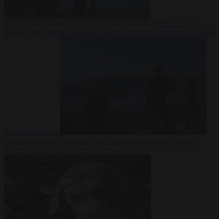
Democracy
7
August 2026
Trump warns he could be the last Republican president
as midterms loom
From the capitals
7 August 2026
Greek court remands Stylida
mayor on arson charge over Athens wildfire