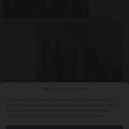
Culture war
7
August 2026
North Korea recommends dog-meat soup to combat
summer heatwave
From the capitals
7 August 2026
Sánchez gives Meloni two days to
Manage Cookie Consent
lift border checks or face ‘proportional measures’
To provide the best experiences, we use technologies like cookies to store and/or
access device information. Consenting to these technologies will allow us to process
data such as browsing behavior or unique IDs on this site. Not consenting or
withdrawing consent, may adversely affect certain features and functions.
Close Menu