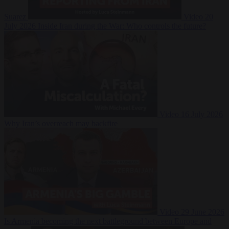
Suarez
Video
20
July 2026
Inside Iran during the War: Who controls the future?
Video
16 July 2026
Why Iran’s overreach may backfire
Video
29 June 2026
Is Armenia becoming the next battleground between Europe and