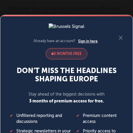
MENU
SIGN IN
BECOME A MEMBER
DONATE
News
Opinion
Politics
Economy
Society