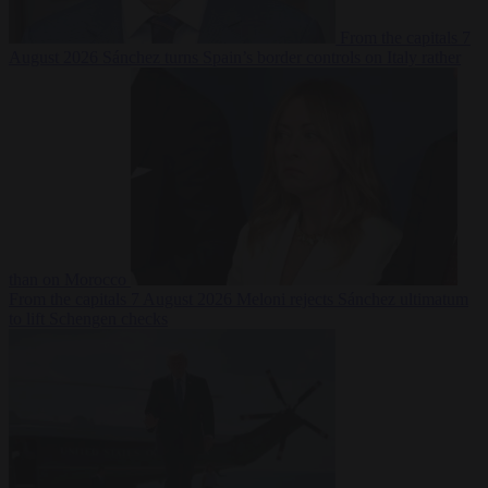
From the capitals
7
August 2026
Sánchez turns Spain’s border controls on Italy rather
than on Morocco
From the capitals
7 August 2026
Meloni rejects Sánchez ultimatum
to lift Schengen checks