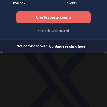
World
Videos
Events
Newsletters
BECOME A MEMBER
DONATE