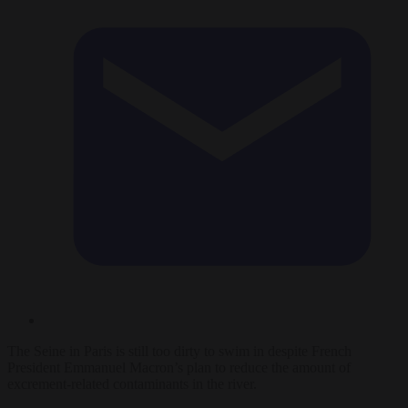
The Seine in Paris is still too dirty to swim in despite French
President Emmanuel Macron’s plan to reduce the amount of
excrement-related contaminants in the river.