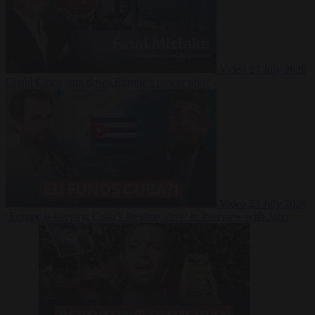
Video
27 July 2026
Could China shut down Europe’s power grid?
Video
23 July 2026
‘Europe is keeping Cuba’s Regime alive’ in interview with John