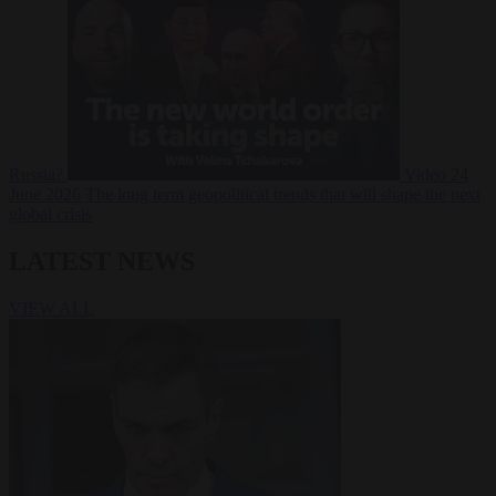
Russia?
Video
24
June 2026
The long term geopolitical trends that will shape the next
global crisis
LATEST NEWS
VIEW ALL