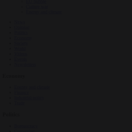
EU bubble
Culture war
Energy and climate
News
Opinion
Politics
Economy
Society
World
Videos
Events
Newsletters
Economy
Energy and climate
Finance
Industrial policy
Trade
Politics
Bureaucracy
Corruption