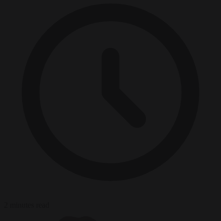
2 minutes read