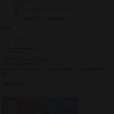
Krzysztof Mularczyk
833 articles
Luca Steinmann
149 articles
More
Sign in
About us
Partner with us
Events
HOT TOPICS
WHAT'S DRIVING GLOBAL
CONVERSATIONS.
#Ceuta
#Pedro Sánchez
#Giorgia Meloni
#Schengen
#Donald
Trump
VIDEOS
VIEW ALL