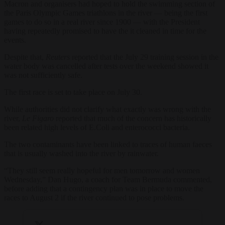
Macron and organisers had hoped to hold the swimming section of
the Paris Olympic Games triathlons in the river — being the first
games to do so in a real river since 1900 — with the President
having repeatedly promised to have the it cleaned in time for the
events.
Despite that,
Reuters
reported that the July 29 training session in the
water body was cancelled after tests over the weekend showed it
was not sufficiently safe.
The first race is set to take place on July 30.
While authorities did not clarify what exactly was wrong with the
river,
Le Figaro
reported that much of the concern has historically
been related high levels of E.Coli and enterococci bacteria.
The two contaminants have been linked to traces of human faeces
that is usually washed into the river by rainwater.
“They still seem really hopeful for men tomorrow and women
Wednesday,” Dan Hugo, a coach for Team Bermuda commented,
before adding that a contingency plan was in place to move the
races to August 2 if the river continued to pose problems.