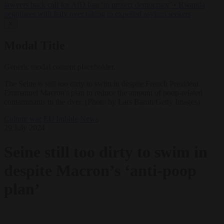
lawyers back call for AfD ban ‘to protect democracy’
•
Rwanda
negotiates with Italy over taking in expelled asylum seekers
✕
Modal Title
Generic modal content placeholder.
The Seine is still too dirty to swim in despite French President
Emmanuel Macron's plan to reduce the amount of poop-related
contaminants in the river. (Photo by Lars Baron/Getty Images)
Culture war
EU bubble
News
29 July 2024
Seine still too dirty to swim in
despite Macron’s ‘anti-poop
plan’