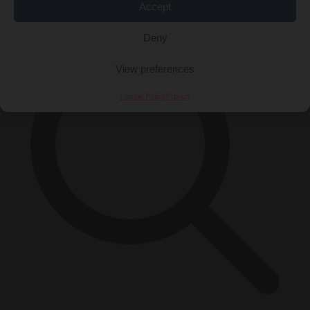
×
Accept
Deny
View preferences
Cookie Policy
Privacy