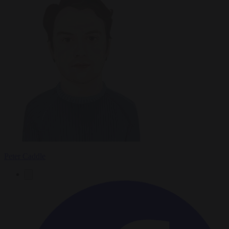
Peter Caddle