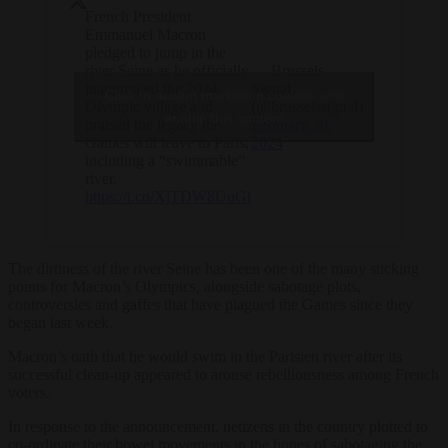
French President
Emmanuel Macron
pledged to jump in the
river Seine as he officially
— Brussels
inaugurated the 2024
Signal
Click to accept marketing cookies and
Olympic village and
(@brusselssignal)
enable this content
praised the legacy the
February 29,
Games will leave to Paris,
2024
including a “swimmable”
river.
https://t.co/XjTDW8UuGi
The dirtiness of the river Seine has been one of the many sticking
points for Macron’s Olympics, alongside sabotage plots,
controversies and gaffes that have plagued the Games since they
began last week.
Macron’s oath that he would swim in the Parisien river after its
successful clean-up appeared to arouse rebelliousness among French
voters.
In response to the announcement, netizens in the country plotted to
co-ordinate their bowel movements in the hopes of sabotaging the