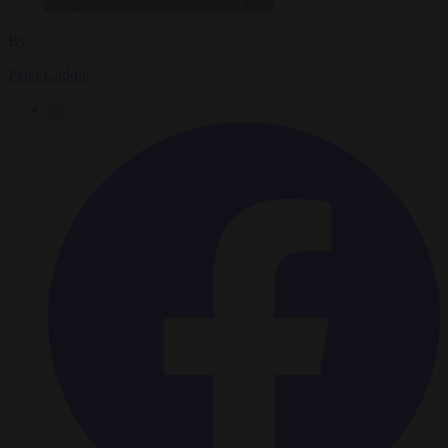
By
Peter Caddle