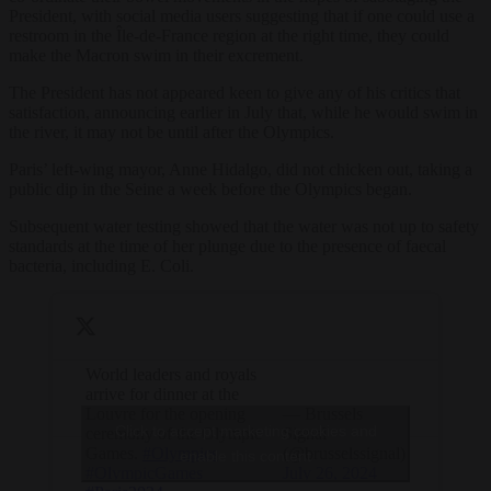
President, with social media users suggesting that if one could use a
restroom in the Île-de-France region at the right time, they could
make the Macron swim in their excrement.
The President has not appeared keen to give any of his critics that
satisfaction, announcing earlier in July that, while he would swim in
the river, it may not be until after the Olympics.
Paris’ left-wing mayor, Anne Hidalgo, did not chicken out, taking a
public dip in the Seine a week before the Olympics began.
Subsequent water testing showed that the water was not up to safety
standards at the time of her plunge due to the presence of faecal
bacteria, including E. Coli.
World leaders and royals
arrive for dinner at the
Louvre for the opening
— Brussels
Click to accept marketing cookies and
ceremony of the Olympic
Signal
Games.
#Olympics
(@brusselssignal)
enable this content
#OlympicGames
July 26, 2024