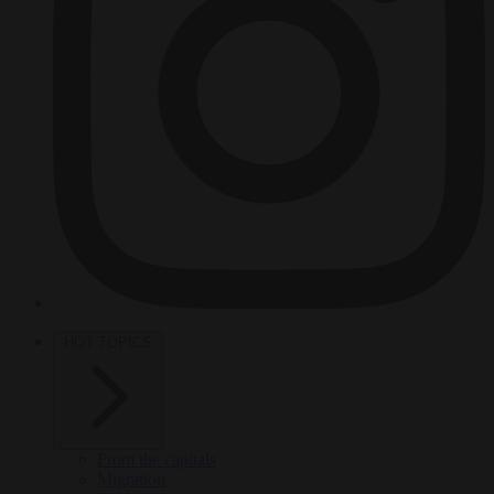
HOT TOPICS
From the capitals
Migration