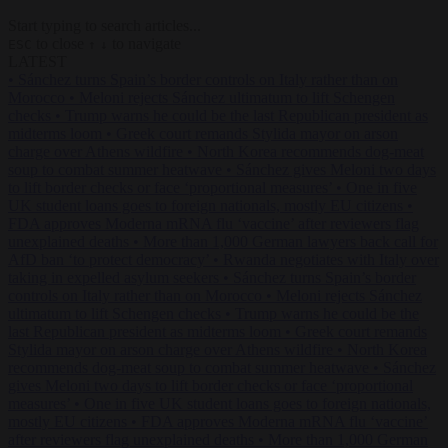
Start typing to search articles...
to close
to navigate
ESC
↑
↓
LATEST
•
Sánchez turns Spain’s border controls on Italy rather than on
Morocco
•
Meloni rejects Sánchez ultimatum to lift Schengen
checks
•
Trump warns he could be the last Republican president as
midterms loom
•
Greek court remands Stylida mayor on arson
charge over Athens wildfire
•
North Korea recommends dog-meat
soup to combat summer heatwave
•
Sánchez gives Meloni two days
to lift border checks or face ‘proportional measures’
•
One in five
UK student loans goes to foreign nationals, mostly EU citizens
•
FDA approves Moderna mRNA flu ‘vaccine’ after reviewers flag
unexplained deaths
•
More than 1,000 German lawyers back call for
AfD ban ‘to protect democracy’
•
Rwanda negotiates with Italy over
taking in expelled asylum seekers
•
Sánchez turns Spain’s border
controls on Italy rather than on Morocco
•
Meloni rejects Sánchez
ultimatum to lift Schengen checks
•
Trump warns he could be the
last Republican president as midterms loom
•
Greek court remands
Stylida mayor on arson charge over Athens wildfire
•
North Korea
recommends dog-meat soup to combat summer heatwave
•
Sánchez
gives Meloni two days to lift border checks or face ‘proportional
measures’
•
One in five UK student loans goes to foreign nationals,
mostly EU citizens
•
FDA approves Moderna mRNA flu ‘vaccine’
after reviewers flag unexplained deaths
•
More than 1,000 German