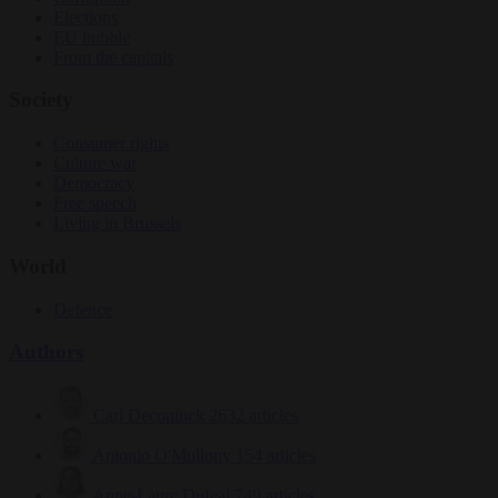
Elections
EU bubble
From the capitals
Society
Consumer rights
Culture war
Democracy
Free speech
Living in Brussels
World
Defence
Authors
Carl Deconinck
2632 articles
Antonio O'Mullony
154 articles
Anne-Laure Dufeal
749 articles