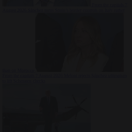
From the capitals
7
August 2026
Sánchez turns Spain’s border controls on Italy rather
than on Morocco
From the capitals
7 August 2026
Meloni rejects Sánchez ultimatum
to lift Schengen checks