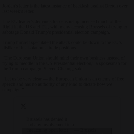
Jordan’s letter is the latest instance of backlash against Breton over
last week’s letter.
The EU leader’s demands for censorship incensed much of the
Right in the US and EU, with many accusing Brussels of trying to
sabotage Donald Trump’s presidential election campaign.
Trump himself speculated the attack could be down to the EU’s
dislike of his isolationist trade positions.
“The European Union should mind their own business instead of
trying to meddle in the US Presidential election,” a spokesman for
the Trump campaign, Steven Cheung, said.
“Let us be very clear — the European Union is an enemy of free
speech and has no authority of any kind to dictate how we
campaign.”
Brussels has denied it
had any involvement in a
threatening open letter
— Brussels