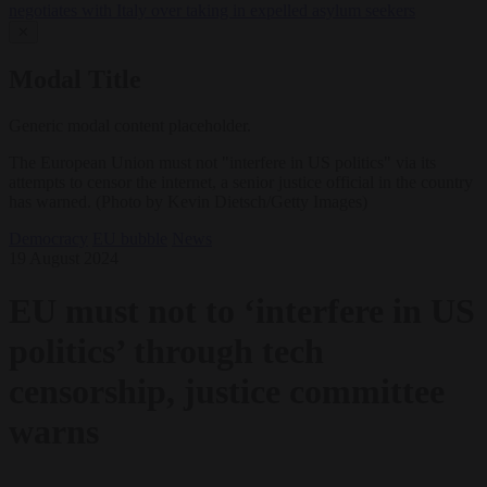
negotiates with Italy over taking in expelled asylum seekers
✕
Modal Title
Generic modal content placeholder.
The European Union must not "interfere in US politics" via its
attempts to censor the internet, a senior justice official in the country
has warned. (Photo by Kevin Dietsch/Getty Images)
Democracy
EU bubble
News
19 August 2024
EU must not to ‘interfere in US
politics’ through tech
censorship, justice committee
warns