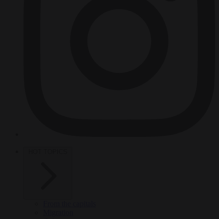
HOT TOPICS
From the capitals
Migration