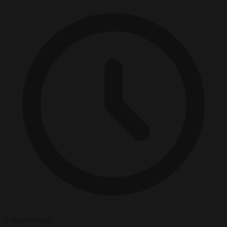
2 minutes read