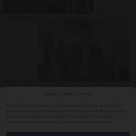
Culture war
7
August 2026
North Korea recommends dog-meat soup to combat
summer heatwave
From the capitals
7 August 2026
Sánchez gives Meloni two days to
lift border checks or face ‘proportional measures’
Manage Cookie Consent
To provide the best experiences, we use technologies like cookies to store and/or
access device information. Consenting to these technologies will allow us to process
data such as browsing behavior or unique IDs on this site. Not consenting or
Close Menu
withdrawing consent, may adversely affect certain features and functions.
×