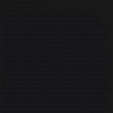
Start typing to search articles...
to close
to navigate
ESC
↑
↓
LATEST
•
Sánchez turns Spain’s border controls on Italy rather than on
Morocco
•
Meloni rejects Sánchez ultimatum to lift Schengen
checks
•
Trump warns he could be the last Republican president as
midterms loom
•
Greek court remands Stylida mayor on arson
charge over Athens wildfire
•
North Korea recommends dog-meat
soup to combat summer heatwave
•
Sánchez gives Meloni two days
to lift border checks or face ‘proportional measures’
•
One in five
UK student loans goes to foreign nationals, mostly EU citizens
•
FDA approves Moderna mRNA flu ‘vaccine’ after reviewers flag
unexplained deaths
•
More than 1,000 German lawyers back call for
AfD ban ‘to protect democracy’
•
Rwanda negotiates with Italy over
taking in expelled asylum seekers
•
Sánchez turns Spain’s border
controls on Italy rather than on Morocco
•
Meloni rejects Sánchez
ultimatum to lift Schengen checks
•
Trump warns he could be the
last Republican president as midterms loom
•
Greek court remands
Stylida mayor on arson charge over Athens wildfire
•
North Korea
recommends dog-meat soup to combat summer heatwave
•
Sánchez
gives Meloni two days to lift border checks or face ‘proportional
measures’
•
One in five UK student loans goes to foreign nationals,
mostly EU citizens
•
FDA approves Moderna mRNA flu ‘vaccine’
after reviewers flag unexplained deaths
•
More than 1,000 German
lawyers back call for AfD ban ‘to protect democracy’
•
Rwanda