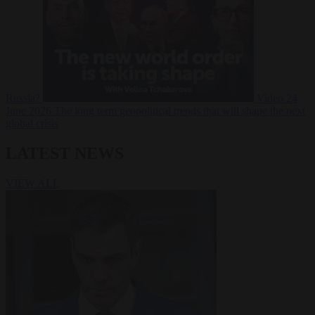
Russia?
Video
24
June 2026
The long term geopolitical trends that will shape the next
global crisis
LATEST NEWS
VIEW ALL