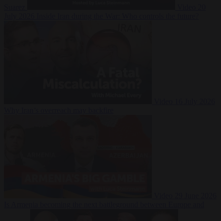
Suarez
Video
20
July 2026
Inside Iran during the War: Who controls the future?
Video
16 July 2026
Why Iran’s overreach may backfire
Video
29 June 2026
Is Armenia becoming the next battleground between Europe and