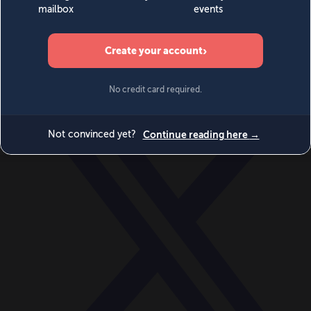
World
Videos
Events
Newsletters
BECOME A MEMBER
DONATE