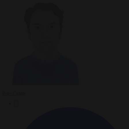
Peter Caddle