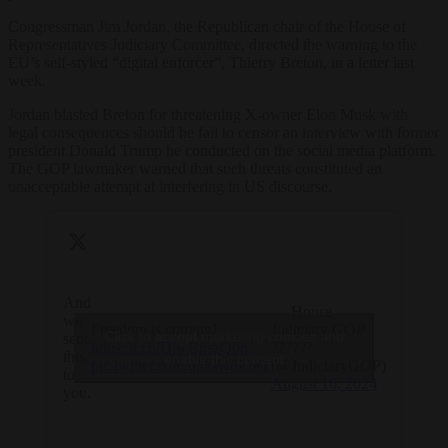
Congressman Jim Jordan, the Republican chair of the House of
Representatives Judiciary Committee, directed the warning to the
EU’s self-styled “digital enforcer”, Thierry Breton, in a letter last
week.
Jordan blasted Breton for threatening X-owner Elon Musk with
legal consequences should he fail to censor an interview with former
president Donald Trump he conducted on the social media platform.
The GOP lawmaker warned that such threats constituted an
unacceptable attempt at interfering in US discourse.
And
— House
we
Freedom is coming!
Judiciary GOP
Click to accept marketing cookies and
sent
https://t.co/DjwBnszQ0p
??????
this
enable this content
pic.twitter.com/q5kJw8EbfT
(@JudiciaryGOP)
to
August 16, 2024
you.