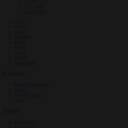
Culture war
EU bubble
Corruption
News
Opinion
Politics
Economy
Society
World
Videos
Events
Newsletters
Economy
Energy and climate
Finance
Industrial policy
Trade
Politics
Bureaucracy
Corruption