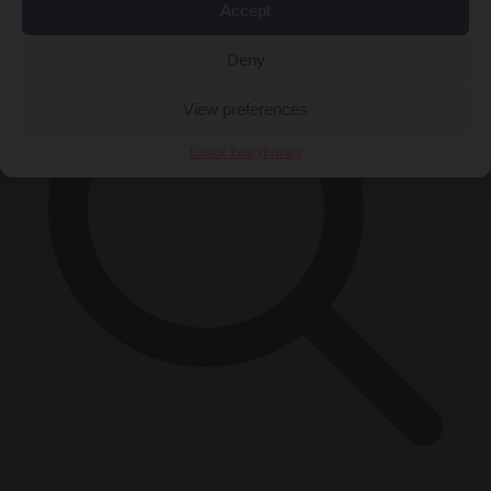
Accept
Deny
View preferences
Cookie Policy
Privacy