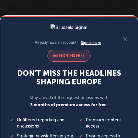
MENU
SIGN IN
BECOME A MEMBER
DONATE
News
Opinion
Politics
Economy
Society