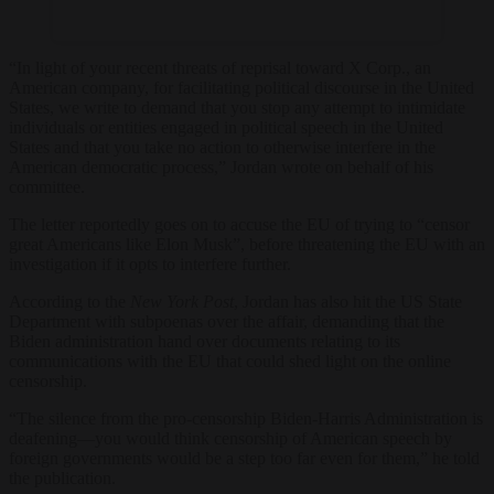
“In light of your recent threats of reprisal toward X Corp., an
American company, for facilitating political discourse in the United
States, we write to demand that you stop any attempt to intimidate
individuals or entities engaged in political speech in the United
States and that you take no action to otherwise interfere in the
American democratic process,” Jordan wrote on behalf of his
committee.
The letter reportedly goes on to accuse the EU of trying to “censor
great Americans like Elon Musk”, before threatening the EU with an
investigation if it opts to interfere further.
According to the
New York Post
, Jordan has also hit the US State
Department with subpoenas over the affair, demanding that the
Biden administration hand over documents relating to its
communications with the EU that could shed light on the online
censorship.
“The silence from the pro-censorship Biden-Harris Administration is
deafening—you would think censorship of American speech by
foreign governments would be a step too far even for them,” he told
the publication.