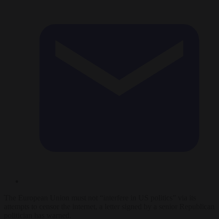
The European Union must not “interfere in US politics” via its
attempts to censor the internet, a letter signed by a senior Republican
politician has warned.