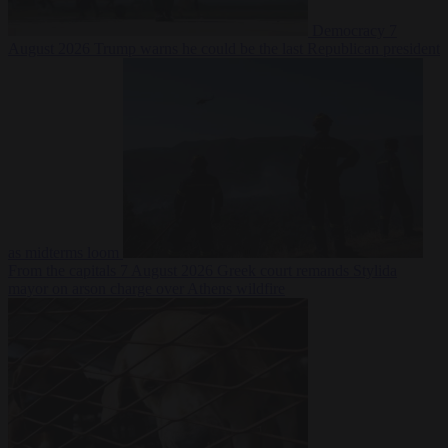
Democracy
7
August 2026
Trump warns he could be the last Republican president
as midterms loom
From the capitals
7 August 2026
Greek court remands Stylida
mayor on arson charge over Athens wildfire