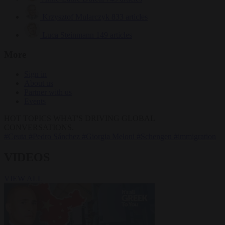
Krzysztof Mularczyk
833 articles
Luca Steinmann
149 articles
More
Sign in
About us
Partner with us
Events
HOT TOPICS
WHAT'S DRIVING GLOBAL
CONVERSATIONS.
#Ceuta
#Pedro Sánchez
#Giorgia Meloni
#Schengen
#immigration
VIDEOS
VIEW ALL