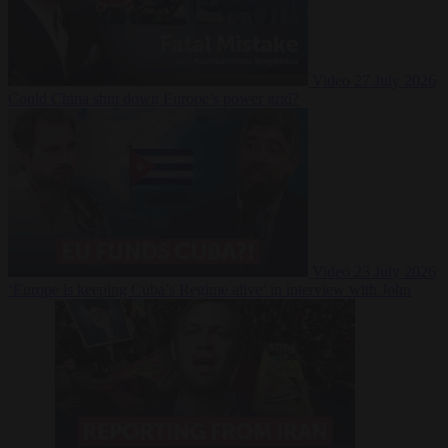
Video
27 July 2026
Could China shut down Europe’s power grid?
Video
23 July 2026
‘Europe is keeping Cuba’s Regime alive’ in interview with John