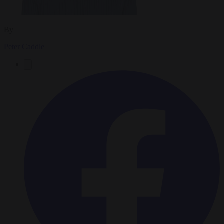
By
Peter Caddle