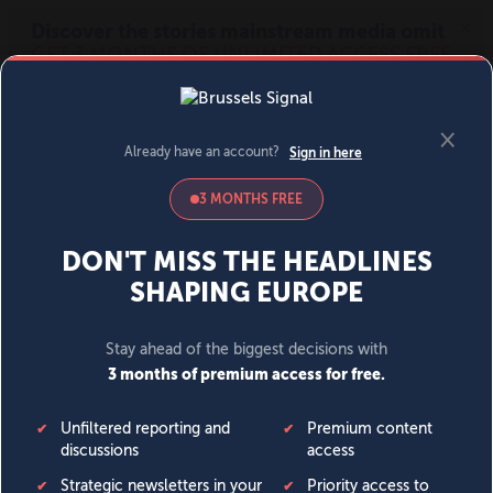
MENU
SIGN IN
BECOME A MEMBER
DONATE
News
Opinion
Politics
Economy
Society