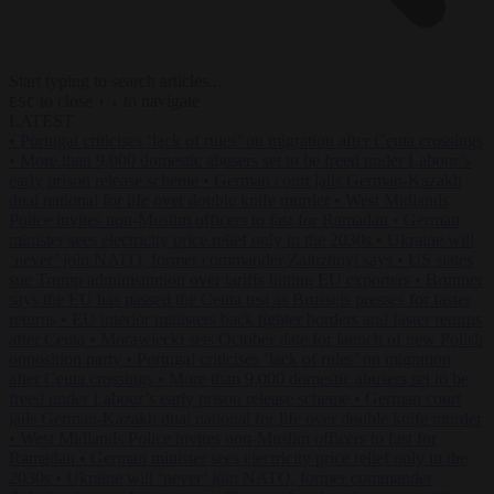
Start typing to search articles...
to close
to navigate
ESC
↑
↓
LATEST
•
Portugal criticises ‘lack of rules’ on migration after Ceuta crossings
•
More than 9,000 domestic abusers set to be freed under Labour’s
early prison release scheme
•
German court jails German-Kazakh
dual national for life over double knife murder
•
West Midlands
Police invites non-Muslim officers to fast for Ramadan
•
German
minister sees electricity price relief only in the 2030s
•
Ukraine will
‘never’ join NATO, former commander Zaluzhnyi says
•
US states
sue Trump administration over tariffs hitting EU exporters
•
Brunner
says the EU has passed the Ceuta test as Brussels presses for faster
returns
•
EU interior ministers back tighter borders and faster returns
after Ceuta
•
Morawiecki sets October date for launch of new Polish
opposition party
•
Portugal criticises ‘lack of rules’ on migration
after Ceuta crossings
•
More than 9,000 domestic abusers set to be
freed under Labour’s early prison release scheme
•
German court
jails German-Kazakh dual national for life over double knife murder
•
West Midlands Police invites non-Muslim officers to fast for
Ramadan
•
German minister sees electricity price relief only in the
2030s
•
Ukraine will ‘never’ join NATO, former commander