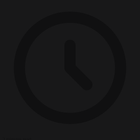
3 minutes read