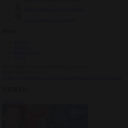
Krzysztof Mularczyk
831 articles
Luca Steinmann
147 articles
More
Sign in
About us
Partner with us
Events
HOT TOPICS
WHAT'S DRIVING GLOBAL
CONVERSATIONS.
#Ceuta
#Pedro Sánchez
#immigration
#Schengen
#Donald Trump
VIDEOS
VIEW ALL