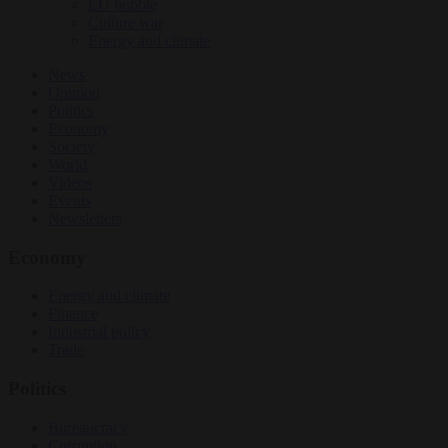
EU bubble
Culture war
Energy and climate
News
Opinion
Politics
Economy
Society
World
Videos
Events
Newsletters
Economy
Energy and climate
Finance
Industrial policy
Trade
Politics
Bureaucracy
Corruption