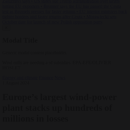
Zaluzhnyi says
•
US states sue Trump administration over tariffs
hitting EU exporters
•
Brunner says the EU has passed the Ceuta
test as Brussels presses for faster returns
•
EU interior ministers back
tighter borders and faster returns after Ceuta
•
Morawiecki sets
October date for launch of new Polish opposition party
✕
Modal Title
Generic modal content placeholder.
Wind mills are needing a of subsidies. EPA-EFE/OLIVIER
HOSLET
Energy and climate
Finance
News
1 August 2024
Europe’s largest wind-power
plant stacks up hundreds of
millions in losses