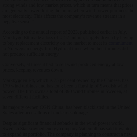
strong winds and low market prices, which in turn means that prices
are generally lower during the hours when wind power produces the
most electricity. This affects the company’s revenue streams in a
negative sense.”
According to the annual report of 2023, published earlier in July,
Markbygd Ett made a loss of €157 million, largely driven by having
to buy replacement electricity on the market to meet its
commitment
to Norwegian energy firm Hydro at times when their turbines did
not produce sufficient energy.
Conversely, at times it had to sell wind-produced energy at low
prices, keeping revenues down.
Markbygden Ett, which is 75 per cent owned by the Chinese, has
179 wind turbines and has long been a flagship of Swedish wind
power. The firm owns a total of 390 wind turbines in Sweden, at
seven different facilities.
Its majority owner, CGN China, has been blacklisted in the United
States after accusations of nuclear espionage.
Despite significant financial setbacks in the wind-power world,
Swedish State-owned energy company Vattenfall has said it wanted
to expand its portfolio. The company is planning to construct a new