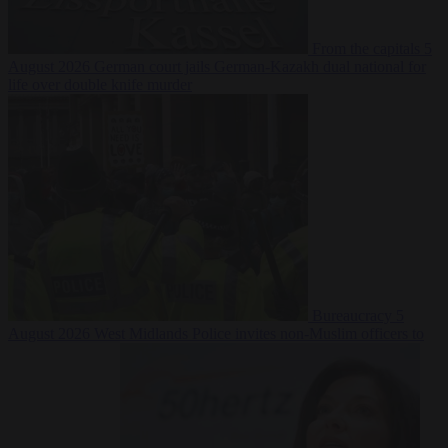
From the capitals
5
August 2026
German court jails German-Kazakh dual national for
life over double knife murder
Bureaucracy
5
August 2026
West Midlands Police invites non-Muslim officers to