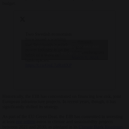
budget.
Two Swedish economists
have issued a warning
— Brussels
that the country’s wind-
Click to accept marketing cookies and
Signal
power industry is on the
(@brusselssignal)
enable this content
brink of a wave of
March 1, 2024
bankruptcies.
https://t.co/OnL7zRz8XP
Historically, the EIB has concentrated on financing low-risk, joint
European infrastructure projects. In recent years, though, it has
significantly shifted its strategy.
As part of the EU Green Deal, the EIB has committed to investing
at least
one trillion
euros in climate and sustainability projects
between 2021 and 2030, as pledged in its
Climate Bank Roadmap.