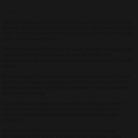
Sweden’s Markbygden Ett, Europe’s largest wind-power plant, has
lost more than €322 million since its start-up and between 2017 and
2023, the loss margin was minus 193 per cent, Swedish news outlet
Affärs Världen
has reported.
The Chinese-owned Markbygd Ett facility has been struggling with
financial problems for several years and applied for debt
restructuring in the autumn of 2023, according to the July 30 media
report.
Restructuring, or
företagsrekonstruktion
, is a procedure in Sweden
that allows companies facing financial distress to restructure their
debts and operations under court supervision to avoid bankruptcy
and continue working
Such efforts are in large part financed by European taxpayers. The
European Investment Bank (EIB) lent out €174 million to the
Swedish wind farm firm, making it the biggest lender to the
company.
That loan is guaranteed by the European Fund for Strategic
Investments (EFSI) and by extension by the European Union