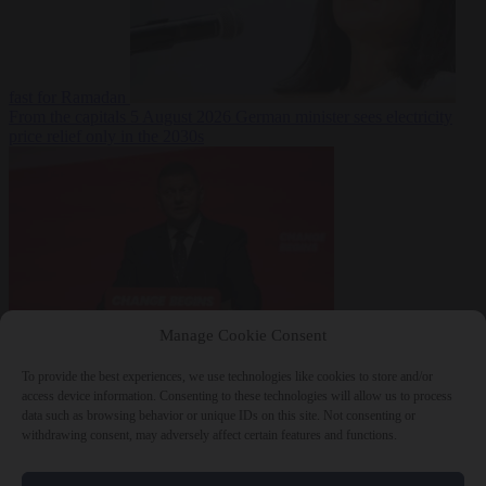
fast for Ramadan
From the capitals
5 August 2026
German minister sees electricity
price relief only in the 2030s
Manage Cookie Consent
World
5 August
2026
Ukraine will ‘never’ join NATO, former commander
To provide the best experiences, we use technologies like cookies to store and/or
Zaluzhnyi says
access device information. Consenting to these technologies will allow us to process
data such as browsing behavior or unique IDs on this site. Not consenting or
withdrawing consent, may adversely affect certain features and functions.