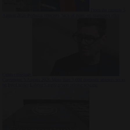
From the capitals
5
August 2026
Portugal criticises ‘lack of rules’ on migration after
Ceuta crossings
Corruption
5 August 2026
More than 9,000 domestic abusers set to
be freed under Labour’s early prison release scheme