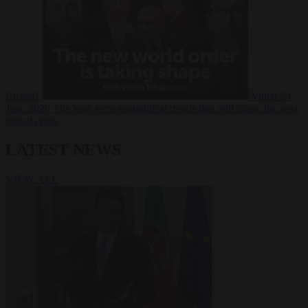
Russia?
Video
24
June 2026
The long term geopolitical trends that will shape the next
global crisis
LATEST NEWS
VIEW ALL