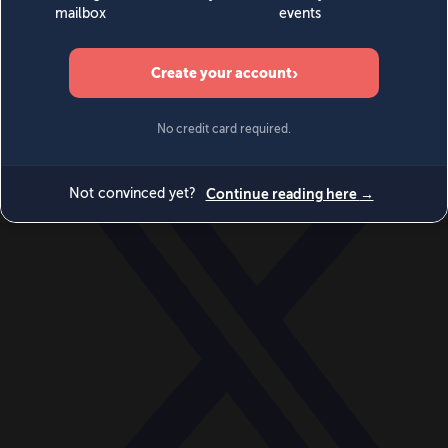
World
Videos
Events
Newsletters
BECOME A MEMBER
DONATE