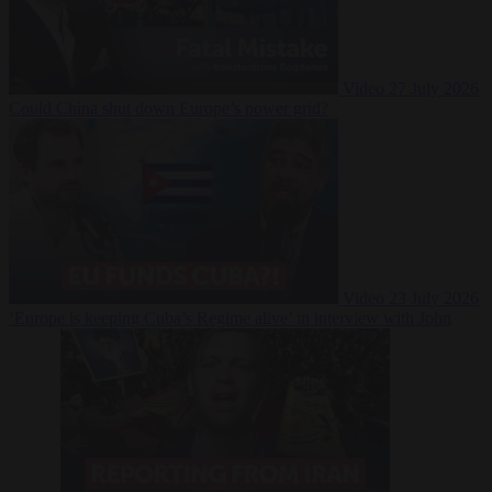
Video
27 July 2026
Could China shut down Europe’s power grid?
Video
23 July 2026
‘Europe is keeping Cuba’s Regime alive’ in interview with John