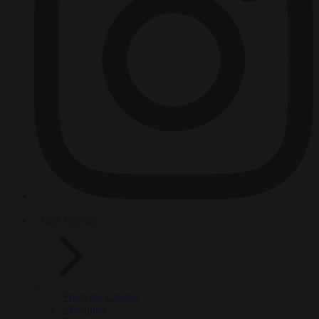
HOT TOPICS
From the capitals
Migration