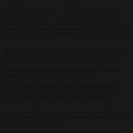
The EIB Group signed a total of €88 billion in new financing in
2023.
By 2025, the lender aims to allocate more than 50 per cent of its
lending portfolio to climate and sustainability initiatives that support
the Paris Agreement’s goal of limiting global warming to 1.5 degrees
Celsius.
Affärsvärlden
previously reported
that the six China General
Nuclear Power Group (CGN)-owned wind farms in Sweden have
debts totalling €1.3 billion after only a few years in operation.
Markbygd Ett management cited unfavourable Power Purchase
Agreements (PPAs) as the main cause of the losses.
PPAs are long-term contracts between electricity generators, ie
sellers, and electricity buyers, typically lasting 10-20 years. They
serve to provide financial certainty to project developers and
investors.
“Prices go from being very high at times to being unusually low at
times. Negative prices have become increasingly common in 2023,”
the wind-power company said.
“Attention has also been drawn to a higher correlation between