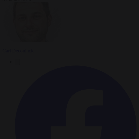
Carl Deconinck