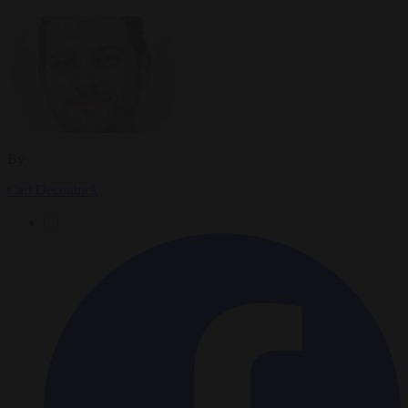
By
Carl Deconinck