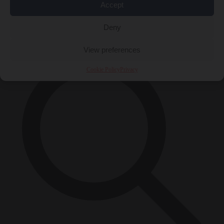
Accept
Close Menu
×
Deny
View preferences
Cookie Policy
Privacy