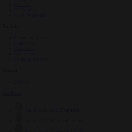
Elections
EU bubble
From the capitals
Society
Consumer rights
Culture war
Democracy
Free speech
Living in Brussels
World
Defence
Authors
Carl Deconinck
2619 articles
Antonio O'Mullony
149 articles
Anne-Laure Dufeal
749 articles