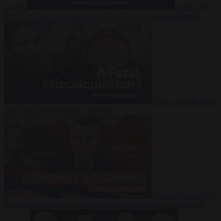
Suarez
Video
20
July 2026
Inside Iran during the War: Who controls the future?
Video
16 July 2026
Why Iran’s overreach may backfire
Video
29 June 2026
Is Armenia becoming the next battleground between Europe and